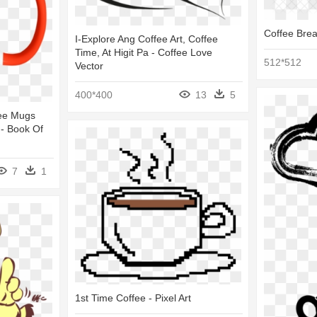
Coffee Brea
I-Explore Ang Coffee Art, Coffee
Time, At Higit Pa - Coffee Love
512*512
Vector
400*400
13
5
fee Mugs
 - Book Of
7
1
1st Time Coffee - Pixel Art