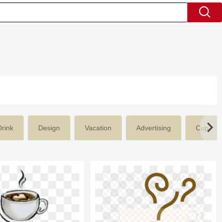
Drink
Design
Vacation
Advertising
Cup