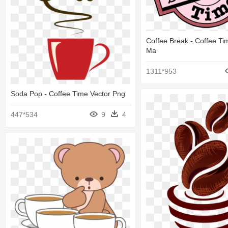
Coffee Break - Coffee T
Ma
1311*953
Soda Pop - Coffee Time Vector Png
447*534
9
4