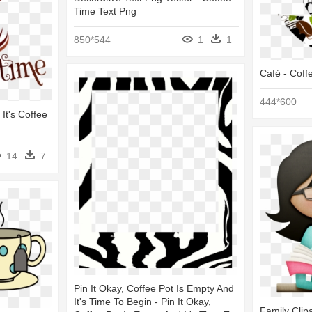
Time Text Png
850*544
1
1
Café - Coff
444*600
It's Coffee
14
7
Pin It Okay, Coffee Pot Is Empty And
It's Time To Begin - Pin It Okay,
Family Clipa