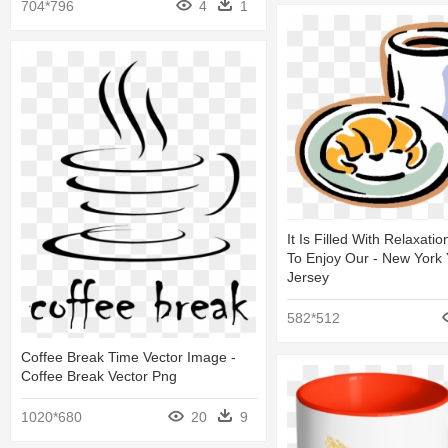
704*796
4
1
It Is Filled With Relaxati
To Enjoy Our - New York
Jersey
582*512
Coffee Break Time Vector Image -
Coffee Break Vector Png
1020*680
20
9