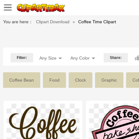
You are here：
Clipart Download
»
Coffee Time Clipart
Filter:
Any Size
Any Color
Share:
Coffee Bean
Food
Clock
Graphic
Co