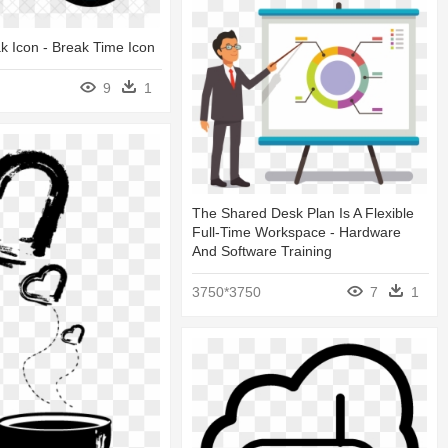
k Icon - Break Time Icon
9
1
The Shared Desk Plan Is A Flexible
Full-Time Workspace - Hardware
And Software Training
3750*3750
7
1