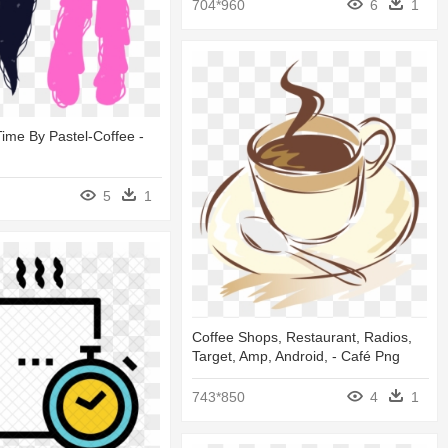
704*960
6
1
ime By Pastel-Coffee -
5
1
Coffee Shops, Restaurant, Radios,
Target, Amp, Android, - Café Png
743*850
4
1