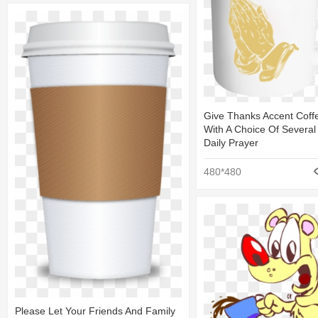
Give Thanks Accent Cof
With A Choice Of Several
Daily Prayer
480*480
Please Let Your Friends And Family