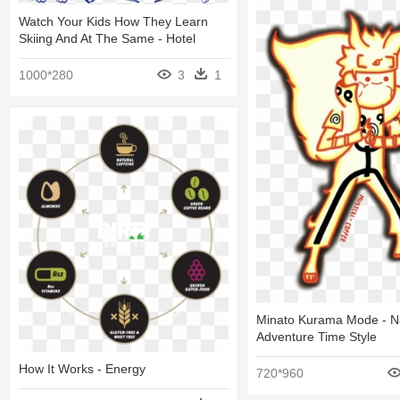
Watch Your Kids How They Learn
Skiing And At The Same - Hotel
1000*280
3
1
Minato Kurama Mode - N
Adventure Time Style
How It Works - Energy
720*960