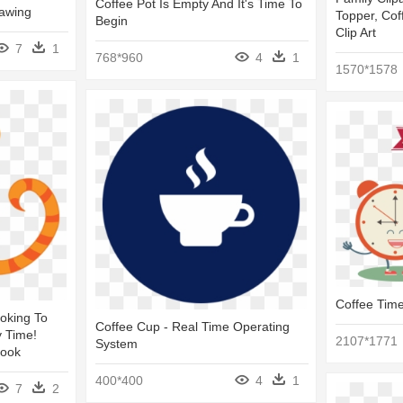
Coffee Pot Is Empty And It's Time To
awing
Topper, Cof
Begin
Clip Art
7
1
768*960
4
1
1570*1578
Coffee Time
oking To
Coffee Cup - Real Time Operating
y Time!
2107*1771
System
Book
400*400
4
1
7
2