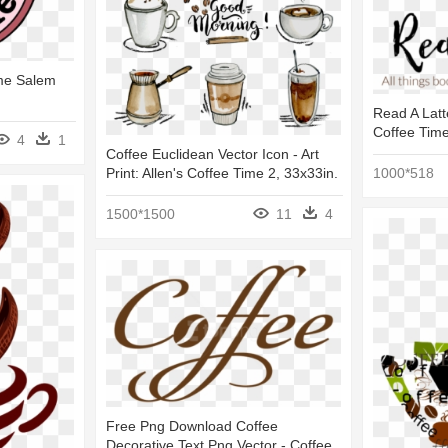
ime Salem
Read A Latte
Coffee Time
4
1
Coffee Euclidean Vector Icon - Art
1000*518
Print: Allen's Coffee Time 2, 33x33in.
1500*1500
11
4
Free Png Download Coffee
Decorative Text Png Vector - Coffee