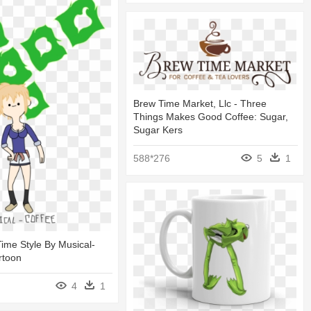
Brew Time Market, Llc - Three
Things Makes Good Coffee: Sugar,
Sugar Kers
588*276
5
1
ime Style By Musical-
rtoon
4
1