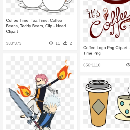
Coffee Time, Tea Time, Coffee
Beans, Teddy Bears, Clip - Need
Clipart
383*373
11
2
Coffee Logo Png Clipart - 
Time Png
656*1110