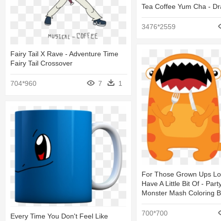
Tea Coffee Yum Cha - Dr
3476*2559
Fairy Tail X Rave - Adventure Time
Fairy Tail Crossover
704*960
7
1
For Those Grown Ups Lo
Have A Little Bit Of - Part
Monster Mash Coloring 
700*700
Every Time You Don't Feel Like