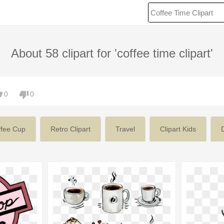
About 58 clipart for 'coffee time clipart'
0
0
ffee Cup
Retro Clipart
Travel
Clipart Kids