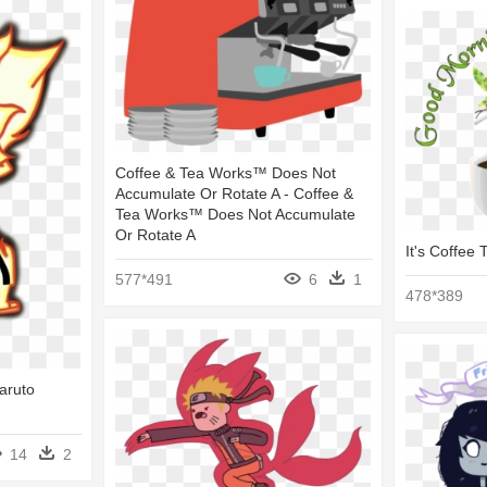
Coffee & Tea Works™ Does Not
Accumulate Or Rotate A - Coffee &
Tea Works™ Does Not Accumulate
Or Rotate A
It's Coffee
577*491
6
1
478*389
aruto
14
2