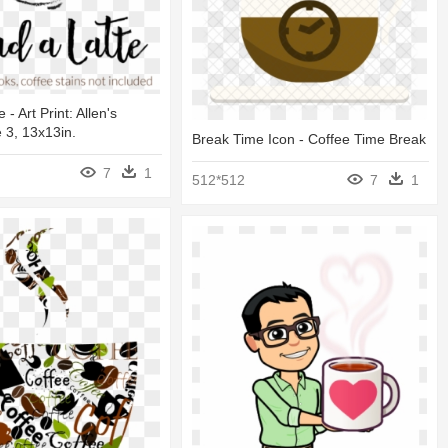
 - Art Print: Allen's
 3, 13x13in.
Break Time Icon - Coffee Time Break
7
1
512*512
7
1