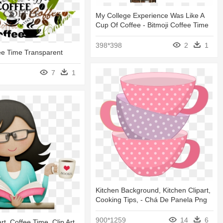
My College Experience Was Like A
Cup Of Coffee - Bitmoji Coffee Time
398*398
2
1
ee Time Transparent
7
1
Kitchen Background, Kitchen Clipart,
Cooking Tips, - Chá De Panela Png
900*1259
14
6
rt, Coffee Time, Clip Art,