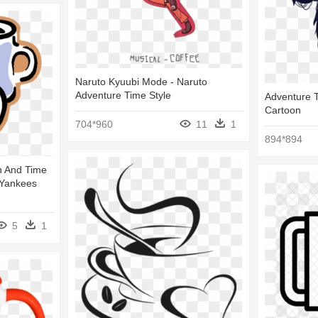
Naruto Kyuubi Mode - Naruto
Adventure Time Style
Adventure T
Cartoon
704*960
11
1
894*894
on And Time
 Yankees
5
1