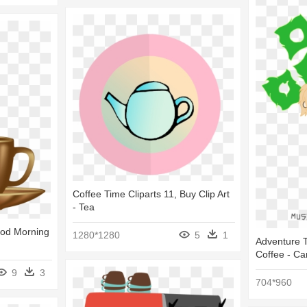
Coffee Time Cliparts 11, Buy Clip Art
- Tea
ood Morning
1280*1280
5
1
Adventure T
Coffee - Ca
9
3
704*960