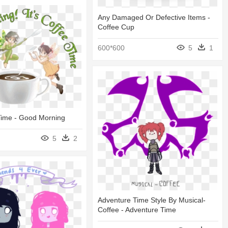
Any Damaged Or Defective Items -
Coffee Cup
600*600
5
1
 Time - Good Morning
5
2
Adventure Time Style By Musical-
Coffee - Adventure Time