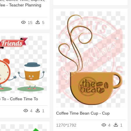
fee - Teacher Planning
15
5
 To - Coffee Time To
4
1
Coffee Time Bean Cup - Cup
1270*1792
4
1