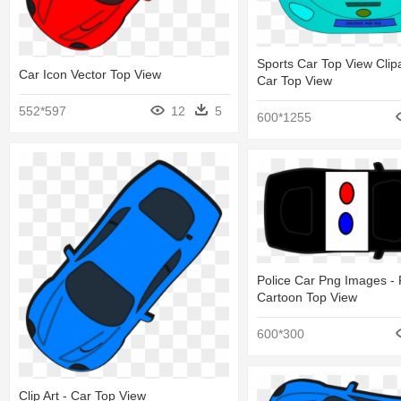
Sports Car Top View Clip
Car Icon Vector Top View
Car Top View
552*597
12
5
600*1255
Police Car Png Images - 
Cartoon Top View
600*300
Clip Art - Car Top View