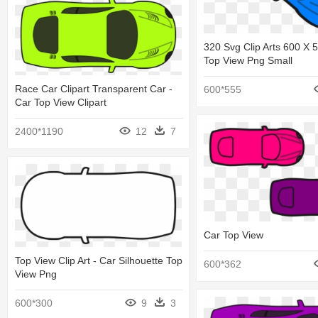
320 Svg Clip Arts 600 X 
Top View Png Small
Race Car Clipart Transparent Car -
600*555
Car Top View Clipart
2400*1190
12
7
Car Top View
Top View Clip Art - Car Silhouette Top
600*362
View Png
600*300
9
3