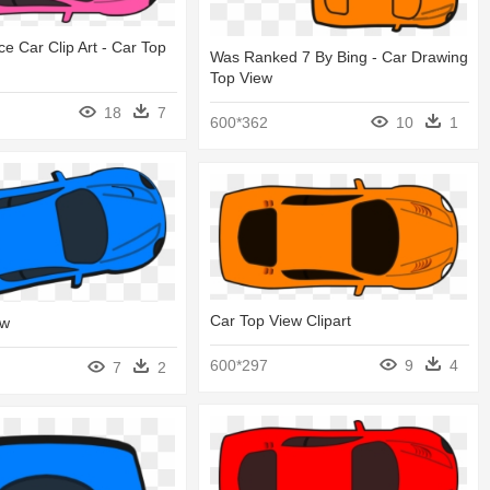
e Car Clip Art - Car Top
Was Ranked 7 By Bing - Car Drawing
Top View
18
7
600*362
10
1
Car Top View Clipart
ew
600*297
9
4
7
2