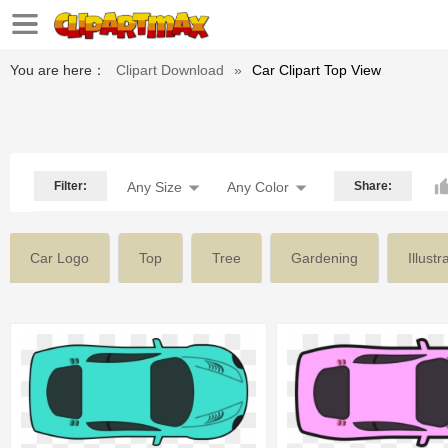
You are here：
Clipart Download
»
Car Clipart Top View
Filter:
Any Size
Any Color
Share:
Car Logo
Top
Tree
Gardening
Illustr