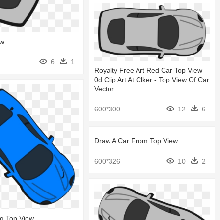
ew
6
1
Royalty Free Art Red Car Top View
0d Clip Art At Clker - Top View Of Car
Vector
600*300
12
6
Draw A Car From Top View
600*326
10
2
ng Top View