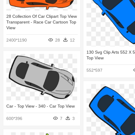
28 Collection Of Car Clipart Top View
Transparent - Race Car Cartoon Top
View
2400*1190
28
12
130 Svg Clip Arts 552 X 
Top View
552*597
Car - Top View - 340 - Car Top View
600*396
7
3