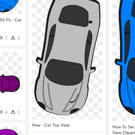
555 Px - Car
7
2
4
1
How - Car Top View
How To Set 
View Clipart