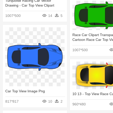
Turquoise Racing Car Vector
Drawing - Car Top View Clipart
1007*500
14
5
Race Car Clipart Transpa
Cartoon Race Car Top V
1007*500
Car Top View Image Png
10 13 - Top View Race C
817*817
10
2
960*480