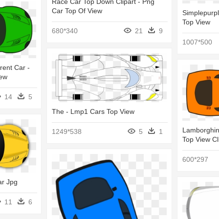
Race Car Top Down Clipart - Png
Car Top Of View
Simplepurpl
Top View
680*340
21
9
1007*500
rent Car -
iew
14
5
The - Lmp1 Cars Top View
Lamborghini
1249*538
5
1
Top View Cl
600*297
ar Jpg
11
6