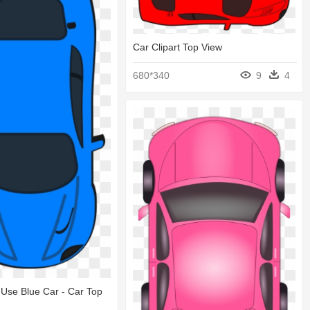
Car Clipart Top View
680*340
9
4
Use Blue Car - Car Top