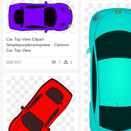
Car Top View Clipart
Simplepurplecartopview - Cartoon
Car Top View
600*297
7
2