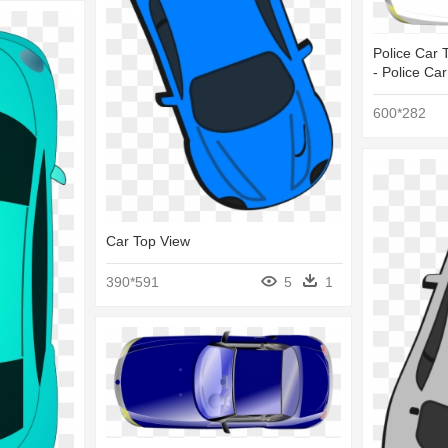
Police Car T
- Police Ca
600*282
Car Top View
390*591
5
1