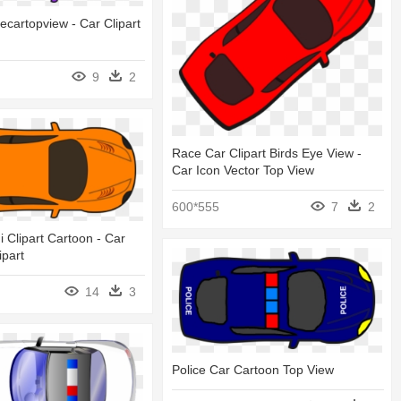
ecartopview - Car Clipart
9
2
Race Car Clipart Birds Eye View -
Car Icon Vector Top View
600*555
7
2
 Clipart Cartoon - Car
ipart
14
3
Police Car Cartoon Top View