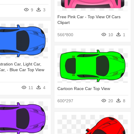
9
3
Free Pink Car - Top View Of Cars
Clipart
566*800
10
1
ustration Car, Light Car,
ar, - Blue Car Top View
11
4
Cartoon Race Car Top View
600*297
20
8