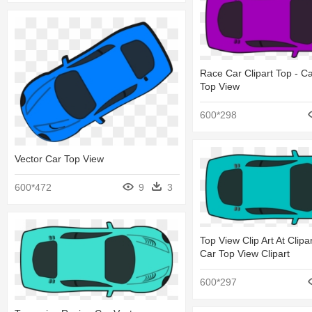
Race Car Clipart Top - C
Top View
600*298
Vector Car Top View
600*472
9
3
Top View Clip Art At Clipar
Car Top View Clipart
600*297