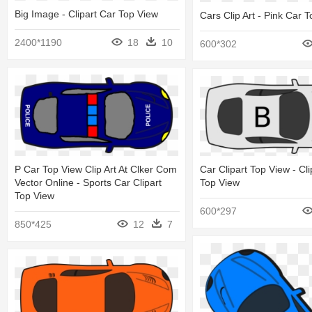
Big Image - Clipart Car Top View
Cars Clip Art - Pink Car 
2400*1190
18
10
600*302
P Car Top View Clip Art At Clker Com
Car Clipart Top View - Cli
Vector Online - Sports Car Clipart
Top View
Top View
600*297
850*425
12
7