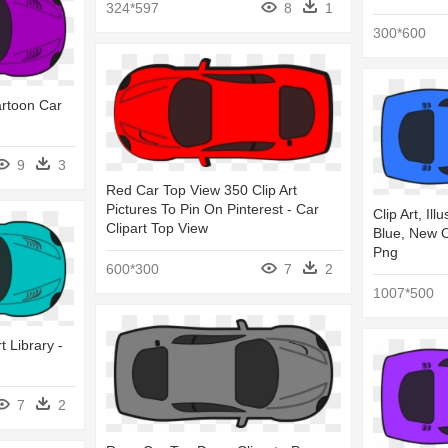
324*597
8
1
300*600
artoon Car
9
3
Red Car Top View 350 Clip Art
Pictures To Pin On Pinterest - Car
Clip Art, Ill
Clipart Top View
Blue, New C
Png
600*300
7
2
1007*500
t Library -
7
2