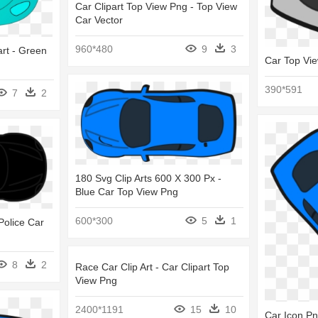
Car Clipart Top View Png - Top View
Car Vector
960*480
9
3
art - Green
Car Top Vi
390*591
7
2
180 Svg Clip Arts 600 X 300 Px -
Blue Car Top View Png
600*300
5
1
Police Car
8
2
Race Car Clip Art - Car Clipart Top
View Png
2400*1191
15
10
Car Icon P