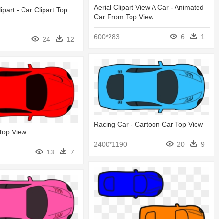
Aerial Clipart View A Car - Animated
ipart - Car Clipart Top
Car From Top View
600*283
6
1
24
12
Racing Car - Cartoon Car Top View
 Top View
2400*1190
20
9
13
7