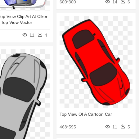
600*300
14
6
op View Clip Art At Clker
r Top View Vector
11
4
Top View Of A Cartoon Car
468*595
11
5