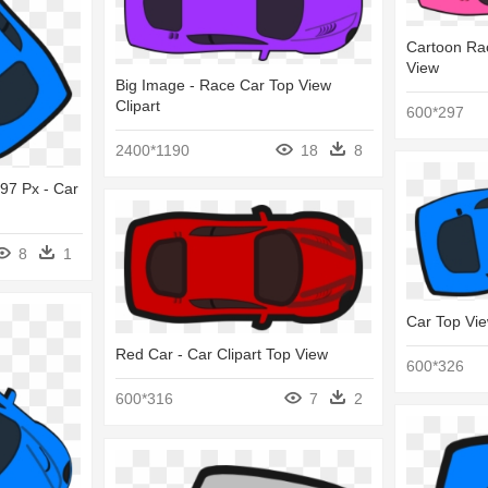
Cartoon Rac
View
Big Image - Race Car Top View
Clipart
600*297
2400*1190
18
8
597 Px - Car
8
1
Car Top Vi
Red Car - Car Clipart Top View
600*326
600*316
7
2