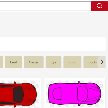
Leaf
Circus
Eye
Food
Looking