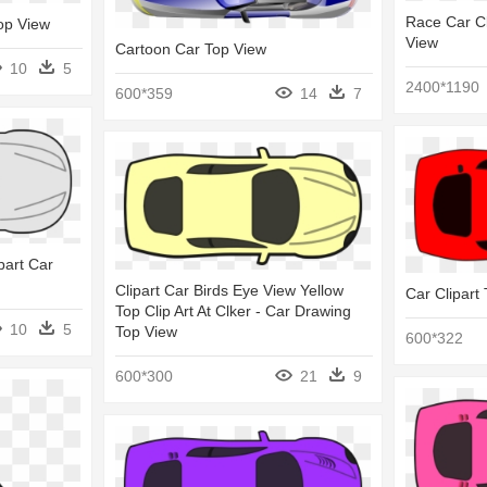
Race Car Cl
Top View
View
Cartoon Car Top View
10
5
2400*1190
600*359
14
7
part Car
Clipart Car Birds Eye View Yellow
Car Clipart
Top Clip Art At Clker - Car Drawing
10
5
Top View
600*322
600*300
21
9