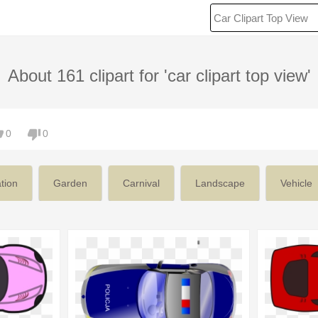
About 161 clipart for 'car clipart top view'
0
0
ation
Garden
Carnival
Landscape
Vehicle