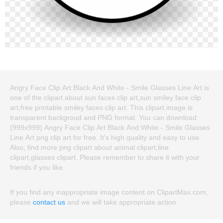
Angry Face Clip Art Black And White - Smile Glasses Line Art is
one of the clipart about sun faces clip art,sun smiley face clip
art,free printable smiley faces clip art. This clipart image is
transparent backgroud and PNG format. You can download
(999x999) Angry Face Clip Art Black And White - Smile Glasses
Line Art png clip art for free. It's high quality and easy to use.
Also, find more png clipart about animal clipart,line
clipart,glasses clipart. Please remember to share it with your
friends if you like.
If you find any inappropriate image content on ClipartMax.com,
please
contact us
and we will take appropriate action.