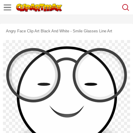
Angry Face Clip Art Black And White - Smile Glasses Line Art