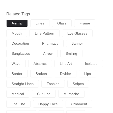
Related Tags：
Animal
Lines
Glass
Frame
Mouth
Line Pattern
Eye Glasses
Decoration
Pharmacy
Banner
Sunglasses
Arrow
Smiling
Wave
Abstract
Line Art
Isolated
Border
Broken
Divider
Lips
Straight Lines
Fashion
Stripes
Medical
Cut Line
Mustache
Life Line
Happy Face
Ornament