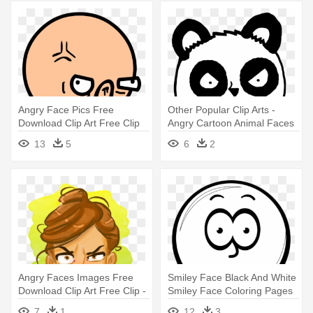
Angry Face Pics Free
Other Popular Clip Arts -
Download Clip Art Free Clip
Angry Cartoon Animal Faces
Art - Funny Angry Face Png
13
5
6
2
Angry Faces Images Free
Smiley Face Black And White
Download Clip Art Free Clip -
Smiley Face Coloring Pages
Angry Woman Face Cartoon
- Angry Smiley Faces Black
7
1
12
3