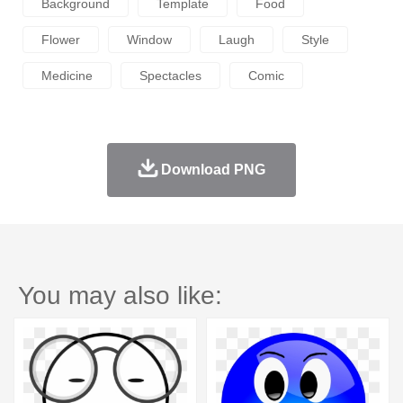
Background
Template
Food
Flower
Window
Laugh
Style
Medicine
Spectacles
Comic
Download PNG
You may also like: