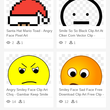
Santa Hat Mario Toad - Angry
Smile So So Black Clip Art At
Face Pixel Art
Clker Com Vector Clip -
Angry Emoji Black And White
2
1
7
1
Angry Smiley Face Clip Art
Smiley Face Sad Face Free
Cfxq - Gambar Keep Smile
Download Clip Art Free Clip -
Animasi Bergerak
Sad And Angry Face
14
1
12
6