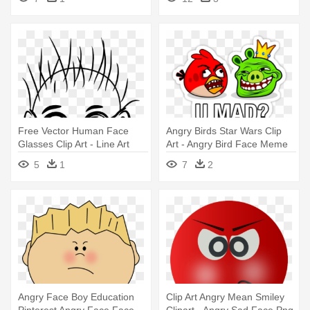
And White
Free Vector Human Face
Angry Birds Star Wars Clip
Glasses Clip Art - Line Art
Art - Angry Bird Face Meme
Face
5
1
7
2
Angry Face Boy Education
Clip Art Angry Mean Smiley
Pinterest Angry Face Face -
Clipart - Angry Sad Face Png