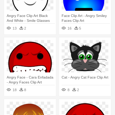
Angry Face Clip Art Black
Face Clip Art - Angry Smiley
And White - Smile Glasses
Faces Clip Art
Line Art
13
2
16
5
Angry Face - Cara Enfadada
Cat - Angry Cat Face Clip Art
- Angry Faces Clip Art
18
8
8
2