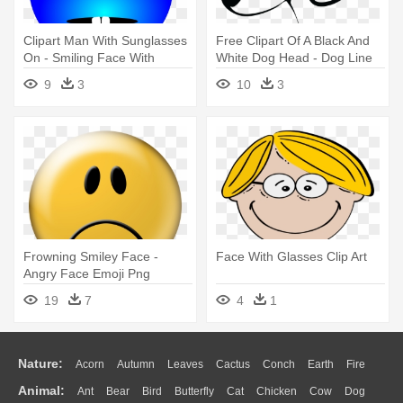
Clipart Man With Sunglasses
Free Clipart Of A Black And
On - Smiling Face With
White Dog Head - Dog Line
Glasses Clipart
Art Face
9
3
10
3
Frowning Smiley Face -
Face With Glasses Clip Art
Angry Face Emoji Png
19
7
4
1
Nature:
Acorn
Autumn
Leaves
Cactus
Conch
Earth
Fire
Animal:
Ant
Bear
Bird
Butterfly
Cat
Chicken
Cow
Dog
Flame
Glaciers
Grass
Lightning
Moon
Sunrise
Mountain