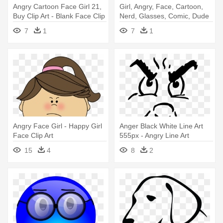
Angry Cartoon Face Girl 21,
Girl, Angry, Face, Cartoon,
Buy Clip Art - Blank Face Clip
Nerd, Glasses, Comic, Dude
Art
- Face With Glasses Cartoon
7
1
7
1
Angry Face Girl - Happy Girl
Anger Black White Line Art
Face Clip Art
555px - Angry Line Art
15
4
8
2