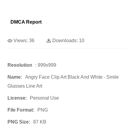
DMCA Report
Views:
36
Downloads:
10
Resolution
: 999x999
Name:
Angry Face Clip Art Black And White - Smile
Glasses Line Art
License:
Personal Use
File Format:
PNG
PNG Size:
87 KB