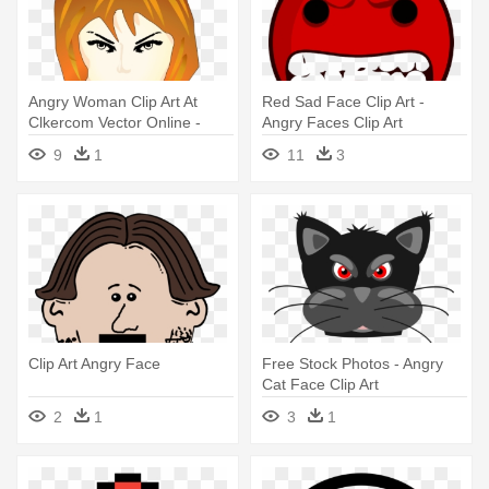
Angry Woman Clip Art At
Red Sad Face Clip Art -
Clkercom Vector Online -
Angry Faces Clip Art
Angry Girl Face Clip Art
9
1
11
3
Clip Art Angry Face
Free Stock Photos - Angry
Cat Face Clip Art
2
1
3
1