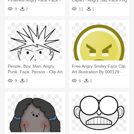
Angry Face Cartoon Boy
9
2
12
1
People, Boy, Man, Angry,
Free Angry Smiley Face Clip
Punk, Face, Person - Clip Art
Art Illustration By 000129 -
Black And White Angry
Smiley Face Clip Art
9
2
6
1