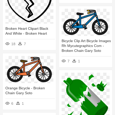
Broken Heart Clipart Black
And White - Broken Heart
Bicycle Clip Art Bicycle Images
18
7
Rh Mycutegraphics Com -
Broken Chain Gary Soto
7
1
Orange Bicycle - Broken
Chain Gary Soto
6
1