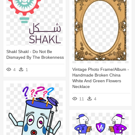
Shakl Shakl - Do Not Be
Dismayed By The Brokenness
Vintage Photo Frame/album -
4
1
Handmade Broken China
White And Green Flowers
Necklace
11
4