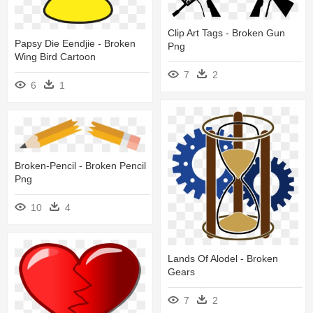
Clip Art Tags - Broken Gun
Papsy Die Eendjie - Broken
Png
Wing Bird Cartoon
7
2
6
1
Broken-Pencil - Broken Pencil
Png
10
4
Lands Of Alodel - Broken
Gears
7
2