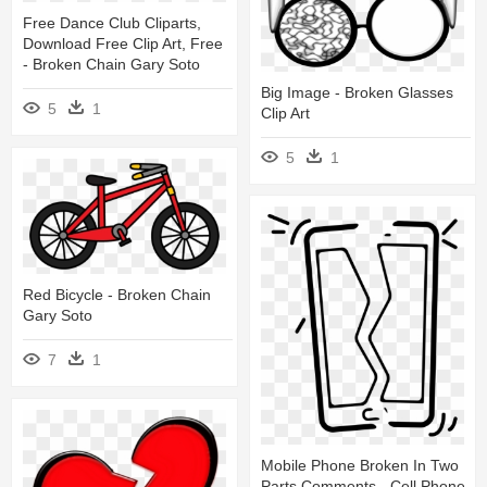
Free Dance Club Cliparts,
Download Free Clip Art, Free
- Broken Chain Gary Soto
Big Image - Broken Glasses
5
1
Clip Art
5
1
Red Bicycle - Broken Chain
Gary Soto
7
1
Mobile Phone Broken In Two
Parts Comments - Cell Phone