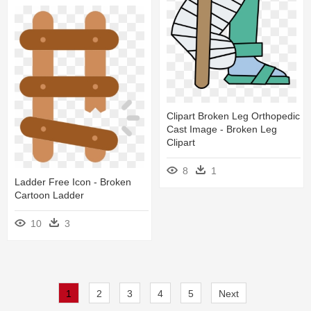
Clipart Broken Leg Orthopedic
Cast Image - Broken Leg
Clipart
8
1
Ladder Free Icon - Broken
Cartoon Ladder
10
3
1
2
3
4
5
Next