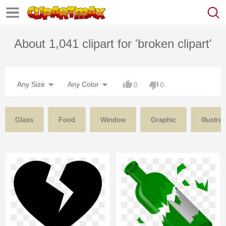
About 1,041 clipart for 'broken clipart'
Any Size
Any Color
0
0
Glass
Food
Window
Graphic
Illustrat