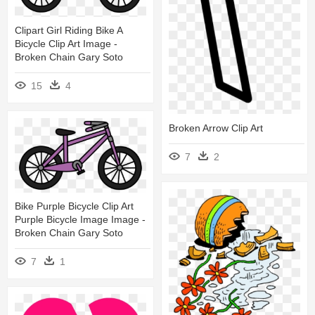
Clipart Girl Riding Bike A
Bicycle Clip Art Image -
Broken Chain Gary Soto
15
4
Broken Arrow Clip Art
7
2
Bike Purple Bicycle Clip Art
Purple Bicycle Image Image -
Broken Chain Gary Soto
7
1