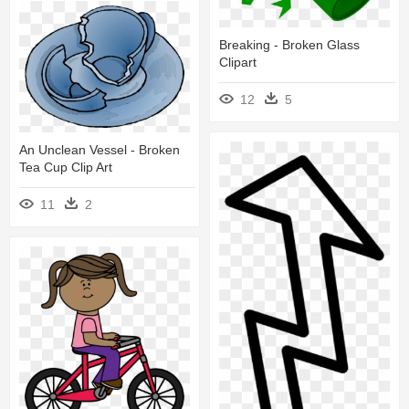
Breaking - Broken Glass
Clipart
12
5
An Unclean Vessel - Broken
Tea Cup Clip Art
11
2