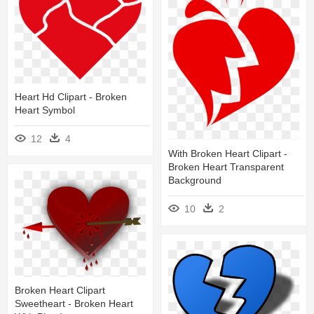
Heart Hd Clipart - Broken
Heart Symbol
12
4
With Broken Heart Clipart -
Broken Heart Transparent
Background
10
2
Broken Heart Clipart
Sweetheart - Broken Heart