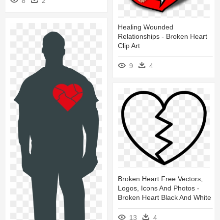
8
2
Healing Wounded
Relationships - Broken Heart
Clip Art
9
4
Broken Heart Free Vectors,
Logos, Icons And Photos -
Broken Heart Black And White
13
4