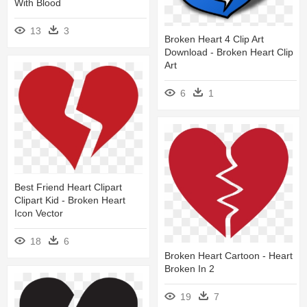
With Blood
13
3
Broken Heart 4 Clip Art
Download - Broken Heart Clip
Art
6
1
Best Friend Heart Clipart
Clipart Kid - Broken Heart
Icon Vector
18
6
Broken Heart Cartoon - Heart
Broken In 2
19
7