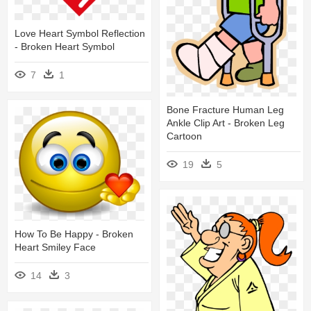
Love Heart Symbol Reflection
- Broken Heart Symbol
7
1
Bone Fracture Human Leg
Ankle Clip Art - Broken Leg
Cartoon
19
5
How To Be Happy - Broken
Heart Smiley Face
14
3