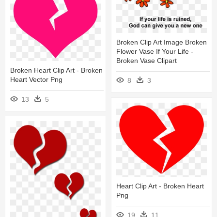
Broken Clip Art Image Broken
Flower Vase If Your Life -
Broken Vase Clipart
Broken Heart Clip Art - Broken
Heart Vector Png
8
3
13
5
Heart Clip Art - Broken Heart
Png
19
11