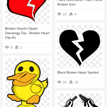
Broken Icon
10
4
Broken Hearts Clipart
Danasrgg Top - Broken Heart
Clip Art
9
2
Black Broken Heart Symbol
25
10