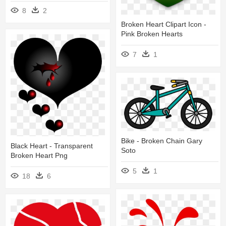
8
2
Broken Heart Clipart Icon -
Pink Broken Hearts
7
1
Bike - Broken Chain Gary
Black Heart - Transparent
Soto
Broken Heart Png
5
1
18
6