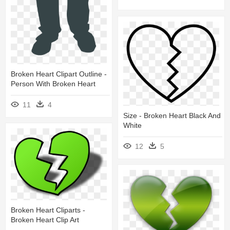
Broken Heart Clipart Outline -
Person With Broken Heart
11
4
Size - Broken Heart Black And
White
12
5
Broken Heart Cliparts -
Broken Heart Clip Art