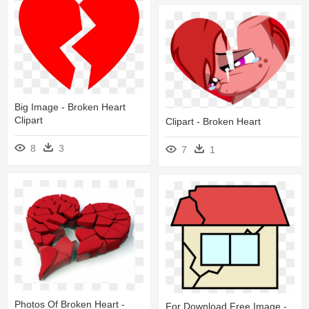
Big Image - Broken Heart
Clipart
Clipart - Broken Heart
8
3
7
1
Photos Of Broken Heart -
For Download Free Image -