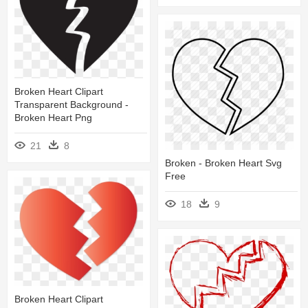
Broken Heart Clipart
Transparent Background -
Broken Heart Png
21
8
Broken - Broken Heart Svg
Free
18
9
Broken Heart Clipart