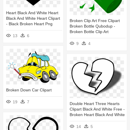
Heart Black And White Heart
Black And White Heart Clipart
Broken Clip Art Free Clipart
- Black Broken Heart Png
Broken Bottle Qubodup -
Broken Bottle Clip Art
13
6
9
4
Broken Down Car Clipart
19
7
Double Heart Three Hearts
Clipart Black And White Free -
Broken Heart Black And White
14
5