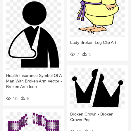
Lady Broken Leg Clip Art
7
1
Health Insurance Symbol Of A
Man With Broken Arm Vector -
Broken Arm Icon
10
5
Broken Crown - Broken
Crown Png