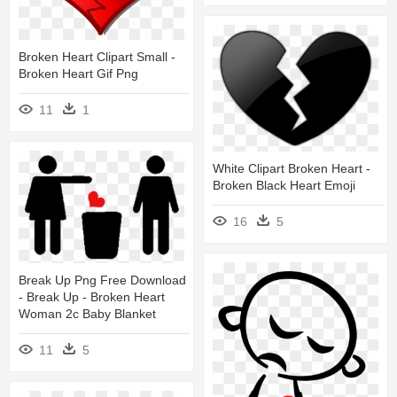
Broken Heart Clipart Small -
Broken Heart Gif Png
11
1
White Clipart Broken Heart -
Broken Black Heart Emoji
16
5
Break Up Png Free Download
- Break Up - Broken Heart
Woman 2c Baby Blanket
11
5