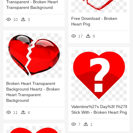
Transparent - Broken Heart
Transparent Background
Free Download - Broken
10
3
Heart Png
17
9
Broken Heart Transparent
Background Heartz - Broken
Heart Transparent
Background
Valentine%27s Day%3f I%27ll
Stick With - Broken Heart Png
11
4
7
1