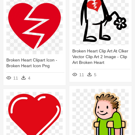
Broken Heart Clip Art At Clker
Vector Clip Art 2 Image - Clip
Broken Heart Clipart Icon -
Art Broken Heart
Broken Heart Icon Png
11
5
11
4