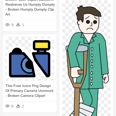
Realverse Us Humpty Dumpty
- Broken Humpty Dumpty Clip
Art
9
1
This Free Icons Png Design
Of Primary Camera Unmount
- Broken Camera Clipart
8
2