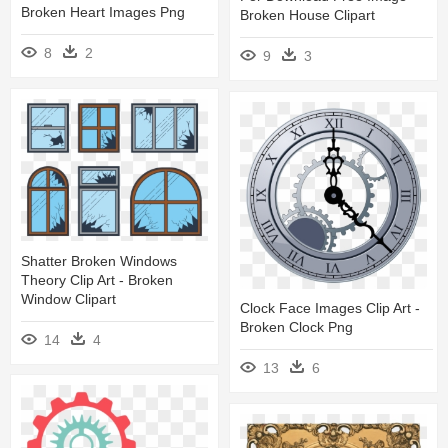
Broken Heart Images Png
Broken House Clipart
8
2
9
3
Shatter Broken Windows
Theory Clip Art - Broken
Window Clipart
Clock Face Images Clip Art -
Broken Clock Png
14
4
13
6