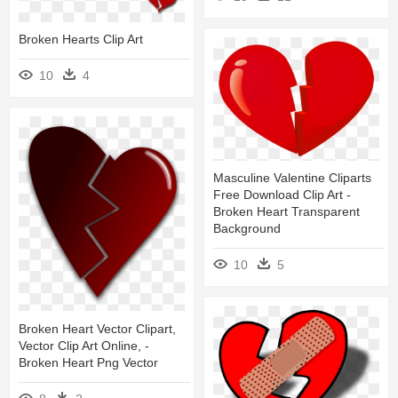
Broken Hearts Clip Art
10
4
Masculine Valentine Cliparts
Free Download Clip Art -
Broken Heart Transparent
Background
10
5
Broken Heart Vector Clipart,
Vector Clip Art Online, -
Broken Heart Png Vector