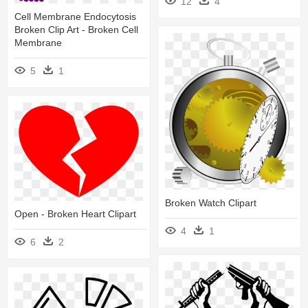
12
4
Cell Membrane Endocytosis
Broken Clip Art - Broken Cell
Membrane
5
1
Broken Watch Clipart
Open - Broken Heart Clipart
4
1
6
2