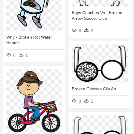
Boys Coaches Vs - Broken
Arrow Soccer Club
6
2
Why - Broken Hot Water
Heater
8
1
Broken Glasses Clip Art
8
2