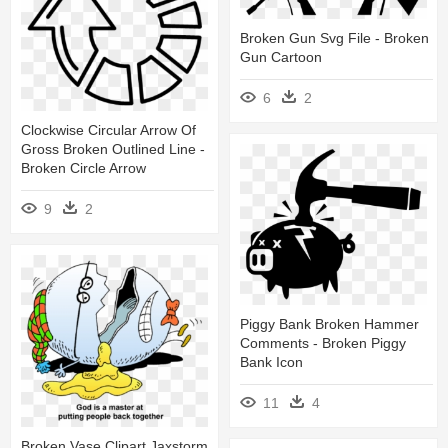
Broken Gun Svg File - Broken
Gun Cartoon
6
2
Clockwise Circular Arrow Of
Gross Broken Outlined Line -
Broken Circle Arrow
9
2
Piggy Bank Broken Hammer
Comments - Broken Piggy
Bank Icon
11
4
Broken Vase Clipart Jaxstorm