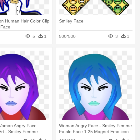
on Human Hair Color Clip
Smiley Face
y Face
5
1
500*500
3
1
Woman Angry Face
Woman Angry Face - Smiley Femme
 Art - Smiley Femme
Fatale Face 1 25 Magnet Emoticon
e 1 25 Magnet Emoticon