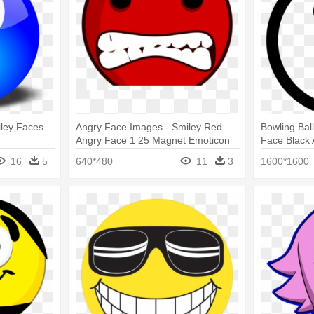
iley Faces
Angry Face Images - Smiley Red
Bowling Bal
Angry Face 1 25 Magnet Emoticon
Face Black
16
5
640*480
11
3
1600*1600