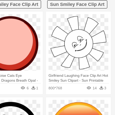
iley Face Clip Art
Sun Smiley Face Clip Art
oise Cats Eye
Girlfriend Laughing Face Clip Art Hot
 Dragons Breath Opal -
Smiley Sun Clipart - Sun Printable
ging Smiley Face
Coloring Pages
6
1
800*768
14
3