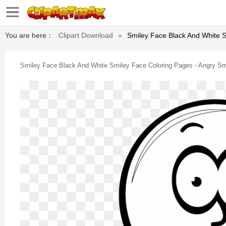
You are here：
Clipart Download
»
Smiley Face Black And White S
Smiley Face Black And White Smiley Face Coloring Pages - Angry Sm