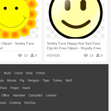
 Clipart - Smiley Face
Smiley Face Happy And Sad Face
rt
Clip Art Free Clipart - Royalty Free
Smiley Face
14
9
600*600
19
9
r
Bush
Cloud
Drop
Forest
key
Mouse
Pig
Penguin
Tiger
Turkey
Wolf
Face
Finger
Hand
Office
Alphabet
Calculator
Lession
read
Cooking
Hot Dog