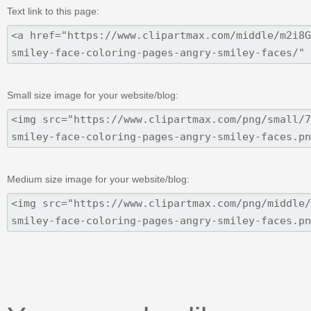
Text link to this page:
Small size image for your website/blog:
Medium size image for your website/blog: