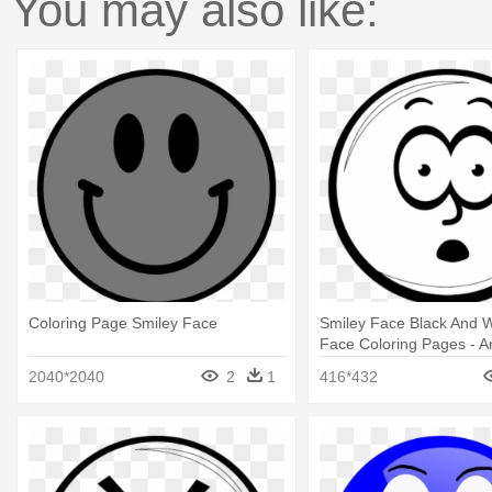
You may also like:
Coloring Page Smiley Face
Smiley Face Black And W
Face Coloring Pages - A
Faces Black And White
2040*2040
2
1
416*432