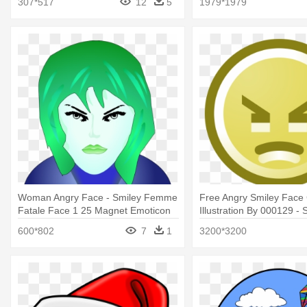
307*517
12
5
1979*1979
Woman Angry Face - Smiley Femme
Free Angry Smiley Face C
Fatale Face 1 25 Magnet Emoticon
Illustration By 000129 -
Clip Art
600*802
7
1
3200*3200