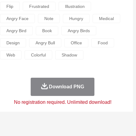
Flip
Frustrated
Illustration
Angry Face
Note
Hungry
Medical
Angry Bird
Book
Angry Birds
Design
Angry Bull
Office
Food
Web
Colorful
Shadow
Download PNG
No registration required. Unlimited download!