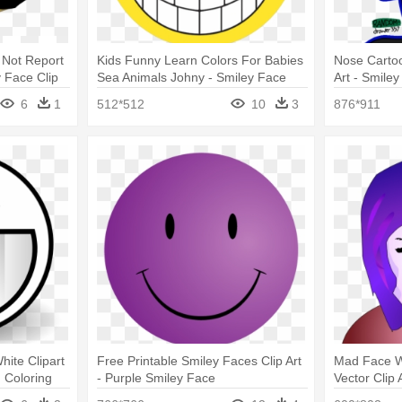
 Not Report
Kids Funny Learn Colors For Babies
Nose Carto
 Face Clip
Sea Animals Johny - Smiley Face
Art - Smile
With Sunglasses
6
1
512*512
10
3
876*911
ite Clipart
Free Printable Smiley Faces Clip Art
Mad Face 
 Coloring
- Purple Smiley Face
Vector Clip
Fatale Fac