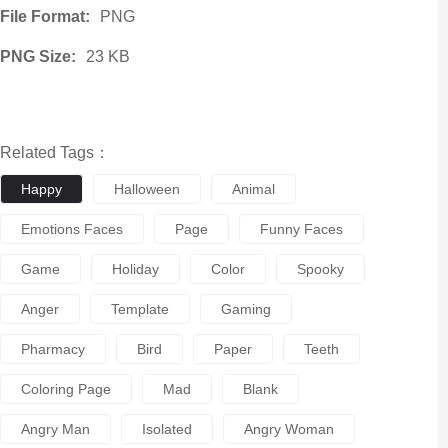
File Format:
PNG
PNG Size:
23 KB
Related Tags：
Happy
Halloween
Animal
Emotions Faces
Page
Funny Faces
Game
Holiday
Color
Spooky
Anger
Template
Gaming
Pharmacy
Bird
Paper
Teeth
Coloring Page
Mad
Blank
Angry Man
Isolated
Angry Woman