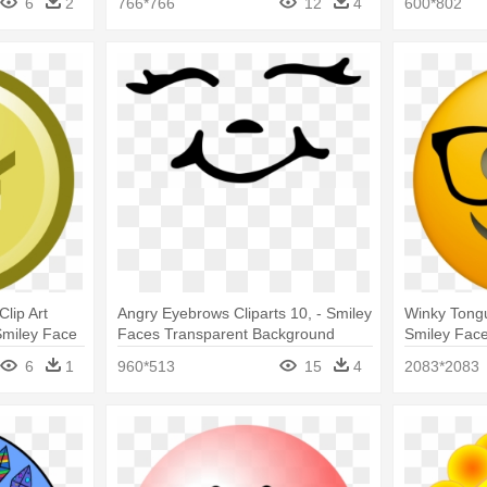
6
2
766*766
12
4
600*802
lip Art
Angry Eyebrows Cliparts 10, - Smiley
Winky Tongu
 Smiley Face
Faces Transparent Background
Smiley Face
6
1
960*513
15
4
2083*2083