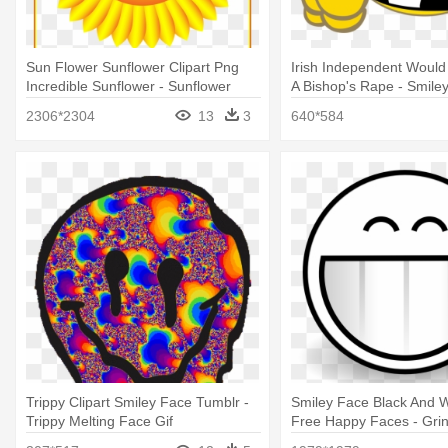
Sun Flower Sunflower Clipart Png
Irish Independent Would
Incredible Sunflower - Sunflower
A Bishop's Rape - Smiley
With Smiley Face
Art
2306*2304
13
3
640*584
Trippy Clipart Smiley Face Tumblr -
Smiley Face Black And Wh
Trippy Melting Face Gif
Free Happy Faces - Grin
Page