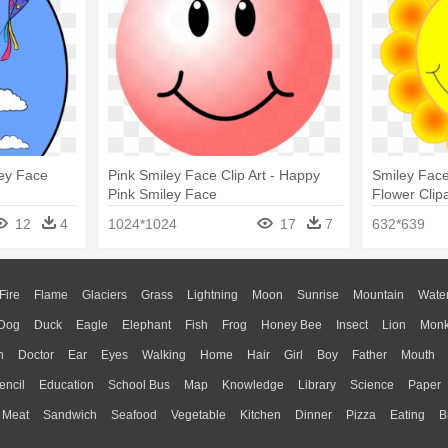
ley Face
Pink Smiley Face Clip Art - Happy
Smiley Face
Pink Smiley Face
Flower Clipa
12
4
1024*1024
17
7
632*639
Fire
Flame
Glaciers
Grass
Lightning
Moon
Sunrise
Mountain
Wate
Dog
Duck
Eagle
Elephant
Fish
Frog
Honey Bee
Insect
Lion
Mon
n
Doctor
Ear
Eyes
Walking
Home
Hair
Girl
Boy
Father
Mouth
encil
Education
School Bus
Map
Knowledge
Library
Science
Paper
Meat
Sandwich
Seafood
Vegetable
Kitchen
Dinner
Pizza
Eating
B