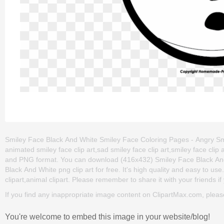
Smiley Face Black And White Smiley Face Coloring Pages - Angry Smi
animated smiley face clip art,sad smiley face clip art,smiley face clip
and PNG format. You can download (416x432) Smiley Face Black And
Black And White png clip art for free. It's high quality and easy to us
clipart,animal clipart. Please remember to share it with your friends if 
If you find any inappropriate image content on ClipartMax.com, plea
You're welcome to embed this image in your website/blog!