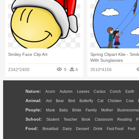
Smiley Face Clip Art
Spring Clipart Kite - Smi
With Sunglasses
2342*2400
9
4
3510*4156
Nature:
Acorn
Autumn
Leaves
Cactus
Conch
Earth
Animal:
Ant
Bear
Bird
Butterfly
Cat
Chicken
Cow
People:
Mask
Baby
Bride
Family
Mother
Businessma
School:
Student
Teacher
Book
Classroom
Reading
P
Food:
Breakfast
Dairy
Dessert
Drink
Fast Food
Fruit