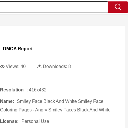
DMCA Report
Views:
40
Downloads:
8
Resolution
: 416x432
Name:
Smiley Face Black And White Smiley Face
Coloring Pages - Angry Smiley Faces Black And White
License:
Personal Use