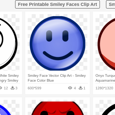
Free Printable Smiley Faces Clip Art
Sm
hite Smiley
Smiley Face Vector Clip Art - Smiley
Onyx Turqu
ngry Smiley
Face Color Blue
Aquamarine
Color Chan
12
3
600*599
4
1
1280*1320