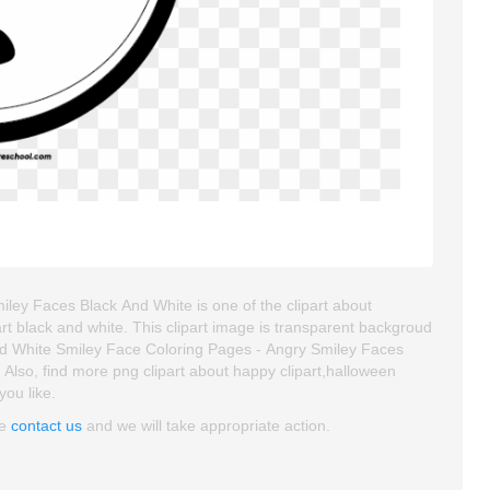
ley Faces Black And White is one of the clipart about
 art black and white. This clipart image is transparent backgroud
 White Smiley Face Coloring Pages - Angry Smiley Faces
e. Also, find more png clipart about happy clipart,halloween
you like.
se
contact us
and we will take appropriate action.