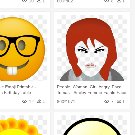
10
1
600*802
8
1
e Emoji Printable -
People, Woman, Girl, Angry, Face,
s Birthday Table
Tomas - Smiley Femme Fatale Face
1 25 Magnet Emoticon
12
4
800*1071
7
1