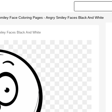
miley Face Coloring Pages - Angry Smiley Faces Black And White
iley Faces Black And White