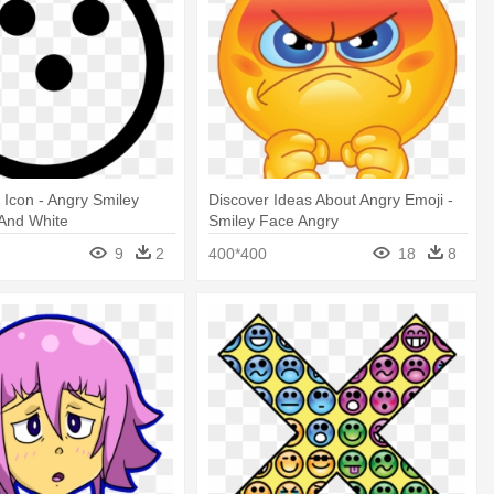
l Icon - Angry Smiley
Discover Ideas About Angry Emoji -
 And White
Smiley Face Angry
9
2
400*400
18
8