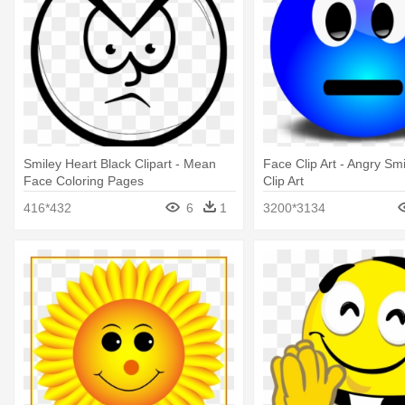
Smiley Heart Black Clipart - Mean
Face Clip Art - Angry Sm
Face Coloring Pages
Clip Art
416*432
6
1
3200*3134