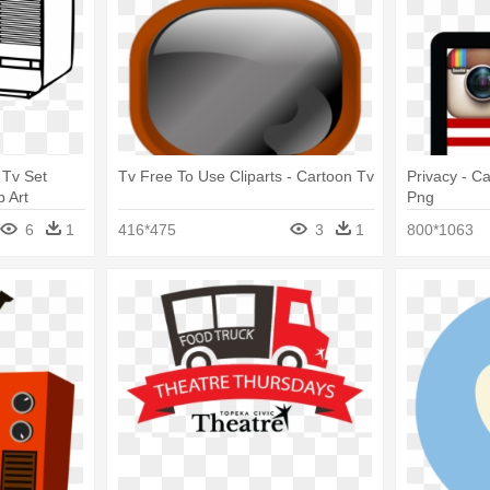
 Tv Set
Tv Free To Use Cliparts - Cartoon Tv
Privacy - C
p Art
Png
6
1
416*475
3
1
800*1063