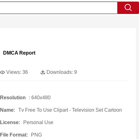
DMCA Report
Views:
36
Downloads:
9
Resolution
: 640x480
Name:
Tv Free To Use Clipart - Television Set Cartoon
License:
Personal Use
File Format:
PNG