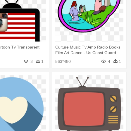
artoon Tv Transparent
Culture Music Tv Amp Radio Books
Film Art Dance - Us Coast Guard
3
1
563*480
4
1