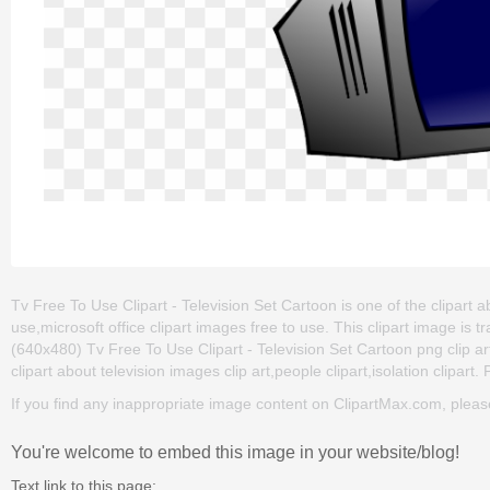
Tv Free To Use Clipart - Television Set Cartoon is one of the clipart a
use,microsoft office clipart images free to use. This clipart image 
(640x480) Tv Free To Use Clipart - Television Set Cartoon png clip art 
clipart about television images clip art,people clipart,isolation clipart.
If you find any inappropriate image content on ClipartMax.com, plea
You're welcome to embed this image in your website/blog!
Text link to this page: