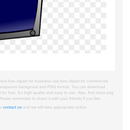
bout free clipart for business use,free clipart for commercial
is transparent backgroud and PNG format. You can download
for free. It's high quality and easy to use. Also, find more png
 Please remember to share it with your friends if you like.
se
contact us
and we will take appropriate action.