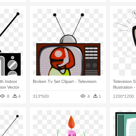
th Indoor
Broken Tv Set Clipart - Television
Television 
sion Vector
Illustration 
8
4
313*500
4
1
1200*1200