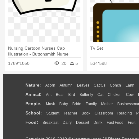
Nursing Cartoon Nurses Cap
Tv Set
Illustration - Buttonsmith Nurse
Tinker Top Set To Use 4723
1789*1050
20
5
534*598
Nature:
Acorn
Autumn
Leaves
Cactus
Conch
Earth
Animal:
Ant
Bear
Bird
Butterfly
Cat
Chicken
Cow
People:
Mask
Baby
Bride
Family
Mother
Businessma
School:
Student
Teacher
Book
Classroom
Reading
P
Food:
Breakfast
Dairy
Dessert
Drink
Fast Food
Fruit
Copyright 2018-2019 ©clipartmax.com All Rights Reserve