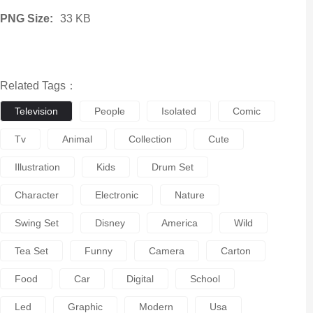
PNG Size:
33 KB
Related Tags：
Television
People
Isolated
Comic
Tv
Animal
Collection
Cute
Illustration
Kids
Drum Set
Character
Electronic
Nature
Swing Set
Disney
America
Wild
Tea Set
Funny
Camera
Carton
Food
Car
Digital
School
Led
Graphic
Modern
Usa