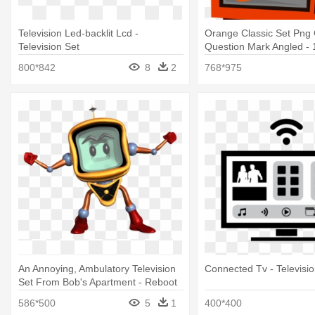
Television Led-backlit Lcd -
Orange Classic Set Png
Television Set
Question Mark Angled -
Television Set Drawing
800*842
8
2
768*975
An Annoying, Ambulatory Television
Connected Tv - Televisio
Set From Bob's Apartment - Reboot
Mike The Tv
586*500
5
1
400*400