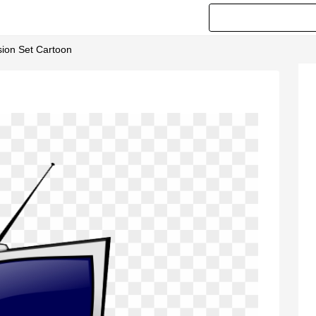
ision Set Cartoon