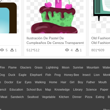
Ilustración De Pastel De
Old Fashion
Cumpleaños De Cereza Transparent
Old Fashio
- 3d Birthday Card Tv Set Png
5
1
512*512
4
1
801*609
Fire
Flame
Glaciers
Grass
Lightning
Moon
Sunrise
Mountain
Wate
Dog
Duck
Eagle
Elephant
Fish
Frog
Honey Bee
Insect
Lion
Mon
n
Doctor
Ear
Eyes
Walking
Home
Hair
Girl
Boy
Father
Mouth
encil
Education
School Bus
Map
Knowledge
Library
Science
Paper
Meat
Sandwich
Seafood
Vegetable
Kitchen
Dinner
Pizza
Eating
B
d.
Abo