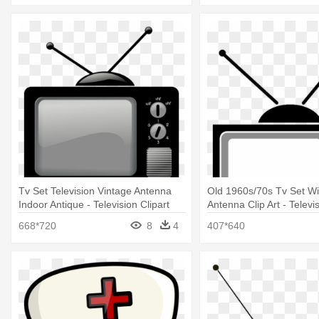
Tv Set Television Vintage Antenna
Old 1960s/70s Tv Set Wi
Indoor Antique - Television Clipart
Antenna Clip Art - Televi
668*720
8
4
407*640