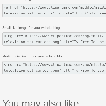
Small size image for your website/blog:
Medium size image for your website/blog:
You may also like: