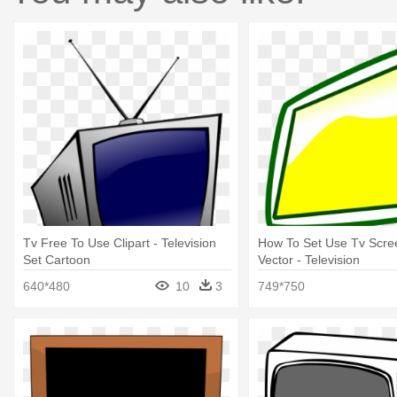
Tv Free To Use Clipart - Television
How To Set Use Tv Scre
Set Cartoon
Vector - Television
640*480
10
3
749*750