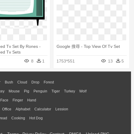
ed Tv Set By Rones -
Google 搜尋 - Top View Of Tv Set
ned Tv Sets
8
1
1753*551
13
5
r
Bush
Cloud
Drop
Forest
key
Mouse
Pig
Penguin
Tiger
Turkey
Wolf
Face
Finger
Hand
Office
Alphabet
Calculator
Lession
read
Cooking
Hot Dog
ut
Terms
Privcy Policy
Contact
DMCA
Upload PNG