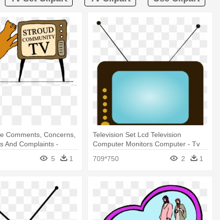
e Comments, Concerns,
Television Set Lcd Television
s And Complaints -
Computer Monitors Computer - Tv
Set
5
1
709*750
2
1