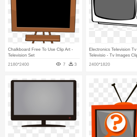
Chalkboard Free To Use Clip Art -
Electronics Television Tv
Television Set
Televisio - Tv Images Cli
2180*2400
7
3
2400*1820