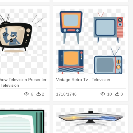
Show Television Presenter
Vintage Retro Tv - Television
- Television
6
2
1716*1746
10
3