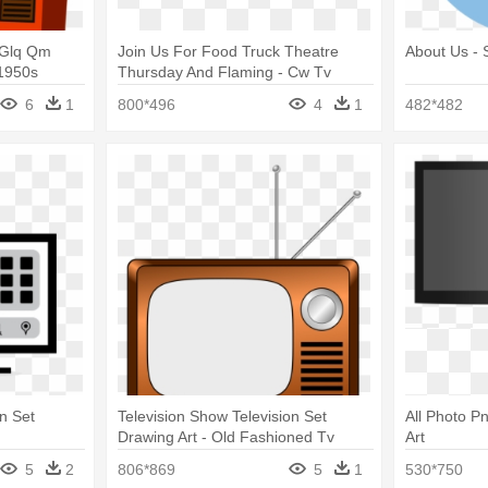
 Glq Qm
Join Us For Food Truck Theatre
About Us - 
 1950s
Thursday And Flaming - Cw Tv
6
1
800*496
4
1
482*482
n Set
Television Show Television Set
All Photo Pn
Drawing Art - Old Fashioned Tv
Art
Cartoon
5
2
806*869
5
1
530*750