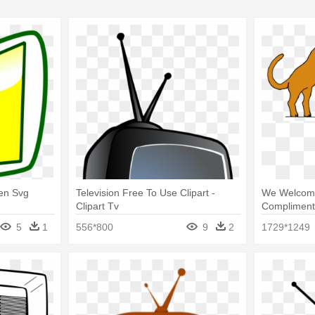
en Svg
Television Free To Use Clipart -
We Welcom
Clipart Tv
Compliment
Television
5
1
556*800
9
2
1729*1249