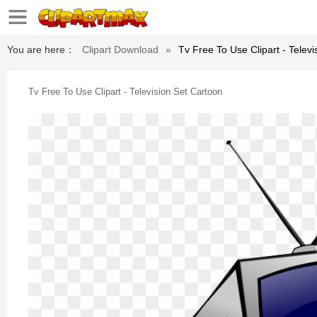
You are here：
Clipart Download
»
Tv Free To Use Clipart - Telev
Tv Free To Use Clipart - Television Set Cartoon