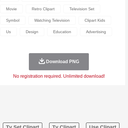
Movie
Retro Clipart
Television Set
Symbol
Watching Television
Clipart Kids
Us
Design
Education
Advertising
Download PNG
No registration required. Unlimited download!
Tv Set Clipart
Tv Clipart
Use Clipart