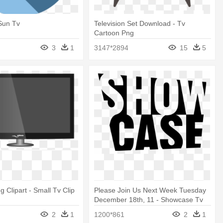
Sun Tv
Television Set Download - Tv
Cartoon Png
3
1
3147*2894
15
5
g Clipart - Small Tv Clip
Please Join Us Next Week Tuesday
December 18th, 11 - Showcase Tv
Logo
2
1
1200*861
2
1