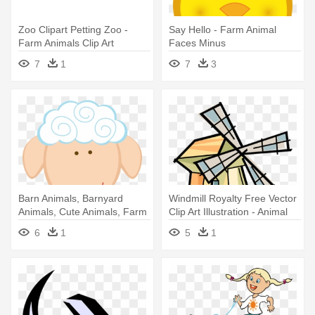
Zoo Clipart Petting Zoo -
Say Hello - Farm Animal
Farm Animals Clip Art
Faces Minus
7
1
7
3
Barn Animals, Barnyard
Windmill Royalty Free Vector
Animals, Cute Animals, Farm
Clip Art Illustration - Animal
- Farm Animal Face Clipart
Farm Allegory
6
1
5
1