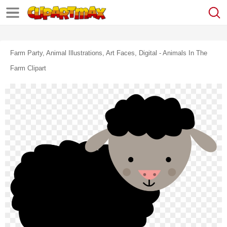
Farm Party, Animal Illustrations, Art Faces, Digital - Animals In The
Farm Clipart