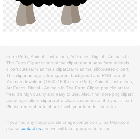
Farm Party, Animal Illustrations, Art Faces, Digital - Animals In
The Farm Clipart is one of the clipart about baby farm animals
clipart,cute farm animals clipart,farm animal silhouettes clipart.
This clipart image is transparent backgroud and PNG format.
You can download (1500x1500) Farm Party, Animal Illustrations,
Art Faces, Digital - Animals In The Farm Clipart png clip art for
free. It's high quality and easy to use. Also, find more png clipart
about agriculture clipart,retro cliparts,seasons of the year clipart.
Please remember to share it with your friends if you like.
If you find any inappropriate image content on ClipartMax.com,
please
contact us
and we will take appropriate action.