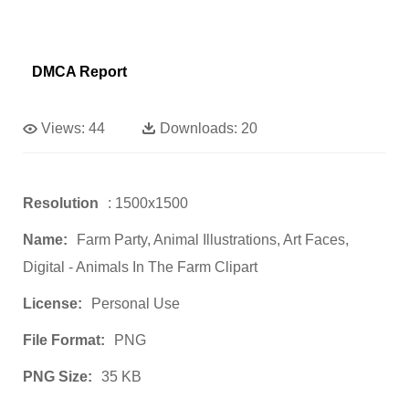
DMCA Report
Views:
44
Downloads:
20
Resolution
: 1500x1500
Name:
Farm Party, Animal Illustrations, Art Faces,
Digital - Animals In The Farm Clipart
License:
Personal Use
File Format:
PNG
PNG Size:
35 KB