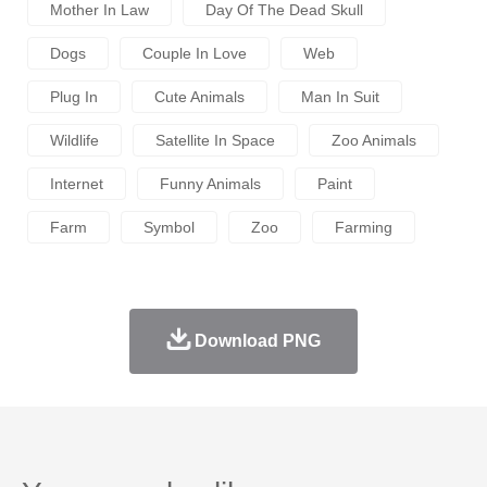
Mother In Law
Day Of The Dead Skull
Dogs
Couple In Love
Web
Plug In
Cute Animals
Man In Suit
Wildlife
Satellite In Space
Zoo Animals
Internet
Funny Animals
Paint
Farm
Symbol
Zoo
Farming
Download PNG