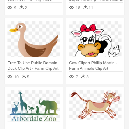
Animal Farm
Clip Art
9
2
18
11
Free To Use Public Domain
Cow Clipart Phillip Martin -
Duck Clip Art - Farm Clip Art
Farm Animals Clip Art
Animals
10
5
7
3