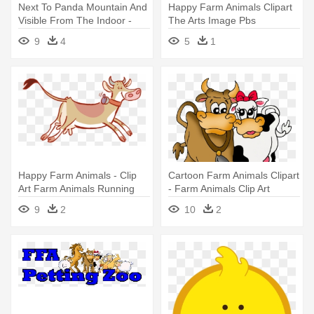
Next To Panda Mountain And
Happy Farm Animals Clipart
Visible From The Indoor -
The Arts Image Pbs
Animal Art 34 T-shirt Love
Learningmedia - Clip Art
9
4
5
1
Farm Animals Black
Farm Animals Running
Silhouette
Happy Farm Animals - Clip
Cartoon Farm Animals Clipart
Art Farm Animals Running
- Farm Animals Clip Art
9
2
10
2