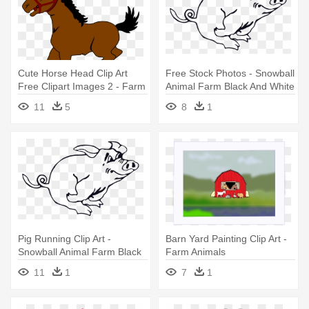
Cute Horse Head Clip Art
Free Stock Photos - Snowball
Free Clipart Images 2 - Farm
Animal Farm Black And White
Animals Horse Clipart
11
5
8
1
Pig Running Clip Art -
Barn Yard Painting Clip Art -
Snowball Animal Farm Black
Farm Animals
And White
11
1
7
1