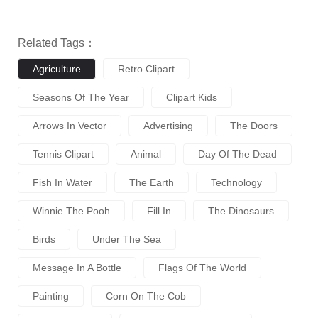
Related Tags：
Agriculture
Retro Clipart
Seasons Of The Year
Clipart Kids
Arrows In Vector
Advertising
The Doors
Tennis Clipart
Animal
Day Of The Dead
Fish In Water
The Earth
Technology
Winnie The Pooh
Fill In
The Dinosaurs
Birds
Under The Sea
Message In A Bottle
Flags Of The World
Painting
Corn On The Cob