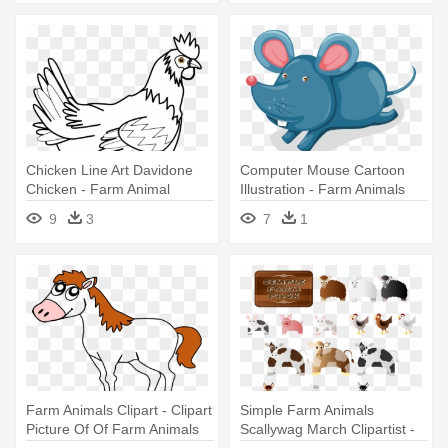
Chicken Line Art Davidone
Computer Mouse Cartoon
Chicken - Farm Animal
Illustration - Farm Animals
Coloring Pages
9
3
7
1
Farm Animals Clipart - Clipart
Simple Farm Animals
Picture Of Of Farm Animals
Scallywag March Clipartist -