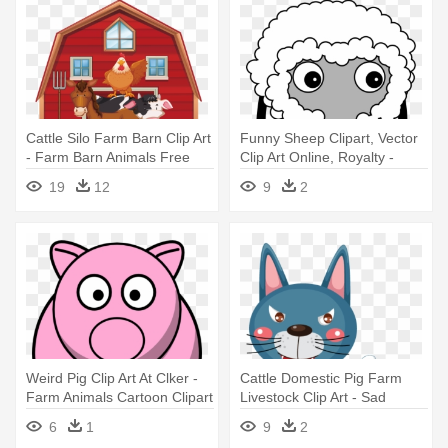
Cattle Silo Farm Barn Clip Art
Funny Sheep Clipart, Vector
- Farm Barn Animals Free
Clip Art Online, Royalty -
Farm Animals Cartoon No
19
12
9
2
Background
Weird Pig Clip Art At Clker -
Cattle Domestic Pig Farm
Farm Animals Cartoon Clipart
Livestock Clip Art - Sad
Clipart Farm Animals
6
1
9
2