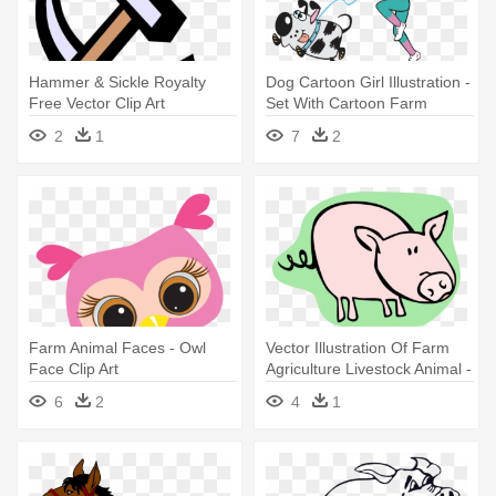
Hammer & Sickle Royalty
Dog Cartoon Girl Illustration -
Free Vector Clip Art
Set With Cartoon Farm
Illustration - Animal Farm
Animals Large Mug
2
1
7
2
Worksheets Gcse
Farm Animal Faces - Owl
Vector Illustration Of Farm
Face Clip Art
Agriculture Livestock Animal -
Vector Illustration Of Farm
6
2
4
1
Agriculture Livestock Animal