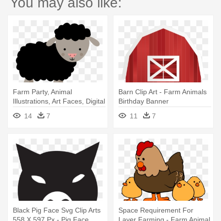
You may also like:
Farm Party, Animal
Barn Clip Art - Farm Animals
Illustrations, Art Faces, Digital
Birthday Banner
- Animals In The Farm Clipart
Personalized Party Backdrop
14
7
11
7
Black Pig Face Svg Clip Arts
Space Requirement For
558 X 597 Px - Pig Face
Layer Farming - Farm Animal