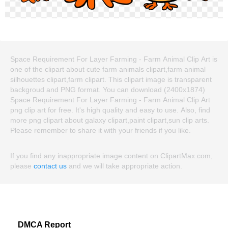
Space Requirement For Layer Farming - Farm Animal Clip Art is
one of the clipart about cute farm animals clipart,farm animal
silhouettes clipart,farm clipart. This clipart image is transparent
backgroud and PNG format. You can download (2400x1874)
Space Requirement For Layer Farming - Farm Animal Clip Art
png clip art for free. It's high quality and easy to use. Also, find
more png clipart about galaxy clipart,paint clipart,sun clip arts.
Please remember to share it with your friends if you like.
If you find any inappropriate image content on ClipartMax.com,
please
contact us
and we will take appropriate action.
DMCA Report