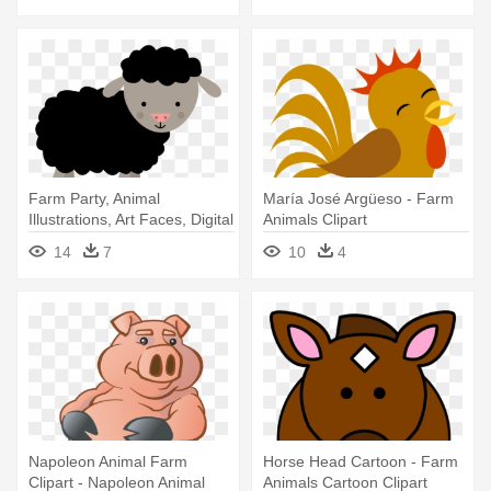
Farm Party, Animal
María José Argüeso - Farm
Illustrations, Art Faces, Digital
Animals Clipart
- Animals In The Farm Clipart
14
7
10
4
Napoleon Animal Farm
Horse Head Cartoon - Farm
Clipart - Napoleon Animal
Animals Cartoon Clipart