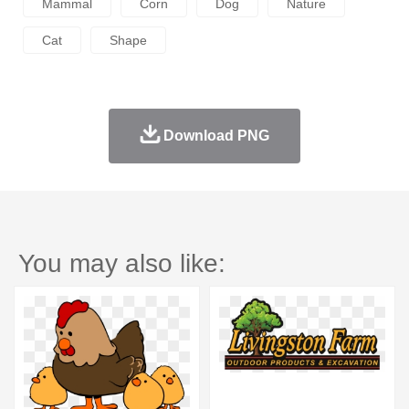
Mammal
Corn
Dog
Nature
Cat
Shape
Download PNG
You may also like: