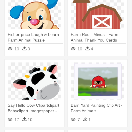
Fisher-price Laugh & Learn
Farm Red - Minus - Farm
Farm Animal Puzzle
Animal Thank You Cards
10
3
10
4
Say Hello Cow Clipartclipart
Barn Yard Painting Clip Art -
Babyclipart Imagespaper -
Farm Animals
Farm Animals Paper
17
10
7
1
Cupcake Picks 24pcs