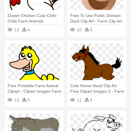
Drawn Chicken Cute Chibi -
Free To Use Public Domain
Chibi Farm Animals
Duck Clip Art - Farm Clip Art
Animals
13
4
10
5
Free Printable Farm Animal
Cute Horse Head Clip Art
Clipart - Clipart Images Farm
Free Clipart Images 2 - Farm
Animals
Animals Horse Clipart
13
5
11
5