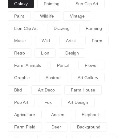
Galaxy
Painting
Sun Clip Art
Paint
Wildlife
Vintage
Lion Clip Art
Drawing
Farming
Music
Wild
Artist
Farm
Retro
Lion
Design
Farm Animals
Pencil
Flower
Graphic
Abstract
Art Gallery
Bird
Art Deco
Farm House
Pop Art
Fox
Art Design
Agriculture
Ancient
Elephant
Farm Field
Deer
Background