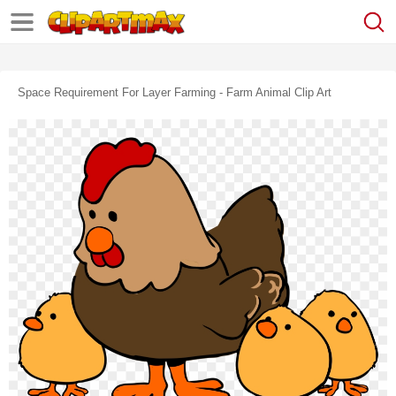
Space Requirement For Layer Farming - Farm Animal Clip Art