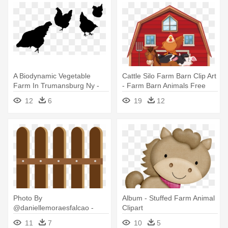
A Biodynamic Vegetable
Cattle Silo Farm Barn Clip Art
Farm In Trumansburg Ny -
- Farm Barn Animals Free
Farm Animal Silhouette Png
12
6
19
12
Photo By
Album - Stuffed Farm Animal
@daniellemoraesfalcao -
Clipart
Farm Animal Clipart Minus
11
7
10
5