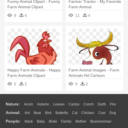
Funny Animal Clipart - Funny
Farmer Tractor - My Favorite
Farm Animal Clipart
Farm Animal
9
4
11
4
Happy Farm Animals - Happy
Farm Animal Images - Farm
Farm Animals Clipart
Animals Hd Cartoon
5
2
9
2
Nature:
Acorn
Autumn
Leaves
Cactus
Conch
Earth
Fire
Animal:
Ant
Bear
Bird
Butterfly
Cat
Chicken
Cow
Dog
Flame
Glaciers
Grass
Lightning
Moon
Sunrise
Mountain
People:
Mask
Baby
Bride
Family
Mother
Businessman
Duck
Eagle
Elephant
Fish
Frog
Honey Bee
Insect
Lion
Water
Bush
Cloud
Drop
Forest