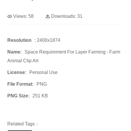
Views:
58
Downloads:
31
Resolution
: 2400x1874
Name:
Space Requirement For Layer Farming - Farm
Animal Clip Art
License:
Personal Use
File Format:
PNG
PNG Size:
251 KB
Related Tags：