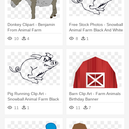
Donkey Clipart - Benjamin
Free Stock Photos - Snowball
From Animal Farm
Animal Farm Black And White
10
4
8
1
Pig Running Clip Art -
Barn Clip Art - Farm Animals
Snowball Animal Farm Black
Birthday Banner
And White
Personalized Party Backdrop
11
1
11
7