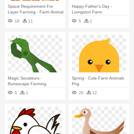
Space Requirement For
Happy Father's Day -
Layer Farming - Farm Animal
Livingston Farm
Clip Art
18
11
5
1
Magic Secateurs -
Spring - Cute Farm Animals
Runescape Farming
Png
5
1
26
12