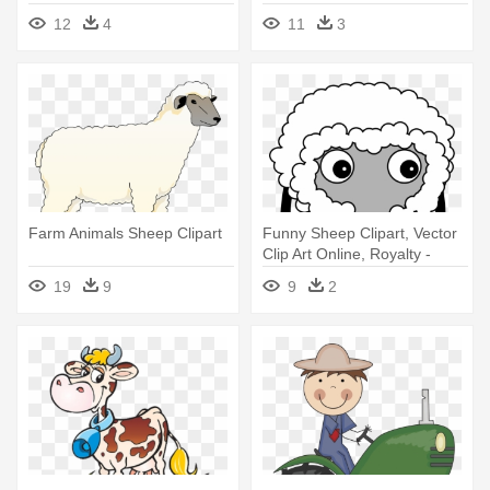
Farm Png
12
4
11
3
Farm Animals Sheep Clipart
Funny Sheep Clipart, Vector
Clip Art Online, Royalty -
Farm Animals Cartoon No
19
9
9
2
Background