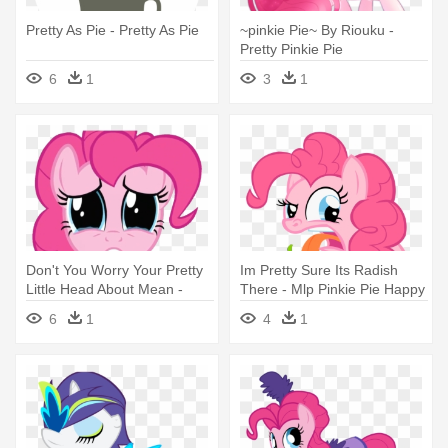
Pretty As Pie - Pretty As Pie
~pinkie Pie~ By Riouku -
Pretty Pinkie Pie
6
1
3
1
Don't You Worry Your Pretty
Im Pretty Sure Its Radish
Little Head About Mean -
There - Mlp Pinkie Pie Happy
Pinkie Pie Llorando
6
1
4
1