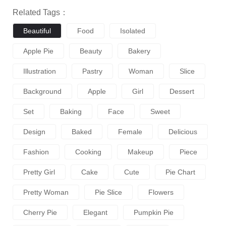
Related Tags：
Beautiful
Food
Isolated
Apple Pie
Beauty
Bakery
Illustration
Pastry
Woman
Slice
Background
Apple
Girl
Dessert
Set
Baking
Face
Sweet
Design
Baked
Female
Delicious
Fashion
Cooking
Makeup
Piece
Pretty Girl
Cake
Cute
Pie Chart
Pretty Woman
Pie Slice
Flowers
Cherry Pie
Elegant
Pumpkin Pie