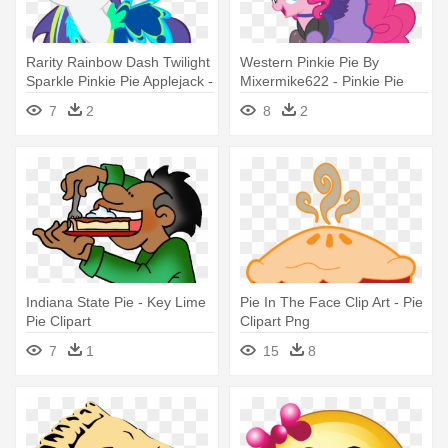
Rarity Rainbow Dash Twilight
Western Pinkie Pie By
Sparkle Pinkie Pie Applejack -
Mixermike622 - Pinkie Pie
Pretty My Little Pony
You Gotta Share
7
2
8
2
Indiana State Pie - Key Lime
Pie In The Face Clip Art - Pie
Pie Clipart
Clipart Png
7
1
15
8