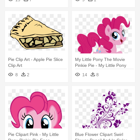
Pie Clip Art - Apple Pie Slice
My Little Pony The Movie
Clip Art
Pinkie Pie - My Little Pony
Film Pinkie Pie
8
2
14
8
Pie Clipart Pink - My Little
Blue Flower Clipart Swirl