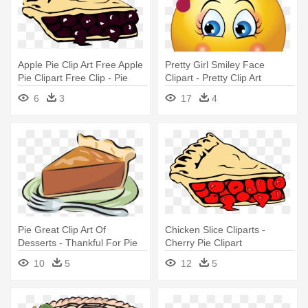
Apple Pie Clip Art Free Apple
Pretty Girl Smiley Face
Pie Clipart Free Clip - Pie
Clipart - Pretty Clip Art
Clip Art
6
3
17
4
Pie Great Clip Art Of
Chicken Slice Cliparts -
Desserts - Thankful For Pie
Cherry Pie Clipart
Rectangle Magnet
10
5
12
5