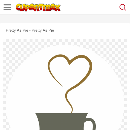
Pretty As Pie - Pretty As Pie