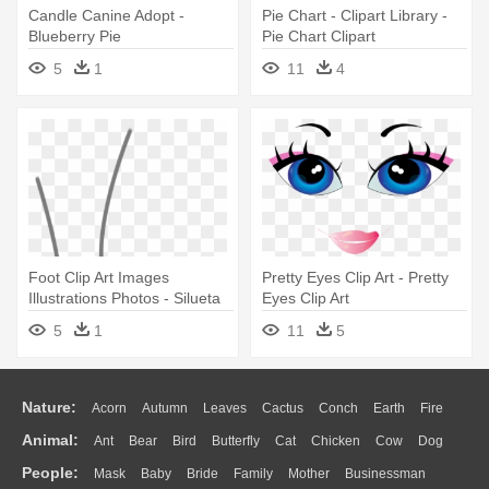
Candle Canine Adopt -
Pie Chart - Clipart Library -
Blueberry Pie
Pie Chart Clipart
5
1
11
4
Foot Clip Art Images
Pretty Eyes Clip Art - Pretty
Illustrations Photos - Silueta
Eyes Clip Art
De Un Pie
5
1
11
5
Nature:
Acorn
Autumn
Leaves
Cactus
Conch
Earth
Fire
Animal:
Ant
Bear
Bird
Butterfly
Cat
Chicken
Cow
Dog
Flame
Glaciers
Grass
Lightning
Moon
Sunrise
Mountain
People:
Mask
Baby
Bride
Family
Mother
Businessman
Duck
Eagle
Elephant
Fish
Frog
Honey Bee
Insect
Lion
Water
Bush
Cloud
Drop
Forest