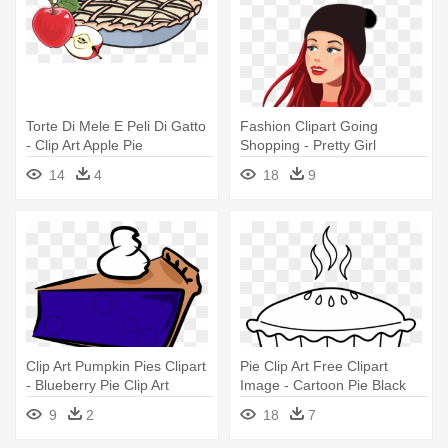
Torte Di Mele E Peli Di Gatto
Fashion Clipart Going
- Clip Art Apple Pie
Shopping - Pretty Girl
Cartoon Png
14
4
18
9
Clip Art Pumpkin Pies Clipart
Pie Clip Art Free Clipart
- Blueberry Pie Clip Art
Image - Cartoon Pie Black
And White
9
2
18
7