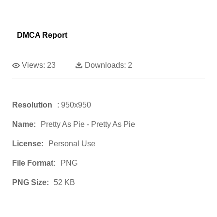
DMCA Report
Views:
23
Downloads:
2
Resolution
: 950x950
Name:
Pretty As Pie - Pretty As Pie
License:
Personal Use
File Format:
PNG
PNG Size:
52 KB