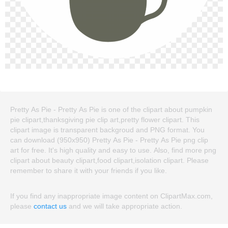
Pretty As Pie - Pretty As Pie is one of the clipart about pumpkin
pie clipart,thanksgiving pie clip art,pretty flower clipart. This
clipart image is transparent backgroud and PNG format. You
can download (950x950) Pretty As Pie - Pretty As Pie png clip
art for free. It's high quality and easy to use. Also, find more png
clipart about beauty clipart,food clipart,isolation clipart. Please
remember to share it with your friends if you like.
If you find any inappropriate image content on ClipartMax.com,
please
contact us
and we will take appropriate action.