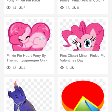
Pony Pinkie Pie Face
Flower Pencil And In Color -
Pretty Flower Design Shower
14
6
16
8
Curtain
Pinkie Pie Heart Pony By
Pies Clipart Mine - Pinkie Pie
Themightysqueegee On -
Valentines Day
Mlp Drawing Pinkie Pie
13
4
6
1