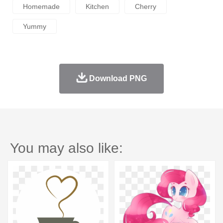
Homemade
Kitchen
Cherry
Yummy
Download PNG
You may also like: