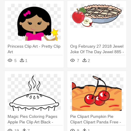
Princess Clip Art - Pretty Clip
Org February 27 2018 Jewel
Art
Joke Of The Day Jewel 885 -
Clip Art Apple Pie
5
1
7
2
Magic Pies Coloring Pages
Pie Clipart Pumpkin Pie
Apple Pie Clip Art Black -
Clipart Clipart Panda Free -
Cartoon Pie Black And White
Cherry Pie Clipart
19
7
9
1