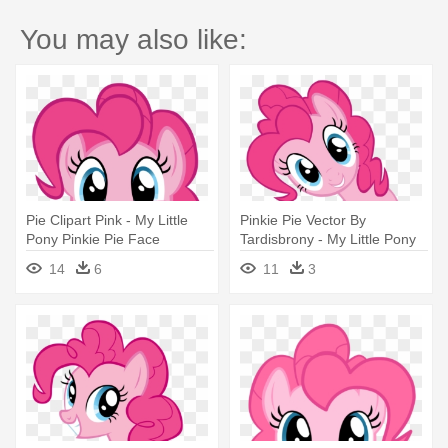
You may also like:
Pie Clipart Pink - My Little
Pinkie Pie Vector By
Pony Pinkie Pie Face
Tardisbrony - My Little Pony
Pinkie Pie Face
14
6
11
3