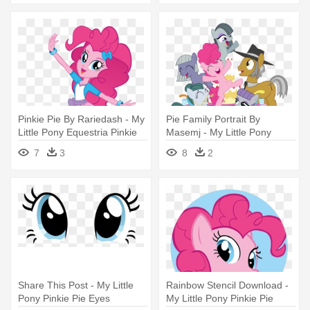
Pinkie Pie By Rariedash - My
Pie Family Portrait By
Little Pony Equestria Pinkie
Masemj - My Little Pony
Pie
Pinkie Pie's Family
7
3
8
2
Share This Post - My Little
Rainbow Stencil Download -
Pony Pinkie Pie Eyes
My Little Pony Pinkie Pie