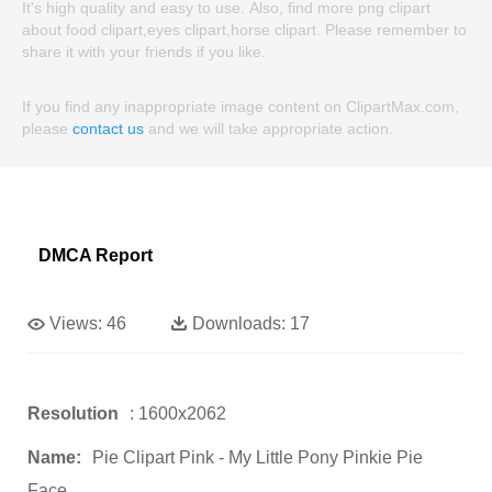
It's high quality and easy to use. Also, find more png clipart
about food clipart,eyes clipart,horse clipart. Please remember to
share it with your friends if you like.
If you find any inappropriate image content on ClipartMax.com,
please
contact us
and we will take appropriate action.
DMCA Report
Views:
46
Downloads:
17
Resolution
: 1600x2062
Name:
Pie Clipart Pink - My Little Pony Pinkie Pie
Face