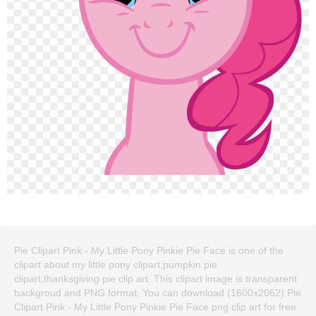
Pie Clipart Pink - My Little Pony Pinkie Pie Face is one of the
clipart about my little pony clipart,pumpkin pie
clipart,thanksgiving pie clip art. This clipart image is transparent
backgroud and PNG format. You can download (1600x2062) Pie
Clipart Pink - My Little Pony Pinkie Pie Face png clip art for free.