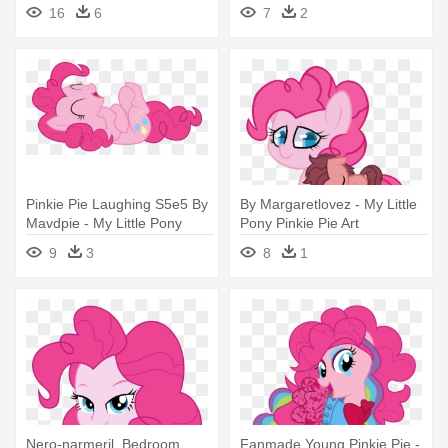
16
6
7
2
Pinkie Pie Laughing S5e5 By
By Margaretlovez - My Little
Mavdpie - My Little Pony
Pony Pinkie Pie Art
Pinkie Pie Laugh
9
3
8
1
Nero-narmeril, Bedroom
Fanmade Young Pinkie Pie -