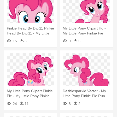
Pinkie Head By Dipi11 Pinkie
My Little Pony Clipart Hd -
Head By Dipi11 - My Little
My Little Pony Pinkie Pie
Pony Pinkie Pie Head
15
5
9
5
My Little Pony Clipart Pinkie
Dashiesparkle Vector - My
Pie - My Little Pony Pinkie
Little Pony Pinkie Pie Run
Pie
24
11
8
2