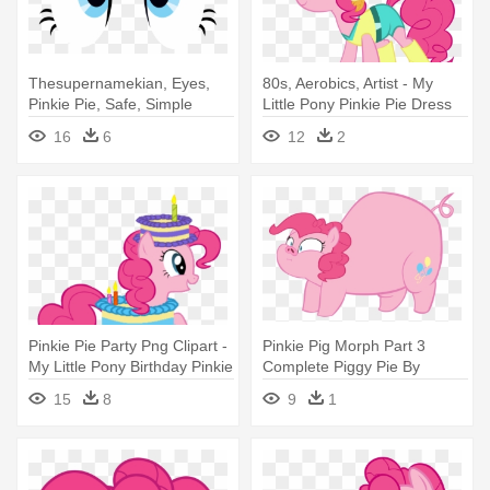
Thesupernamekian, Eyes,
80s, Aerobics, Artist - My
Pinkie Pie, Safe, Simple
Little Pony Pinkie Pie Dress
Background, - My Little Pony
16
6
12
2
Pinky Pie Eyes
Pinkie Pie Party Png Clipart -
Pinkie Pig Morph Part 3
My Little Pony Birthday Pinkie
Complete Piggy Pie By
Pie
Megarainbowdash2000 - My
15
8
9
1
Little Pony Pig Pinkie Pie