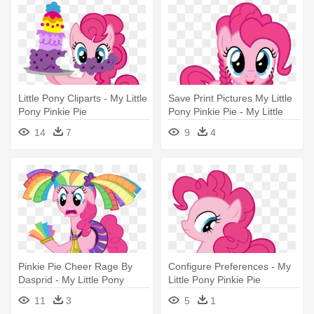
Little Pony Cliparts - My Little
Save Print Pictures My Little
Pony Pinkie Pie
Pony Pinkie Pie - My Little
Pony Pinkie Pie Hairstyle
14
7
9
4
Pinkie Pie Cheer Rage By
Configure Preferences - My
Dasprid - My Little Pony
Little Pony Pinkie Pie
Pinkie Pie Cheerleader
11
3
5
1