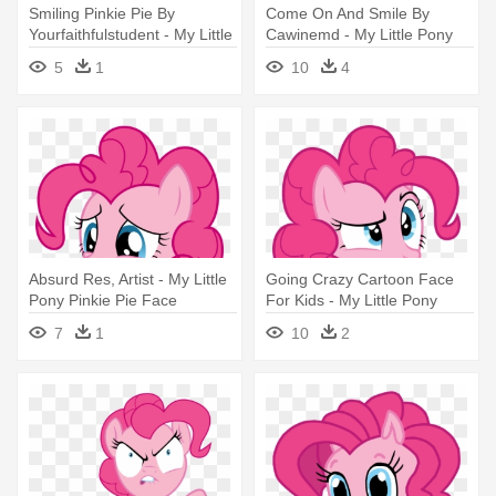
Smiling Pinkie Pie By
Come On And Smile By
Yourfaithfulstudent - My Little
Cawinemd - My Little Pony
Pony Pinkie Pie Face
Pinkie Pie Face
5
1
10
4
Absurd Res, Artist - My Little
Going Crazy Cartoon Face
Pony Pinkie Pie Face
For Kids - My Little Pony
Pinkie Pie Confused
7
1
10
2