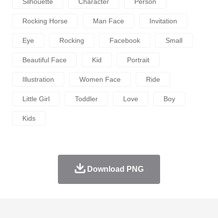
Silhouette
Character
Person
Rocking Horse
Man Face
Invitation
Eye
Rocking
Facebook
Small
Beautiful Face
Kid
Portrait
Illustration
Women Face
Ride
Little Girl
Toddler
Love
Boy
Kids
Download PNG