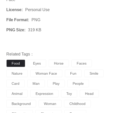
License:
Personal Use
File Format:
PNG
PNG Size:
319 KB
Related Tags：
Food
Eyes
Horse
Faces
Nature
Woman Face
Fun
Smile
Card
Man
Play
People
Animal
Expression
Toy
Head
Background
Woman
Childhood