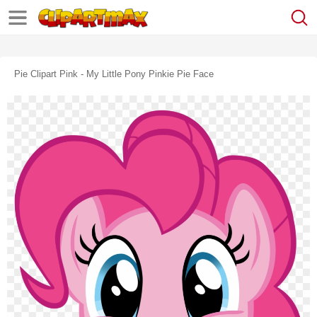
Pie Clipart Pink - My Little Pony Pinkie Pie Face