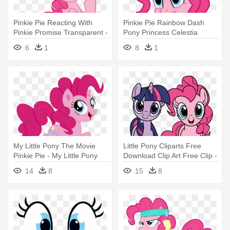
Pinkie Pie Reacting With
Pinkie Pie Rainbow Dash
Pinkie Promise Transparent -
Pony Princess Celestia
My Little Pony Pinkie Pie
Twilight - My Little Pony G3 5
6
1
8
1
Angry
Pinkie Pie
My Little Pony The Movie
Little Pony Cliparts Free
Pinkie Pie - My Little Pony
Download Clip Art Free Clip -
Film Pinkie Pie
My Little Pony Pinkie Pie And
14
8
15
8
Rarity