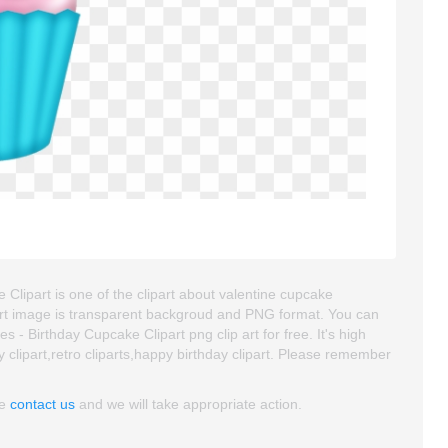
lipart is one of the clipart about valentine cupcake
ipart image is transparent backgroud and PNG format. You can
 Birthday Cupcake Clipart png clip art for free. It's high
y clipart,retro cliparts,happy birthday clipart. Please remember
se
contact us
and we will take appropriate action.