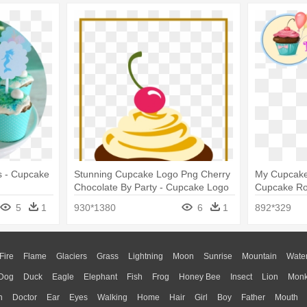
s - Cupcake
Stunning Cupcake Logo Png Cherry
My Cupcakes
Chocolate By Party - Cupcake Logo
Cupcake Ro
Png
5
1
930*1380
6
1
892*329
Fire
Flame
Glaciers
Grass
Lightning
Moon
Sunrise
Mountain
Wate
Dog
Duck
Eagle
Elephant
Fish
Frog
Honey Bee
Insect
Lion
Mon
n
Doctor
Ear
Eyes
Walking
Home
Hair
Girl
Boy
Father
Mouth