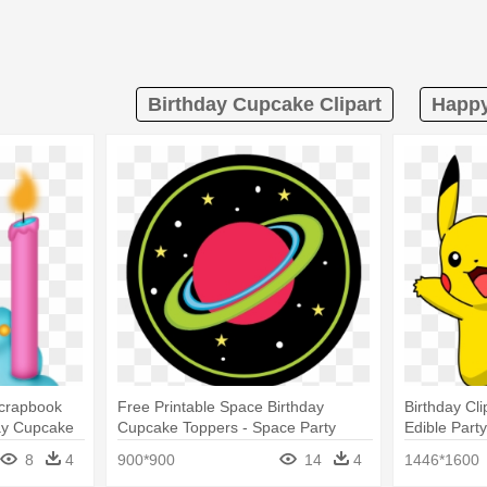
Birthday Cupcake Clipart
Happy
Scrapbook
Free Printable Space Birthday
Birthday C
ay Cupcake
Cupcake Toppers - Space Party
Edible Part
Cupcake Toppers
Cupcake I
8
4
900*900
14
4
1446*1600