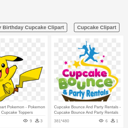
 Birthday Cupcake Clipart
Cupcake Clipart
lipart Pokemon - Pokemon
Cupcake Bounce And Party Rentals -
y Cupcake Toppers
Cupcake Bounce And Party Rentals
mage
9
3
381*480
6
1