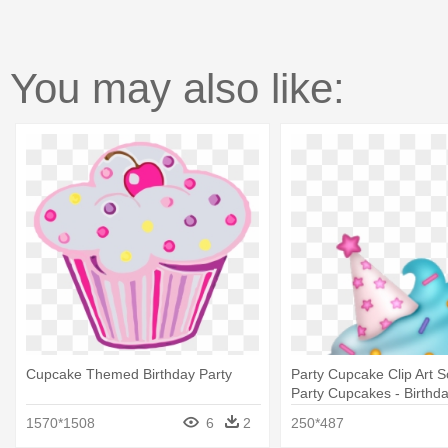
You may also like:
Cupcake Themed Birthday Party
Party Cupcake Clip Art 
Party Cupcakes - Birthd
Clipart
1570*1508
6
2
250*487