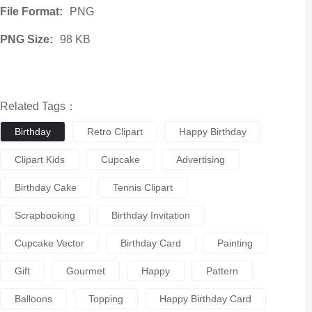
File Format:
PNG
PNG Size:
98 KB
Related Tags：
Birthday
Retro Clipart
Happy Birthday
Clipart Kids
Cupcake
Advertising
Birthday Cake
Tennis Clipart
Scrapbooking
Birthday Invitation
Cupcake Vector
Birthday Card
Painting
Gift
Gourmet
Happy
Pattern
Balloons
Topping
Happy Birthday Card