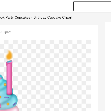
ook Party Cupcakes - Birthday Cupcake Clipart
 Clipart