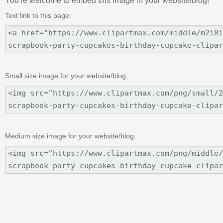
You're welcome to embed this image in your website/blog!
Text link to this page:
Small size image for your website/blog:
Medium size image for your website/blog: