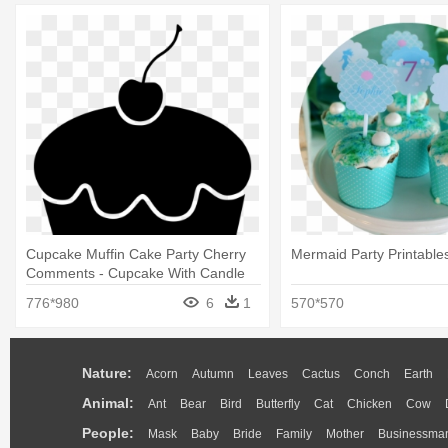
Cupcake Muffin Cake Party Cherry
Mermaid Party Printable
Comments - Cupcake With Candle
Svg
776*980
6
1
570*570
Nature:
Acorn
Autumn
Leaves
Cactus
Conch
Earth
Animal:
Ant
Bear
Bird
Butterfly
Cat
Chicken
Cow
People:
Mask
Baby
Bride
Family
Mother
Businessma