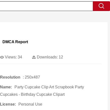
DMCA Report
Views:
34
Downloads:
12
Resolution
: 250x487
Name:
Party Cupcake Clip Art Scrapbook Party
Cupcakes - Birthday Cupcake Clipart
License:
Personal Use