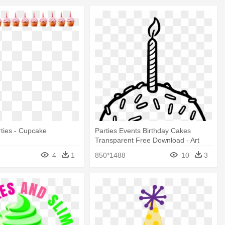
rties - Cupcake
Parties Events Birthday Cakes
Transparent Free Download - Art
Print: Pop Ink - Csa Images'
4
1
850*1488
10
3
Cupcake