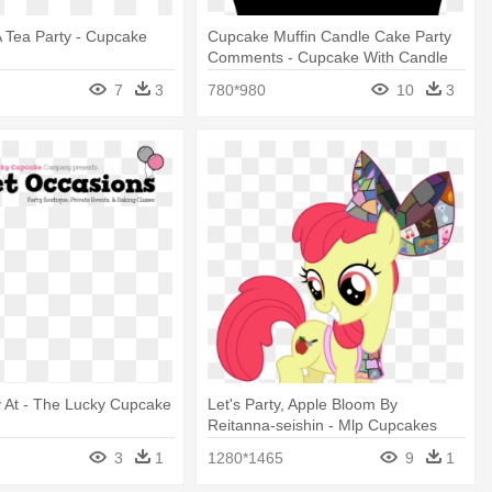
 Tea Party - Cupcake
Cupcake Muffin Candle Cake Party
Comments - Cupcake With Candle
Svg
7
3
780*980
10
3
y At - The Lucky Cupcake
Let's Party, Apple Bloom By
Reitanna-seishin - Mlp Cupcakes
Apple Bloom
3
1
1280*1465
9
1