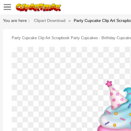
You are here：
Clipart Download
»
Party Cupcake Clip Art Scrapb
Party Cupcake Clip Art Scrapbook Party Cupcakes - Birthday Cupcake