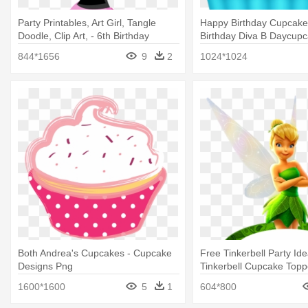
Party Printables, Art Girl, Tangle
Happy Birthday Cupcake 
Doodle, Clip Art, - 6th Birthday
Birthday Diva B Daycupc
Invitation For Girl
Birthday Cup Cake Clip A
844*1656
9
2
1024*1024
Both Andrea's Cupcakes - Cupcake
Free Tinkerbell Party Ide
Designs Png
Tinkerbell Cupcake Topp
Printable
1600*1600
5
1
604*800