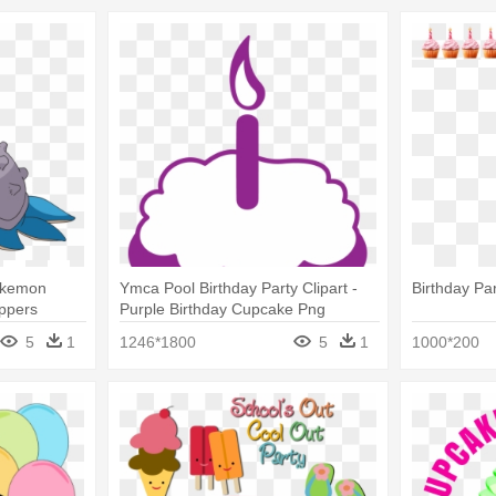
okemon
Ymca Pool Birthday Party Clipart -
Birthday Pa
ppers
Purple Birthday Cupcake Png
5
1
1246*1800
5
1
1000*200