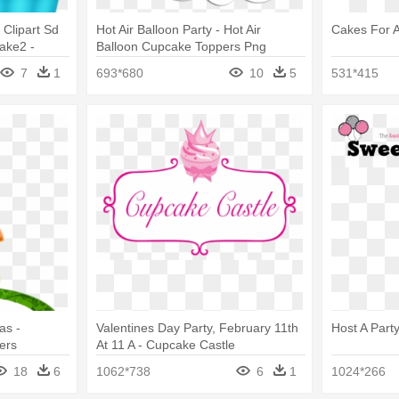
Clipart Sd
Hot Air Balloon Party - Hot Air
Cakes For A
ake2 -
Balloon Cupcake Toppers Png
rt
7
1
693*680
10
5
531*415
as -
Valentines Day Party, February 11th
Host A Part
ers
At 11 A - Cupcake Castle
18
6
1062*738
6
1
1024*266