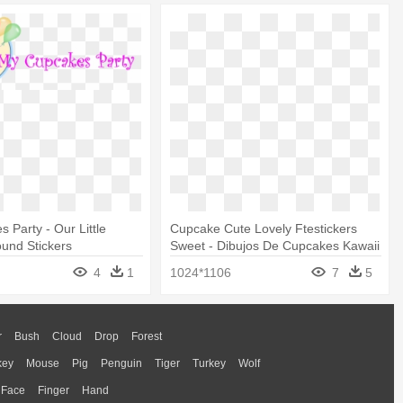
 Party - Our Little
Cupcake Cute Lovely Ftestickers
und Stickers
Sweet - Dibujos De Cupcakes Kawaii
4
1
1024*1106
7
5
r
Bush
Cloud
Drop
Forest
key
Mouse
Pig
Penguin
Tiger
Turkey
Wolf
Face
Finger
Hand