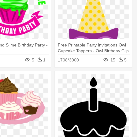
d Slime Birthday Party -
Free Printable Party Invitations Owl
Cupcake Toppers - Owl Birthday Clip
Art
5
1
1708*3000
15
5