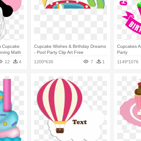
 A Cupcake
Cupcake Wishes & Birthday Dreams
Cupcakes An
anning Math
- Pool Party Clip Art Free
Party
12
4
1200*630
7
1
1149*1076