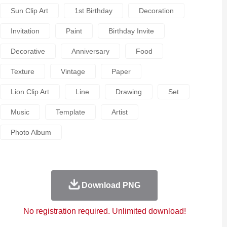
Sun Clip Art
1st Birthday
Decoration
Invitation
Paint
Birthday Invite
Decorative
Anniversary
Food
Texture
Vintage
Paper
Lion Clip Art
Line
Drawing
Set
Music
Template
Artist
Photo Album
Download PNG
No registration required. Unlimited download!