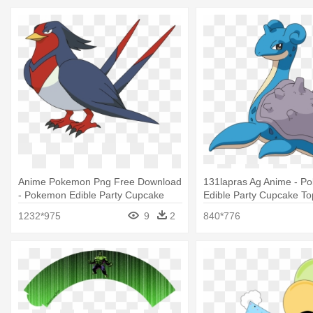
Anime Pokemon Png Free Download
131lapras Ag Anime - P
- Pokemon Edible Party Cupcake
Edible Party Cupcake To
Toppers Cupcake Image
Cupcake Image
1232*975
9
2
840*776