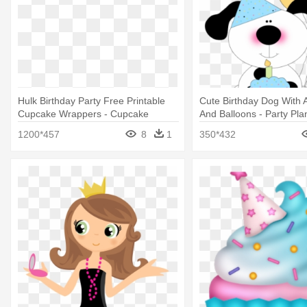
Hulk Birthday Party Free Printable
Cute Birthday Dog With
Cupcake Wrappers - Cupcake
And Balloons - Party Pl
Toppers Free Printable Hulk
Project
1200*457
8
1
350*432