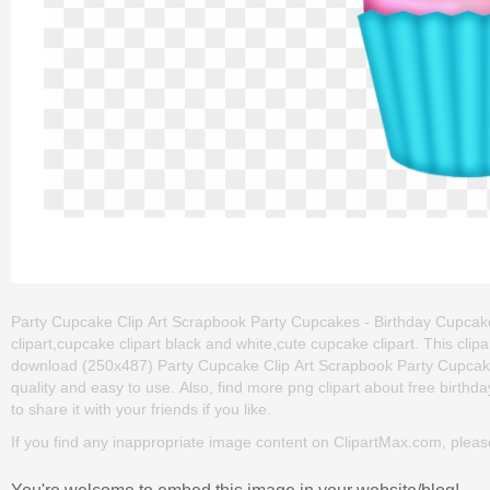
Party Cupcake Clip Art Scrapbook Party Cupcakes - Birthday Cupcake C
clipart,cupcake clipart black and white,cute cupcake clipart. This cl
download (250x487) Party Cupcake Clip Art Scrapbook Party Cupcakes -
quality and easy to use. Also, find more png clipart about free birthda
to share it with your friends if you like.
If you find any inappropriate image content on ClipartMax.com, plea