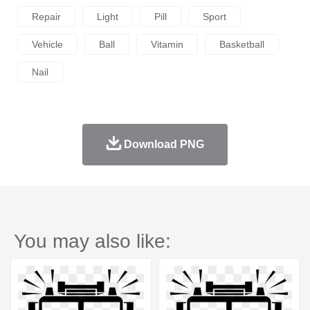
Repair
Light
Pill
Sport
Vehicle
Ball
Vitamin
Basketball
Nail
Download PNG
You may also like: