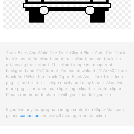
Truck Black And White Fire Truck Clipart Black And - Fire Truck
Icon is one of the clipart about truck clipart,monster truck clip
art,moving truck clipart. This clipart image is transparent
backgroud and PNG format. You can download (797x750) Truck
Black And White Fire Truck Clipart Black And - Fire Truck Icon
png clip art for free. It's high quality and easy to use. Also, find
more png clipart about car clipart,logo clipart,illustrator clip art.
Please remember to share it with your friends if you like.
If you find any inappropriate image content on ClipartMax.com,
please
contact us
and we will take appropriate action.