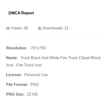
DMCA Report
Views:
36
Downloads:
11
Resolution
: 797x750
Name:
Truck Black And White Fire Truck Clipart Black
And - Fire Truck Icon
License:
Personal Use
File Format:
PNG
PNG Size:
22 KB