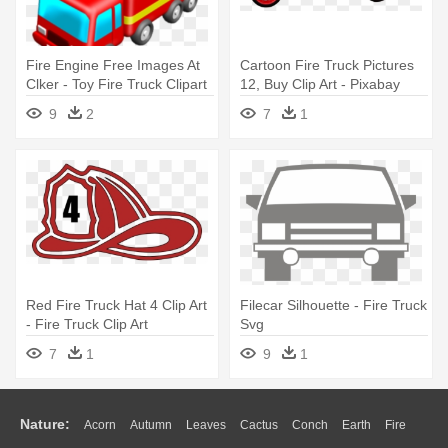
Fire Engine Free Images At
Cartoon Fire Truck Pictures
Clker - Toy Fire Truck Clipart
12, Buy Clip Art - Pixabay
Fire Truck
9
2
7
1
Red Fire Truck Hat 4 Clip Art
Filecar Silhouette - Fire Truck
- Fire Truck Clip Art
Svg
7
1
9
1
Nature:
Acorn
Autumn
Leaves
Cactus
Conch
Earth
Fire