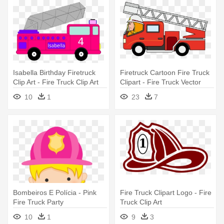
Isabella Birthday Firetruck
Firetruck Cartoon Fire Truck
Clip Art - Fire Truck Clip Art
Clipart - Fire Truck Vector
Png
10
1
23
7
Bombeiros E Polícia - Pink
Fire Truck Clipart Logo - Fire
Fire Truck Party
Truck Clip Art
10
1
9
3