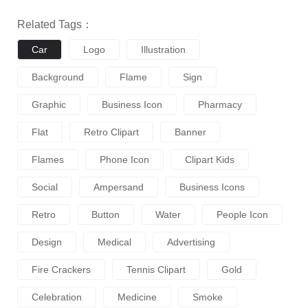
Related Tags：
Car
Logo
Illustration
Background
Flame
Sign
Graphic
Business Icon
Pharmacy
Flat
Retro Clipart
Banner
Flames
Phone Icon
Clipart Kids
Social
Ampersand
Business Icons
Retro
Button
Water
People Icon
Design
Medical
Advertising
Fire Crackers
Tennis Clipart
Gold
Celebration
Medicine
Smoke