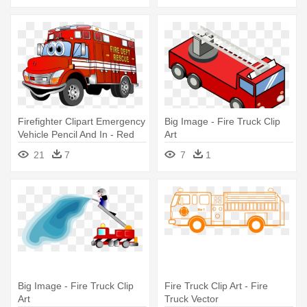
Firefighter Clipart Emergency
Big Image - Fire Truck Clip
Vehicle Pencil And In - Red
Art
Fire Truck Cartoon
21
7
7
1
Big Image - Fire Truck Clip
Fire Truck Clip Art - Fire
Art
Truck Vector