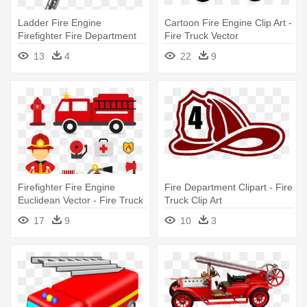
Ladder Fire Engine
Cartoon Fire Engine Clip Art -
Firefighter Fire Department
Fire Truck Vector
Clip - Ladder Fire Truck Clip
13
4
22
9
Art
Firefighter Fire Engine
Fire Department Clipart - Fire
Euclidean Vector - Fire Truck
Truck Clip Art
Svg
17
9
10
3