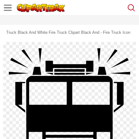
Truck Black And White Fire Truck Clipart Black And - Fire Truck Icon