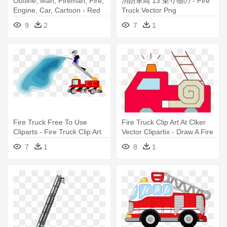
Outline, Man, Fireman, Fire,
消防車両 13 乗り物の - Fire
Engine, Car, Cartoon - Red
Truck Vector Png
Fire Truck Clip Art
9
2
7
1
Fire Truck Free To Use
Fire Truck Clip Art At Clker
Cliparts - Fire Truck Clip Art
Vector Clipartix - Draw A Fire
Truck
7
1
8
1