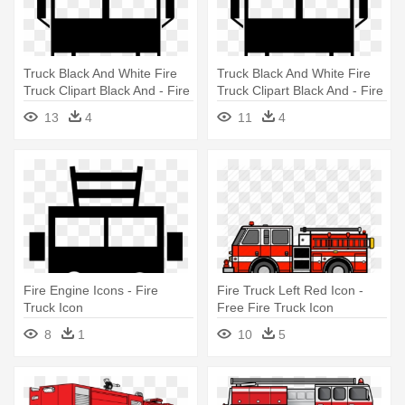
Truck Black And White Fire
Truck Black And White Fire
Truck Clipart Black And - Fire
Truck Clipart Black And - Fire
Truck Icon
Truck Icon
13
4
11
4
Fire Engine Icons - Fire
Fire Truck Left Red Icon -
Truck Icon
Free Fire Truck Icon
8
1
10
5