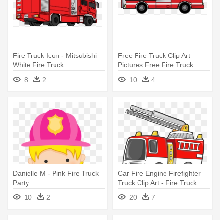
Fire Truck Icon - Mitsubishi
Free Fire Truck Clip Art
White Fire Truck
Pictures Free Fire Truck
Clipart - Fire Truck Clip Art
8
2
10
4
Free
Danielle M - Pink Fire Truck
Car Fire Engine Firefighter
Party
Truck Clip Art - Fire Truck
Clip Art
10
2
20
7