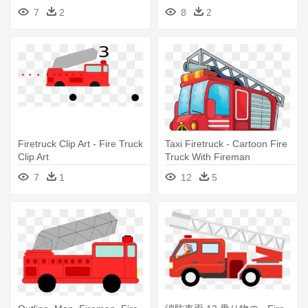
7
2
8
2
Firetruck Clip Art - Fire Truck
Taxi Firetruck - Cartoon Fire
Clip Art
Truck With Fireman
7
1
12
5