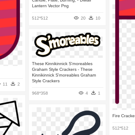
Candle, Plate, Burning, - Diwali
Lantern Vector Png
512*512
20
10
These Kinnikinnick S'moreables
Graham Style Crackers - These
Kinnikinnick S'moreables Graham
Style Crackers
11
2
968*358
4
1
Fire Cracke
512*512