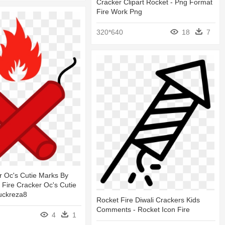
Cracker Clipart Rocket - Png Format
Fire Work Png
320*640
18
7
r Oc's Cutie Marks By
 Fire Cracker Oc's Cutie
uckreza8
Rocket Fire Diwali Crackers Kids
Comments - Rocket Icon Fire
4
1