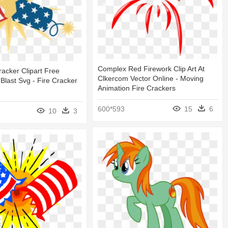
Complex Red Firework Clip Art At
racker Clipart Free
Clkercom Vector Online - Moving
 Blast Svg - Fire Cracker
Animation Fire Crackers
600*593
15
6
10
3