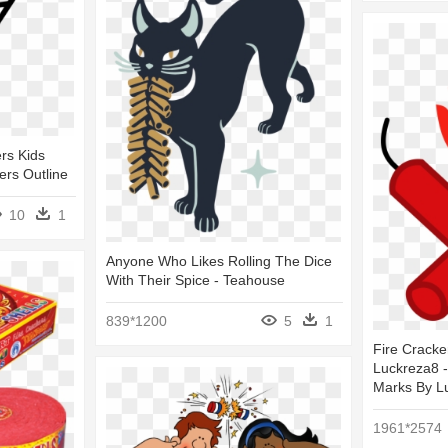
rs Kids
ers Outline
10
1
Anyone Who Likes Rolling The Dice
With Their Spice - Teahouse
839*1200
5
1
Fire Cracke
Luckreza8 -
Marks By L
1961*2574