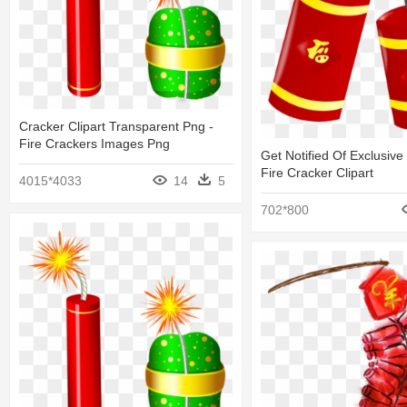
Cracker Clipart Transparent Png -
Fire Crackers Images Png
Get Notified Of Exclusive
Fire Cracker Clipart
4015*4033
14
5
702*800