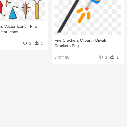
s Vector Icons - Fire
ctor Icons
Fire Crackers Clipart - Diwali
2
1
Crackers Png
640*480
3
1