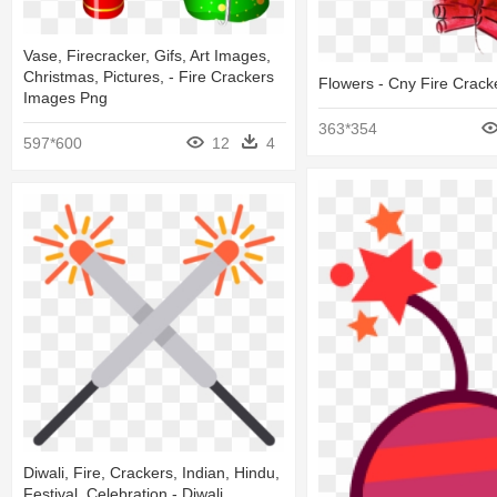
Vase, Firecracker, Gifs, Art Images,
Christmas, Pictures, - Fire Crackers
Flowers - Cny Fire Crack
Images Png
363*354
597*600
12
4
Diwali, Fire, Crackers, Indian, Hindu,
Festival, Celebration - Diwali