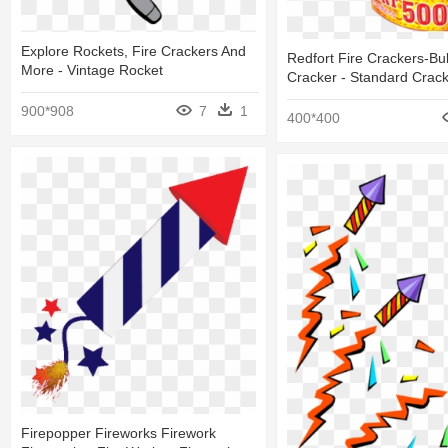
Explore Rockets, Fire Crackers And
Redfort Fire Crackers-Bul
More - Vintage Rocket
Cracker - Standard Crac
900*908
7
1
400*400
Firepopper Fireworks Firework