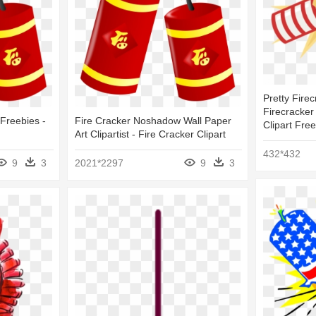
Pretty Firec
Firecracker
 Freebies -
Fire Cracker Noshadow Wall Paper
Clipart Free
Art Clipartist - Fire Cracker Clipart
432*432
9
3
2021*2297
9
3