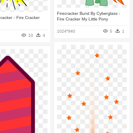
Firecracker Burst By Cyberglass -
cracker - Fire Cracker
Fire Cracker My Little Pony
1024*940
5
1
10
4