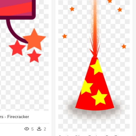
rs - Firecracker
5
2