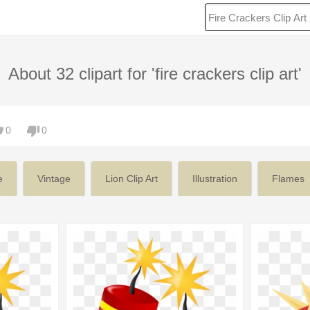
About 32 clipart for 'fire crackers clip art'
0
0
e
Vintage
Lion Clip Art
Illustration
Flames