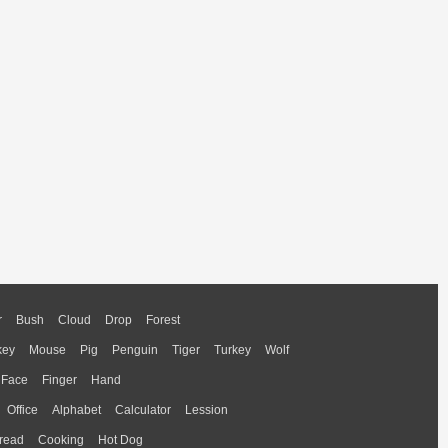
r
Bush
Cloud
Drop
Forest
key
Mouse
Pig
Penguin
Tiger
Turkey
Wolf
Face
Finger
Hand
Office
Alphabet
Calculator
Lession
read
Cooking
Hot Dog