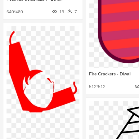
640*480
19
7
Fire Crackers - Diwali
512*512