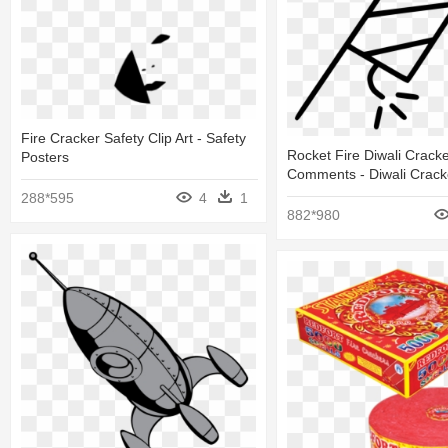
Fire Cracker Safety Clip Art - Safety
Rocket Fire Diwali Cracke
Posters
Comments - Diwali Crack
288*595
4
1
882*980