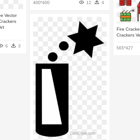
400*400
12
4
ee Vector
e Crackers
Art
Fire Cracker
Crackers Ve
6
3
565*427