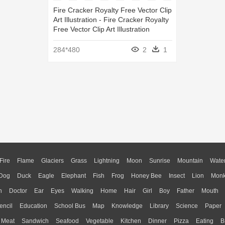
Fire Cracker Royalty Free Vector Clip
Art Illustration - Fire Cracker Royalty
Free Vector Clip Art Illustration
284*480
2
1
Fire
Flame
Glaciers
Grass
Lightning
Moon
Sunrise
Mountain
Wate
Dog
Duck
Eagle
Elephant
Fish
Frog
Honey Bee
Insect
Lion
Mon
n
Doctor
Ear
Eyes
Walking
Home
Hair
Girl
Boy
Father
Mouth
encil
Education
School Bus
Map
Knowledge
Library
Science
Paper
Meat
Sandwich
Seafood
Vegetable
Kitchen
Dinner
Pizza
Eating
B