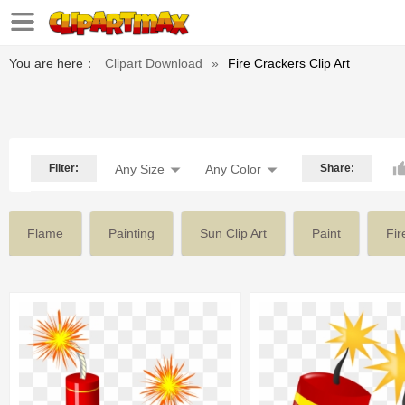
You are here：
Clipart Download
»
Fire Crackers Clip Art
Filter:
Any Size
Any Color
Share:
Flame
Painting
Sun Clip Art
Paint
Fir