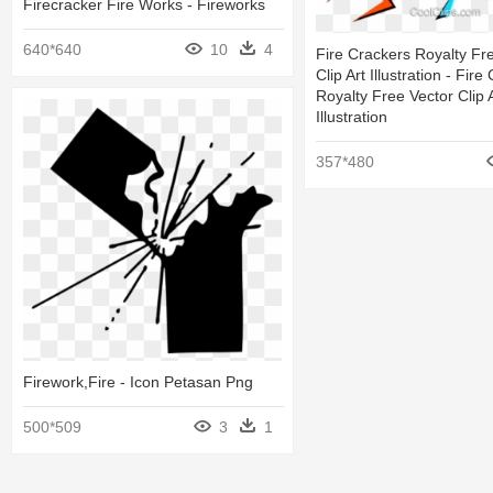
Firecracker Fire Works - Fireworks
640*640
10
4
Fire Crackers Royalty Fr
Clip Art Illustration - Fir
Royalty Free Vector Clip 
Illustration
357*480
Firework,fire - Icon Petasan Png
500*509
3
1