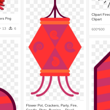
Clipart Fire
ers Png
Clipart
13
6
600*600
Flower Pot, Crackers, Party, Fire,