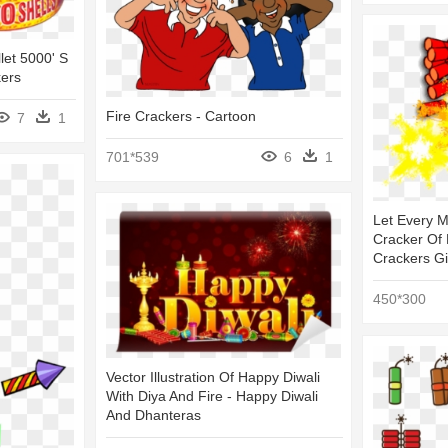
let 5000' S
kers
Fire Crackers - Cartoon
7
1
701*539
6
1
Let Every M
Cracker Of 
Crackers Gi
450*300
Vector Illustration Of Happy Diwali
With Diya And Fire - Happy Diwali
And Dhanteras