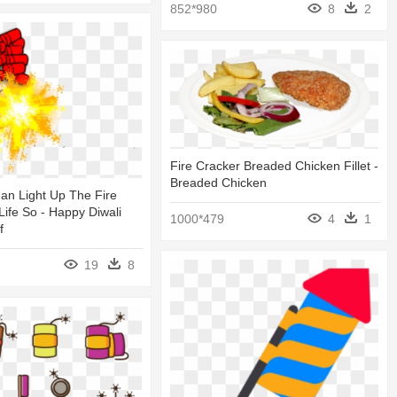
852*980
8
2
Fire Cracker Breaded Chicken Fillet -
Breaded Chicken
an Light Up The Fire
Life So - Happy Diwali
1000*479
4
1
f
19
8