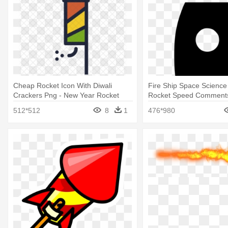
Cheap Rocket Icon With Diwali
Fire Ship Space Science 
Crackers Png - New Year Rocket
Rocket Speed Comments
Png Gif
Rocket Vector
512*512
8
1
476*980