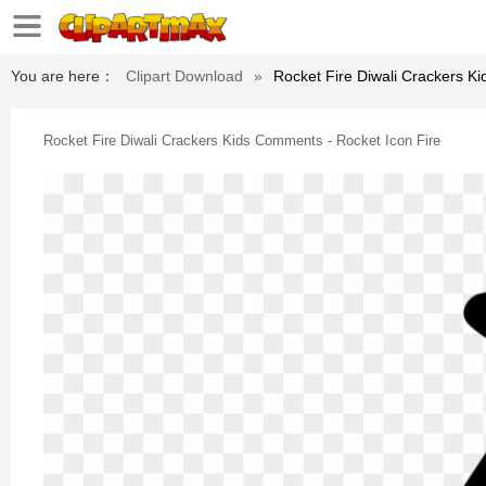
You are here：
Clipart Download
»
Rocket Fire Diwali Crackers K
Rocket Fire Diwali Crackers Kids Comments - Rocket Icon Fire