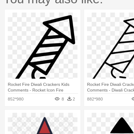
Rocket Fire Diwali Crackers Kids
Rocket Fire Diwali Crack
Comments - Rocket Icon Fire
Comments - Diwali Crack
852*980
8
2
882*980