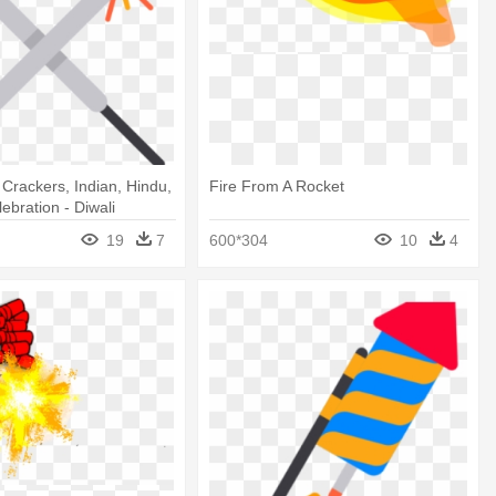
, Crackers, Indian, Hindu,
Fire From A Rocket
lebration - Diwali
19
7
600*304
10
4