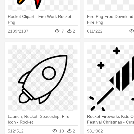
Rocket Clipart - Fire Work Rocket
Fire Png Free Download
Png
Fire Png
2139*2137
7
2
611*222
Launch, Rocket, Spaceship, Fire
Rocket Fireworks Kids C
Icon - Rocket
Festival Christmas - Cut
Svg Fireworks
512*512
10
2
981*982