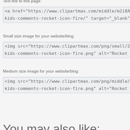
Text link to this page:
Small size image for your website/blog:
Medium size image for your website/blog:
You may also like: