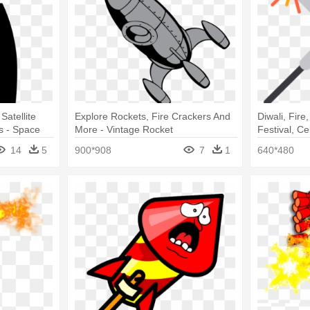
Satellite
Explore Rockets, Fire Crackers And
Diwali, Fire
 - Space
More - Vintage Rocket
Festival, Ce
14
5
900*908
7
1
640*480