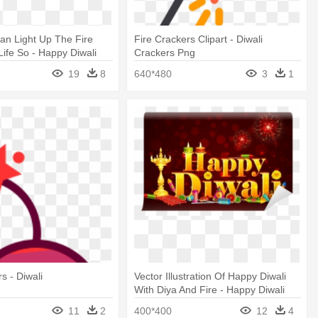
an Light Up The Fire
Fire Crackers Clipart - Diwali
Life So - Happy Diwali
Crackers Png
f
19
8
640*480
3
1
s - Diwali
Vector Illustration Of Happy Diwali
With Diya And Fire - Happy Diwali
And Dhanteras
11
2
400*400
12
4