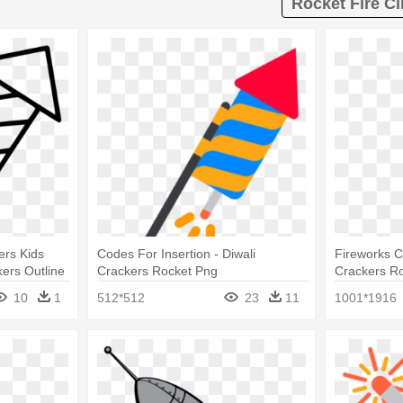
Rocket Fire Cl
ers Kids
Codes For Insertion - Diwali
Fireworks Cl
ers Outline
Crackers Rocket Png
Crackers R
10
1
512*512
23
11
1001*1916