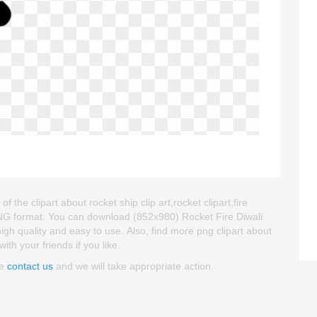
the clipart about rocket ship clip art,rocket clipart,fire
 PNG format. You can download (852x980) Rocket Fire Diwali
high quality and easy to use. Also, find more png clipart about
ith your friends if you like.
se
contact us
and we will take appropriate action.