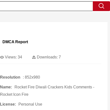
DMCA Report
Views:
34
Downloads:
7
Resolution
: 852x980
Name:
Rocket Fire Diwali Crackers Kids Comments -
Rocket Icon Fire
License:
Personal Use