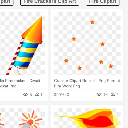
ipart
Fire Crackers Clip Art
Fire Clipart
ip Firecracker - Diwali
Cracker Clipart Rocket - Png Format
ocket Png
Fire Work Png
5
1
320*640
18
7