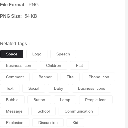
File Format:
PNG
PNG Size:
54 KB
Related Tags：
Space
Logo
Speech
Business Icon
Children
Flat
Comment
Banner
Fire
Phone Icon
Text
Social
Baby
Business Icons
Bubble
Button
Lamp
People Icon
Message
School
Communication
Explosion
Discussion
Kid