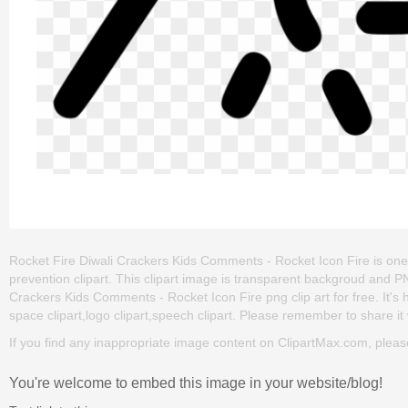
Rocket Fire Diwali Crackers Kids Comments - Rocket Icon Fire is one of 
prevention clipart. This clipart image is transparent backgroud and
Crackers Kids Comments - Rocket Icon Fire png clip art for free. It's 
space clipart,logo clipart,speech clipart. Please remember to share it w
If you find any inappropriate image content on ClipartMax.com, plea
You're welcome to embed this image in your website/blog!