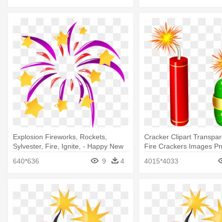
Explosion Fireworks, Rockets,
Cracker Clipart Transpar
Sylvester, Fire, Ignite, - Happy New
Fire Crackers Images P
Year Icon Png
640*636
9
4
4015*4033