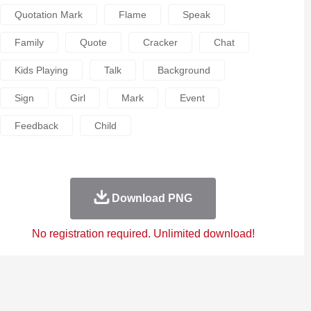
Quotation Mark
Flame
Speak
Family
Quote
Cracker
Chat
Kids Playing
Talk
Background
Sign
Girl
Mark
Event
Feedback
Child
Download PNG
No registration required. Unlimited download!