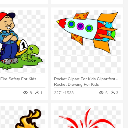
 Fire Safety For Kids
Rocket Clipart For Kids Clipartfest -
Rocket Drawing For Kids
8
1
2271*1533
6
3