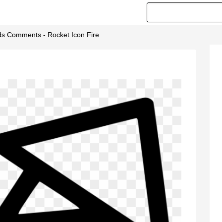
ids Comments - Rocket Icon Fire