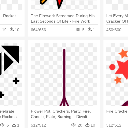
 - Rocket
The Firework Screamed During His
Let Every M
Last Seconds Of Life - Fire Work
Cracker Of 
Rocket Png
Crackers Gi
19
10
664*656
5
1
450*300
elebrate
Flower Pot, Crackers, Party, Fire,
Fire Cracker
e Rockets
Candle, Plate, Burning, - Diwali
Lantern Vector Png
6
1
512*512
20
10
512*512