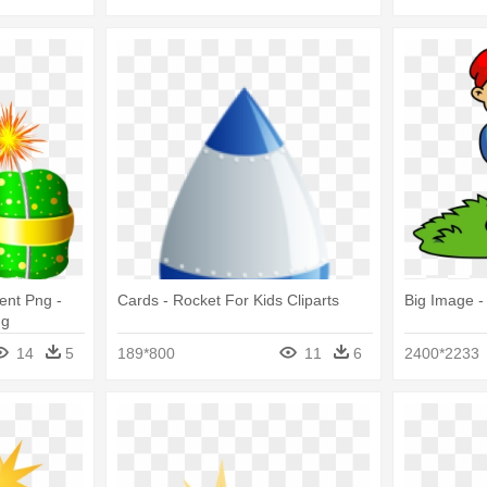
ent Png -
Cards - Rocket For Kids Cliparts
Big Image -
ng
14
5
189*800
11
6
2400*2233