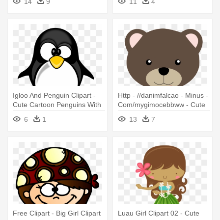
14
9
11
4
Igloo And Penguin Clipart -
Http - //danimfalcao - Minus -
Cute Cartoon Penguins With
Com/mygimocebbww - Cute
Big Eyes
Teddy Bear For Baby Girls
6
1
13
7
Free Clipart - Big Girl Clipart
Luau Girl Clipart 02 - Cute