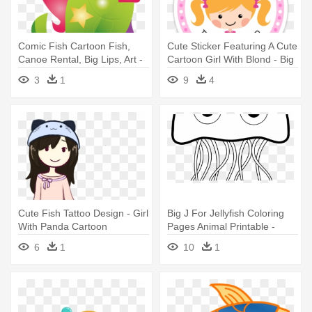
Comic Fish Cartoon Fish,
Cute Sticker Featuring A Cute
Canoe Rental, Big Lips, Art -
Cartoon Girl With Blond - Big
Fish Cartoon Cute Png
Sister Cartoon
3
1
9
4
Cute Fish Tattoo Design - Girl
Big J For Jellyfish Coloring
With Panda Cartoon
Pages Animal Printable -
Jellyfish Cute Drawing Easy
6
1
10
1