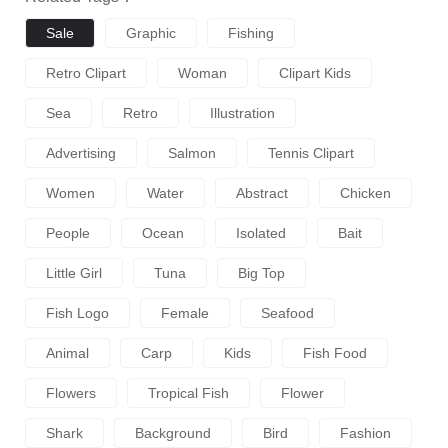
Sale
Graphic
Fishing
Retro Clipart
Woman
Clipart Kids
Sea
Retro
Illustration
Advertising
Salmon
Tennis Clipart
Women
Water
Abstract
Chicken
People
Ocean
Isolated
Bait
Little Girl
Tuna
Big Top
Fish Logo
Female
Seafood
Animal
Carp
Kids
Fish Food
Flowers
Tropical Fish
Flower
Shark
Background
Bird
Fashion