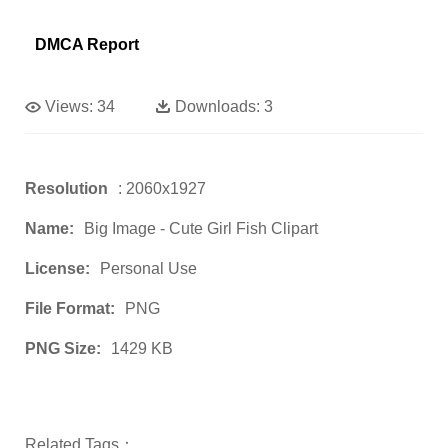
DMCA Report
Views:
34
Downloads:
3
Resolution
: 2060x1927
Name:
Big Image - Cute Girl Fish Clipart
License:
Personal Use
File Format:
PNG
PNG Size:
1429 KB
Related Tags：