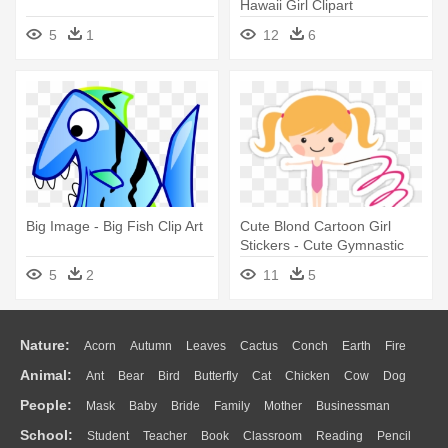
Hawaii Girl Clipart
5
1
12
6
Big Image - Big Fish Clip Art
Cute Blond Cartoon Girl
Stickers - Cute Gymnastic
Cartoon Girls
5
2
11
5
Nature:
Acorn
Autumn
Leaves
Cactus
Conch
Earth
Fire
Animal:
Ant
Bear
Bird
Butterfly
Cat
Chicken
Cow
Dog
Flame
Glaciers
Grass
Lightning
Moon
Sunrise
Mountain
People:
Mask
Baby
Bride
Family
Mother
Businessman
Duck
Eagle
Elephant
Fish
Frog
Honey Bee
Insect
Lion
Water
Bush
Cloud
Drop
Forest
School:
Student
Teacher
Book
Classroom
Reading
Pencil
Doctor
Ear
Eyes
Walking
Home
Hair
Girl
Boy
Father
Monkey
Mouse
Pig
Penguin
Tiger
Turkey
Wolf