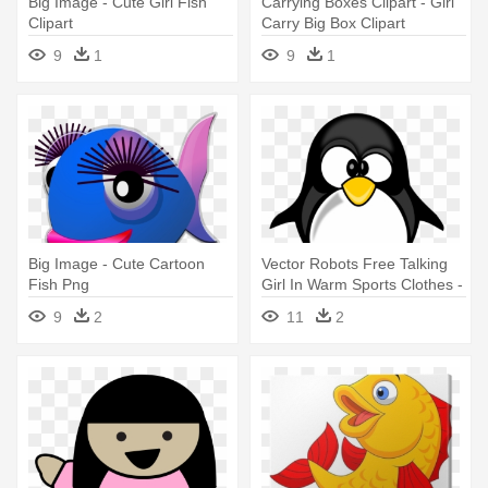
Big Image - Cute Girl Fish
Carrying Boxes Clipart - Girl
Clipart
Carry Big Box Clipart
9
1
9
1
Big Image - Cute Cartoon
Vector Robots Free Talking
Fish Png
Girl In Warm Sports Clothes -
Cute Cartoon Penguins With
9
2
11
2
Big Eyes