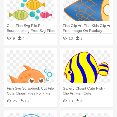
Cute Fish Svg File For
Fish Clip Art Fish Kids Clip Art
Scrapbooking Free Svg Files
Free Image On Pixabay -
- Girl Pool Party Png
Cute Fish Png
9
4
13
2
Fish Svg Scrapbook Cut File
Gallery Clipart Cute Fish -
Cute Clipart Files For - Fish
Clip Art Fish Cute
Clip Art Cute
25
16
13
4