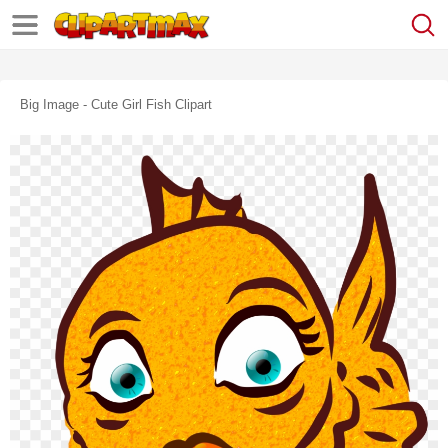
Big Image - Cute Girl Fish Clipart