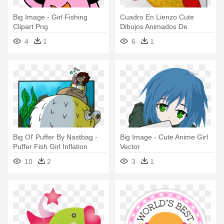
Big Image - Girl Fishing
Cuadro En Lienzo Cute
Clipart Png
Dibujos Animados De
Pescado Ondeando - Big
4
1
6
1
Fish Cartoon
Big Ol' Puffer By Nastbag -
Big Image - Cute Anime Girl
Puffer Fish Girl Inflation
Vector
10
2
3
1