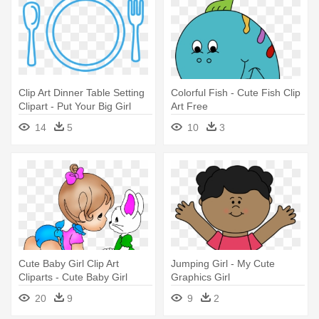
Clip Art Dinner Table Setting
Colorful Fish - Cute Fish Clip
Clipart - Put Your Big Girl
Art Free
Panties On Diet
14
5
10
3
Cute Baby Girl Clip Art
Jumping Girl - My Cute
Cliparts - Cute Baby Girl
Graphics Girl
Clipart
20
9
9
2