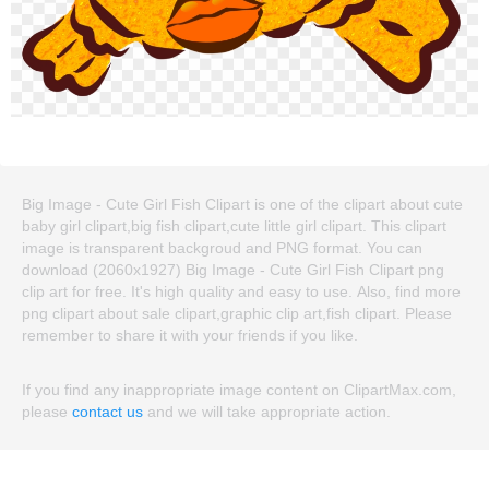
Big Image - Cute Girl Fish Clipart is one of the clipart about cute
baby girl clipart,big fish clipart,cute little girl clipart. This clipart
image is transparent backgroud and PNG format. You can
download (2060x1927) Big Image - Cute Girl Fish Clipart png
clip art for free. It's high quality and easy to use. Also, find more
png clipart about sale clipart,graphic clip art,fish clipart. Please
remember to share it with your friends if you like.
If you find any inappropriate image content on ClipartMax.com,
please
contact us
and we will take appropriate action.