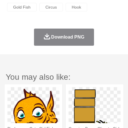
Gold Fish
Circus
Hook
Download PNG
You may also like: