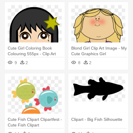
Cute Girl Coloring Book
Blond Girl Clip Art Image - My
Colouring 555px - Clip Art
Cute Graphics Girl
Cute Girl
9
2
8
2
Cute Fish Clipart Clipartfest -
Clipart - Big Fish Silhouette
Cute Fish Clipart