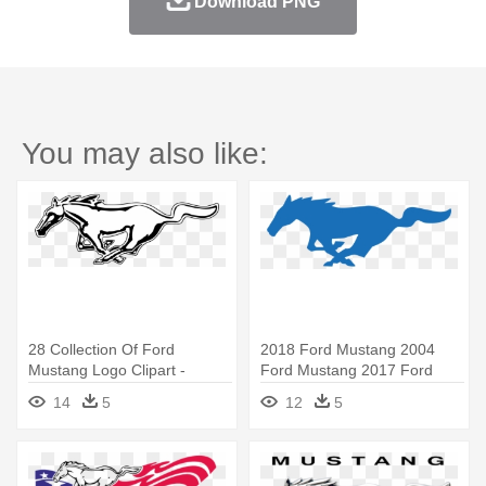
Download PNG
You may also like:
28 Collection Of Ford
2018 Ford Mustang 2004
Mustang Logo Clipart -
Ford Mustang 2017 Ford
Mustang Horse Logo Png
Mustang - Ford Mustang
14
5
12
5
Vector Logo