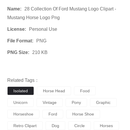
Name:
28 Collection Of Ford Mustang Logo Clipart -
Mustang Horse Logo Png
License:
Personal Use
File Format:
PNG
PNG Size:
210 KB
Related Tags：
Isolated
Horse Head
Food
Unicorn
Vintage
Pony
Graphic
Horseshoe
Ford
Horse Shoe
Retro Clipart
Dog
Circle
Horses