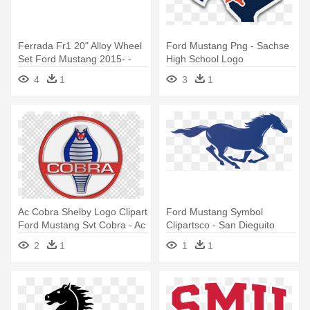
Ferrada Fr1 20" Alloy Wheel
Ford Mustang Png - Sachse
Set Ford Mustang 2015- -
High School Logo
Fr1 Logo
4
1
3
1
Ac Cobra Shelby Logo Clipart
Ford Mustang Symbol
Ford Mustang Svt Cobra - Ac
Clipartsco - San Dieguito
Cobra Logo
High School Academy Logo
2
1
1
1