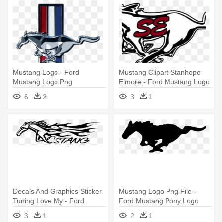
Mustang Logo - Ford
Mustang Clipart Stanhope
Mustang Logo Png
Elmore - Ford Mustang Logo
Png
6
2
3
1
Decals And Graphics Sticker
Mustang Logo Png File -
Tuning Love My - Ford
Ford Mustang Pony Logo
Mustang Logos Drawing
3
1
2
1