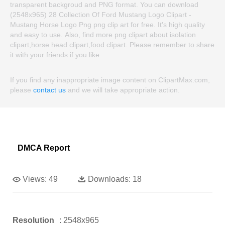
transparent backgroud and PNG format. You can download
(2548x965) 28 Collection Of Ford Mustang Logo Clipart -
Mustang Horse Logo Png png clip art for free. It's high quality
and easy to use. Also, find more png clipart about isolation
clipart,horse head clipart,food clipart. Please remember to share
it with your friends if you like.
If you find any inappropriate image content on ClipartMax.com,
please
contact us
and we will take appropriate action.
DMCA Report
Views:
49
Downloads:
18
Resolution
: 2548x965