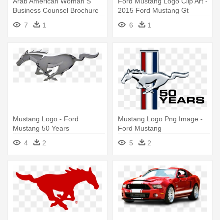
Arab American Woman S
Ford Mustang Logo Clip Art -
Business Counsel Brochure
2015 Ford Mustang Gt
Rh - Ford Motor Company
7
1
6
1
Logo
Mustang Logo - Ford
Mustang Logo Png Image -
Mustang 50 Years
Ford Mustang
4
2
5
2