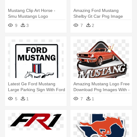
Mustang Clip Art Horse -
Amazing Ford Mustang
Smu Mustangs Logo
Shelby Gt Car Png Image
With Ford - Mustang Png
9
3
7
2
Latest Ge Ford Mustang
Amazing Mustang Logo Free
Large Parking Sign With Ford
Download Png Images With -
- Mustang Tin Sign 12 X 18in
Mustang And Co
5
1
7
1