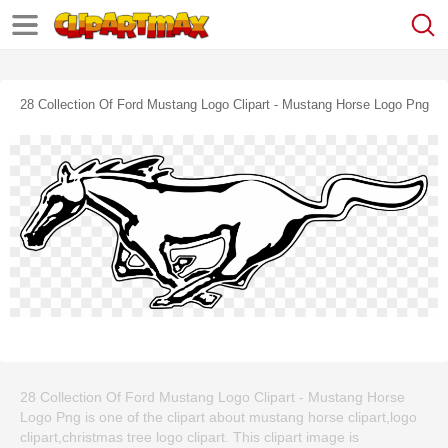
28 Collection Of Ford Mustang Logo Clipart - Mustang Horse Logo Png
28 Collection Of Ford Mustang Logo Clipart - Mustang Horse
Logo Png is one of the clipart about mustang horse clipart,logo
clipart,christmas tree logo clipart. This clipart image is