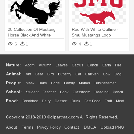
28 Collection Of Mustang
Red With White Outline -
Horse Black And White
Smu Mustangs Logo
Clipart - Horse Clipart
6
1
4
1
Nature:
Acorn
Autumn
Leaves
Cactus
Conch
Earth
Fire
Animal:
Ant
Bear
Bird
Butterfly
Cat
Chicken
Cow
Dog
Flame
Glaciers
Grass
Lightning
Moon
Sunrise
Mountain
People:
Mask
Baby
Bride
Family
Mother
Businessman
Duck
Eagle
Elephant
Fish
Frog
Honey Bee
Insect
Lion
Water
Bush
Cloud
Drop
Forest
School:
Student
Teacher
Book
Classroom
Reading
Pencil
Doctor
Ear
Eyes
Walking
Home
Hair
Girl
Boy
Father
Monkey
Mouse
Pig
Penguin
Tiger
Turkey
Wolf
Food:
Breakfast
Dairy
Dessert
Drink
Fast Food
Fruit
Meat
Education
School Bus
Map
Knowledge
Library
Science
Mouth
Face
Finger
Hand
Sandwich
Seafood
Vegetable
Kitchen
Dinner
Pizza
Eating
Paper
Office
Alphabet
Calculator
Lession
Copyright 2018-2019 ©clipartmax.com All Rights Reserved.
Bread
Cooking
Hot Dog
About
Terms
Privcy Policy
Contact
DMCA
Upload PNG