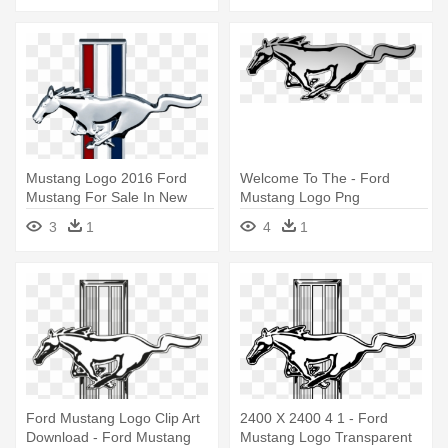
Mustang Logo 2016 Ford
Welcome To The - Ford
Mustang For Sale In New
Mustang Logo Png
Smyrna - Logo Ford Mustang
3
1
4
1
Png
Ford Mustang Logo Clip Art
2400 X 2400 4 1 - Ford
Download - Ford Mustang
Mustang Logo Transparent