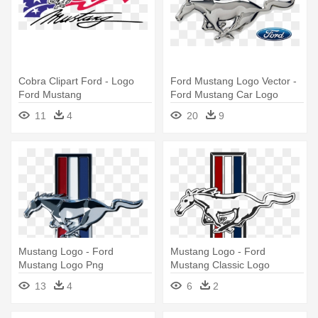
Cobra Clipart Ford - Logo
Ford Mustang Logo Vector -
Ford Mustang
Ford Mustang Car Logo
11
4
20
9
Mustang Logo - Ford
Mustang Logo - Ford
Mustang Logo Png
Mustang Classic Logo
13
4
6
2