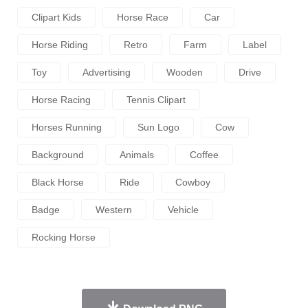
Clipart Kids
Horse Race
Car
Horse Riding
Retro
Farm
Label
Toy
Advertising
Wooden
Drive
Horse Racing
Tennis Clipart
Horses Running
Sun Logo
Cow
Background
Animals
Coffee
Black Horse
Ride
Cowboy
Badge
Western
Vehicle
Rocking Horse