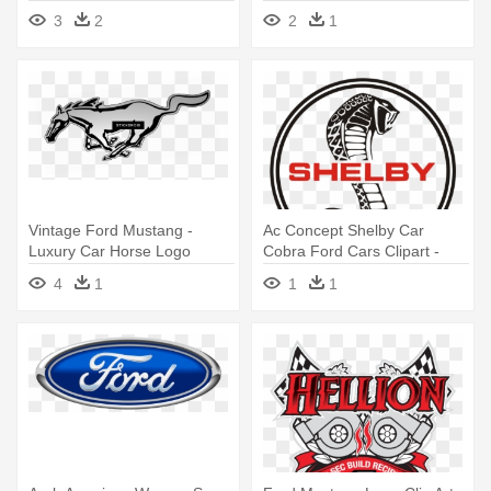
Logo Png
3
2
2
1
Vintage Ford Mustang -
Ac Concept Shelby Car
Luxury Car Horse Logo
Cobra Ford Cars Clipart -
Mustang Cobra Logo
4
1
1
1