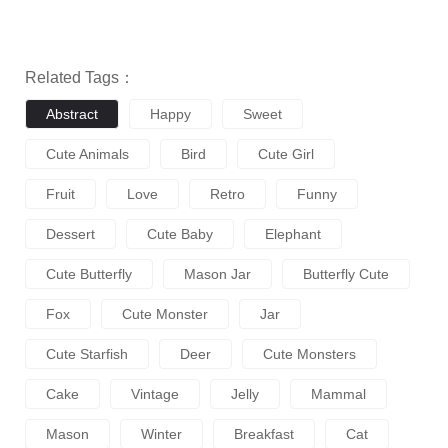
Related Tags：
Abstract
Happy
Sweet
Cute Animals
Bird
Cute Girl
Fruit
Love
Retro
Funny
Dessert
Cute Baby
Elephant
Cute Butterfly
Mason Jar
Butterfly Cute
Fox
Cute Monster
Jar
Cute Starfish
Deer
Cute Monsters
Cake
Vintage
Jelly
Mammal
Mason
Winter
Breakfast
Cat