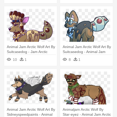
Animal Jam Arctic Wolf Art By
Animal Jam Arctic Wolf Art By
Suitcasedog - Jam Arctic
Suitcasedog - Animal Jam
Wolf Animal
Arctic Wolf
10
1
8
1
Animal Jam Arctic Wolf Art By
Animaljam Arctic Wolf By
Sidneyspeedpaints - Animal
Star-eyez - Animal Jam Arctic