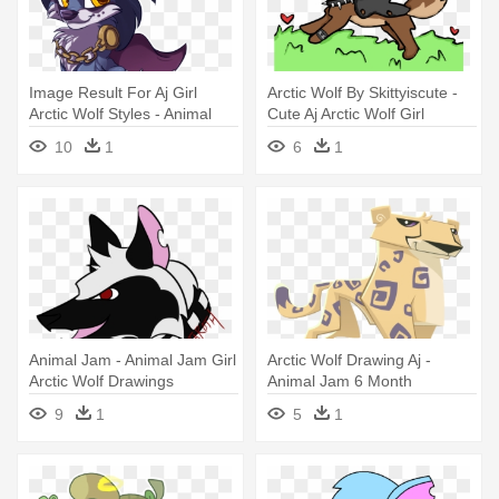
Image Result For Aj Girl
Arctic Wolf By Skittyiscute -
Arctic Wolf Styles - Animal
Cute Aj Arctic Wolf Girl
Jam Greely Cute
10
1
6
1
Animal Jam - Animal Jam Girl
Arctic Wolf Drawing Aj -
Arctic Wolf Drawings
Animal Jam 6 Month
Membership
9
1
5
1