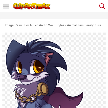
Image Result For Aj Girl Arctic Wolf Styles - Animal Jam Greely Cute