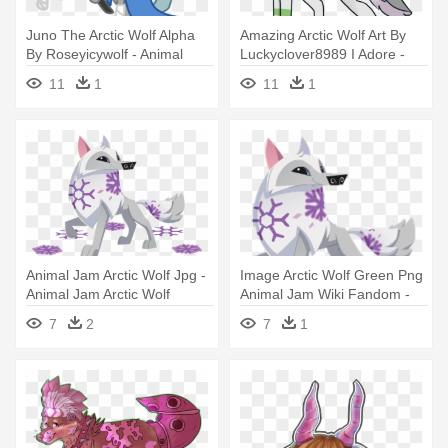
Juno The Arctic Wolf Alpha
Amazing Arctic Wolf Art By
By Roseyicywolf - Animal
Luckyclover8989 I Adore -
Jam Arctic Wolf Alpha
Animal Jam Arctic Wolf
11
1
11
1
Drawings
Animal Jam Arctic Wolf Jpg -
Image Arctic Wolf Green Png
Animal Jam Arctic Wolf
Animal Jam Wiki Fandom -
Animal Jam Arctic Wolf
7
2
7
1