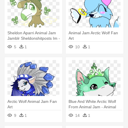
Sheldon Aparri Animal Jam
Animal Jam Arctic Wolf Fan
Jamblr Sheldonshitposts Im -
Art
National Geographic Animal
5
1
10
1
Jam
Arctic Wolf Animal Jam Fan
Blue And White Arctic Wolf
Art
From Animal Jam - Animal
Jam Arctic Wolf Drawing
9
1
14
1