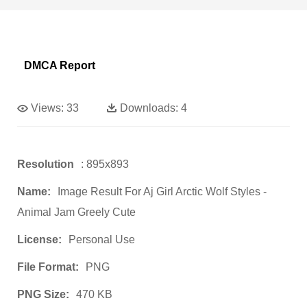
DMCA Report
Views:
33
Downloads:
4
Resolution
: 895x893
Name:
Image Result For Aj Girl Arctic Wolf Styles -
Animal Jam Greely Cute
License:
Personal Use
File Format:
PNG
PNG Size:
470 KB