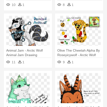
Jam Arctic Wolf Art
Wolf Fan Art
10
1
8
1
Animal Jam - Arctic Wolf
Olive The Cheetah Alpha By
Animal Jam Drawing
Roseyicywolf - Arctic Wolf
Alpha Animal Jam
11
1
9
1