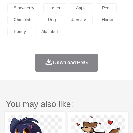
Strawberry
Letter
Apple
Pets
Chocolate
Dog
Jam Jar
Horse
Honey
Alphabet
Download PNG
You may also like: