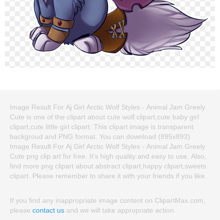
Image Result For Aj Girl Arctic Wolf Styles - Animal Jam Greely
Cute is one of the clipart about cute wolf clipart,cute baby girl
clipart,cute little girl clipart. This clipart image is transparent
backgroud and PNG format. You can download (895x893)
Image Result For Aj Girl Arctic Wolf Styles - Animal Jam Greely
Cute png clip art for free. It's high quality and easy to use. Also,
find more png clipart about abstract clipart,happy clipart,sweets
clipart. Please remember to share it with your friends if you like.
If you find any inappropriate image content on ClipartMax.com,
please
contact us
and we will take appropriate action.