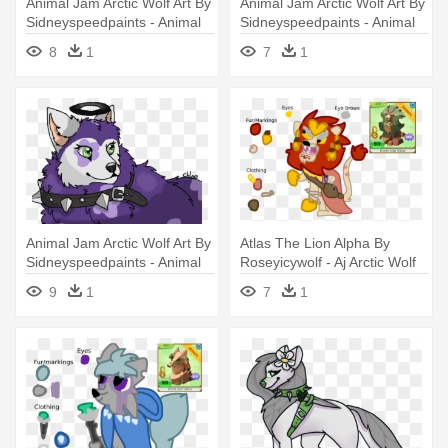
Animal Jam Arctic Wolf Art By
Animal Jam Arctic Wolf Art By
Sidneyspeedpaints - Animal
Sidneyspeedpaints - Animal
Jam Arctic Wolf
Jam Arctic Wolf Art
8
1
7
1
Animal Jam Arctic Wolf Art By
Atlas The Lion Alpha By
Sidneyspeedpaints - Animal
Roseyicywolf - Aj Arctic Wolf
Jam Fan Art Arctic Wolf
Alpha
9
1
7
1