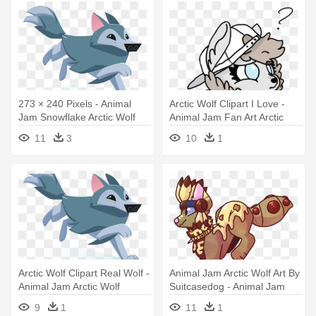
273 × 240 Pixels - Animal
Arctic Wolf Clipart I Love -
Jam Snowflake Arctic Wolf
Animal Jam Fan Art Arctic
Wolf
11
3
10
1
Arctic Wolf Clipart Real Wolf -
Animal Jam Arctic Wolf Art By
Animal Jam Arctic Wolf
Suitcasedog - Animal Jam
Arctic Wolf Drawing
9
1
11
1