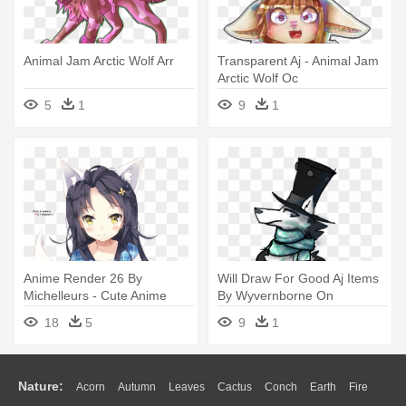
Animal Jam Arctic Wolf Arr
Transparent Aj - Animal Jam
Arctic Wolf Oc
5
1
9
1
Anime Render 26 By
Will Draw For Good Aj Items
Michelleurs - Cute Anime
By Wyvernborne On
Neko Girls As Wolf
Deviantart - Arctic Wolf
18
5
9
1
Drawing Aj
Nature:
Acorn
Autumn
Leaves
Cactus
Conch
Earth
Fire