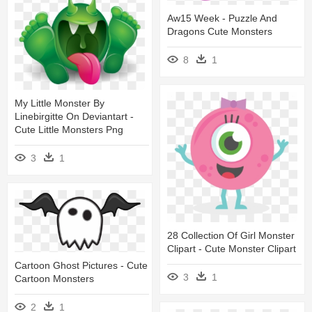
Aw15 Week - Puzzle And
Dragons Cute Monsters
8
1
My Little Monster By
Linebirgitte On Deviantart -
Cute Little Monsters Png
3
1
28 Collection Of Girl Monster
Clipart - Cute Monster Clipart
Cartoon Ghost Pictures - Cute
3
1
Cartoon Monsters
2
1