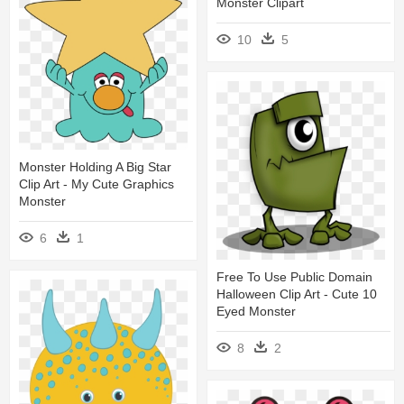
Monster Clipart
10
5
Monster Holding A Big Star
Clip Art - My Cute Graphics
Monster
6
1
Free To Use Public Domain
Halloween Clip Art - Cute 10
Eyed Monster
8
2