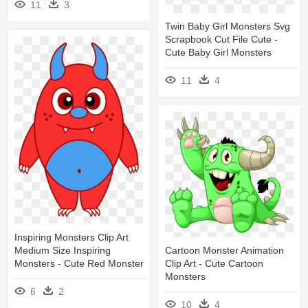
11
3
Twin Baby Girl Monsters Svg
Scrapbook Cut File Cute -
Cute Baby Girl Monsters
11
4
Inspiring Monsters Clip Art
Medium Size Inspiring
Cartoon Monster Animation
Monsters - Cute Red Monster
Clip Art - Cute Cartoon
Monsters
6
2
10
4