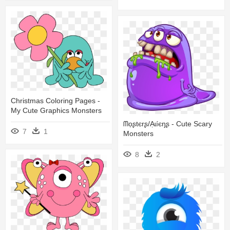
Christmas Coloring Pages -
My Cute Graphics Monsters
ᗰọʂtєrʂ/ạɩíєŋʂ - Cute Scary
7
1
Monsters
8
2