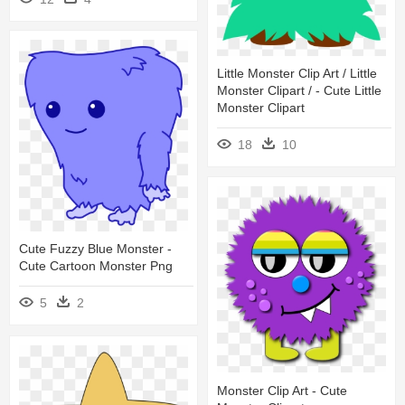
Little Monster Clip Art / Little
Monster Clipart / - Cute Little
Monster Clipart
18
10
Cute Fuzzy Blue Monster -
Cute Cartoon Monster Png
5
2
Monster Clip Art - Cute