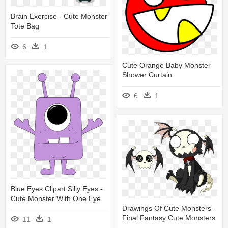
Brain Exercise - Cute Monster
Tote Bag
6
1
Cute Orange Baby Monster
Shower Curtain
6
1
Blue Eyes Clipart Silly Eyes -
Cute Monster With One Eye
Drawings Of Cute Monsters -
Final Fantasy Cute Monsters
11
1