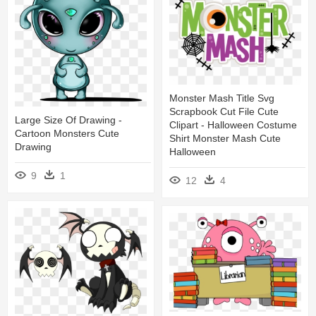
Monster Mash Title Svg
Scrapbook Cut File Cute
Large Size Of Drawing -
Clipart - Halloween Costume
Cartoon Monsters Cute
Shirt Monster Mash Cute
Drawing
Halloween
9
1
12
4