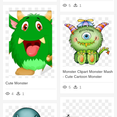
5
1
Monster Clipart Monster Mash
- Cute Cartoon Monster
Cute Monster
5
1
4
1