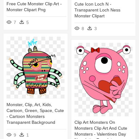
Free Cute Monster Clip Art -
Cute Icon Loch N -
Monster Clipart Png
Transparent Loch Ness
Monster Clipart
7
5
8
3
Monster, Clip, Art, Kids,
Cartoon, Green, Space, Cute
- Cartoon Monsters
Clip Art Monsters On
Transparent Background
Monsters Clip Art And Cute
Monsters - Valentines Day
9
1