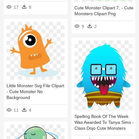
17
8
Cute Monster Clipart 7, - Cute
Monsters Clipart Png
9
2
Little Monster Svg File Clipart
- Cute Monster No
Background
11
4
Spelling Book Of The Week
Was Awarded To Tanya Sims -
Class Dojo Cute Monsters