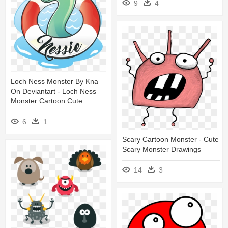
9
4
Loch Ness Monster By Kna
On Deviantart - Loch Ness
Monster Cartoon Cute
6
1
Scary Cartoon Monster - Cute
Scary Monster Drawings
14
3