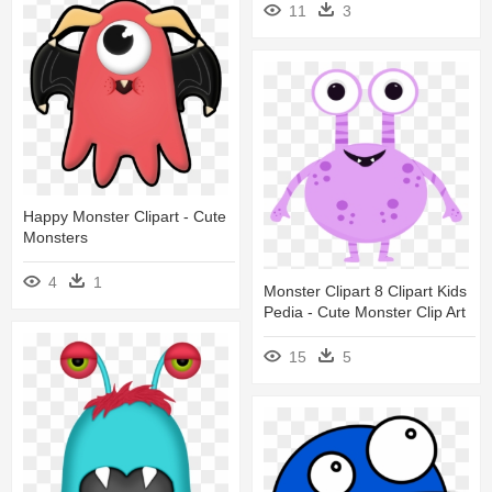
11
3
Happy Monster Clipart - Cute
Monsters
4
1
Monster Clipart 8 Clipart Kids
Pedia - Cute Monster Clip Art
15
5