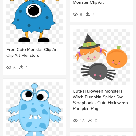
Monster Clip Art
8
4
Free Cute Monster Clip Art -
Clip Art Monsters
5
1
Cute Halloween Monsters
Witch Pumpkin Spider Svg
Scrapbook - Cute Halloween
Pumpkin Png
18
6