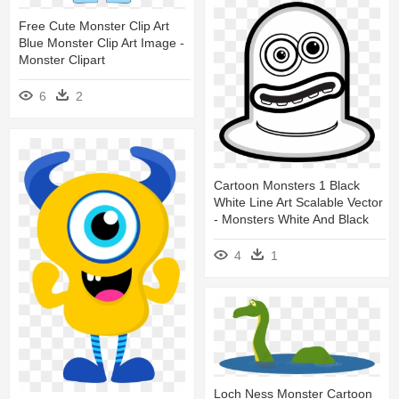
Free Cute Monster Clip Art
Blue Monster Clip Art Image -
Monster Clipart
6
2
Cartoon Monsters 1 Black
White Line Art Scalable Vector
- Monsters White And Black
4
1
Loch Ness Monster Cartoon