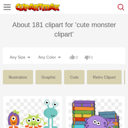
About 181 clipart for 'cute monster
clipart'
Any Size
Any Color
0
0
Illustration
Graphic
Cute
Retro Clipart