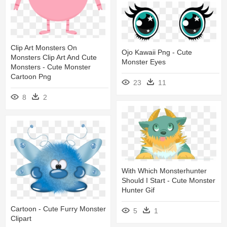
Clip Art Monsters On
Ojo Kawaii Png - Cute
Monsters Clip Art And Cute
Monster Eyes
Monsters - Cute Monster
Cartoon Png
23
11
8
2
With Which Monsterhunter
Should I Start - Cute Monster
Hunter Gif
Cartoon - Cute Furry Monster
5
1
Clipart