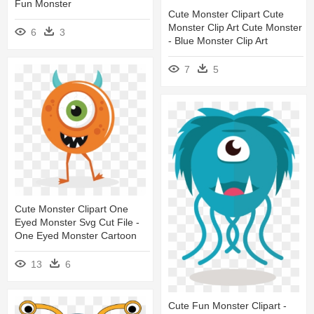
Fun Monster
Cute Monster Clipart Cute
Monster Clip Art Cute Monster
6
3
- Blue Monster Clip Art
7
5
Cute Monster Clipart One
Eyed Monster Svg Cut File -
One Eyed Monster Cartoon
13
6
Cute Fun Monster Clipart -