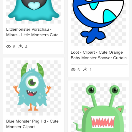
Littlemonster Vorschau -
Minus - Little Monsters Cute
8
4
Loot - Clipart - Cute Orange
Baby Monster Shower Curtain
6
1
Blue Monster Png Hd - Cute
Monster Clipart