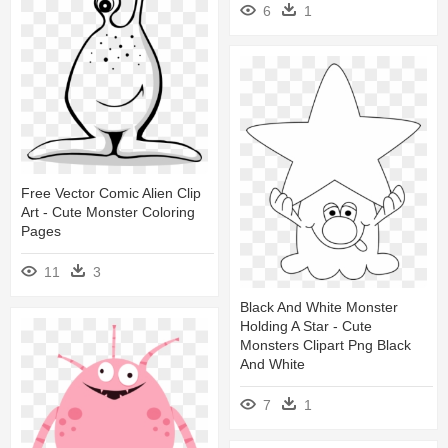
6
1
Free Vector Comic Alien Clip
Art - Cute Monster Coloring
Pages
11
3
Black And White Monster
Holding A Star - Cute
Monsters Clipart Png Black
And White
7
1