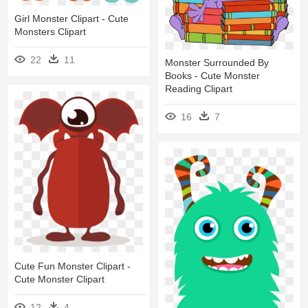
Girl Monster Clipart - Cute
Monsters Clipart
22
11
Monster Surrounded By
Books - Cute Monster
Reading Clipart
16
7
Cute Fun Monster Clipart -
Cute Monster Clipart
12
4