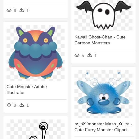
6
1
Kawaii Ghost-Chan - Cute
Cartoon Monsters
5
1
Cute Monster Adobe
Illustrator
8
1
○•‿✿⁀monster Mash‿✿⁀•○ -
Cute Furry Monster Clipart