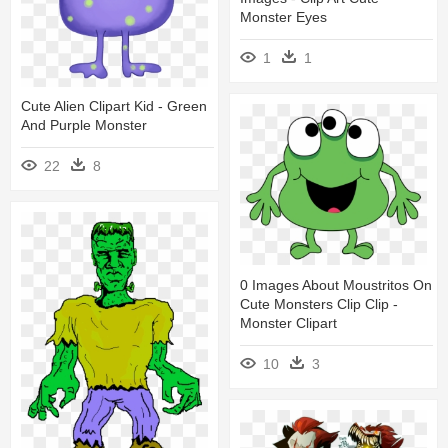
Monster Eyes
1
1
Cute Alien Clipart Kid - Green
And Purple Monster
22
8
0 Images About Moustritos On
Cute Monsters Clip Clip -
Monster Clipart
10
3