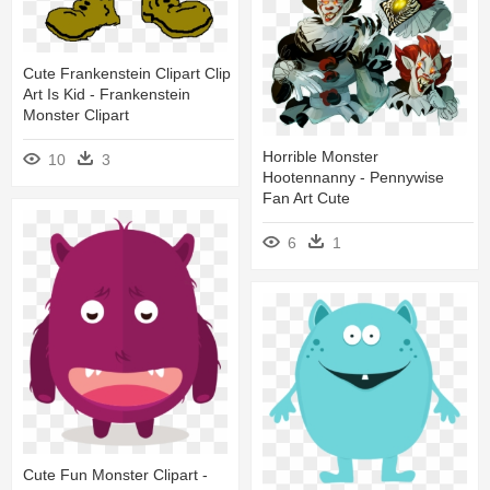
Cute Frankenstein Clipart Clip
Art Is Kid - Frankenstein
Monster Clipart
Horrible Monster
10
3
Hootennanny - Pennywise
Fan Art Cute
6
1
Cute Fun Monster Clipart -