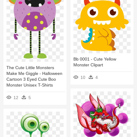
Bb 0001 - Cute Yellow
Monster Clipart
The Cute Little Monsters
Make Me Giggle - Halloween
10
4
Cartoon 3 Eyed Cute Boo
Monster Unisex T-Shirts
12
5