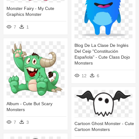
Monster Fairy - My Cute
Graphics Monster
7
1
Blog De La Clase De Inglés
Del Ceip "constitución
Española" - Cute Class Dojo
Monsters
12
6
Album - Cute But Scary
Monsters
7
3
Cartoon Ghost Monster - Cute
Cartoon Monsters