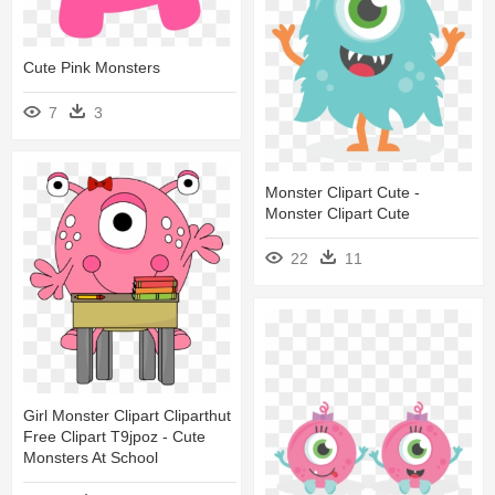
Cute Pink Monsters
7
3
Monster Clipart Cute -
Monster Clipart Cute
22
11
Girl Monster Clipart Cliparthut
Free Clipart T9jpoz - Cute
Monsters At School