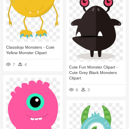
Classdojo Monsters - Cute
Yellow Monster Clipart
7
4
Cute Fun Monster Clipart -
Cute Grey Black Monsters
Clipart
8
3