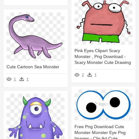
Pink Eyes Clipart Scary
Monster , Png Download -
Scary Monster Cute Drawing
Cute Cartoon Sea Monster
2
1
1
1
Free Png Download Cute
Monster Monster Eye Png
Images - Clip Art Cute