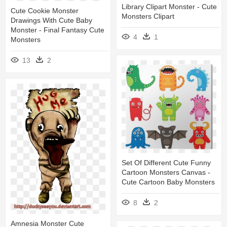
Library Clipart Monster - Cute
Cute Cookie Monster
Monsters Clipart
Drawings With Cute Baby
Monster - Final Fantasy Cute
4
1
Monsters
13
2
Set Of Different Cute Funny
Cartoon Monsters Canvas -
Cute Cartoon Baby Monsters
8
2
Amnesia Monster Cute