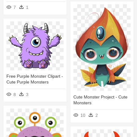
7
1
Free Purple Monster Clipart -
Cute Purple Monsters
8
3
Cute Monster Project - Cute
Monsters
10
2