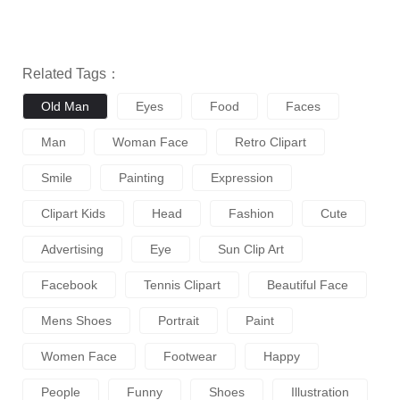
Related Tags：
Old Man
Eyes
Food
Faces
Man
Woman Face
Retro Clipart
Smile
Painting
Expression
Clipart Kids
Head
Fashion
Cute
Advertising
Eye
Sun Clip Art
Facebook
Tennis Clipart
Beautiful Face
Mens Shoes
Portrait
Paint
Women Face
Footwear
Happy
People
Funny
Shoes
Illustration