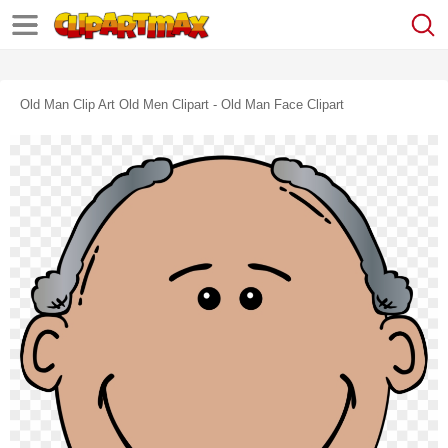
Old Man Clip Art Old Men Clipart - Old Man Face Clipart