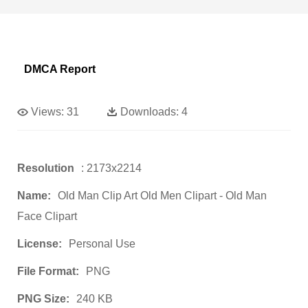
DMCA Report
Views:
31
Downloads:
4
Resolution
: 2173x2214
Name:
Old Man Clip Art Old Men Clipart - Old Man
Face Clipart
License:
Personal Use
File Format:
PNG
PNG Size:
240 KB