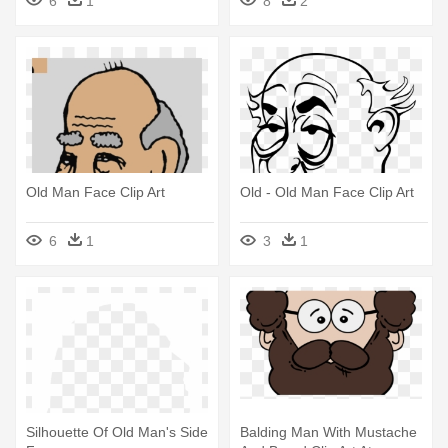
6
1
8
2
Old Man Face Clip Art
Old - Old Man Face Clip Art
6
1
3
1
Silhouette Of Old Man's Side
Balding Man With Mustache