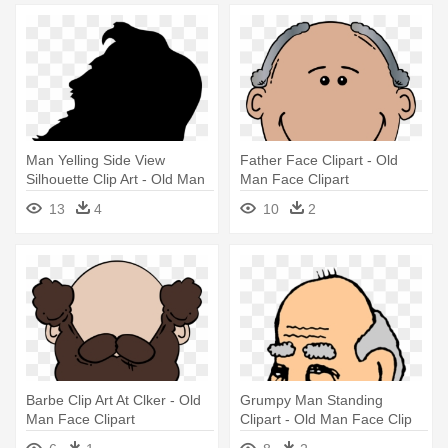
Man Yelling Side View
Father Face Clipart - Old
Silhouette Clip Art - Old Man
Man Face Clipart
Face Silhouette
13
4
10
2
Barbe Clip Art At Clker - Old
Grumpy Man Standing
Man Face Clipart
Clipart - Old Man Face Clip
Art