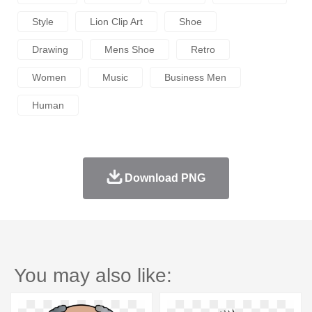
Style
Lion Clip Art
Shoe
Drawing
Mens Shoe
Retro
Women
Music
Business Men
Human
Download PNG
You may also like: