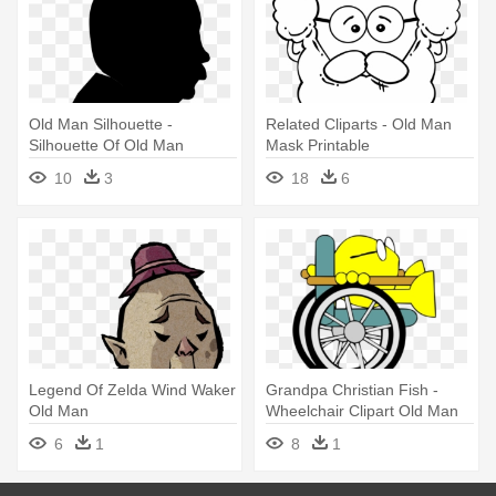
Old Man Silhouette -
Related Cliparts - Old Man
Silhouette Of Old Man
Mask Printable
10
3
18
6
Legend Of Zelda Wind Waker
Grandpa Christian Fish -
Old Man
Wheelchair Clipart Old Man
6
1
8
1