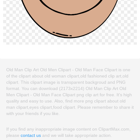
Old Man Clip Art Old Men Clipart - Old Man Face Clipart is one
of the clipart about old woman clipart,old fashioned clip art,old
clipart. This clipart image is transparent backgroud and PNG
format. You can download (2173x2214) Old Man Clip Art Old
Men Clipart - Old Man Face Clipart png clip art for free. It's high
quality and easy to use. Also, find more png clipart about old
man clipart,eyes clipart,food clipart. Please remember to share it
with your friends if you like.
If you find any inappropriate image content on ClipartMax.com,
please
contact us
and we will take appropriate action.