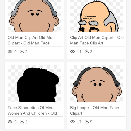
Old Man Clip Art Old Men
Clip Art Old Men Clipart - Old
Clipart - Old Man Face
Man Face Clip Art
Clipart
9
2
11
3
Face Silhouettes Of Men,
Big Image - Old Man Face
Women And Children - Old
Clipart
Man Face Silhouette
5
2
17
5