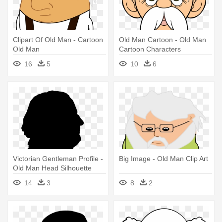
Clipart Of Old Man - Cartoon
Old Man Cartoon - Old Man
Old Man
Cartoon Characters
16
5
10
6
Victorian Gentleman Profile -
Big Image - Old Man Clip Art
Old Man Head Silhouette
14
3
8
2