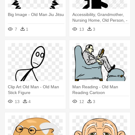
Big Image - Old Man Jiu Jitsu
Accessibility, Grandmother,
Nursing Home, Old Person, -
Old Man In Wheelchair Icon
7
1
13
3
Clip Art Old Man - Old Man
Man Reading - Old Man
Stick Figure
Reading Cartoon
13
4
12
3