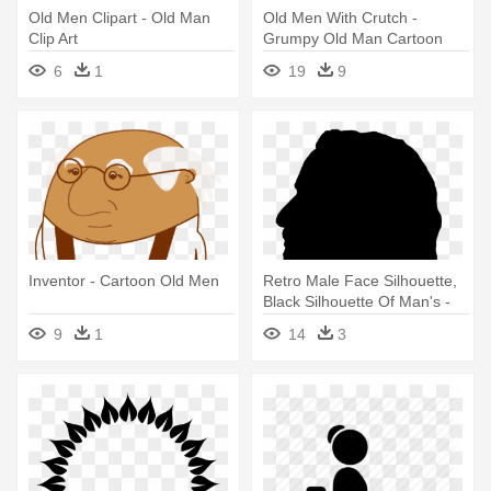
Old Men Clipart - Old Man
Old Men With Crutch -
Clip Art
Grumpy Old Man Cartoon
6
1
19
9
Inventor - Cartoon Old Men
Retro Male Face Silhouette,
Black Silhouette Of Man's -
Old Man Silhouette
9
1
14
3
Transparent