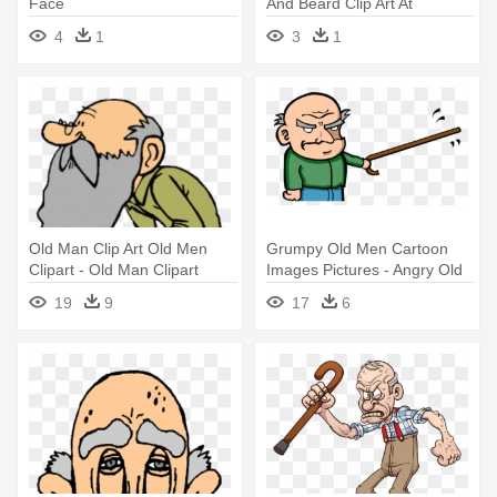
Face
And Beard Clip Art At
Clkercom - Old Man Face
4
1
3
1
Cartoon
Old Man Clip Art Old Men
Grumpy Old Men Cartoon
Clipart - Old Man Clipart
Images Pictures - Angry Old
Man Cartoon
19
9
17
6