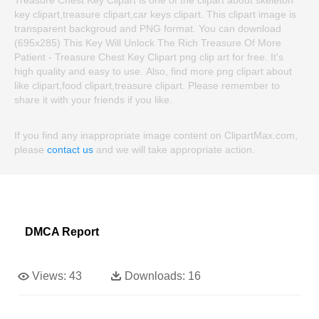
key clipart,treasure clipart,car keys clipart. This clipart image is
transparent backgroud and PNG format. You can download
(695x285) This Key Will Unlock The Rich Treasure Of More
Patient - Treasure Chest Key Clipart png clip art for free. It's
high quality and easy to use. Also, find more png clipart about
like clipart,food clipart,treasure clipart. Please remember to
share it with your friends if you like.
If you find any inappropriate image content on ClipartMax.com,
please
contact us
and we will take appropriate action.
DMCA Report
Views:
43
Downloads:
16