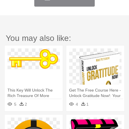
You may also like:
This Key Will Unlock The
Get The Free Course Here -
Rich Treasure Of More
Unlock Gratitude Now!: Your
Patient - Treasure Chest Key
7 Keys
5
2
4
1
Clipart