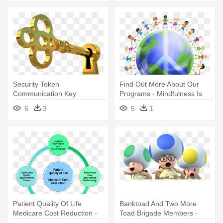
Security Token
Find Out More About Our
Communication Key
Programs - Mindfulness Is
Organization Locksmith - Key
The Key To Inner Happiness
6
3
5
1
Going Into Lock
Patient Quality Of Life
Banktoad And Two More
Medicare Cost Reduction -
Toad Brigade Members -
Key Benefits
Captain Toad Treasure