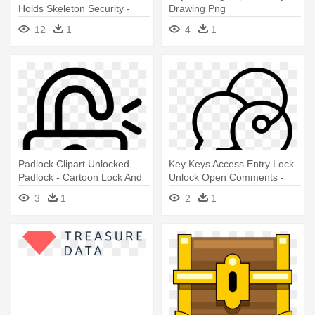
Holds Skeleton Security -
Drawing Png
Man Holding Key Clipart Png
12
1
4
1
Padlock Clipart Unlocked
Key Keys Access Entry Lock
Padlock - Cartoon Lock And
Unlock Open Comments -
Key
Keys Png Icon
3
1
2
1