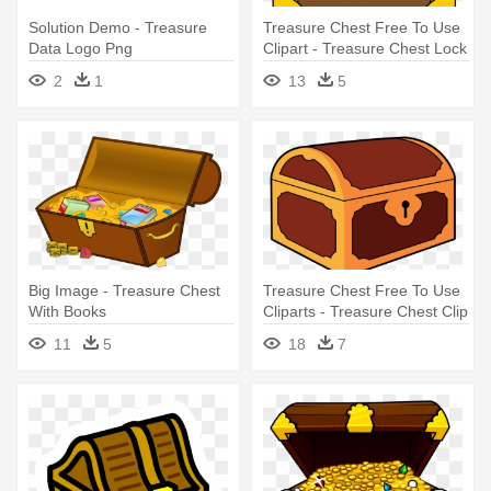
Solution Demo - Treasure
Treasure Chest Free To Use
Data Logo Png
Clipart - Treasure Chest Lock
Clip Art
2
1
13
5
Big Image - Treasure Chest
Treasure Chest Free To Use
With Books
Cliparts - Treasure Chest Clip
Art
11
5
18
7