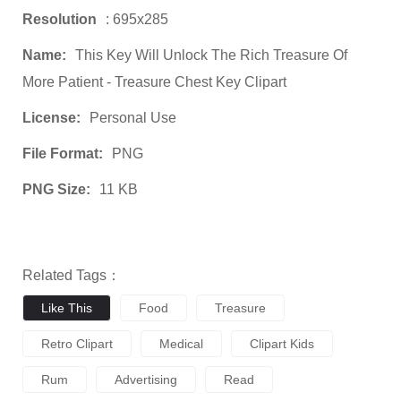
Resolution
: 695x285
Name:
This Key Will Unlock The Rich Treasure Of
More Patient - Treasure Chest Key Clipart
License:
Personal Use
File Format:
PNG
PNG Size:
11 KB
Related Tags：
Like This
Food
Treasure
Retro Clipart
Medical
Clipart Kids
Rum
Advertising
Read