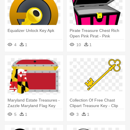
Equalizer Unlock Key Apk
Pirate Treasure Chest Rich
Open Pink Pirat - Pink
Treasure Chest Clipart
4
1
10
1
Maryland Estate Treasures -
Collection Of Free Chast
Zazzle Maryland Flag Key
Clipart Treasure Key - Clip
Ring
Art Old Keys
5
1
3
1