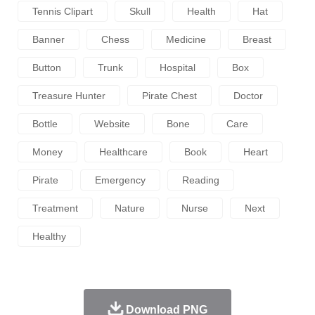
Tennis Clipart
Skull
Health
Hat
Banner
Chess
Medicine
Breast
Button
Trunk
Hospital
Box
Treasure Hunter
Pirate Chest
Doctor
Bottle
Website
Bone
Care
Money
Healthcare
Book
Heart
Pirate
Emergency
Reading
Treatment
Nature
Nurse
Next
Healthy
Download PNG