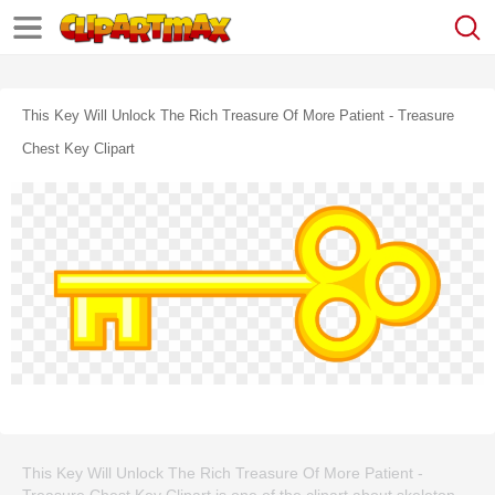
This Key Will Unlock The Rich Treasure Of More Patient - Treasure
Chest Key Clipart
This Key Will Unlock The Rich Treasure Of More Patient -
Treasure Chest Key Clipart is one of the clipart about skeleton