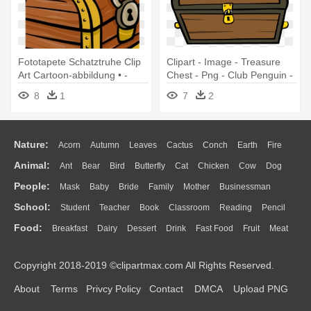
Fototapete Schatztruhe Clip
Clipart - Image - Treasure
Art Cartoon-abbildung • -
Chest - Png - Club Penguin -
Closed Treasure Chest Clip
Club Penguin Treasure Chest
8
1
7
2
Art
Nature:
Acorn
Autumn
Leaves
Cactus
Conch
Earth
Fire
Animal:
Ant
Bear
Bird
Butterfly
Cat
Chicken
Cow
Dog
Flame
Glaciers
Grass
Lightning
Moon
Sunrise
Mountain
People:
Mask
Baby
Bride
Family
Mother
Businessman
Duck
Eagle
Elephant
Fish
Frog
Honey Bee
Insect
Lion
Water
Bush
Cloud
Drop
Forest
School:
Student
Teacher
Book
Classroom
Reading
Pencil
Doctor
Ear
Eyes
Walking
Home
Hair
Girl
Boy
Father
Monkey
Mouse
Pig
Penguin
Tiger
Turkey
Wolf
Food:
Breakfast
Dairy
Dessert
Drink
Fast Food
Fruit
Meat
Education
School Bus
Map
Knowledge
Library
Science
Mouth
Face
Finger
Hand
Sandwich
Seafood
Vegetable
Kitchen
Dinner
Pizza
Eating
Paper
Office
Alphabet
Calculator
Lession
Copyright 2018-2019 ©clipartmax.com All Rights Reserved.
Bread
Cooking
Hot Dog
About
Terms
Privcy Policy
Contact
DMCA
Upload PNG