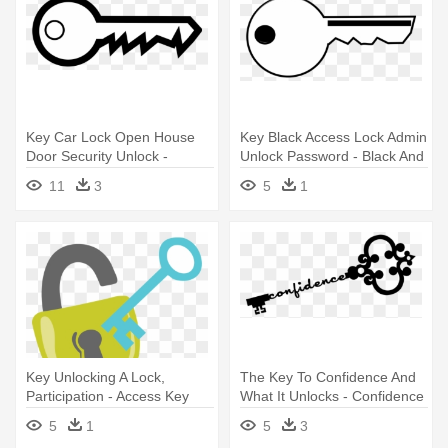
Key Car Lock Open House
Key Black Access Lock Admin
Door Security Unlock -
Unlock Password - Black And
Outline Of A Key
White Key
11
3
5
1
Key Unlocking A Lock,
The Key To Confidence And
Participation - Access Key
What It Unlocks - Confidence
Is The Key
5
1
5
3