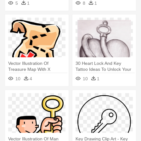
5
1
8
1
Tracker Mario
Vector Illustration Of
30 Heart Lock And Key
Treasure Map With X
Tattoo Ideas To Unlock Your
Marking - Treasure Map Clip
Love - Key To My Heart
10
4
10
1
Art
Drawing
Vector Illustration Of Man
Key Drawing Clip Art - Key