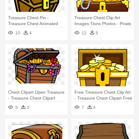
Treasure Chest Pin -
Treasure Chest Clip Art
Treasure Chest Animated
Images Tions Photos - Pirate
Png
Treasure Chest Clipart
10
4
12
9
Chest Clipart Open Treasure
Free Treasure Chest Clip Art
- Treasure Chest Clipart
- Treasure Chest Clipart Free
9
3
7
4