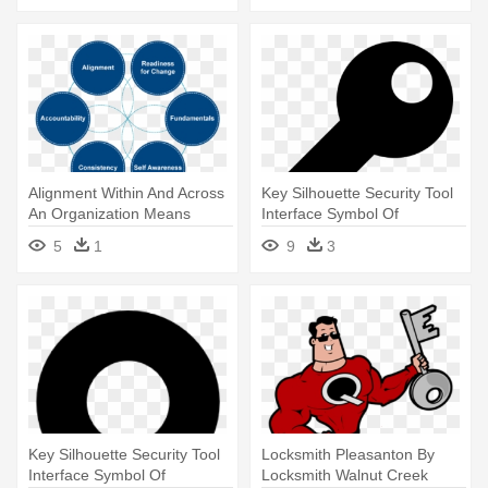
Alignment Within And Across
Key Silhouette Security Tool
An Organization Means
Interface Symbol Of
Aligned - Key Areas Of Self
Password - Password Key
5
1
9
3
Awareness
Icon Png
Key Silhouette Security Tool
Locksmith Pleasanton By
Interface Symbol Of
Locksmith Walnut Creek