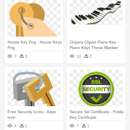
House Key Png - House Keys
Organs Clipart Piano Key -
Png
Piano Keys Throw Blanket
7
3
10
2
Free Security Icons - Keys
Secure Ssl Certificate - Public
Icon
Key Certificate
4
1
7
1