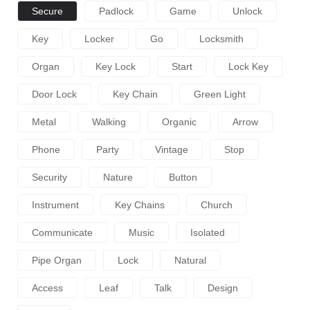
Secure
Padlock
Game
Unlock
Key
Locker
Go
Locksmith
Organ
Key Lock
Start
Lock Key
Door Lock
Key Chain
Green Light
Metal
Walking
Organic
Arrow
Phone
Party
Vintage
Stop
Security
Nature
Button
Instrument
Key Chains
Church
Communicate
Music
Isolated
Pipe Organ
Lock
Natural
Access
Leaf
Talk
Design