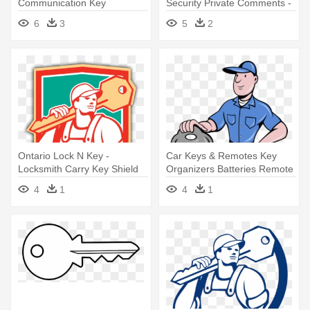
Communication Key
Security Private Comments -
Organization Locksmith - Key
Icon Security Key
6
3
5
2
Going Into Lock
Ontario Lock N Key -
Car Keys & Remotes Key
Locksmith Carry Key Shield
Organizers Batteries Remote
Retro Card
- Cartoon Locksmith
4
1
4
1