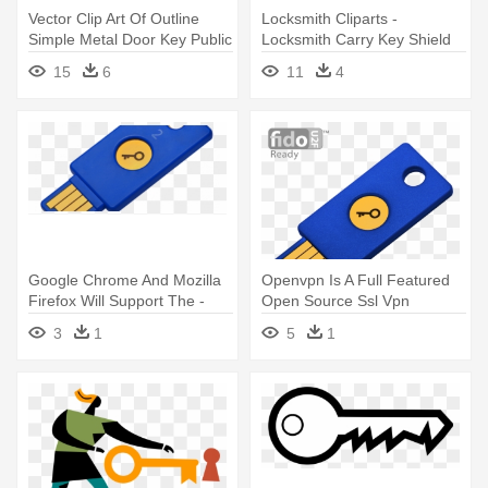
Vector Clip Art Of Outline
Locksmith Cliparts -
Simple Metal Door Key Public
Locksmith Carry Key Shield
- Key Detail Graphic
Retro Card
15
6
11
4
Organizer
Google Chrome And Mozilla
Openvpn Is A Full Featured
Firefox Will Support The -
Open Source Ssl Vpn
Fido U2f Security Key
Solution - Fido U2f Security
3
1
5
1
Key