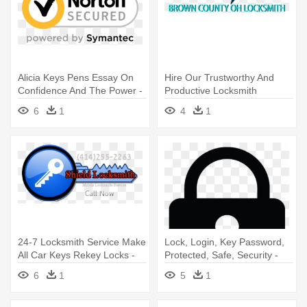
Alicia Keys Pens Essay On
Hire Our Trustworthy And
Confidence And The Power -
Productive Locksmith
Norton Secured Logo Png
Professionals - Locksmith
6
1
4
1
24-7 Locksmith Service Make
Lock, Login, Key Password,
All Car Keys Rekey Locks -
Protected, Safe, Security -
Locksmith
Security
6
1
5
1