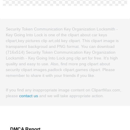
Security Token Communication Key Organization Locksmith -
Key Going Into Lock is one of the clipart about car keys
clipart,key pictures clip art,old key clipart. This clipart image is
transparent backgroud and PNG format. You can download
(716x514) Security Token Communication Key Organization
Locksmith - Key Going Into Lock png clip art for free. It's high
quality and easy to use. Also, find more png clipart about
security clipart images,padlock clipart,games clipart. Please
remember to share it with your friends if you like.
If you find any inappropriate image content on ClipartMax.com,
please
contact us
and we will take appropriate action.
DMCA Report