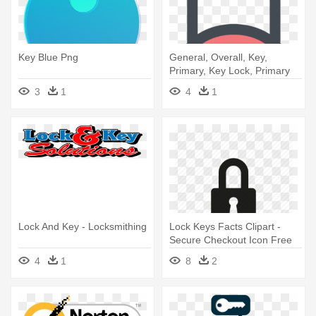
Key Blue Png
General, Overall, Key,
Primary, Key Lock, Primary
Lock - Digital Security
3
1
4
1
Corporation
Lock And Key - Locksmithing
Lock Keys Facts Clipart -
Secure Checkout Icon Free
4
1
8
2