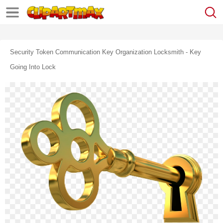
Security Token Communication Key Organization Locksmith - Key
Going Into Lock