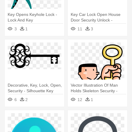
Key Opens Keyhole Lock -
Key Car Lock Open House
Lock And Key
Door Security Unlock -
Outline Of A Key
3
1
11
3
Decorative, Key, Lock, Open,
Vector Illustration Of Man
Security - Silhouette Key
Holds Skeleton Security -
Man Holding Key Clipart Png
6
2
12
1