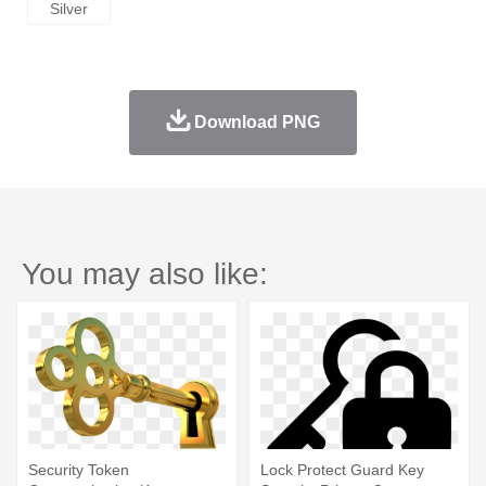
Silver
Download PNG
You may also like:
Security Token
Lock Protect Guard Key