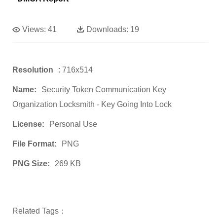
Views:
41
Downloads:
19
Resolution
: 716x514
Name:
Security Token Communication Key
Organization Locksmith - Key Going Into Lock
License:
Personal Use
File Format:
PNG
PNG Size:
269 KB
Related Tags：