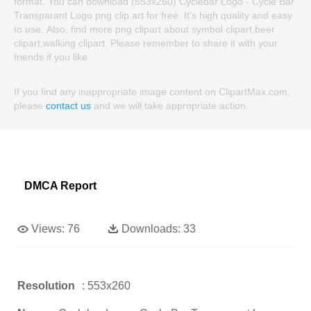
format. You can download (553x260) Cyclebar Logo - Cycle Bar
Transparant Logo png clip art for free. It's high quality and easy
to use. Also, find more png clipart about symbol clipart,beer
clipart,walking clipart. Please remember to share it with your
friends if you like.
If you find any inappropriate image content on ClipartMax.com,
please
contact us
and we will take appropriate action.
DMCA Report
Views:
76
Downloads:
33
Resolution
: 553x260