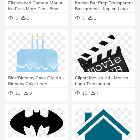
Flightspeed Camera Mount
Kaplan Bar Prep Transparent
No Fuss More Fun - Bmx
Background - Kaplan Logo
Logo Png
Png
3
1
3
1
Blue Birthday Cake Clip Art -
Clipart Movies Hd - Movies
Birthday Cake Logo
Logo Transparent
Transparent Background
21
9
15
7