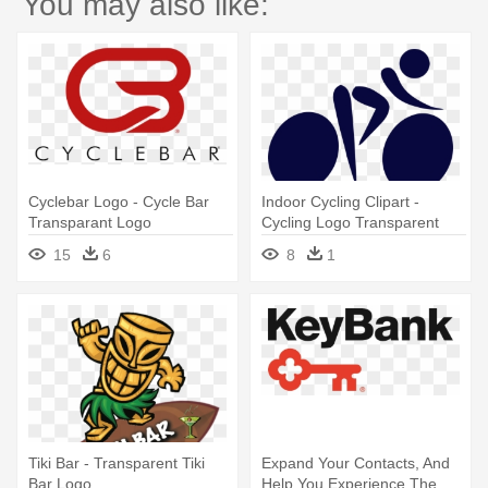
You may also like:
Cyclebar Logo - Cycle Bar
Indoor Cycling Clipart -
Transparant Logo
Cycling Logo Transparent
15
6
8
1
Tiki Bar - Transparent Tiki
Expand Your Contacts, And
Bar Logo
Help You Experience The