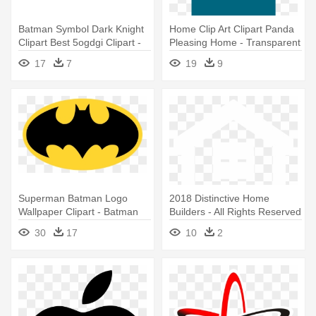
Batman Symbol Dark Knight
Home Clip Art Clipart Panda
Clipart Best 5ogdgi Clipart -
Pleasing Home - Transparent
Batman Logo With
Background House Logo
17
7
19
9
Transparent Background
Superman Batman Logo
2018 Distinctive Home
Wallpaper Clipart - Batman
Builders ‐ All Rights Reserved
Logo Transparent Png
- Equal House Opportunity
30
17
10
2
Mls Logos Transparent
Background