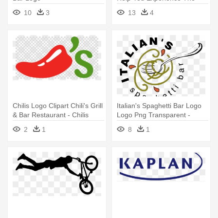
Region - Key Bank Logo
10
3
13
4
Transparent
Chilis Logo Clipart Chili's Grill
Italian's Spaghetti Bar Logo
& Bar Restaurant - Chilis
Logo Png Transparent -
Logo Transparent
Spaghetti Logo
2
1
8
1
Background