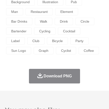
Background
Illustration
Pub
Man
Restaurant
Element
Bar Drinks
Walk
Drink
Circle
Bartender
Cycling
Cocktail
Label
Club
Bicycle
Party
Sun Logo
Graph
Cyclist
Coffee
Download PNG