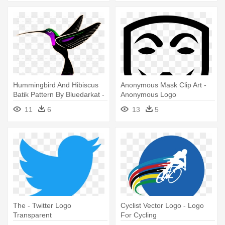
Hummingbird And Hibiscus
Anonymous Mask Clip Art -
Batik Pattern By Bluedarkat -
Anonymous Logo
Hummingbird Transparent
Transparent Background
11
6
13
5
Logo
The - Twitter Logo
Cyclist Vector Logo - Logo
Transparent
For Cycling