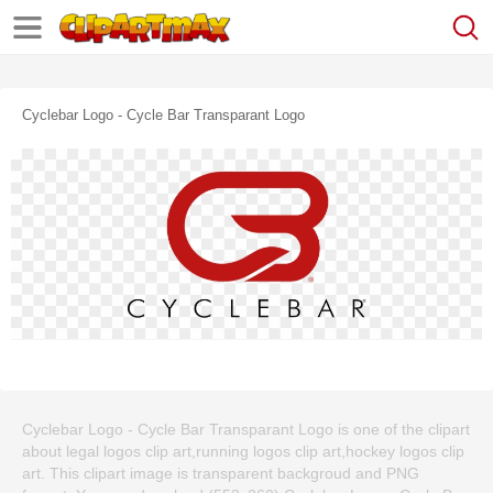
Cyclebar Logo - Cycle Bar Transparant Logo
Cyclebar Logo - Cycle Bar Transparant Logo is one of the clipart
about legal logos clip art,running logos clip art,hockey logos clip
art. This clipart image is transparent backgroud and PNG