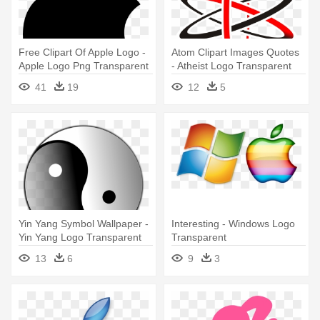
Free Clipart Of Apple Logo -
Atom Clipart Images Quotes
Apple Logo Png Transparent
- Atheist Logo Transparent
Background
Background
41
19
12
5
Yin Yang Symbol Wallpaper -
Interesting - Windows Logo
Yin Yang Logo Transparent
Transparent
13
6
9
3