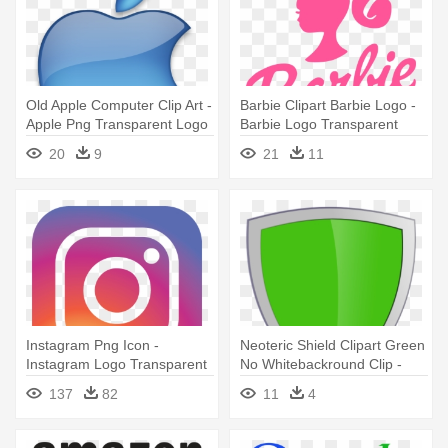
Old Apple Computer Clip Art -
Barbie Clipart Barbie Logo -
Apple Png Transparent Logo
Barbie Logo Transparent
Background
20
9
21
11
Instagram Png Icon -
Neoteric Shield Clipart Green
Instagram Logo Transparent
No Whitebackround Clip -
Green Shield Logo
137
82
11
4
Transparent