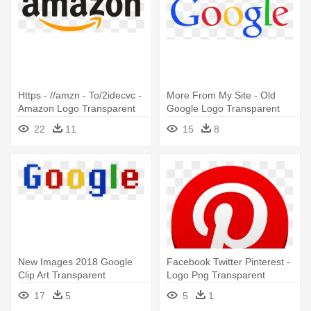
Https - //amzn - To/2idecvc -
More From My Site - Old
Amazon Logo Transparent
Google Logo Transparent
22
11
15
8
New Images 2018 Google
Facebook Twitter Pinterest -
Clip Art Transparent
Logo Png Transparent
Backgrounds - Transparent
Background
17
5
5
1
Background Google Logo