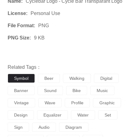
Name:
Cyclebar Logo - Cycle Bar Transparant Logo
License:
Personal Use
File Format:
PNG
PNG Size:
9 KB
Related Tags：
Symbol
Beer
Walking
Digital
Banner
Sound
Bike
Music
Vintage
Wave
Profile
Graphic
Design
Equalizer
Water
Set
Sign
Audio
Diagram