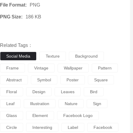
File Format:
PNG
PNG Size:
186 KB
Related Tags：
Social Media
Texture
Background
Frame
Vintage
Wallpaper
Pattern
Abstract
Symbol
Poster
Square
Floral
Design
Leaves
Bird
Leaf
Illustration
Nature
Sign
Glass
Element
Facebook Logo
Circle
Interesting
Label
Facebook