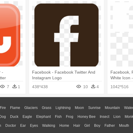
 -
Facebook - Facebook Twitter And
Facebook, F
ter
Instagram Logo
White Icon 
Logo White
7
1
438*438
10
4
1042*516
Fire
Flame
Glaciers
Grass
Lightning
Moon
Sunrise
Mountain
Wate
Dog
Duck
Eagle
Elephant
Fish
Frog
Honey Bee
Insect
Lion
Mon
n
Doctor
Ear
Eyes
Walking
Home
Hair
Girl
Boy
Father
Mouth