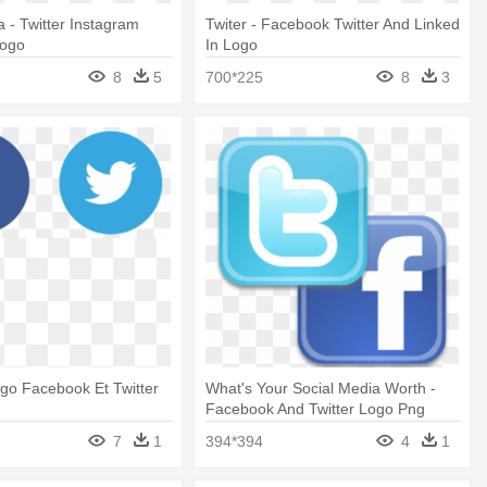
a - Twitter Instagram
Twiter - Facebook Twitter And Linked
Logo
In Logo
8
5
700*225
8
3
ogo Facebook Et Twitter
What's Your Social Media Worth -
Facebook And Twitter Logo Png
7
1
394*394
4
1