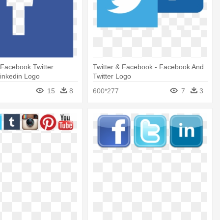
Facebook Twitter
Twitter & Facebook - Facebook And
inkedin Logo
Twitter Logo
15
8
600*277
7
3