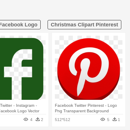
 Facebook Logo
Christmas Clipart Pinterest
Twitter - Instagram -
Facebook Twitter Pinterest - Logo
 Facebook Logo Vector
Png Transparent Background
4
2
512*512
5
1