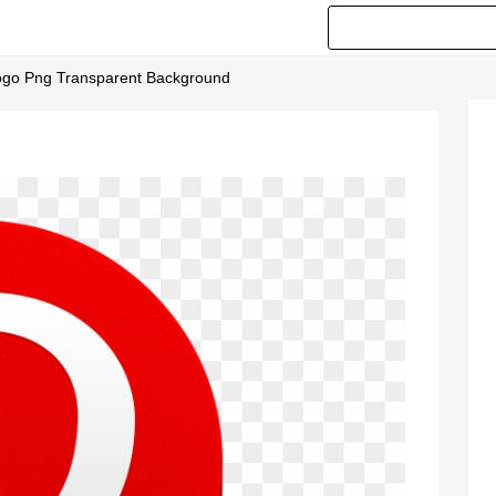
Logo Png Transparent Background