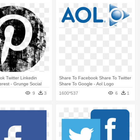
k Twitter Linkedin
Share To Facebook Share To Twitter
erest - Grunge Social
Share To Google - Aol Logo
 Png
9
3
1600*537
6
1