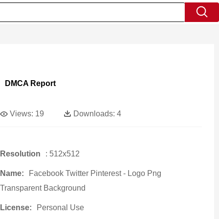
DMCA Report
Views:
19
Downloads:
4
Resolution
: 512x512
Name:
Facebook Twitter Pinterest - Logo Png
Transparent Background
License:
Personal Use