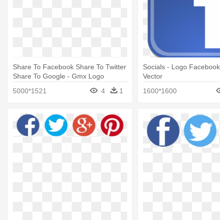
Share To Facebook Share To Twitter
Socials - Logo Facebook 
Share To Google - Gmx Logo
Vector
5000*1521
4
1
1600*1600