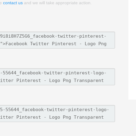
se
contact us
and we will take appropriate action.