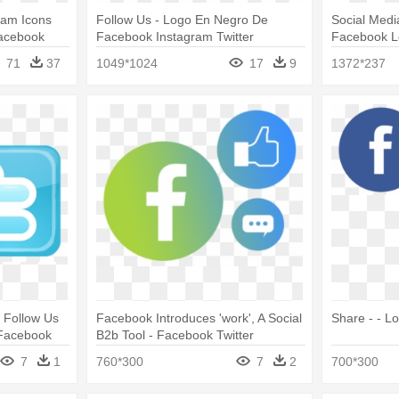
ram Icons
Follow Us - Logo En Negro De
Social Medi
acebook
Facebook Instagram Twitter
Facebook 
71
37
1049*1024
17
9
1372*237
 Follow Us
Facebook Introduces 'work', A Social
Share - - L
 Facebook
B2b Tool - Facebook Twitter
Instagram Tumblr Logos
7
1
760*300
7
2
700*300