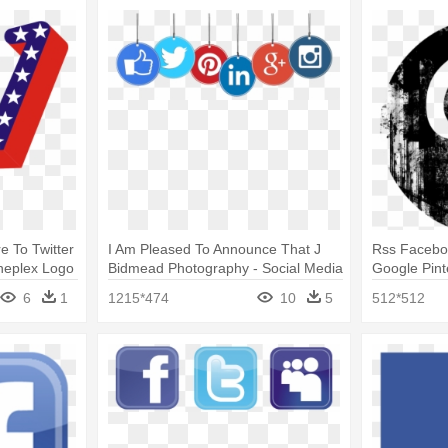
 To Twitter
I Am Pleased To Announce That J
Rss Faceboo
neplex Logo
Bidmead Photography - Social Media
Google Pint
Marketing Logo
Media Logo
6
1
1215*474
10
5
512*512