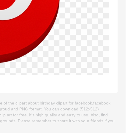
of the clipart about birthday clipart for facebook,facebook
backgroud and PNG format. You can download (512x512)
art for free. It's high quality and easy to use. Also, find
ckgrounds. Please remember to share it with your friends if you