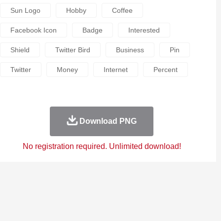
Sun Logo
Hobby
Coffee
Facebook Icon
Badge
Interested
Shield
Twitter Bird
Business
Pin
Twitter
Money
Internet
Percent
Download PNG
No registration required. Unlimited download!