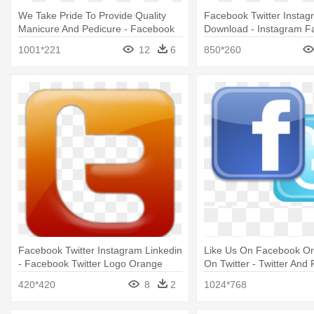
We Take Pride To Provide Quality
Facebook Twitter Instag
Manicure And Pedicure - Facebook
Download - Instagram F
Twitter Instagram Whatsapp Logo
Twitter Logo Png
1001*221
12
6
850*260
Png
Facebook Twitter Instagram Linkedin
Like Us On Facebook Or
- Facebook Twitter Logo Orange
On Twitter - Twitter And
Logo Png
420*420
8
2
1024*768