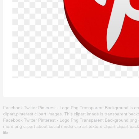
Facebook Twitter Pinterest - Logo Png Transparent Background is one 
clipart,pinterest clipart images. This clipart image is transparent 
Facebook Twitter Pinterest - Logo Png Transparent Background png clip 
more png clipart about social media clip art,texture clipart,clipart ba
like.