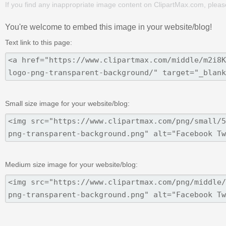
If you find any inappropriate image content on ClipartMax.com, plea
You're welcome to embed this image in your website/blog!
Text link to this page:
Small size image for your website/blog:
Medium size image for your website/blog: