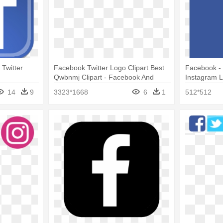
Twitter
Facebook Twitter Logo Clipart Best
Facebook - 
Qwbnmj Clipart - Facebook And
Instagram L
Twitter Logos Png
14
9
3323*1668
6
1
512*512