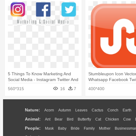
5 Things To Know Marketing And
Stumbleupon Icon Vector
Social Media - Instagram Twitter And
Whatsapp Facebook Twit
Facebook Logo Transparent
Instagram Logo
560*315
16
7
400*400
Nature:
Acorn
Autumn
Leaves
Cactus
Conch
Earth
Animal:
Ant
Bear
Bird
Butterfly
Cat
Chicken
Cow
People:
Mask
Baby
Bride
Family
Mother
Businessma