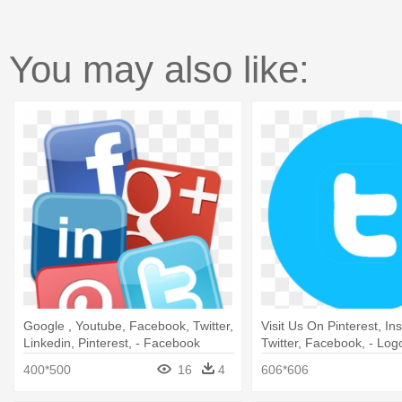
You may also like:
Google , Youtube, Facebook, Twitter,
Visit Us On Pinterest, In
Linkedin, Pinterest, - Facebook
Twitter, Facebook, - Logo
Twitter Instagram Pinterest Google+
Png
400*500
16
4
606*606
Linkedin