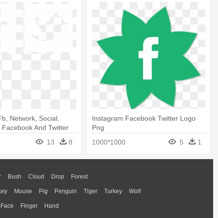
b, Network, Social,
Instagram Facebook Twitter Logo
- Facebook And Twitter
Png
13
8
1000*1000
5
1
r
Bush
Cloud
Drop
Forest
key
Mouse
Pig
Penguin
Tiger
Turkey
Wolf
Face
Finger
Hand