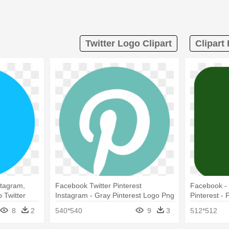
Twitter Logo Clipart
Clipart
stagram,
Facebook Twitter Pinterest
Facebook - 
 Twitter
Instagram - Gray Pinterest Logo Png
Pinterest -
Orange
8
2
540*540
9
3
512*512