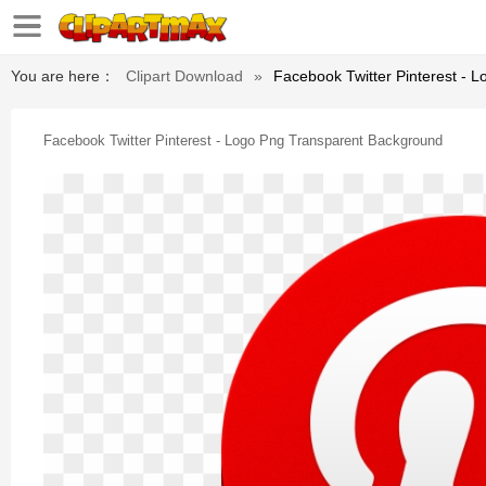
You are here：
Clipart Download
»
Facebook Twitter Pinterest - 
Facebook Twitter Pinterest - Logo Png Transparent Background