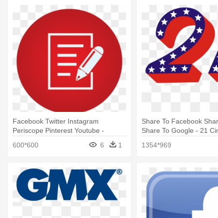
Facebook Twitter Instagram
Share To Facebook Share
Periscope Pinterest Youtube -
Share To Google - 21 Ci
Pinters Circle Logo Png
Png
600*600
6
1
1354*969