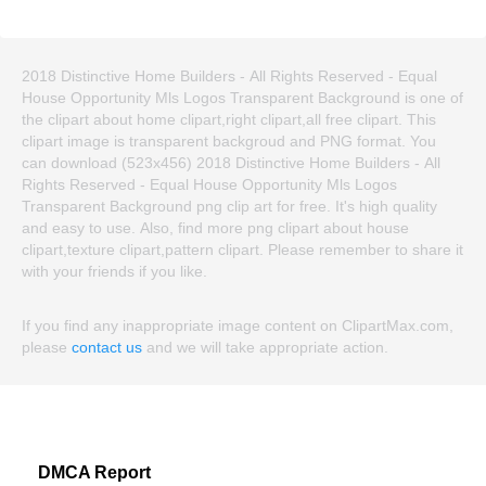
2018 Distinctive Home Builders ‐ All Rights Reserved - Equal
House Opportunity Mls Logos Transparent Background is one of
the clipart about home clipart,right clipart,all free clipart. This
clipart image is transparent backgroud and PNG format. You
can download (523x456) 2018 Distinctive Home Builders ‐ All
Rights Reserved - Equal House Opportunity Mls Logos
Transparent Background png clip art for free. It's high quality
and easy to use. Also, find more png clipart about house
clipart,texture clipart,pattern clipart. Please remember to share it
with your friends if you like.
If you find any inappropriate image content on ClipartMax.com,
please
contact us
and we will take appropriate action.
DMCA Report