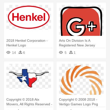
2018 Henkel Corporation -
Arts On Division Is A
Henkel Logo
Registered New Jersey
501c3 Non-profit - Social
14
6
5
1
Media Icons Transparent
Logo Png
Copyright © 2018 Atx
Copyright © 2008 2018 -
Movers, All Rights Reserved -
Vertigo Games Logo Png
Austin Texas Logos