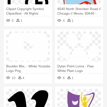
Clipart Copyright Symbol
4540 North Sheridan Road //
Clipartfest - All Rights
Chicago // Illinois, 60640 -
Reserved Logo
Logo
6
1
4
1
Boulder Bits, - White Youtube
Dylan Point Loma - Paw
Logo Png
White Plain Logo
Transparent Background
10
4
6
1