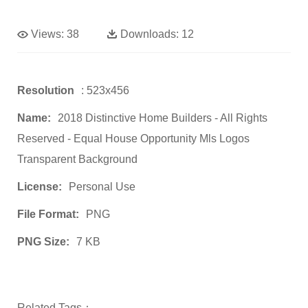
Views:
38
Downloads:
12
Resolution
: 523x456
Name:
2018 Distinctive Home Builders ‐ All Rights
Reserved - Equal House Opportunity Mls Logos
Transparent Background
License:
Personal Use
File Format:
PNG
PNG Size:
7 KB
Related Tags：