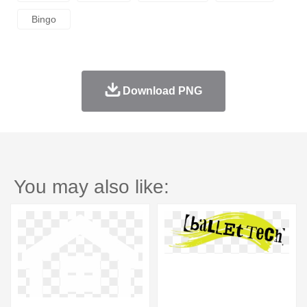
Bingo
Download PNG
You may also like: