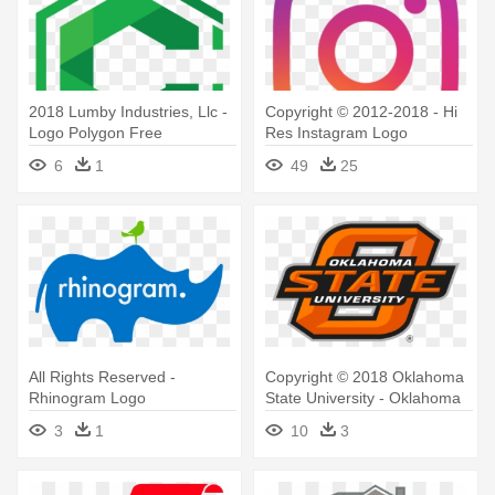
2018 Lumby Industries, Llc -
Copyright © 2012-2018 - Hi
Logo Polygon Free
Res Instagram Logo
6
1
49
25
All Rights Reserved -
Copyright © 2018 Oklahoma
Rhinogram Logo
State University - Oklahoma
State University Logo
3
1
10
3