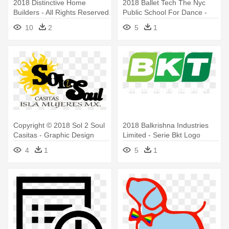
2018 Distinctive Home
2018 Ballet Tech The Nyc
Builders ‐ All Rights Reserved
Public School For Dance -
- Equal House Opportunity
Ballet Tech Logo
10
2
5
1
Mls Logos Transparent
Background
Copyright © 2018 Sol 2 Soul
2018 Balkrishna Industries
Casitas - Graphic Design
Limited - Serie Bkt Logo
4
1
5
1