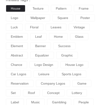
House
Texture
Pattern
Frame
Logo
Wallpaper
Square
Poster
Luck
Floral
Leaves
Vintage
Emblem
Leaf
Home
Glass
Element
Banner
Success
Abstract
Equalizer
Graphic
Chance
Logo Design
House Logo
Car Logos
Leisure
Sports Logos
Reservation
Company Logos
Game
Set
Roof
Concept
Lottery
Label
Music
Gambling
People