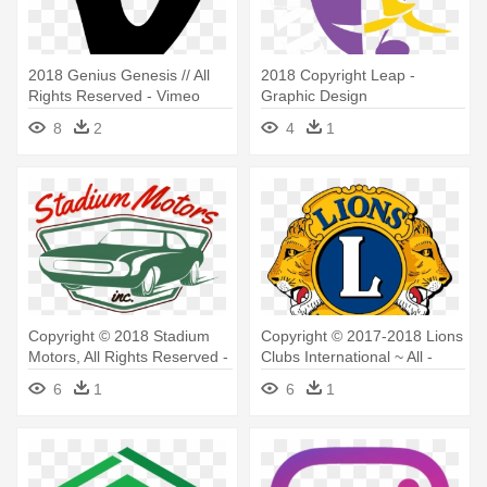
2018 Genius Genesis // All
2018 Copyright Leap -
Rights Reserved - Vimeo
Graphic Design
Logo Vector
8
2
4
1
Copyright © 2018 Stadium
Copyright © 2017-2018 Lions
Motors, All Rights Reserved -
Clubs International ~ All -
Stadium Motors Inc.
Lions Club Logo Png
6
1
6
1