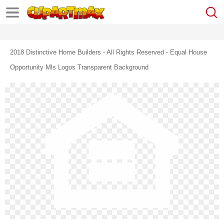
2018 Distinctive Home Builders ‐ All Rights Reserved - Equal House
Opportunity Mls Logos Transparent Background