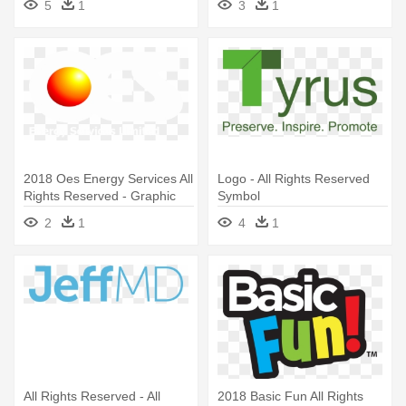
5
1
3
1
2018 Oes Energy Services All
Logo - All Rights Reserved
Rights Reserved - Graphic
Symbol
Design
2
1
4
1
All Rights Reserved - All
2018 Basic Fun All Rights