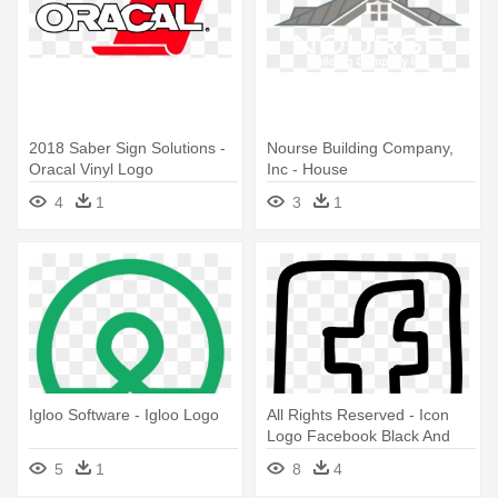
2018 Saber Sign Solutions -
Nourse Building Company,
Oracal Vinyl Logo
Inc - House
4
1
3
1
Igloo Software - Igloo Logo
All Rights Reserved - Icon
Logo Facebook Black And
White
5
1
8
4