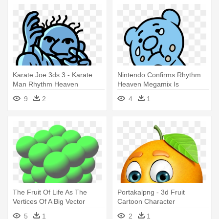
Karate Joe 3ds 3 - Karate
Nintendo Confirms Rhythm
Man Rhythm Heaven
Heaven Megamix Is
Exclusive - Rhythm Heaven
9
2
4
1
Megamix All Games
The Fruit Of Life As The
Portakalpng - 3d Fruit
Vertices Of A Big Vector
Cartoon Character
Equilibrium, - 3d Fruit Of Life
5
1
2
1