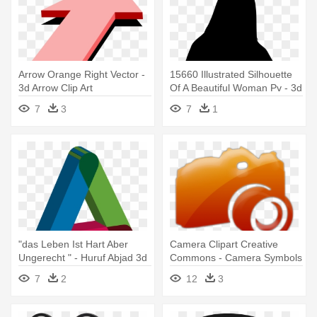
Arrow Orange Right Vector -
15660 Illustrated Silhouette
3d Arrow Clip Art
Of A Beautiful Woman Pv - 3d
Drucker Schokolade Kaufen
7
3
7
1
"das Leben Ist Hart Aber
Camera Clipart Creative
Ungerecht " - Huruf Abjad 3d
Commons - Camera Symbols
Png
On 3d
7
2
12
3