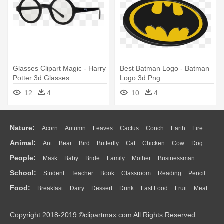
Glasses Clipart Magic - Harry
Best Batman Logo - Batman
Potter 3d Glasses
Logo 3d Png
12
4
10
4
Nature:
Acorn
Autumn
Leaves
Cactus
Conch
Earth
Fire
Animal:
Ant
Bear
Bird
Butterfly
Cat
Chicken
Cow
Dog
Flame
Glaciers
Grass
Lightning
Moon
Sunrise
Mountain
People:
Mask
Baby
Bride
Family
Mother
Businessman
Duck
Eagle
Elephant
Fish
Frog
Honey Bee
Insect
Lion
Water
Bush
Cloud
Drop
Forest
School:
Student
Teacher
Book
Classroom
Reading
Pencil
Doctor
Ear
Eyes
Walking
Home
Hair
Girl
Boy
Father
Monkey
Mouse
Pig
Penguin
Tiger
Turkey
Wolf
Food:
Breakfast
Dairy
Dessert
Drink
Fast Food
Fruit
Meat
Education
School Bus
Map
Knowledge
Library
Science
Mouth
Face
Finger
Hand
Sandwich
Seafood
Vegetable
Kitchen
Dinner
Pizza
Eating
Paper
Office
Alphabet
Calculator
Lession
Copyright 2018-2019 ©clipartmax.com All Rights Reserved.
Bread
Cooking
Hot Dog