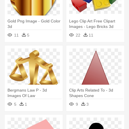
Gold Png Image - Gold Color
Lego Clip Art Free Clipart
3d
Images - Lego Bricks 3d
Model
11
5
22
11
Bergmans Law P - 3d
Clip Arts Related To - 3d
Images Of Law
Shapes Cone
5
1
9
3