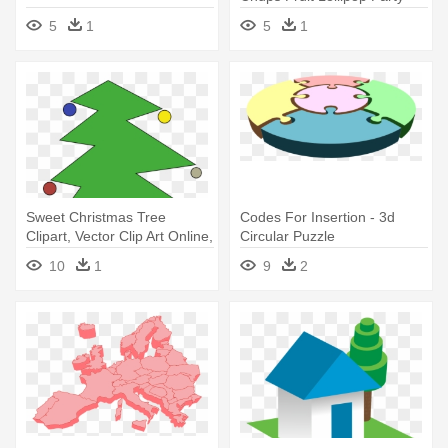
Bag Filler
5
1
5
1
Sweet Christmas Tree
Codes For Insertion - 3d
Clipart, Vector Clip Art Online,
Circular Puzzle
- Cari Gambar Pohon Natal
10
1
9
2
Yang Besar 3d