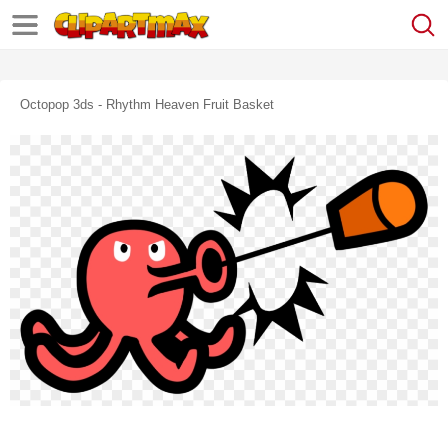
Octopop 3ds - Rhythm Heaven Fruit Basket