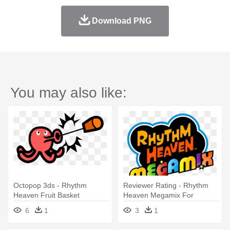
Download PNG
You may also like:
Octopop 3ds - Rhythm
Reviewer Rating - Rhythm
Heaven Fruit Basket
Heaven Megamix For
Nintendo 3ds
6
1
3
1