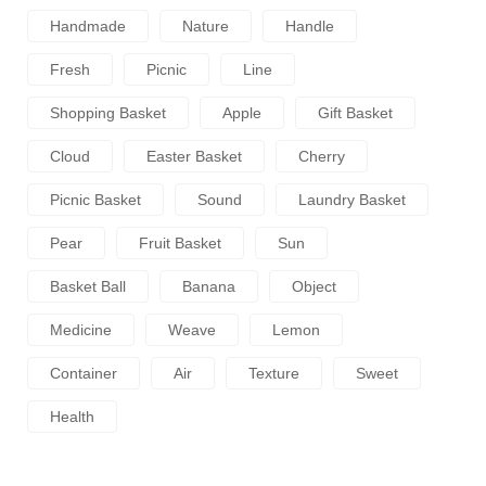
Handmade
Nature
Handle
Fresh
Picnic
Line
Shopping Basket
Apple
Gift Basket
Cloud
Easter Basket
Cherry
Picnic Basket
Sound
Laundry Basket
Pear
Fruit Basket
Sun
Basket Ball
Banana
Object
Medicine
Weave
Lemon
Container
Air
Texture
Sweet
Health