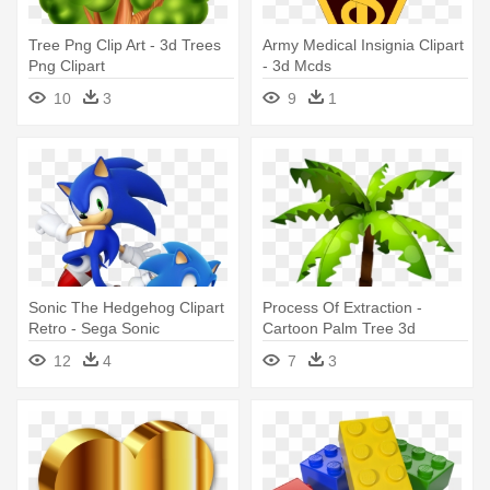
Tree Png Clip Art - 3d Trees
Army Medical Insignia Clipart
Png Clipart
- 3d Mcds
10
3
9
1
Sonic The Hedgehog Clipart
Process Of Extraction -
Retro - Sega Sonic
Cartoon Palm Tree 3d
Generations 3ds
12
4
7
3