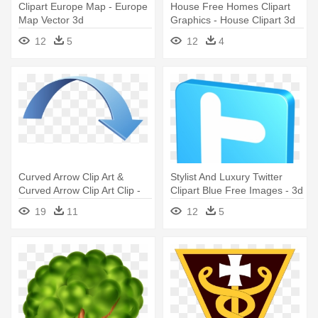
Clipart Europe Map - Europe
House Free Homes Clipart
Map Vector 3d
Graphics - House Clipart 3d
12
5
12
4
Curved Arrow Clip Art &
Stylist And Luxury Twitter
Curved Arrow Clip Art Clip -
Clipart Blue Free Images - 3d
3d Curved Arrow Png
Twitter Icon
19
11
12
5