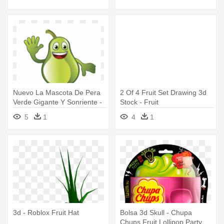
Nuevo La Mascota De Pera
2 Of 4 Fruit Set Drawing 3d
Verde Gigante Y Sonriente -
Stock - Fruit
Fruit
5
1
4
1
3d - Roblox Fruit Hat
Bolsa 3d Skull - Chupa
Chups Fruit Lollipop Party