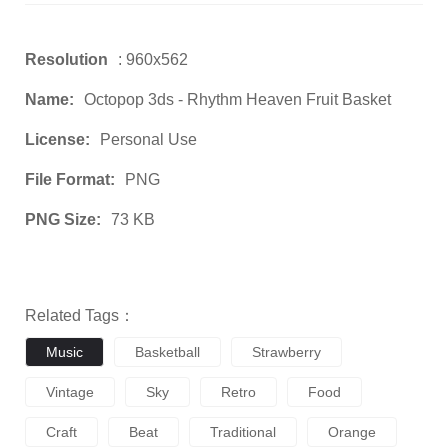
Resolution
: 960x562
Name:
Octopop 3ds - Rhythm Heaven Fruit Basket
License:
Personal Use
File Format:
PNG
PNG Size:
73 KB
Related Tags：
Music
Basketball
Strawberry
Vintage
Sky
Retro
Food
Craft
Beat
Traditional
Orange