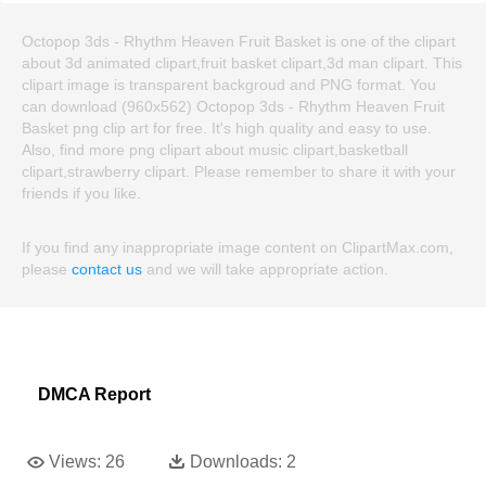
Octopop 3ds - Rhythm Heaven Fruit Basket is one of the clipart
about 3d animated clipart,fruit basket clipart,3d man clipart. This
clipart image is transparent backgroud and PNG format. You
can download (960x562) Octopop 3ds - Rhythm Heaven Fruit
Basket png clip art for free. It's high quality and easy to use.
Also, find more png clipart about music clipart,basketball
clipart,strawberry clipart. Please remember to share it with your
friends if you like.
If you find any inappropriate image content on ClipartMax.com,
please
contact us
and we will take appropriate action.
DMCA Report
Views:
26
Downloads:
2