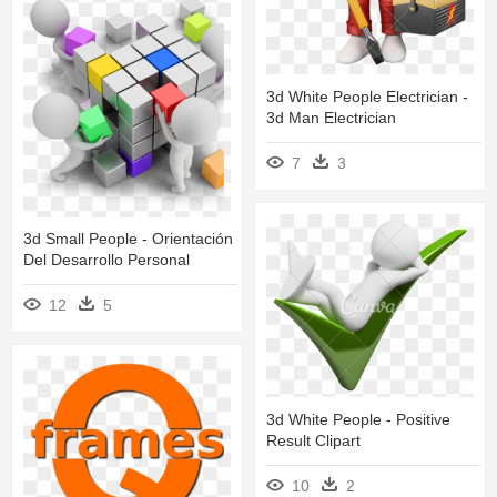
3d White People Electrician -
3d Man Electrician
7
3
3d Small People - Orientación
Del Desarrollo Personal
12
5
3d White People - Positive
Result Clipart
10
2