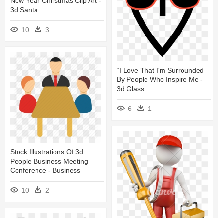
New Year Christmas Clip Art -
3d Santa
10
3
“i Love That I'm Surrounded
By People Who Inspire Me -
3d Glass
6
1
Stock Illustrations Of 3d
People Business Meeting
Conference - Business
10
2