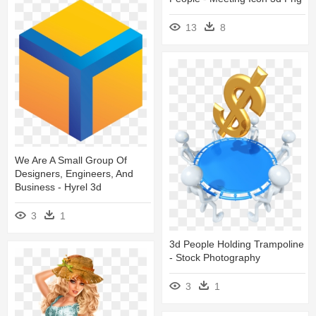
13
8
We Are A Small Group Of
Designers, Engineers, And
Business - Hyrel 3d
3
1
3d People Holding Trampoline
- Stock Photography
3
1