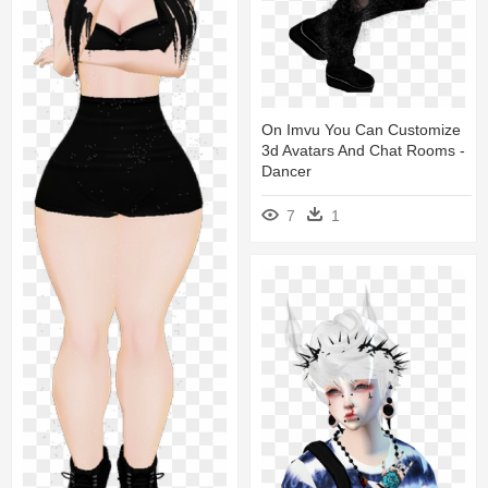
On Imvu You Can Customize
3d Avatars And Chat Rooms -
Dancer
7
1