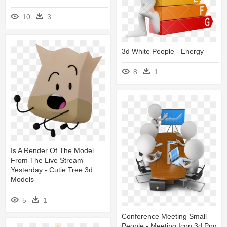
10
3
3d White People - Energy
8
1
Is A Render Of The Model
From The Live Stream
Yesterday - Cutie Tree 3d
Models
5
1
Conference Meeting Small
People - Meeting Icon 3d Png