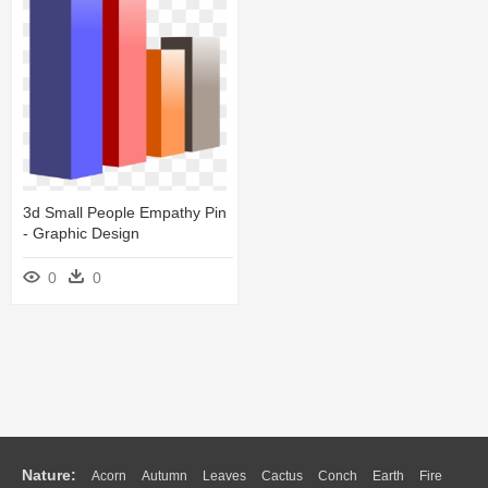
3d Small People Empathy Pin
- Graphic Design
0
0
Nature:
Acorn
Autumn
Leaves
Cactus
Conch
Earth
Fire