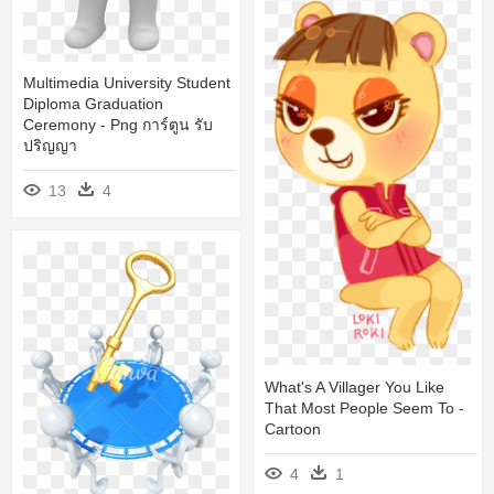
Multimedia University Student
Diploma Graduation
Ceremony - Png การ์ตูน รับ
ปริญญา
13
4
What's A Villager You Like
That Most People Seem To -
Cartoon
4
1