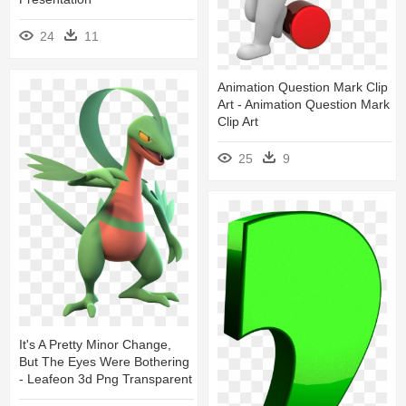
24
11
Animation Question Mark Clip
Art - Animation Question Mark
Clip Art
25
9
It's A Pretty Minor Change,
But The Eyes Were Bothering
- Leafeon 3d Png Transparent