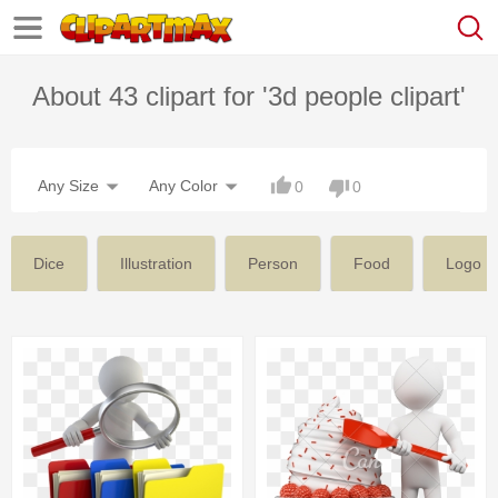
About 43 clipart for '3d people clipart'
Any Size
Any Color
0
0
Dice
Illustration
Person
Food
Logo