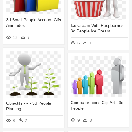
3d Small People Account Gifs
Ice Cream With Raspberries -
Animados
3d People Ice Cream
13
7
6
1
Computer Icons Clip Art - 3d
Objectifs - « - 3d People
People
Planting
9
3
9
3