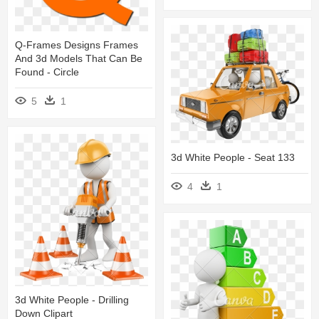
Q-Frames Designs Frames
And 3d Models That Can Be
Found - Circle
5
1
3d White People - Seat 133
4
1
3d White People - Drilling
Down Clipart