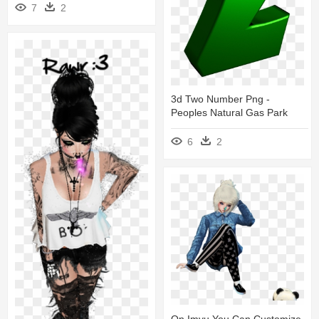
7
2
3d Two Number Png -
Peoples Natural Gas Park
6
2
On Imvu You Can Customize