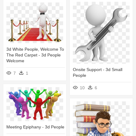
3d White People, Welcome To
The Red Carpet - 3d People
Welcome
Onsite Support - 3d Small
7
1
People
10
6
Meeting Epiphany - 3d People