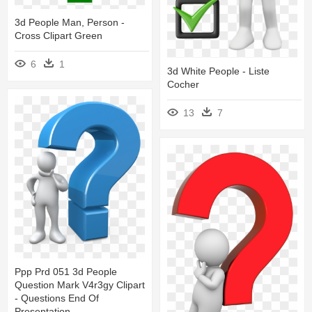
3d People Man, Person -
Cross Clipart Green
6
1
3d White People - Liste
Cocher
13
7
Ppp Prd 051 3d People
Question Mark V4r3gy Clipart
- Questions End Of
Presentation