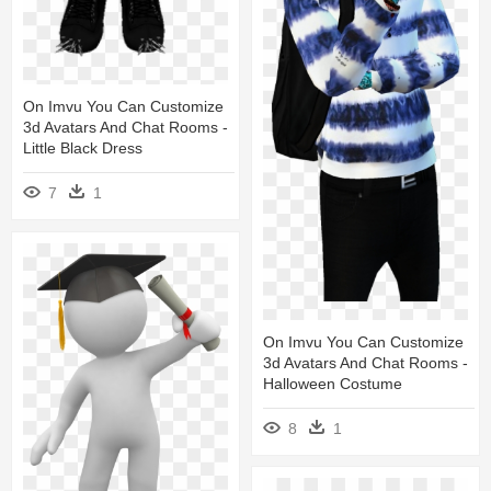
On Imvu You Can Customize
3d Avatars And Chat Rooms -
Little Black Dress
7
1
On Imvu You Can Customize
3d Avatars And Chat Rooms -
Halloween Costume
8
1