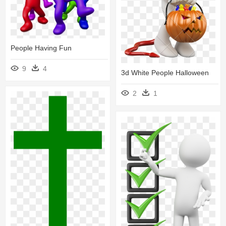
People Having Fun
9
4
3d White People Halloween
2
1