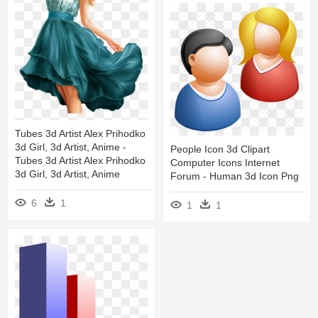
Tubes 3d Artist Alex Prihodko
3d Girl, 3d Artist, Anime -
People Icon 3d Clipart
Tubes 3d Artist Alex Prihodko
Computer Icons Internet
3d Girl, 3d Artist, Anime
Forum - Human 3d Icon Png
6
1
1
1