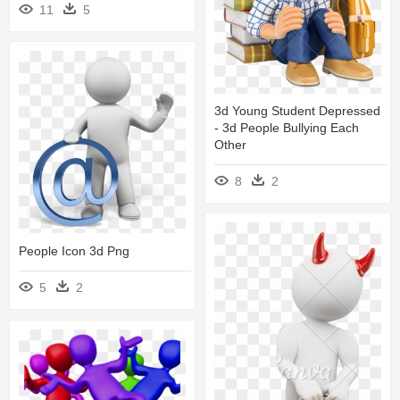
11
5
3d Young Student Depressed
- 3d People Bullying Each
Other
8
2
People Icon 3d Png
5
2