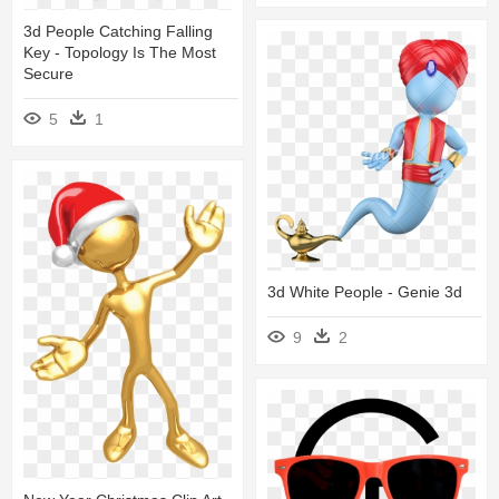
3d People Catching Falling
Key - Topology Is The Most
Secure
5
1
3d White People - Genie 3d
9
2