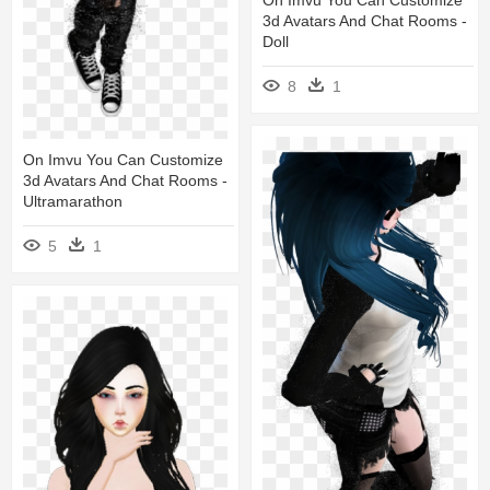
3d Avatars And Chat Rooms -
Doll
8
1
On Imvu You Can Customize
3d Avatars And Chat Rooms -
Ultramarathon
5
1