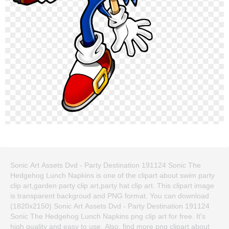
Sonic Art Assets Dvd - Party Destination 191124 Sonic The
Hedgehog Lunch Napkins is one of the clipart about swim party
clip art,garden party clip art,party hat clip art. This clipart image
is transparent backgroud and PNG format. You can download
(1820x2150) Sonic Art Assets Dvd - Party Destination 191124
Sonic The Hedgehog Lunch Napkins png clip art for free. It's
high quality and easy to use. Also, find more png clipart about