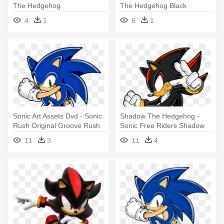
The Hedgehog
The Hedgehog Black
4
1
6
1
Sonic Art Assets Dvd - Sonic
Shadow The Hedgehog -
Rush Original Groove Rush
Sonic Free Riders Shadow
11
3
11
4