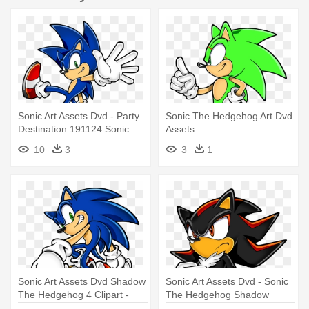
Sonic Art Assets Dvd - Party
Sonic The Hedgehog Art Dvd
Destination 191124 Sonic
Assets
The Hedgehog Lunch
10
3
3
1
Napkins
Sonic Art Assets Dvd Shadow
Sonic Art Assets Dvd - Sonic
The Hedgehog 4 Clipart -
The Hedgehog Shadow
Sonic The Hedgehog Png