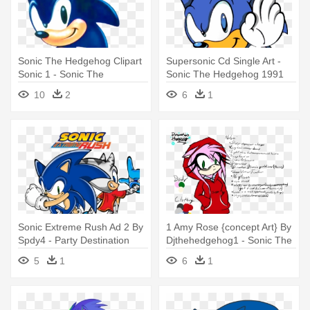
Sonic The Hedgehog Clipart
Supersonic Cd Single Art -
Sonic 1 - Sonic The
Sonic The Hedgehog 1991
Hedgehog 1 Art
Concept Art
10
2
6
1
Sonic Extreme Rush Ad 2 By
1 Amy Rose {concept Art} By
Spdy4 - Party Destination
Djthehedgehog1 - Sonic The
Sonic The Hedgehog Thank-
Hedgehog Concept Art Amy
5
1
6
1
you Notes