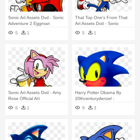
Sonic Art Assets Dvd - Sonic
That Top One's From That
Adventure 2 Eggman
Art Assets Dvd - Sonic
Transparan
5
1
5
1
Sonic Art Assets Dvd - Amy
Harry Potter Obama By
Rose Official Art
20thcenturydenzel -
Japanese Sonic The
6
1
9
3
Hedgehog Art