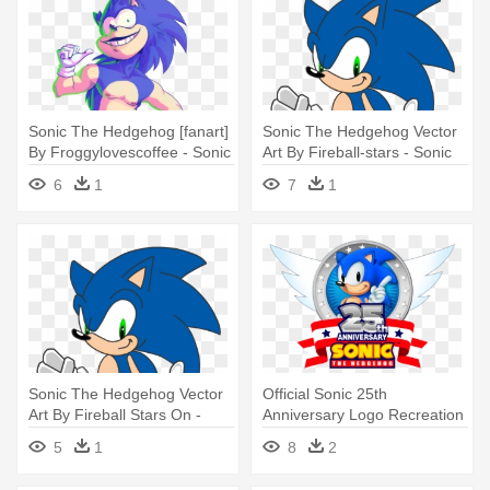
Sonic The Hedgehog [fanart]
Sonic The Hedgehog Vector
By Froggylovescoffee - Sonic
Art By Fireball-stars - Sonic
The Hedgehog Fan Art
The Hedgehog Vector Art
6
1
7
1
Sonic The Hedgehog Vector
Official Sonic 25th
Art By Fireball Stars On -
Anniversary Logo Recreation
Sonic The Hedgehog Vector
By - Sonic The Hedgehog
5
1
8
2
Art
25th Anniversary Selection
[2cd+dvd]