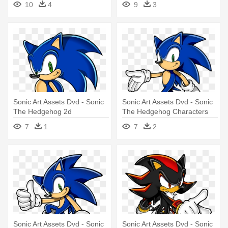
10
4
9
3
Sonic Art Assets Dvd - Sonic
Sonic Art Assets Dvd - Sonic
The Hedgehog 2d
The Hedgehog Characters
7
1
7
2
Sonic Art Assets Dvd - Sonic
Sonic Art Assets Dvd - Sonic