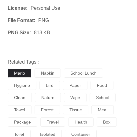
License:
Personal Use
File Format:
PNG
PNG Size:
813 KB
Related Tags：
Mario
Napkin
School Lunch
Hygiene
Bird
Paper
Food
Clean
Nature
Wipe
School
Towel
Forest
Tissue
Meal
Package
Travel
Health
Box
Toilet
Isolated
Container