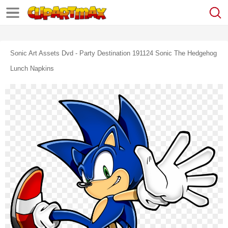
Sonic Art Assets Dvd - Party Destination 191124 Sonic The Hedgehog
Lunch Napkins