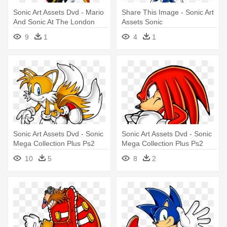
Sonic Art Assets Dvd - Mario
Share This Image - Sonic Art
And Sonic At The London
Assets Sonic
2012 Olympic Games
9
1
4
1
Shadow
Sonic Art Assets Dvd - Sonic
Sonic Art Assets Dvd - Sonic
Mega Collection Plus Ps2
Mega Collection Plus Ps2
10
5
8
2