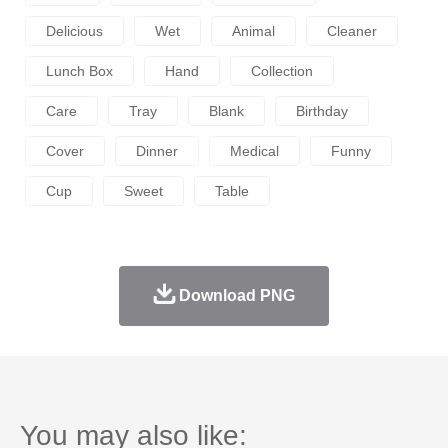
Delicious
Wet
Animal
Cleaner
Lunch Box
Hand
Collection
Care
Tray
Blank
Birthday
Cover
Dinner
Medical
Funny
Cup
Sweet
Table
Download PNG
You may also like: