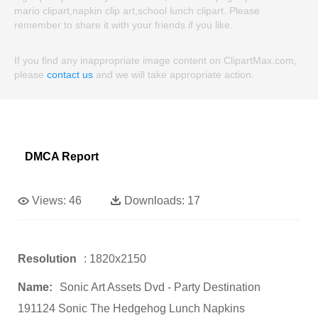
mario clipart,napkin clip art,school lunch clipart. Please
remember to share it with your friends if you like.
If you find any inappropriate image content on ClipartMax.com,
please
contact us
and we will take appropriate action.
DMCA Report
Views:
46
Downloads:
17
Resolution
: 1820x2150
Name:
Sonic Art Assets Dvd - Party Destination
191124 Sonic The Hedgehog Lunch Napkins