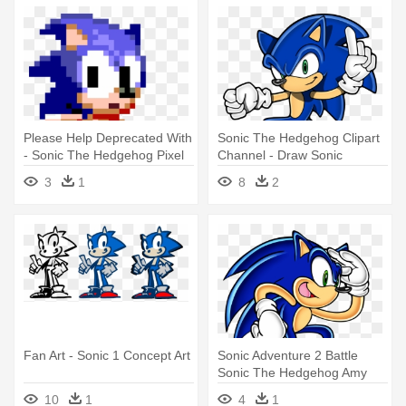
Please Help Deprecated With
Sonic The Hedgehog Clipart
- Sonic The Hedgehog Pixel
Channel - Draw Sonic
Art
Channel Style Art
3
1
8
2
Fan Art - Sonic 1 Concept Art
Sonic Adventure 2 Battle
Sonic The Hedgehog Amy
Rose - Sonic Adventure
10
1
4
1