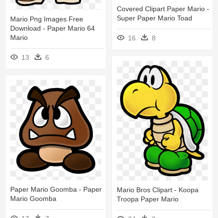
Covered Clipart Paper Mario -
Super Paper Mario Toad
Mario Png Images Free
Download - Paper Mario 64
Mario
16
8
13
6
Paper Mario Goomba - Paper
Mario Bros Clipart - Koopa
Mario Goomba
Troopa Paper Mario