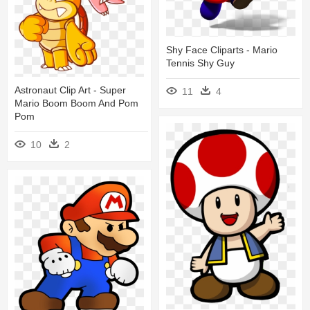
Shy Face Cliparts - Mario
Tennis Shy Guy
Astronaut Clip Art - Super
11
4
Mario Boom Boom And Pom
Pom
10
2