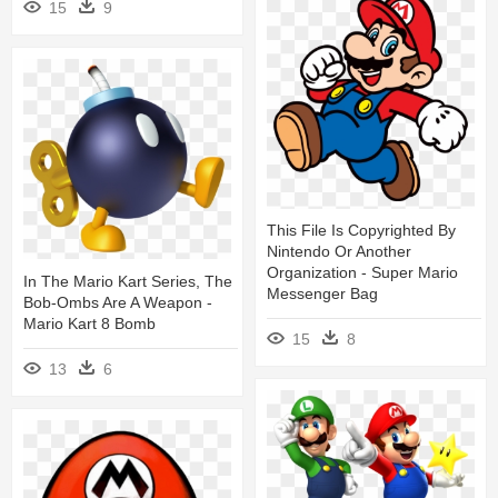
15
9
This File Is Copyrighted By
Nintendo Or Another
Organization - Super Mario
In The Mario Kart Series, The
Messenger Bag
Bob-Ombs Are A Weapon -
Mario Kart 8 Bomb
15
8
13
6