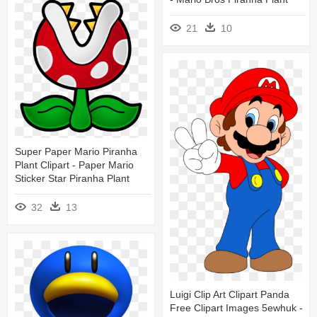
21
10
Super Paper Mario Piranha
Plant Clipart - Paper Mario
Sticker Star Piranha Plant
32
13
Luigi Clip Art Clipart Panda
Free Clipart Images 5ewhuk -