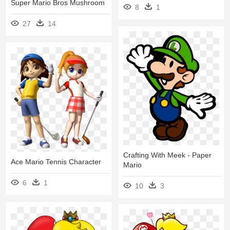
Super Mario Bros Mushroom
8
1
27
14
Crafting With Meek - Paper
Ace Mario Tennis Character
Mario
6
1
10
3