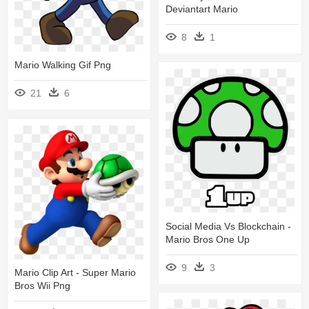
Deviantart Mario
8
1
Mario Walking Gif Png
21
6
Social Media Vs Blockchain -
Mario Bros One Up
9
3
Mario Clip Art - Super Mario
Bros Wii Png