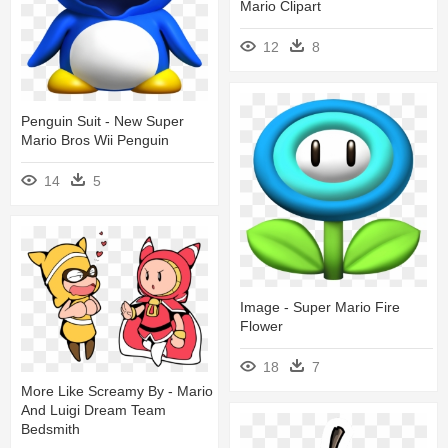
Mario Clipart
12
8
Penguin Suit - New Super
Mario Bros Wii Penguin
14
5
Image - Super Mario Fire
Flower
18
7
More Like Screamy By - Mario
And Luigi Dream Team
Bedsmith