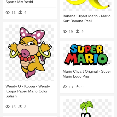
Sports Mix Yoshi
11
4
Banana Clipart Mario - Mario
Kart Banana Peel
19
9
Mario Clipart Original - Super
Mario Logo Png
Wendy O - Koopa - Wendy
13
9
Koopa Paper Mario Color
Splash
15
3