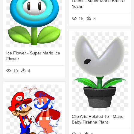
Latest - Super Mario Bros U
Yoshi
15
8
Ice Flower - Super Mario Ice
Flower
10
4
Clip Arts Related To - Mario
Baby Piranha Plant