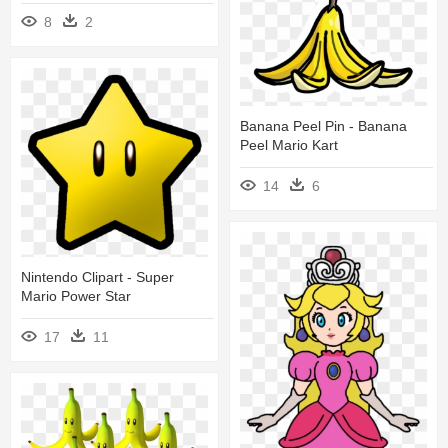
8
2
Banana Peel Pin - Banana
Peel Mario Kart
14
6
Nintendo Clipart - Super
Mario Power Star
17
11