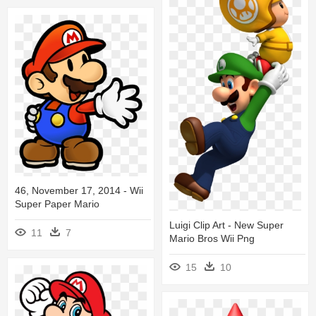
46, November 17, 2014 - Wii
Super Paper Mario
Luigi Clip Art - New Super
11
7
Mario Bros Wii Png
15
10