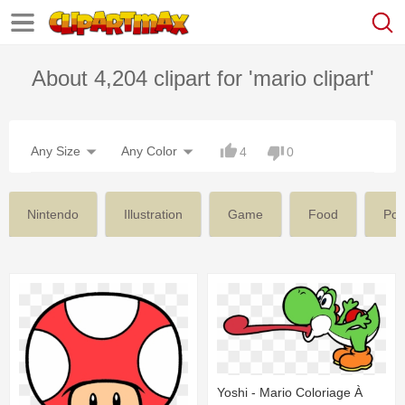
About 4,204 clipart for 'mario clipart'
Any Size
Any Color
4
0
Nintendo
Illustration
Game
Food
Po
Yoshi - Mario Coloriage À