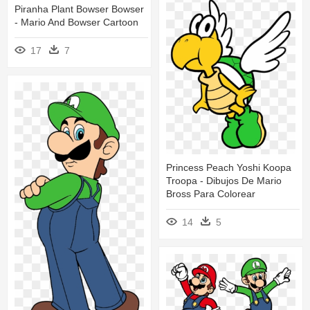
Piranha Plant Bowser Bowser
- Mario And Bowser Cartoon
17
7
Princess Peach Yoshi Koopa
Troopa - Dibujos De Mario
Bross Para Colorear
14
5