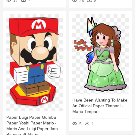
17
7
24
8
Have Been Wanting To Make
An Official Paper Timpani -
Mario Timpani
Paper Luigi Paper Gumba
Paper Yoshi Paper Mario -
5
1
Mario And Luigi Paper Jam
Papercraft Mario