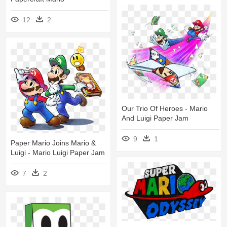
12
2
Our Trio Of Heroes - Mario
And Luigi Paper Jam
9
1
Paper Mario Joins Mario &
Luigi - Mario Luigi Paper Jam
7
2