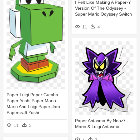
I Felt Like Making A Paper-Y
Version Of The Odyssey -
Super Mario Odyssey Switch
11
4
Paper Luigi Paper Gumba
Paper Yoshi Paper Mario -
Mario And Luigi Paper Jam
Papercraft Yoshi
Paper Antasma By Neoz7 -
11
3
Mario & Luigi Antasma
7
1