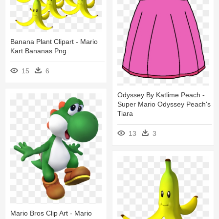
Banana Plant Clipart - Mario
Kart Bananas Png
15
6
Odyssey By Katlime Peach -
Super Mario Odyssey Peach's
Tiara
13
3
Mario Bros Clip Art - Mario