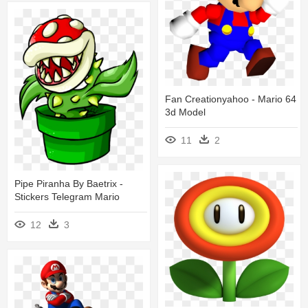
Fan Creationyahoo - Mario 64
3d Model
11
2
Pipe Piranha By Baetrix -
Stickers Telegram Mario
12
3