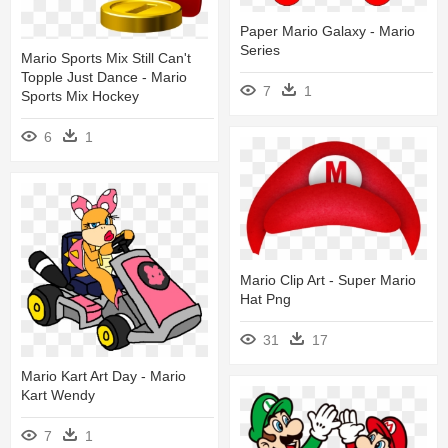
Paper Mario Galaxy - Mario
Series
Mario Sports Mix Still Can't
Topple Just Dance - Mario
7
1
Sports Mix Hockey
6
1
Mario Clip Art - Super Mario
Hat Png
31
17
Mario Kart Art Day - Mario
Kart Wendy
7
1