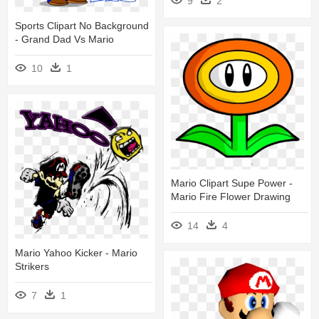
9
2
Sports Clipart No Background
- Grand Dad Vs Mario
10
1
Mario Clipart Supe Power -
Mario Fire Flower Drawing
14
4
Mario Yahoo Kicker - Mario
Strikers
7
1