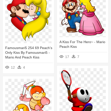
A Kiss For The Hero~ - Mario
Peach Kiss
Famousmari5 254 69 Peach's
Only Kiss By Famousmari5 -
17
7
Mario And Peach Kiss
12
4