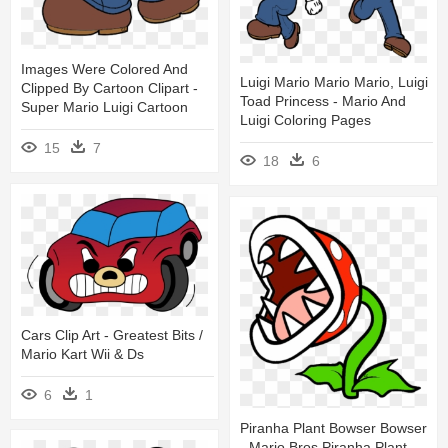
Images Were Colored And
Luigi Mario Mario Mario, Luigi
Clipped By Cartoon Clipart -
Toad Princess - Mario And
Super Mario Luigi Cartoon
Luigi Coloring Pages
15
7
18
6
Cars Clip Art - Greatest Bits /
Mario Kart Wii & Ds
6
1
Piranha Plant Bowser Bowser
- Mario Bros Piranha Plant