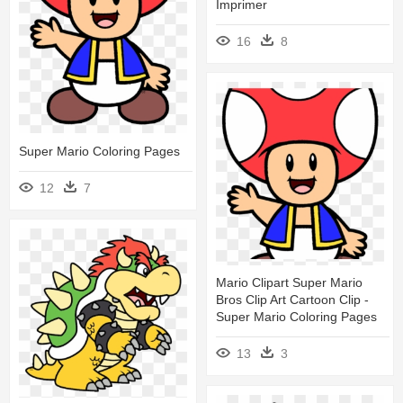
Imprimer
16
8
Super Mario Coloring Pages
12
7
Mario Clipart Super Mario
Bros Clip Art Cartoon Clip -
Super Mario Coloring Pages
13
3