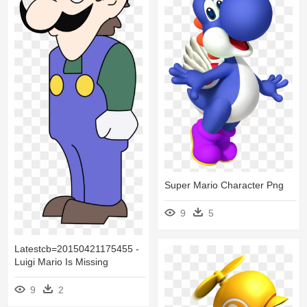
Super Mario Character Png
9
5
Latestcb=20150421175455 -
Luigi Mario Is Missing
9
2