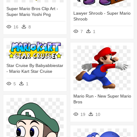
Super Mario Bros Clip Art -
Lawyer Shroob - Super Mario
Super Mario Yoshi Png
Shroob
16
8
7
1
Star Cruise By Babyabbiestar
- Mario Kart Star Cruise
5
1
Mario Run - New Super Mario
Bros
19
10