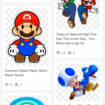
Today Is National High Five
Day This Iconic Day , You -
Mario And Luigi 2d
14
6
Covered Clipart Paper Mario -
Mario Series
6
2