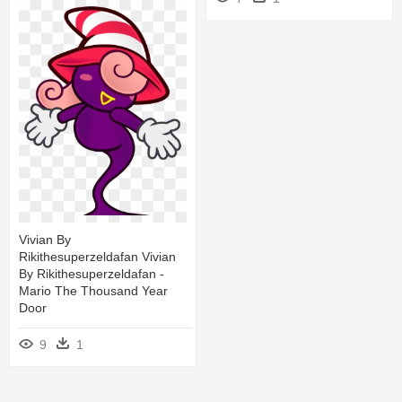
Vivian By
Rikithesuperzeldafan Vivian
By Rikithesuperzeldafan -
Mario The Thousand Year
Door
9
1