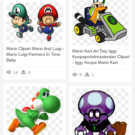
Mario Clipart Mario And Luigi -
Mario Kart Art Day Iggy
Mario Luigi Partners In Time
Koopaportalmasterdan Clipart
Baby
- Iggy Koopa Mario Kart
14
4
9
1