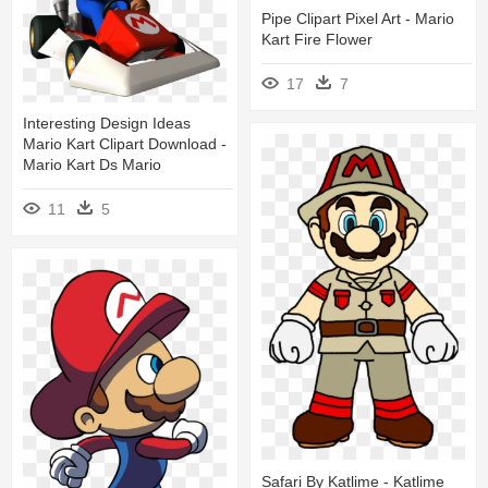
Pipe Clipart Pixel Art - Mario
Kart Fire Flower
17
7
Interesting Design Ideas
Mario Kart Clipart Download -
Mario Kart Ds Mario
11
5
Safari By Katlime - Katlime