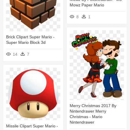
Mowz Paper Mario
8
1
Brick Clipart Super Mario -
Super Mario Block 3d
14
7
Merry Christmas 2017 By
Nintendrawer Merry
Christmas - Mario
Nintendrawer
Missile Clipart Super Mario -