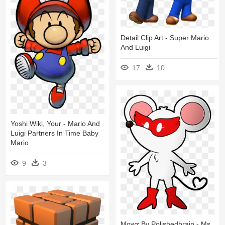
Detail Clip Art - Super Mario
And Luigi
17
10
Yoshi Wiki, Your - Mario And
Luigi Partners In Time Baby
Mario
9
3
Mowz By Polishedbrain - Ms