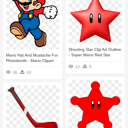
Shooting Star Clip Art Outline
- Super Mario Red Star
Mario Hat And Mustache For
Photobooth - Mario Clipart
12
5
16
10