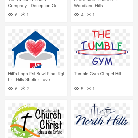
Company - Deception On
Woodland Hills
Sable Hill By Shelley Gray
6
1
4
1
Hill's Logo Fsl Bowl Final Rgb
Tumble Gym Chapel Hill
Lr - Hills Shelter Love
6
2
5
1