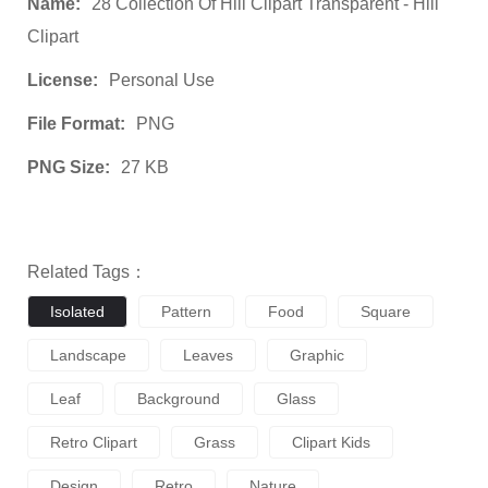
Name:
28 Collection Of Hill Clipart Transparent - Hill
Clipart
License:
Personal Use
File Format:
PNG
PNG Size:
27 KB
Related Tags：
Isolated
Pattern
Food
Square
Landscape
Leaves
Graphic
Leaf
Background
Glass
Retro Clipart
Grass
Clipart Kids
Design
Retro
Nature