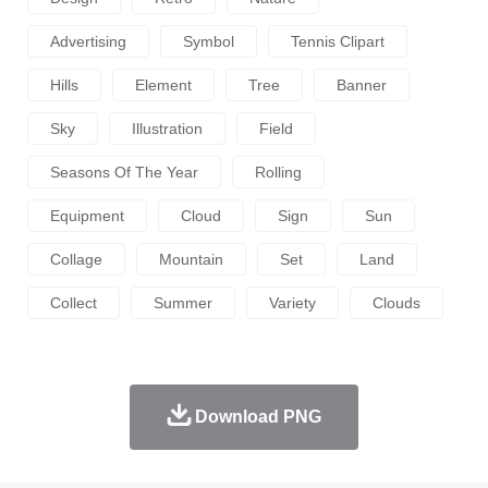
Advertising
Symbol
Tennis Clipart
Hills
Element
Tree
Banner
Sky
Illustration
Field
Seasons Of The Year
Rolling
Equipment
Cloud
Sign
Sun
Collage
Mountain
Set
Land
Collect
Summer
Variety
Clouds
Download PNG