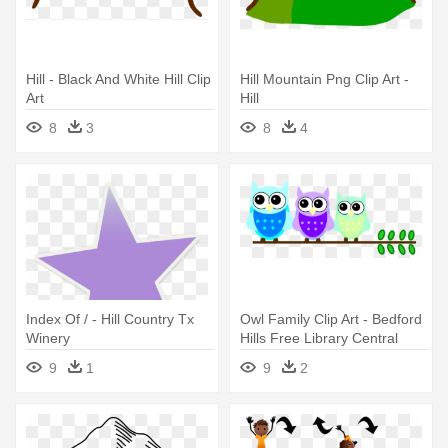
Hill - Black And White Hill Clip
Hill Mountain Png Clip Art -
Art
Hill
8
3
8
4
Index Of / - Hill Country Tx
Owl Family Clip Art - Bedford
Winery
Hills Free Library Central
Library
9
1
9
2