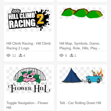
Hill Climb Racing - Hill Climb
Hill Map, Symbols, Game,
Racing 2 Logo
Playing, Role, Hills, Play, -
Hills Clipart
11
4
6
1
Toggle Navigation - Flower
Telt - Car Rolling Down Hill
Hill