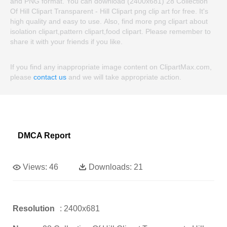
and PNG format. You can download (2400x681) 28 Collection
Of Hill Clipart Transparent - Hill Clipart png clip art for free. It's
high quality and easy to use. Also, find more png clipart about
isolation clipart,pattern clipart,food clipart. Please remember to
share it with your friends if you like.
If you find any inappropriate image content on ClipartMax.com,
please
contact us
and we will take appropriate action.
DMCA Report
Views:
46
Downloads:
21
Resolution
: 2400x681