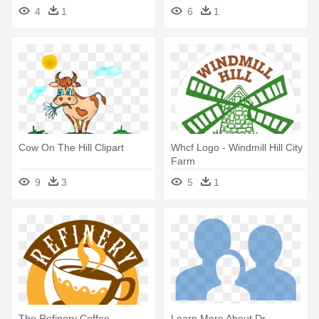
4
1
6
1
Cow On The Hill Clipart
Whcf Logo - Windmill Hill City
Farm
9
3
5
1
The Refinery Coffee
Learn More About Dr -