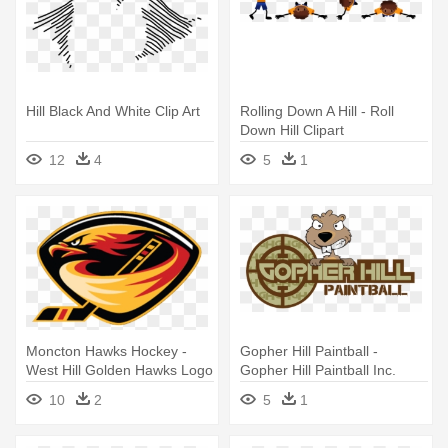
Hill Black And White Clip Art
Rolling Down A Hill - Roll
Down Hill Clipart
12
4
5
1
Moncton Hawks Hockey -
Gopher Hill Paintball -
West Hill Golden Hawks Logo
Gopher Hill Paintball Inc.
Outdoor Location
10
2
5
1