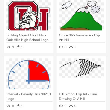
Bulldog Clipart Oak Hills -
Office 365 Newswire - Clip
Oak Hills High School Logo
Art Hill
9
1
8
3
Interval - Beverly Hills 90210
Hill Simbol Clip Art - Line
Logo
Drawing Of A Hill
8
1
9
4