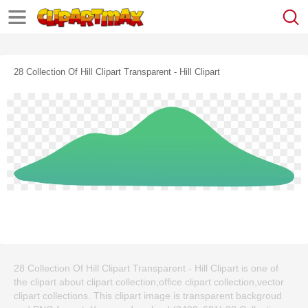
28 Collection Of Hill Clipart Transparent - Hill Clipart
28 Collection Of Hill Clipart Transparent - Hill Clipart is one of
the clipart about clipart collection,office clipart collection,vector
clipart collections. This clipart image is transparent backgroud