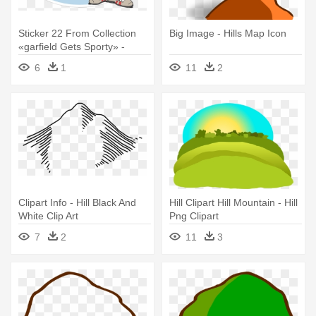
Sticker 22 From Collection
Big Image - Hills Map Icon
«garfield Gets Sporty» -
Marmont Hill - Baseball
6
1
11
2
Player Garfield Painting Print
Clipart Info - Hill Black And
Hill Clipart Hill Mountain - Hill
White Clip Art
Png Clipart
7
2
11
3