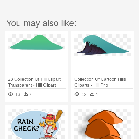
You may also like:
28 Collection Of Hill Clipart
Collection Of Cartoon Hills
Transparent - Hill Clipart
Cliparts - Hill Png
13
7
12
4