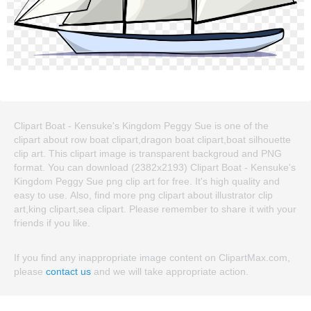
Clipart Boat - Kensuke's Kingdom Peggy Sue is one of the
clipart about row boat clipart,dragon boat clipart,boat silhouette
clip art. This clipart image is transparent backgroud and PNG
format. You can download (2382x2193) Clipart Boat - Kensuke's
Kingdom Peggy Sue png clip art for free. It's high quality and
easy to use. Also, find more png clipart about illustrator clip
art,king clipart,sea clipart. Please remember to share it with your
friends if you like.
If you find any inappropriate image content on ClipartMax.com,
please
contact us
and we will take appropriate action.