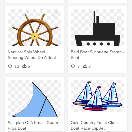
Nautical Ship Wheel -
Bold Boat Silhouette Stamp -
Steering Wheel On A Boat
Boat
13
5
7
2
Sail-plan Of A Proa - Guam
Gold Country Yacht Club -
Proa Boat
Boat Race Clip Art