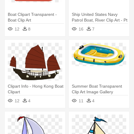
Boat Clipart Transparent -
Ship United States Navy
Boat Clip Art
Patrol Boat, River Clip Art - Pt
Boat Silhouette
12
8
16
7
Clipart Info - Hong Kong Boat
Summer Boat Transparent
Clipart
Clip Art Image Gallery
Yopriceville - Inflatable Boat
12
4
11
4
Clipart