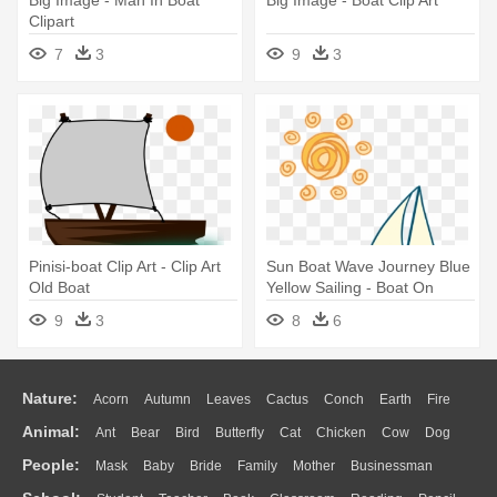
Big Image - Man In Boat
Big Image - Boat Clip Art
Clipart
7
3
9
3
Pinisi-boat Clip Art - Clip Art
Sun Boat Wave Journey Blue
Old Boat
Yellow Sailing - Boat On
Wave Png
9
3
8
6
Nature:
Acorn
Autumn
Leaves
Cactus
Conch
Earth
Fire
Animal:
Ant
Bear
Bird
Butterfly
Cat
Chicken
Cow
Dog
Flame
Glaciers
Grass
Lightning
Moon
Sunrise
Mountain
People:
Mask
Baby
Bride
Family
Mother
Businessman
Duck
Eagle
Elephant
Fish
Frog
Honey Bee
Insect
Lion
Water
Bush
Cloud
Drop
Forest