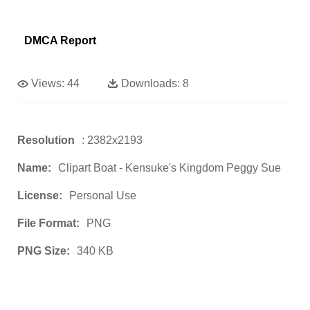
DMCA Report
Views:
44
Downloads:
8
Resolution
: 2382x2193
Name:
Clipart Boat - Kensuke's Kingdom Peggy Sue
License:
Personal Use
File Format:
PNG
PNG Size:
340 KB