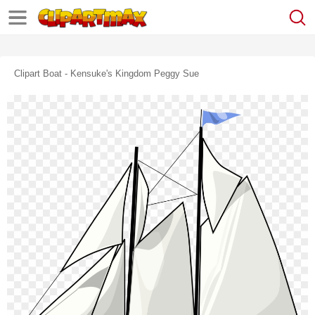
Clipart Boat - Kensuke's Kingdom Peggy Sue