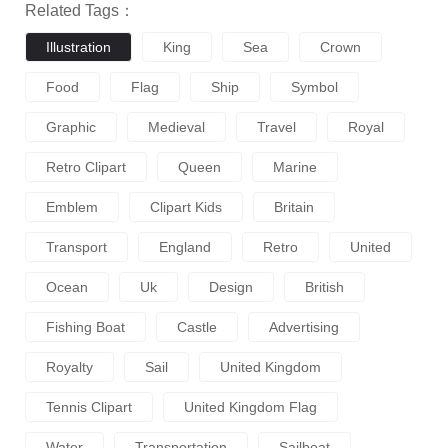
Related Tags：
Illustration
King
Sea
Crown
Food
Flag
Ship
Symbol
Graphic
Medieval
Travel
Royal
Retro Clipart
Queen
Marine
Emblem
Clipart Kids
Britain
Transport
England
Retro
United
Ocean
Uk
Design
British
Fishing Boat
Castle
Advertising
Royalty
Sail
United Kingdom
Tennis Clipart
United Kingdom Flag
Water
Transportation
Sailboat