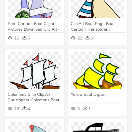
Free Cartoon Boat Clipart
Clip Art Boat Png - Boat
Pictures Download Clip Art -
Cartoon Transparent
Boat
Background
16
6
22
9
Columbus Ship Clip Art -
Yellow Boat Clipart
Christopher Columbus Boat
Clipart
19
4
6
1