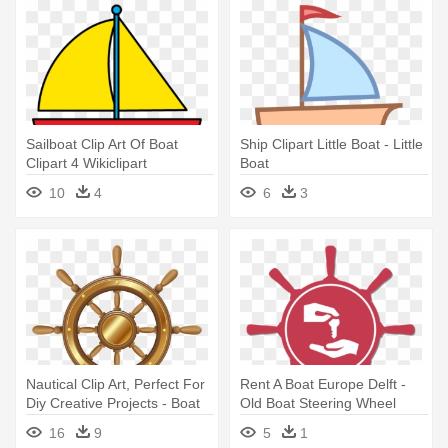
Sailboat Clip Art Of Boat
Ship Clipart Little Boat - Little
Clipart 4 Wikiclipart
Boat
Clipartandscrap - Green Boat
10
4
6
3
Clipart
Nautical Clip Art, Perfect For
Rent A Boat Europe Delft -
Diy Creative Projects - Boat
Old Boat Steering Wheel
Steering Wheel Png
16
9
5
1