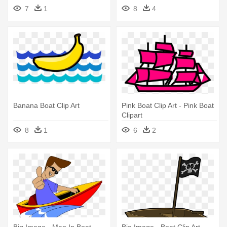
7
1
8
4
Banana Boat Clip Art
Pink Boat Clip Art - Pink Boat
Clipart
8
1
6
2