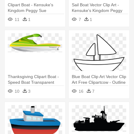
Clipart Boat - Kensuke's
Sail Boat Vector Clip Art -
Kingdom Peggy Sue
Kensuke's Kingdom Peggy
Sue
11
1
7
1
Thanksgiving Clipart Boat -
Blue Boat Clip Art Vector Clip
Speed Boat Transparent
Art Free Clipartcow - Outline
Background
Picture Of Boat
10
3
16
7