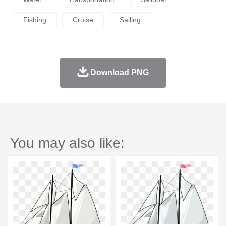
Fishing
Cruise
Sailing
Download PNG
You may also like: