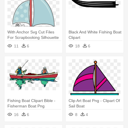
With Anchor Svg Cut Files
Black And White Fishing Boat
For Scrapbooking Silhouette
Clipart
- Boat With Anchor Clip Art
11
6
18
6
Fishing Boat Clipart Bible -
Clip Art Boat Png - Clipart Of
Fisherman Boat Png
Sail Boat
16
6
8
4