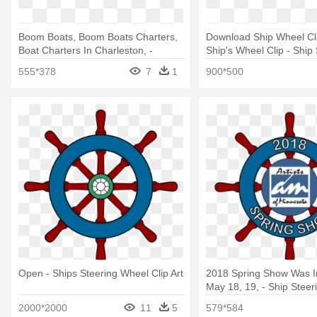
Boom Boats, Boom Boats Charters,
Download Ship Wheel Clip
Boat Charters In Charleston, -
Ship's Wheel Clip - Ship
Amazon Buy Old Ship Steering
Wheel Png
555*378
7
1
900*500
Wheel
Open - Ships Steering Wheel Clip Art
2018 Spring Show Was I
May 18, 19, - Ship Stee
Set Vector
2000*2000
11
5
579*584