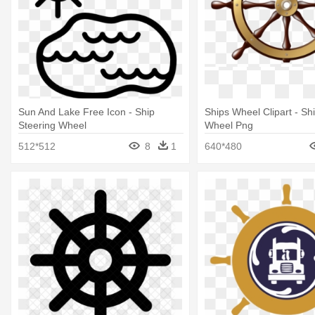
Sun And Lake Free Icon - Ship
Ships Wheel Clipart - Sh
Steering Wheel
Wheel Png
512*512
8
1
640*480