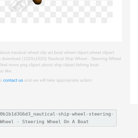
out nautical wheel clip art,boat wheel clipart,wheel clipart.
an download (1020x1020) Nautical Ship Wheel - Steering Wheel
 find more png clipart about ship clipart,fishing boat
ou like.
se
contact us
and we will take appropriate action.