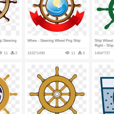
ip Steering
Whee - Steering Wheel Png Ship
Ship Wheel
Right - Shi
11
2
1632*1490
11
3
1404*737