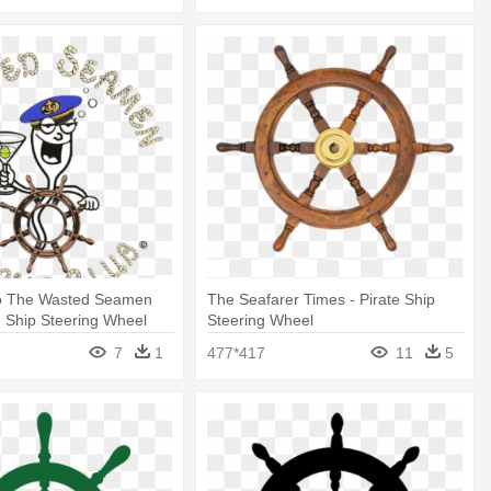
o The Wasted Seamen
The Seafarer Times - Pirate Ship
- Ship Steering Wheel
Steering Wheel
7
1
477*417
11
5