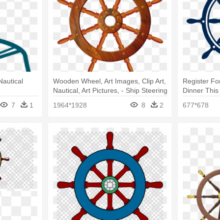
Nautical
Wooden Wheel, Art Images, Clip Art,
Register Fo
Nautical, Art Pictures, - Ship Steering
Dinner This 
Wheel Transparent Background
Wheel Log
7
1
1964*1928
8
2
677*678