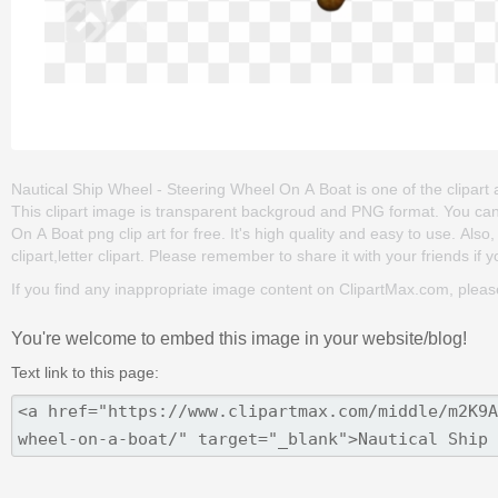
Nautical Ship Wheel - Steering Wheel On A Boat is one of the clipart ab
This clipart image is transparent backgroud and PNG format. You c
On A Boat png clip art for free. It's high quality and easy to use. Also,
clipart,letter clipart. Please remember to share it with your friends if y
If you find any inappropriate image content on ClipartMax.com, plea
You're welcome to embed this image in your website/blog!
Text link to this page: