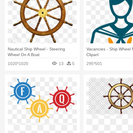
Nautical Ship Wheel - Steering
Vacancies - Ship Wheel 
Wheel On A Boat
Clipart
1020*1020
13
5
295*501