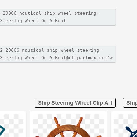
Ship Steering Wheel Clip Art
Shi