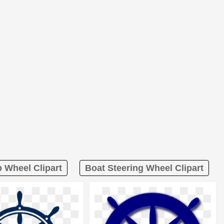
p Wheel Clipart
Boat Steering Wheel Clipart