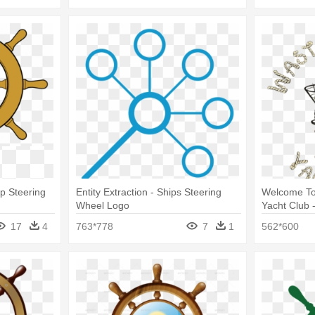
ip Steering
Entity Extraction - Ships Steering
Welcome T
Wheel Logo
Yacht Club 
17
4
763*778
7
1
562*600