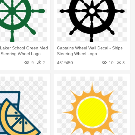
 Laker School Green Med
Captains Wheel Wall Decal - Ships
p Steering Wheel Logo
Steering Wheel Logo
9
2
451*450
10
3