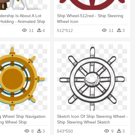
ership Is About A Lot
Ship Wheel-512red - Ship Steering
olding - Animated Ship
Wheel Icon
eel Gif
11
4
512*512
11
3
g Wheel Ship Navigation
Sketch Icon Of Ship Steering Wheel -
ing Wheel Ship
Ship Steering Wheel Sketch
8
3
543*550
9
3