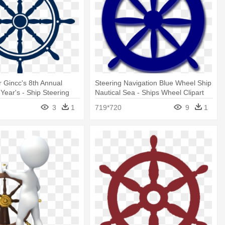
r Gincc's 8th Annual
Steering Navigation Blue Wheel Ship
Year's - Ship Steering
Nautical Sea - Ships Wheel Clipart
o
3
1
719*720
9
1