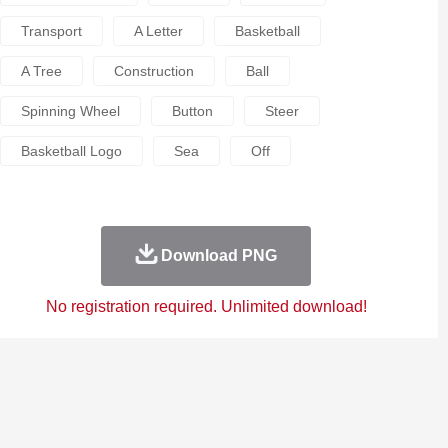
Transport
A Letter
Basketball
A Tree
Construction
Ball
Spinning Wheel
Button
Steer
Basketball Logo
Sea
Off
Download PNG
No registration required. Unlimited download!