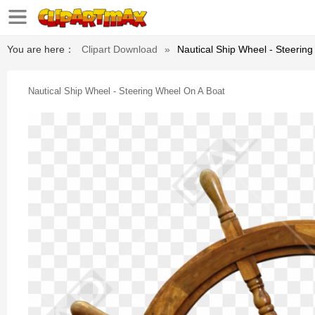
You are here：
Clipart Download
»
Nautical Ship Wheel - Steerin
Nautical Ship Wheel - Steering Wheel On A Boat