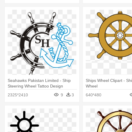
Seahawks Pakistan Limited - Ship
Ships Wheel Clipart - Sh
Steering Wheel Tattoo Design
Wheel
2325*2410
9
3
640*480