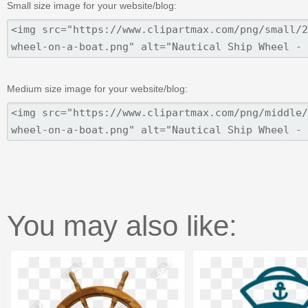
Small size image for your website/blog:
Medium size image for your website/blog:
You may also like: