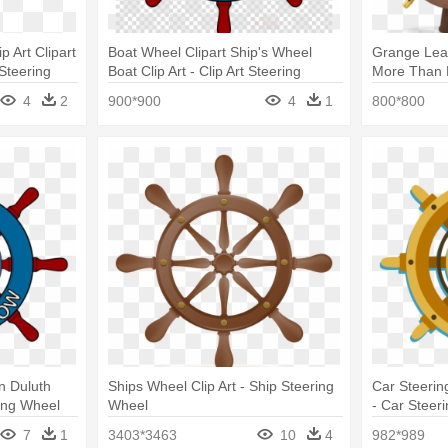
 Art Clipart
Boat Wheel Clipart Ship's Wheel
Grange Lead
 Steering
Boat Clip Art - Clip Art Steering
More Than H
Wheel Ship
Steering Wh
4
2
900*900
4
1
800*800
n Duluth
Ships Wheel Clip Art - Ship Steering
Car Steerin
ring Wheel
Wheel
- Car Steer
7
1
3403*3463
10
4
982*989