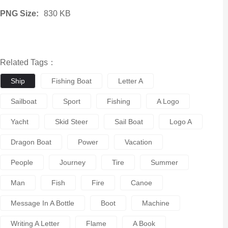
PNG Size:
830 KB
Related Tags：
Ship
Fishing Boat
Letter A
Sailboat
Sport
Fishing
A Logo
Yacht
Skid Steer
Sail Boat
Logo A
Dragon Boat
Power
Vacation
People
Journey
Tire
Summer
Man
Fish
Fire
Canoe
Message In A Bottle
Boot
Machine
Writing A Letter
Flame
A Book