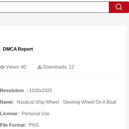
DMCA Report
Views:
40
Downloads:
12
Resolution
: 1020x1020
Name:
Nautical Ship Wheel - Steering Wheel On A Boat
License:
Personal Use
File Format:
PNG