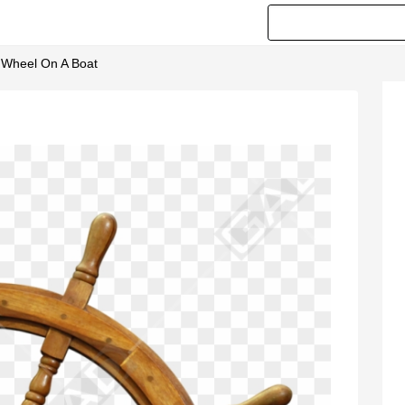
g Wheel On A Boat