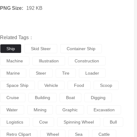
PNG Size:
192 KB
Related Tags：
Ship
Skid Steer
Container Ship
Machine
Illustration
Construction
Marine
Steer
Tire
Loader
Space Ship
Vehicle
Food
Scoop
Cruise
Building
Boat
Digging
Water
Mining
Graphic
Excavation
Logistics
Cow
Spinning Wheel
Bull
Retro Clipart
Wheel
Sea
Cattle