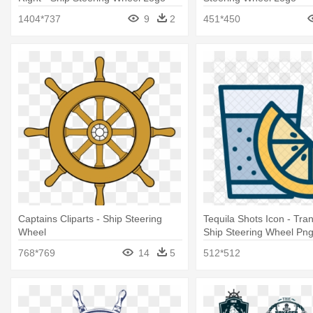
1404*737
9
2
451*450
Captains Cliparts - Ship Steering
Tequila Shots Icon - Tra
Wheel
Ship Steering Wheel Pn
768*769
14
5
512*512