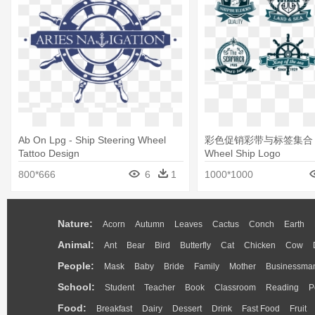
Ab On Lpg - Ship Steering Wheel
彩色促销彩带与标签集合 - S
Tattoo Design
Wheel Ship Logo
800*666
6
1
1000*1000
Nature:
Acorn
Autumn
Leaves
Cactus
Conch
Earth
Animal:
Ant
Bear
Bird
Butterfly
Cat
Chicken
Cow
People:
Mask
Baby
Bride
Family
Mother
Businessma
School:
Student
Teacher
Book
Classroom
Reading
P
Food:
Breakfast
Dairy
Dessert
Drink
Fast Food
Fruit