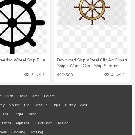
Steering Wheel Ship Blue
Download Ship Wheel Clip Art Clipart
Ship's Wheel Clip - Ship Steering
Wheel Png
3
1
900*500
4
2
r
Bush
Cloud
Drop
Forest
key
Mouse
Pig
Penguin
Tiger
Turkey
Wolf
Face
Finger
Hand
Office
Alphabet
Calculator
Lession
read
Cooking
Hot Dog