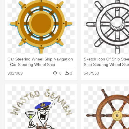
Car Steering Wheel Ship Navigation
Sketch Icon Of Ship Stee
- Car Steering Wheel Ship
Ship Steering Wheel Ske
982*989
8
3
543*550