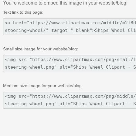
You're welcome to embed this image in your website/blog!
Text link to this page:
Small size image for your website/blog:
Medium size image for your website/blog: