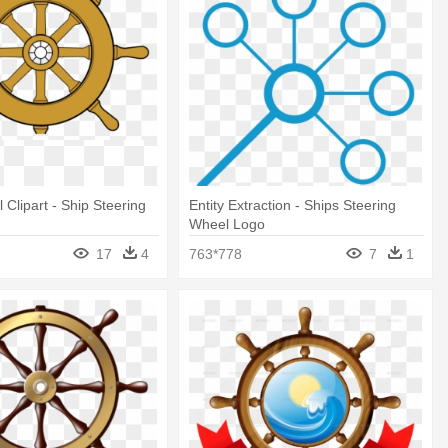
 Clipart - Ship Steering
Entity Extraction - Ships Steering
Wheel Logo
17
4
763*778
7
1