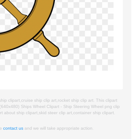
 clipart,cruise ship clip art,rocket ship clip art. This clipart
640x480) Ships Wheel Clipart - Ship Steering Wheel png clip
t about ship clipart,skid steer clip art,container ship clipart.
se
contact us
and we will take appropriate action.