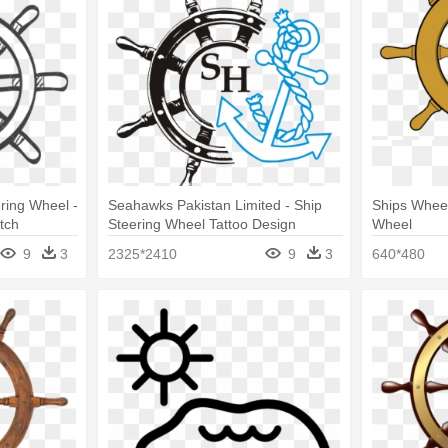
ring Wheel -
Seahawks Pakistan Limited - Ship
Ships Wheel
tch
Steering Wheel Tattoo Design
Wheel
9
3
2325*2410
9
3
640*480