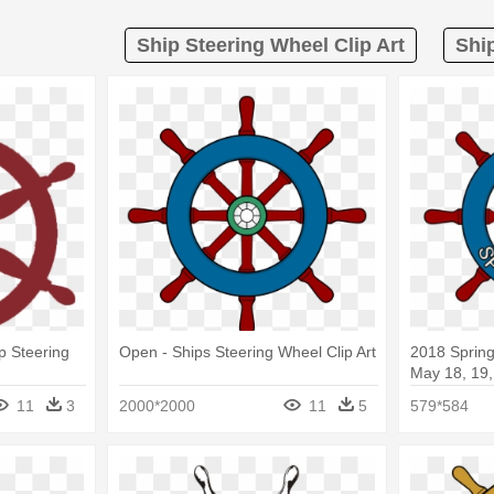
Ship Steering Wheel Clip Art
Shi
p Steering
Open - Ships Steering Wheel Clip Art
2018 Sprin
May 18, 19,
Set Vector
11
3
2000*2000
11
5
579*584