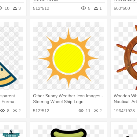
10
3
512*512
5
1
600*600
nsparent
Other Sunny Weather Icon Images -
Wooden Whee
g Format
Steering Wheel Ship Logo
Nautical, Ar
Wheel Tran
8
2
512*512
11
2
1964*1928