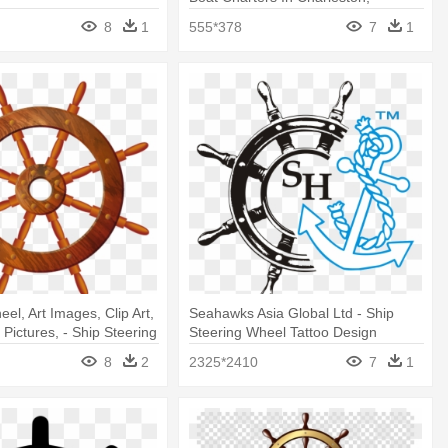
Amazon Buy Old Ship Steering
8
1
555*378
7
1
Wheel
l, Art Images, Clip Art,
Seahawks Asia Global Ltd - Ship
t Pictures, - Ship Steering
Steering Wheel Tattoo Design
sparent Background
8
2
2325*2410
7
1