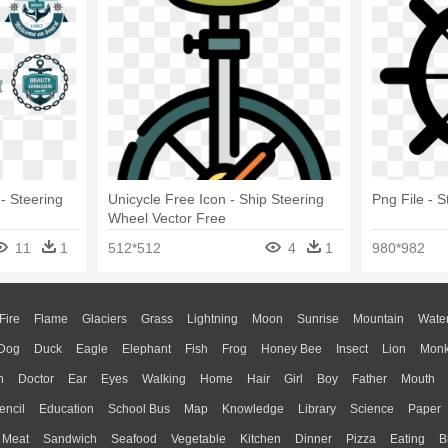
teering
Unicycle Free Icon - Ship Steering
Png File - 
Wheel Vector Free
11
1
512*512
4
1
980*982
Fire
Flame
Glaciers
Grass
Lightning
Moon
Sunrise
Mountain
Wate
Dog
Duck
Eagle
Elephant
Fish
Frog
Honey Bee
Insect
Lion
Mon
n
Doctor
Ear
Eyes
Walking
Home
Hair
Girl
Boy
Father
Mouth
encil
Education
School Bus
Map
Knowledge
Library
Science
Paper
Meat
Sandwich
Seafood
Vegetable
Kitchen
Dinner
Pizza
Eating
B