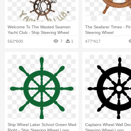
Welcome To The Wasted Seamen
The Seafarer Times - Pir
Yacht Club - Ship Steering Wheel
Steering Wheel
562*600
7
1
477*417
Ship Wheel Laker School Green Med
Captains Wheel Wall Dec
Right - Ship Steering Wheel Logo
Steering Wheel Logo