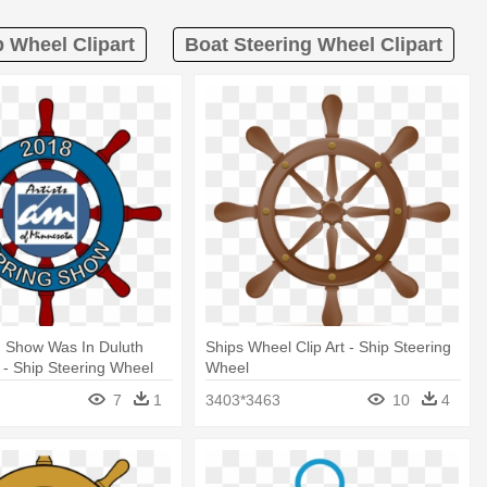
p Wheel Clipart
Boat Steering Wheel Clipart
g Show Was In Duluth
Ships Wheel Clip Art - Ship Steering
 - Ship Steering Wheel
Wheel
7
1
3403*3463
10
4