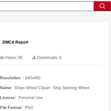
DMCA Report
Views:
38
Downloads:
9
Resolution
: 640x480
Name:
Ships Wheel Clipart - Ship Steering Wheel
License:
Personal Use
File Format:
PNG