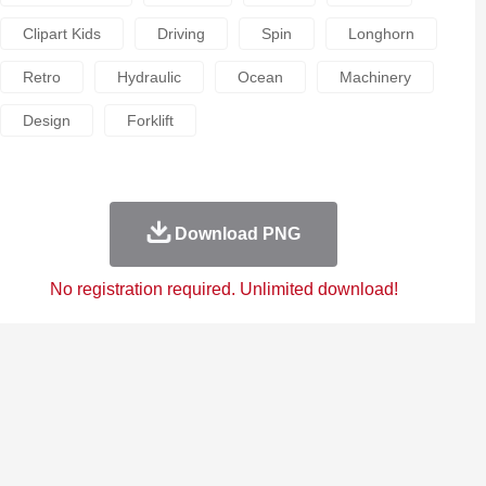
Clipart Kids
Driving
Spin
Longhorn
Retro
Hydraulic
Ocean
Machinery
Design
Forklift
Download PNG
No registration required. Unlimited download!