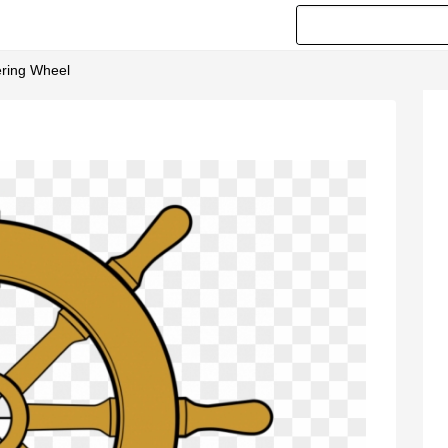
ering Wheel