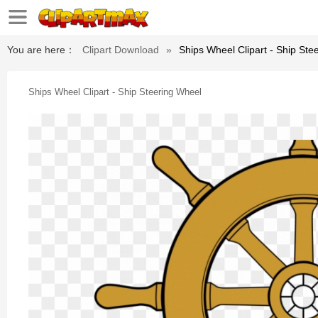
You are here：
Clipart Download
»
Ships Wheel Clipart - Ship Ste
Ships Wheel Clipart - Ship Steering Wheel