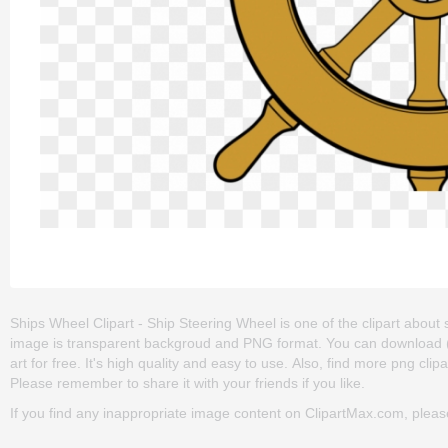
Ships Wheel Clipart - Ship Steering Wheel is one of the clipart about ship
image is transparent backgroud and PNG format. You can download (
art for free. It's high quality and easy to use. Also, find more png clipar
Please remember to share it with your friends if you like.
If you find any inappropriate image content on ClipartMax.com, plea