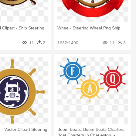
 Clipart - Ship Steering
Whee - Steering Wheel Png Ship
11
2
1632*1490
11
3
- Vector Clipart Steering
Boom Boats, Boom Boats Charters,
Boat Charters In Charleston, -