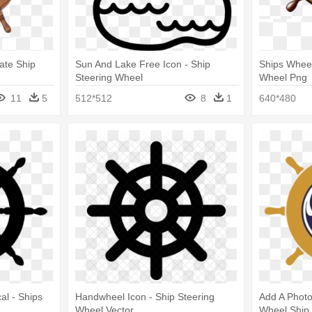
ate Ship
Sun And Lake Free Icon - Ship
Ships Wheel
Steering Wheel
Wheel Png
11
5
512*512
8
1
640*480
al - Ships
Handwheel Icon - Ship Steering
Add A Photo 
Wheel Vector
Wheel Ship