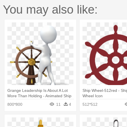
You may also like:
Grange Leadership Is About A Lot
Ship Wheel-512red - Shi
More Than Holding - Animated Ship
Wheel Icon
Steering Wheel Gif
800*800
11
4
512*512