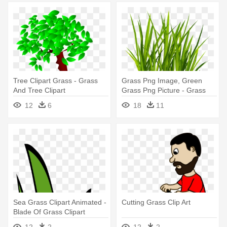
Tree Clipart Grass - Grass
Grass Png Image, Green
And Tree Clipart
Grass Png Picture - Grass
Png
12
6
18
11
Sea Grass Clipart Animated -
Cutting Grass Clip Art
Blade Of Grass Clipart
12
2
12
2