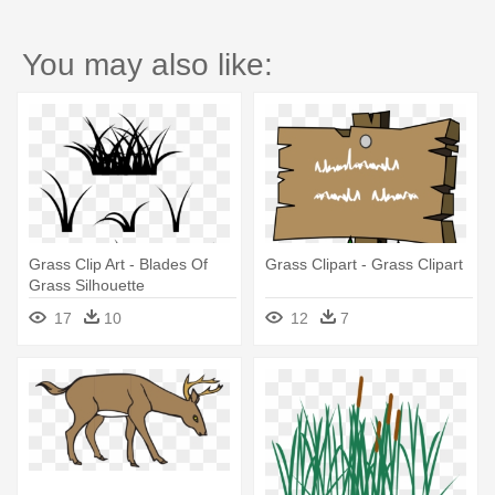
You may also like:
Grass Clip Art - Blades Of
Grass Clipart - Grass Clipart
Grass Silhouette
17
10
12
7