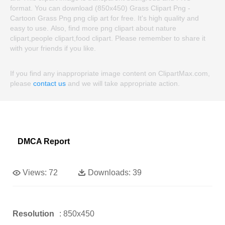
format. You can download (850x450) Grass Clipart Png -
Cartoon Grass Png png clip art for free. It's high quality and
easy to use. Also, find more png clipart about nature
clipart,people clipart,food clipart. Please remember to share it
with your friends if you like.
If you find any inappropriate image content on ClipartMax.com,
please
contact us
and we will take appropriate action.
DMCA Report
Views:
72
Downloads:
39
Resolution
: 850x450