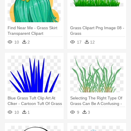
Find Near Me - Grass Skirt
Grass Clipart Png Image 08 -
Transparent Clipart
Grass
10
2
17
12
Blue Grass Tuft Clip Art At
Selecting The Right Type Of
Clker - Cartoon Tuft Of Grass
Grass Can Be A Confusing -
Grass
10
1
9
3