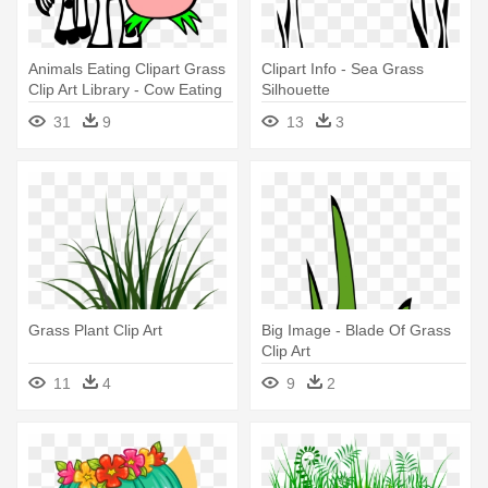
Animals Eating Clipart Grass
Clipart Info - Sea Grass
Clip Art Library - Cow Eating
Silhouette
Grass Clipart
31
9
13
3
Grass Plant Clip Art
Big Image - Blade Of Grass
Clip Art
11
4
9
2