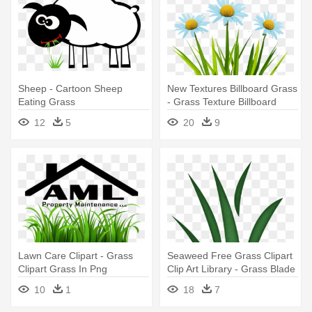
Sheep - Cartoon Sheep
New Textures Billboard Grass
Eating Grass
- Grass Texture Billboard
12
5
20
9
Lawn Care Clipart - Grass
Seaweed Free Grass Clipart
Clipart Grass In Png
Clip Art Library - Grass Blade
Clip Art
10
1
18
7