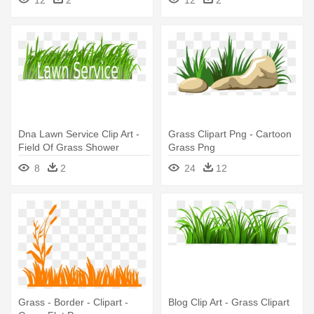
Dna Lawn Service Clip Art -
Grass Clipart Png - Cartoon
Field Of Grass Shower
Grass Png
Curtain
8
2
24
12
Grass - Border - Clipart -
Blog Clip Art - Grass Clipart