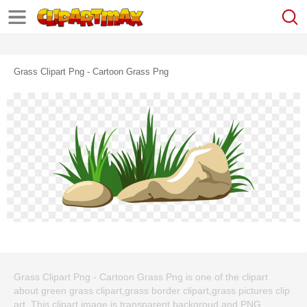
Grass Clipart Png - Cartoon Grass Png
Grass Clipart Png - Cartoon Grass Png is one of the clipart
about green grass clipart,grass border clipart,grass pictures clip
art. This clipart image is transparent backgroud and PNG