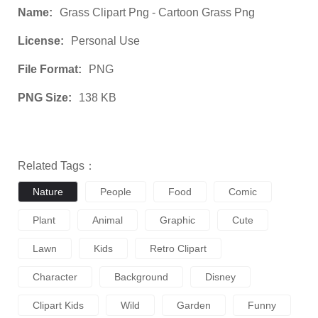
Name:
Grass Clipart Png - Cartoon Grass Png
License:
Personal Use
File Format:
PNG
PNG Size:
138 KB
Related Tags：
Nature
People
Food
Comic
Plant
Animal
Graphic
Cute
Lawn
Kids
Retro Clipart
Character
Background
Disney
Clipart Kids
Wild
Garden
Funny