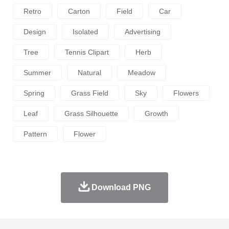
Retro
Carton
Field
Car
Design
Isolated
Advertising
Tree
Tennis Clipart
Herb
Summer
Natural
Meadow
Spring
Grass Field
Sky
Flowers
Leaf
Grass Silhouette
Growth
Pattern
Flower
Download PNG