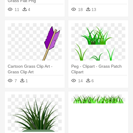
Grass Flat Png
11
4
18
13
Cartoon Grass Clip Art -
Peg - Clipart - Grass Patch
Grass Clip Art
Clipart
7
1
14
6