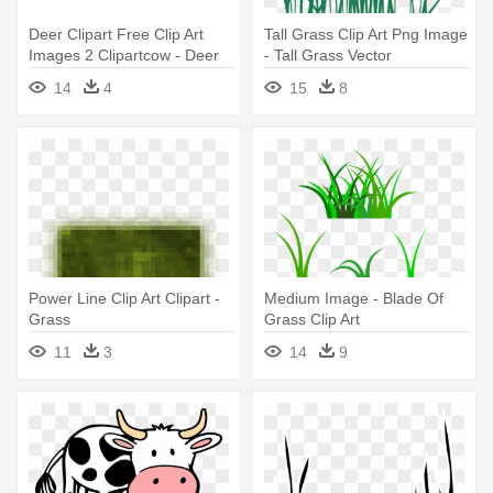
Deer Clipart Free Clip Art
Tall Grass Clip Art Png Image
Images 2 Clipartcow - Deer
- Tall Grass Vector
Eating Grass Clipart
14
4
15
8
Power Line Clip Art Clipart -
Medium Image - Blade Of
Grass
Grass Clip Art
11
3
14
9