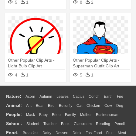
5
1
8
2
Other Popular Clip Arts -
Other Popular Clip Arts -
Light Bulb Clip Art
Superman Outfit Clip Art
4
1
5
1
Nature:
Acorn
Autumn
Leaves
Cactus
Conch
Earth
Fire
Animal:
Ant
Bear
Bird
Butterfly
Cat
Chicken
Cow
Dog
Flame
Glaciers
Grass
Lightning
Moon
Sunrise
Mountain
People:
Mask
Baby
Bride
Family
Mother
Businessman
Duck
Eagle
Elephant
Fish
Frog
Honey Bee
Insect
Lion
Water
Bush
Cloud
Drop
Forest
School:
Student
Teacher
Book
Classroom
Reading
Pencil
Doctor
Ear
Eyes
Walking
Home
Hair
Girl
Boy
Father
Monkey
Mouse
Pig
Penguin
Tiger
Turkey
Wolf
Food:
Breakfast
Dairy
Dessert
Drink
Fast Food
Fruit
Meat
Education
School Bus
Map
Knowledge
Library
Science
Mouth
Face
Finger
Hand