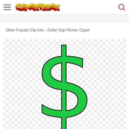
Other Popular Clip Arts - Dollar Sign Money Clipart