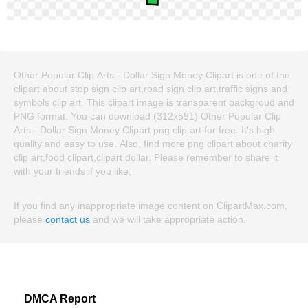
Other Popular Clip Arts - Dollar Sign Money Clipart is one of the
clipart about stop sign clip art,road sign clip art,traffic signs and
symbols clip art. This clipart image is transparent backgroud and
PNG format. You can download (312x591) Other Popular Clip
Arts - Dollar Sign Money Clipart png clip art for free. It's high
quality and easy to use. Also, find more png clipart about charity
clip art,food clipart,clipart dollar. Please remember to share it
with your friends if you like.
If you find any inappropriate image content on ClipartMax.com,
please
contact us
and we will take appropriate action.
DMCA Report