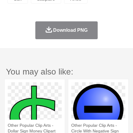
Download PNG
You may also like:
Other Popular Clip Arts -
Other Popular Clip Arts -
Dollar Sign Money Clipart
Circle With Negative Sign