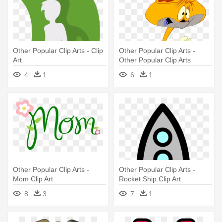
Other Popular Clip Arts - Clip
Other Popular Clip Arts -
Art
Other Popular Clip Arts
4
1
6
1
Other Popular Clip Arts -
Other Popular Clip Arts -
Mom Clip Art
Rocket Ship Clip Art
8
3
7
1