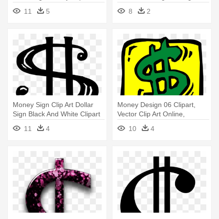
11
5
8
2
Money Sign Clip Art Dollar
Money Design 06 Clipart,
Sign Black And White Clipart
Vector Clip Art Online,
- Clip Art Dollar Sign
Royalty - Clip Art Dollar Sign
11
4
10
4