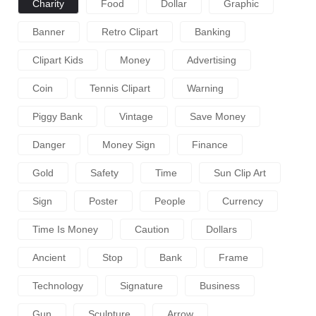
Charity
Food
Dollar
Graphic
Banner
Retro Clipart
Banking
Clipart Kids
Money
Advertising
Coin
Tennis Clipart
Warning
Piggy Bank
Vintage
Save Money
Danger
Money Sign
Finance
Gold
Safety
Time
Sun Clip Art
Sign
Poster
People
Currency
Time Is Money
Caution
Dollars
Ancient
Stop
Bank
Frame
Technology
Signature
Business
Gun
Sculpture
Arrow