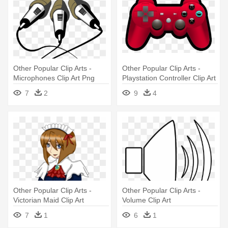
Other Popular Clip Arts -
Other Popular Clip Arts -
Microphones Clip Art Png
Playstation Controller Clip Art
7
2
9
4
Other Popular Clip Arts -
Other Popular Clip Arts -
Victorian Maid Clip Art
Volume Clip Art
7
1
6
1