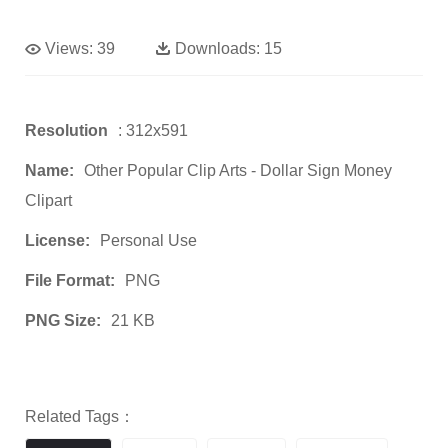
Views:
39
Downloads:
15
Resolution
: 312x591
Name:
Other Popular Clip Arts - Dollar Sign Money
Clipart
License:
Personal Use
File Format:
PNG
PNG Size:
21 KB
Related Tags：