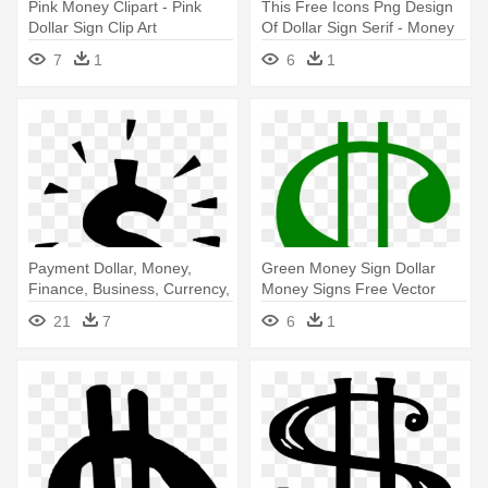
Pink Money Clipart - Pink
This Free Icons Png Design
Dollar Sign Clip Art
Of Dollar Sign Serif - Money
Sign Clip Art
7
1
6
1
Payment Dollar, Money,
Green Money Sign Dollar
Finance, Business, Currency,
Money Signs Free Vector
- Dollar Sign Clip Art
Graphic - Dollar Sign Clip Art
21
7
6
1
Transparent