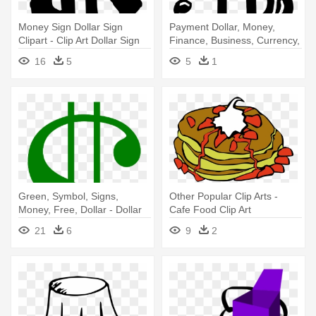
Money Sign Dollar Sign
Payment Dollar, Money,
Clipart - Clip Art Dollar Sign
Finance, Business, Currency,
- Clip Art Money Sign
16
5
5
1
Green, Symbol, Signs,
Other Popular Clip Arts -
Money, Free, Dollar - Dollar
Cafe Food Clip Art
Sign Clip Art
21
6
9
2