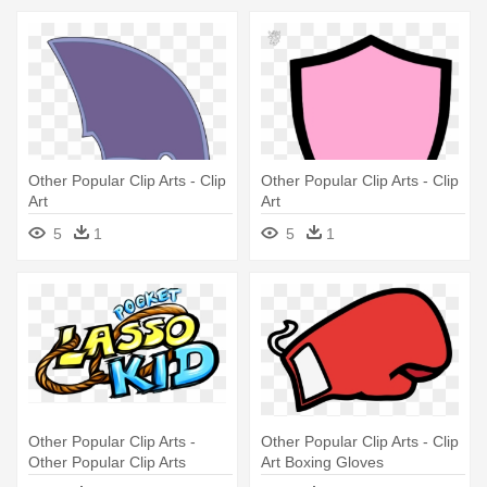
Other Popular Clip Arts - Clip
Other Popular Clip Arts - Clip
Art
Art
5
1
5
1
Other Popular Clip Arts -
Other Popular Clip Arts - Clip
Other Popular Clip Arts
Art Boxing Gloves