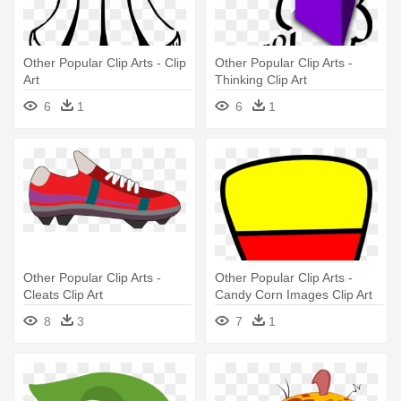
Other Popular Clip Arts - Clip
Other Popular Clip Arts -
Art
Thinking Clip Art
6
1
6
1
Other Popular Clip Arts -
Other Popular Clip Arts -
Cleats Clip Art
Candy Corn Images Clip Art
8
3
7
1