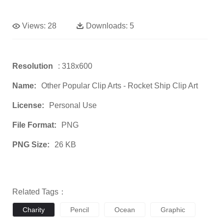
Views:
28
Downloads:
5
Resolution
: 318x600
Name:
Other Popular Clip Arts - Rocket Ship Clip Art
License:
Personal Use
File Format:
PNG
PNG Size:
26 KB
Related Tags：
Charity
Pencil
Ocean
Graphic