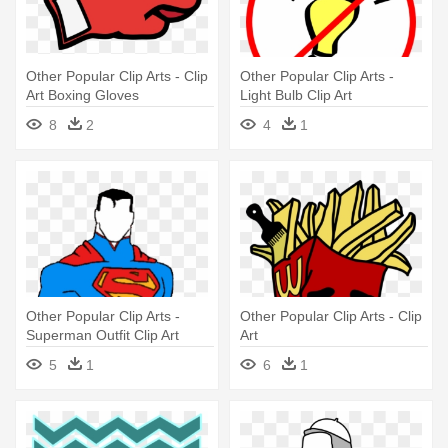
Other Popular Clip Arts - Clip
Other Popular Clip Arts -
Art Boxing Gloves
Light Bulb Clip Art
8
2
4
1
Other Popular Clip Arts -
Other Popular Clip Arts - Clip
Superman Outfit Clip Art
Art
5
1
6
1