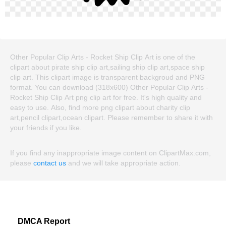
Other Popular Clip Arts - Rocket Ship Clip Art is one of the
clipart about pirate ship clip art,sailing ship clip art,space ship
clip art. This clipart image is transparent backgroud and PNG
format. You can download (318x600) Other Popular Clip Arts -
Rocket Ship Clip Art png clip art for free. It's high quality and
easy to use. Also, find more png clipart about charity clip
art,pencil clipart,ocean clipart. Please remember to share it with
your friends if you like.
If you find any inappropriate image content on ClipartMax.com,
please
contact us
and we will take appropriate action.
DMCA Report