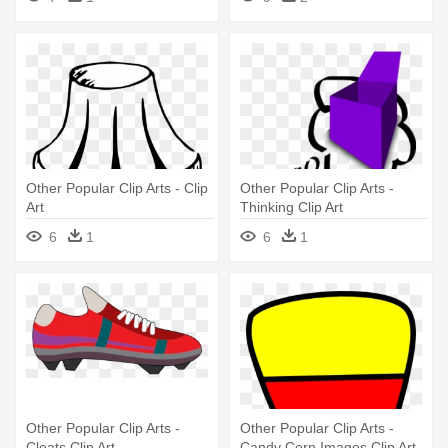
Other Popular Clip Arts - Clip
Other Popular Clip Arts -
Art
Thinking Clip Art
6
1
6
1
Other Popular Clip Arts -
Other Popular Clip Arts -
Cleats Clip Art
Candy Corn Images Clip Art