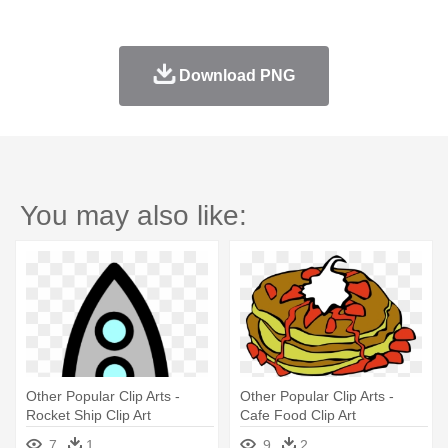
Download PNG
You may also like:
Other Popular Clip Arts -
Other Popular Clip Arts -
Rocket Ship Clip Art
Cafe Food Clip Art
7
1
9
2