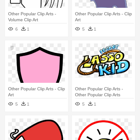
Other Popular Clip Arts -
Other Popular Clip Arts - Clip
Volume Clip Art
Art
6
1
5
1
Other Popular Clip Arts - Clip
Other Popular Clip Arts -
Art
Other Popular Clip Arts
5
1
5
1