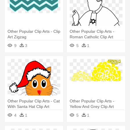
Other Popular Clip Arts - Clip
Other Popular Clip Arts -
Art Zigzag
Roman Catholic Clip Art
9
3
5
1
Other Popular Clip Arts - Cat
Other Popular Clip Arts -
With Santa Hat Clip Art
Yellow And Grey Clip Art
4
1
5
1