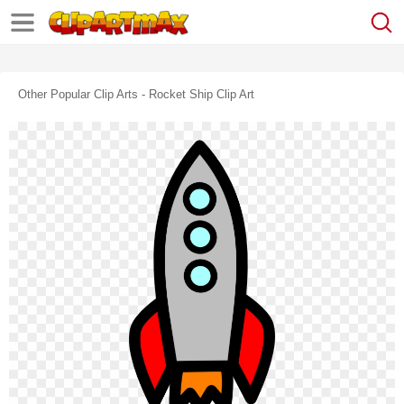
Other Popular Clip Arts - Rocket Ship Clip Art