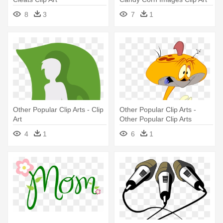
8
3
7
1
Other Popular Clip Arts - Clip
Other Popular Clip Arts -
Art
Other Popular Clip Arts
4
1
6
1