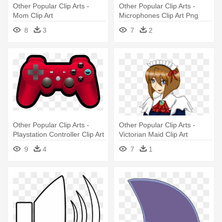
Other Popular Clip Arts -
Other Popular Clip Arts -
Mom Clip Art
Microphones Clip Art Png
8
3
7
2
Other Popular Clip Arts -
Other Popular Clip Arts -
Playstation Controller Clip Art
Victorian Maid Clip Art
9
4
7
1