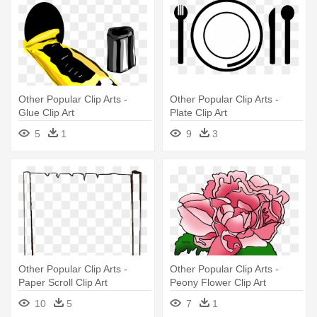
Other Popular Clip Arts -
Other Popular Clip Arts -
Glue Clip Art
Plate Clip Art
5
1
9
3
Other Popular Clip Arts -
Other Popular Clip Arts -
Paper Scroll Clip Art
Peony Flower Clip Art
10
5
7
1