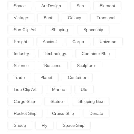
Space
Art Design
Sea
Element
Vintage
Boat
Galaxy
Transport
Sun Clip Art
Shipping
Spaceship
Freight
Ancient
Cargo
Universe
Industry
Technology
Container Ship
Science
Business
Sculpture
Trade
Planet
Container
Lion Clip Art
Marine
Ufo
Cargo Ship
Statue
Shipping Box
Rocket Ship
Cruise Ship
Donate
Sheep
Fly
Space Ship