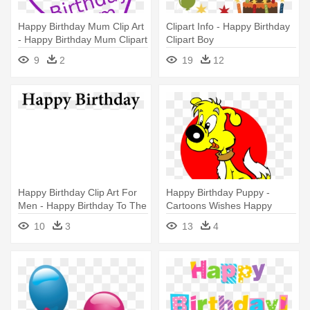
Happy Birthday Mum Clip Art
Clipart Info - Happy Birthday
- Happy Birthday Mum Clipart
Clipart Boy
9
2
19
12
Happy Birthday Clip Art For
Happy Birthday Puppy -
Men - Happy Birthday To The
Cartoons Wishes Happy
Queen
Birthday
10
3
13
4