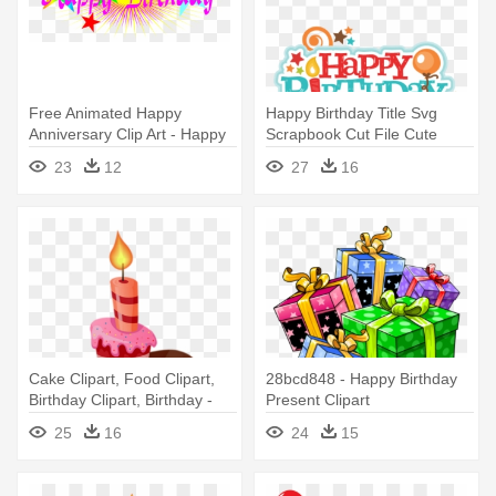
Free Animated Happy
Happy Birthday Title Svg
Anniversary Clip Art - Happy
Scrapbook Cut File Cute
Birthday Png Text
Clipart - Happy Birthday Mark
23
12
27
16
Zuckerberg
Cake Clipart, Food Clipart,
28bcd848 - Happy Birthday
Birthday Clipart, Birthday -
Present Clipart
Happy Birthday: Celebration
25
16
24
15
And Memory Book