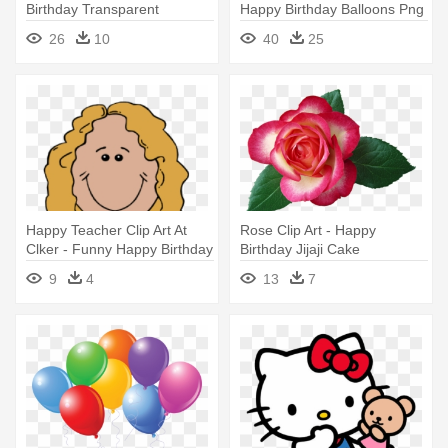
Birthday Transparent
Happy Birthday Balloons Png
Background
26
10
40
25
Happy Teacher Clip Art At
Rose Clip Art - Happy
Clker - Funny Happy Birthday
Birthday Jijaji Cake
To Mom
9
4
13
7