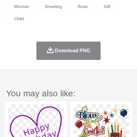
Woman
Greeting
Rose
Gift
Child
Download PNG
You may also like: