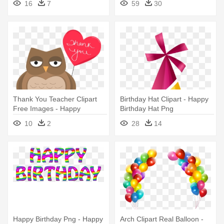
16
7
59
30
Wonderful Day
Thank You Teacher Clipart
Birthday Hat Clipart - Happy
Free Images - Happy
Birthday Hat Png
Birthday Beloved Daughter
10
2
28
14
Happy Birthday Png - Happy
Arch Clipart Real Balloon -