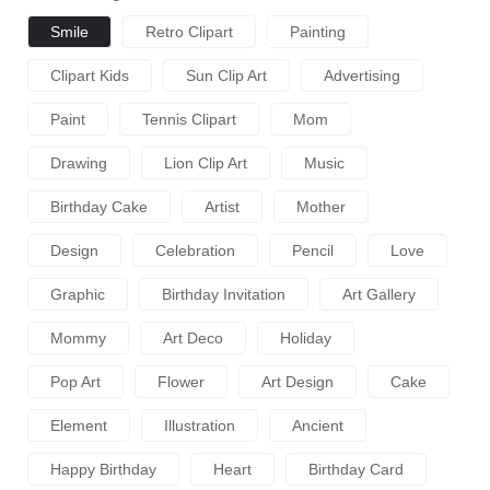
Smile
Retro Clipart
Painting
Clipart Kids
Sun Clip Art
Advertising
Paint
Tennis Clipart
Mom
Drawing
Lion Clip Art
Music
Birthday Cake
Artist
Mother
Design
Celebration
Pencil
Love
Graphic
Birthday Invitation
Art Gallery
Mommy
Art Deco
Holiday
Pop Art
Flower
Art Design
Cake
Element
Illustration
Ancient
Happy Birthday
Heart
Birthday Card