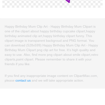
Happy Birthday Mum Clip Art - Happy Birthday Mum Clipart is
one of the clipart about happy birthday cupcake clipart,happy
birthday animated clip art,happy birthday clipart funny. This
clipart image is transparent backgroud and PNG format. You
can download (528x599) Happy Birthday Mum Clip Art - Happy
Birthday Mum Clipart png clip art for free. It's high quality and
easy to use. Also, find more png clipart about smile clipart,retro
cliparts,paint clipart. Please remember to share it with your
friends if you like.
If you find any inappropriate image content on ClipartMax.com,
please
contact us
and we will take appropriate action.