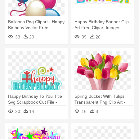
Balloons Png Clipart - Happy
Happy Birthday Banner Clip
Birthday Vector Free
Art Free Clipart Images -
Transparent Happy Birthday
33
20
39
20
Clipart
Happy Birthday To You Title
Spring Bucket With Tulips
Svg Scrapbook Cut File -
Transparent Png Clip Art -
Happy Birthday To You Clip
Happy Birthday To Mother In
20
14
16
8
Art
Law