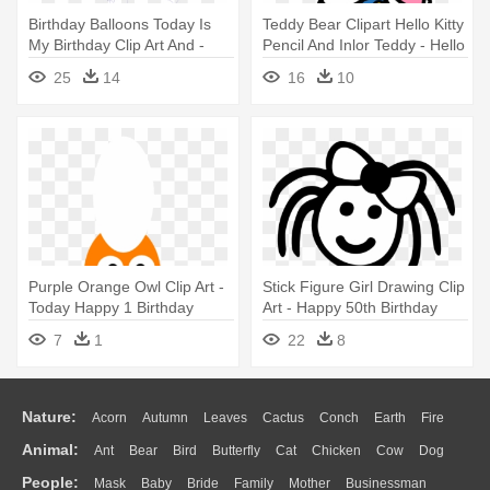
Birthday Balloons Today Is
Teddy Bear Clipart Hello Kitty
My Birthday Clip Art And -
Pencil And Inlor Teddy - Hello
Happy Birthday Balloons
Kitty Happy Birthday
25
14
16
10
Cartoon
Purple Orange Owl Clip Art -
Stick Figure Girl Drawing Clip
Today Happy 1 Birthday
Art - Happy 50th Birthday
Friend
7
1
22
8
Nature:
Acorn
Autumn
Leaves
Cactus
Conch
Earth
Fire
Animal:
Ant
Bear
Bird
Butterfly
Cat
Chicken
Cow
Dog
Flame
Glaciers
Grass
Lightning
Moon
Sunrise
Mountain
People:
Mask
Baby
Bride
Family
Mother
Businessman
Duck
Eagle
Elephant
Fish
Frog
Honey Bee
Insect
Lion
Water
Bush
Cloud
Drop
Forest