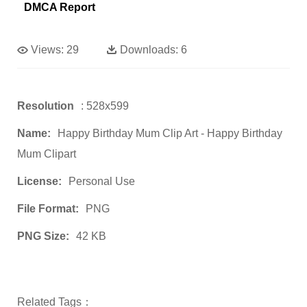
DMCA Report
Views:
29
Downloads:
6
Resolution
: 528x599
Name:
Happy Birthday Mum Clip Art - Happy Birthday
Mum Clipart
License:
Personal Use
File Format:
PNG
PNG Size:
42 KB
Related Tags：