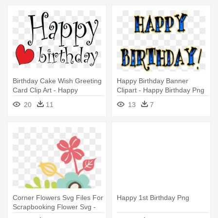
Birthday Cake Wish Greeting
Happy Birthday Banner
Card Clip Art - Happy
Clipart - Happy Birthday Png
Birthday Twin Sister! Tile
Name
20
11
13
7
Coaster
Corner Flowers Svg Files For
Happy 1st Birthday Png
Scrapbooking Flower Svg -
Happy Birthday Have A