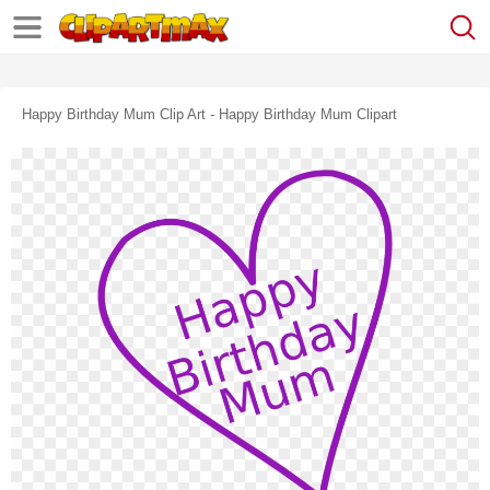
Happy Birthday Mum Clip Art - Happy Birthday Mum Clipart