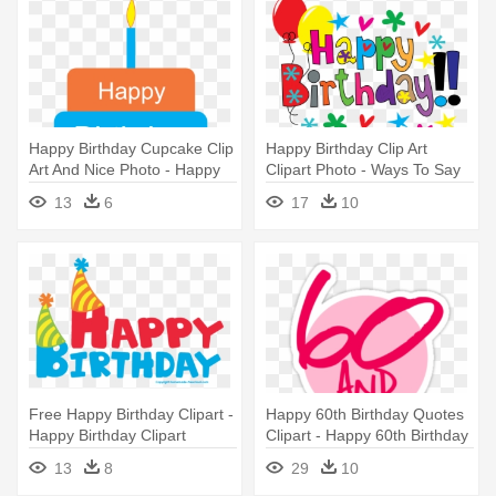
Happy Birthday Cupcake Clip
Happy Birthday Clip Art
Art And Nice Photo - Happy
Clipart Photo - Ways To Say
Birthday Papa I Love You
Happy Birthday
13
6
17
10
Free Happy Birthday Clipart -
Happy 60th Birthday Quotes
Happy Birthday Clipart
Clipart - Happy 60th Birthday
Transparent
Funny
13
8
29
10