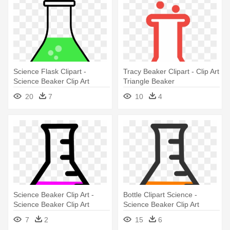
Science Flask Clipart -
Tracy Beaker Clipart - Clip Art
Science Beaker Clip Art
Triangle Beaker
20
7
10
4
Science Beaker Clip Art -
Bottle Clipart Science -
Science Beaker Clip Art
Science Beaker Clip Art
7
2
15
6