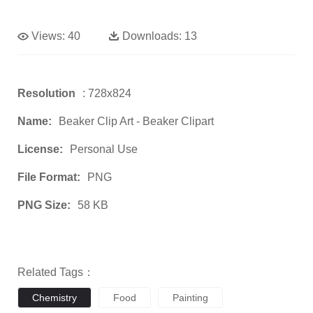
Views:
40
Downloads:
13
Resolution
: 728x824
Name:
Beaker Clip Art - Beaker Clipart
License:
Personal Use
File Format:
PNG
PNG Size:
58 KB
Related Tags：
Chemistry
Food
Painting