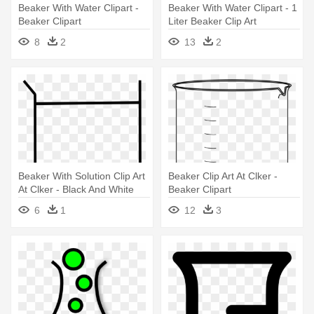
Beaker With Water Clipart -
Beaker With Water Clipart - 1
Beaker Clipart
Liter Beaker Clip Art
8
2
13
2
Beaker With Solution Clip Art
Beaker Clip Art At Clker -
At Clker - Black And White
Beaker Clipart
Beaker
6
1
12
3