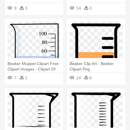
9
3
14
3
Beaker Muppet Clipart Free
Beaker Clip Art - Beaker
Clipart Images - Clipart Of
Clipart Png
Beaker
7
2
14
6