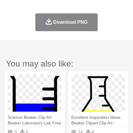
Download PNG
You may also like:
Science Beaker Clip Art
Excellent Inspiration Ideas
Beaker Laboratory Lab Free
Beaker Clipart Clip Art -
- Beaker
Beaker Clipart
9
3
14
4