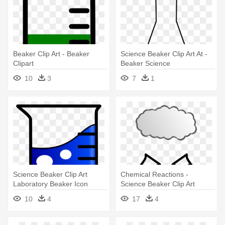
Beaker Clip Art - Beaker
Science Beaker Clip Art At -
Clipart
Beaker Science
10
3
7
1
Science Beaker Clip Art
Chemical Reactions -
Laboratory Beaker Icon
Science Beaker Clip Art
Clipart - Beaker Clipart
10
4
17
4