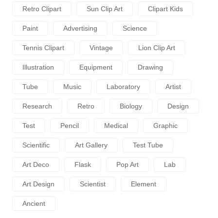
Retro Clipart
Sun Clip Art
Clipart Kids
Paint
Advertising
Science
Tennis Clipart
Vintage
Lion Clip Art
Illustration
Equipment
Drawing
Tube
Music
Laboratory
Artist
Research
Retro
Biology
Design
Test
Pencil
Medical
Graphic
Scientific
Art Gallery
Test Tube
Art Deco
Flask
Pop Art
Lab
Art Design
Scientist
Element
Ancient