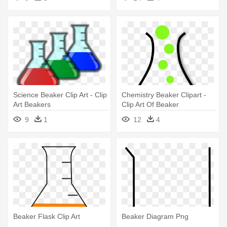
Science Beaker Clip Art - Clip
Chemistry Beaker Clipart -
Art Beakers
Clip Art Of Beaker
9
1
12
4
Beaker Flask Clip Art
Beaker Diagram Png