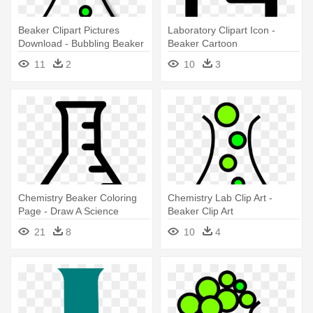
Beaker Clipart Pictures
Laboratory Clipart Icon -
Download - Bubbling Beaker
Beaker Cartoon
11
2
10
3
Chemistry Beaker Coloring
Chemistry Lab Clip Art -
Page - Draw A Science
Beaker Clip Art
Beaker
21
8
10
4