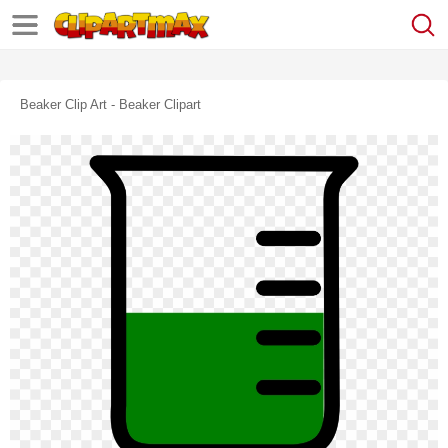
Beaker Clip Art - Beaker Clipart