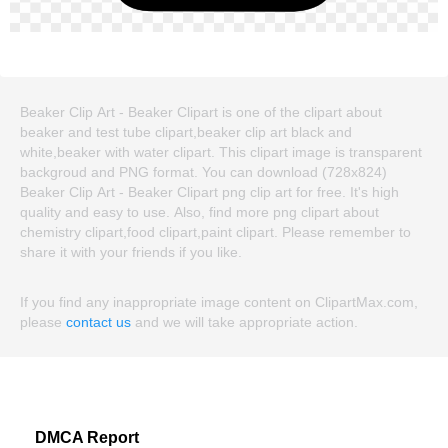
Beaker Clip Art - Beaker Clipart is one of the clipart about
beaker and test tube clipart,beaker clip art black and
white,beaker with water clipart. This clipart image is transparent
backgroud and PNG format. You can download (728x824)
Beaker Clip Art - Beaker Clipart png clip art for free. It's high
quality and easy to use. Also, find more png clipart about
chemistry clipart,food clipart,paint clipart. Please remember to
share it with your friends if you like.
If you find any inappropriate image content on ClipartMax.com,
please
contact us
and we will take appropriate action.
DMCA Report