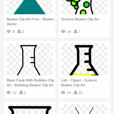
Beaker Clip Art Free - Beaker
Science Beaker Clip Art
Vector
8
2
16
7
Black Flask With Bubbles Clip
Lab - Clipart - Science
Art - Bubbling Beaker Clip Art
Beaker Clip Art
13
2
24
10