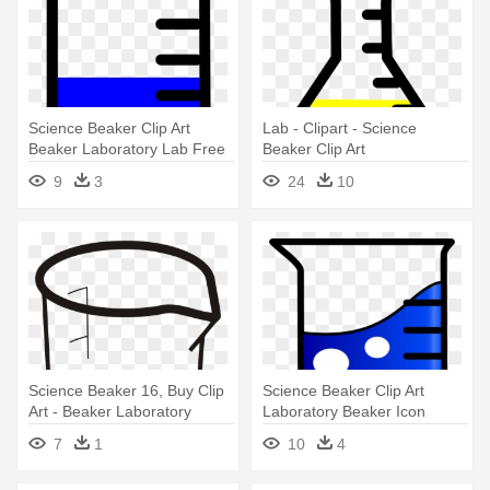
Science Beaker Clip Art
Lab - Clipart - Science
Beaker Laboratory Lab Free
Beaker Clip Art
- Beaker
9
3
24
10
Science Beaker 16, Buy Clip
Science Beaker Clip Art
Art - Beaker Laboratory
Laboratory Beaker Icon
Apparatus Clipart
Clipart - Beaker Clipart
7
1
10
4