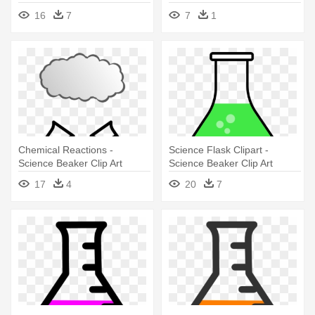
16
7
7
1
Chemical Reactions -
Science Flask Clipart -
Science Beaker Clip Art
Science Beaker Clip Art
17
4
20
7