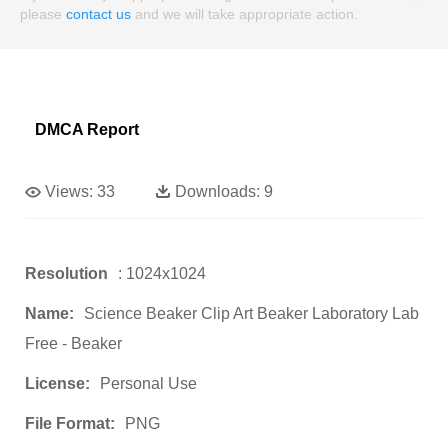
please
contact us
and we will take appropriate action.
DMCA Report
Views:
33
Downloads:
9
Resolution
: 1024x1024
Name:
Science Beaker Clip Art Beaker Laboratory Lab
Free - Beaker
License:
Personal Use
File Format:
PNG