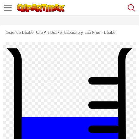
Science Beaker Clip Art Beaker Laboratory Lab Free - Beaker