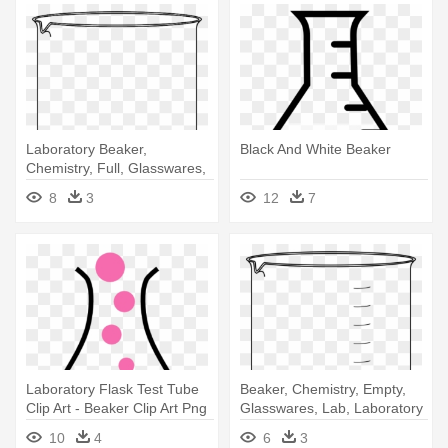
Laboratory Beaker,
Black And White Beaker
Chemistry, Full, Glasswares,
Lab, - Beaker With Water
8
3
12
7
Laboratory Flask Test Tube
Beaker, Chemistry, Empty,
Clip Art - Beaker Clip Art Png
Glasswares, Lab, Laboratory
- Empty Beaker
10
4
6
3