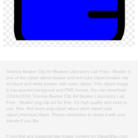
Science Beaker Clip Art Beaker Laboratory Lab Free - Beaker is
one of the clipart about beaker and test tube clipart,beaker clip
art black and white,beaker with water clipart. This clipart image
is transparent backgroud and PNG format. You can download
(1024x1024) Science Beaker Clip Art Beaker Laboratory Lab
Free - Beaker png clip art for free. It's high quality and easy to
use. Also, find more png clipart about atom clipart,sale
clipart,chemical clipart. Please remember to share it with your
friends if you like.
If you find any inappropriate image content on ClipartMax.com,