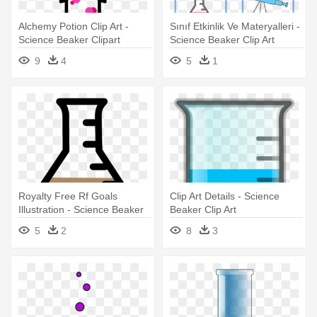
Alchemy Potion Clip Art -
Sınıf Etkinlik Ve Materyalleri -
Science Beaker Clipart
Science Beaker Clip Art
9
4
5
1
Royalty Free Rf Goals
Clip Art Details - Science
Illustration - Science Beaker
Beaker Clip Art
Clip Art
5
2
8
3