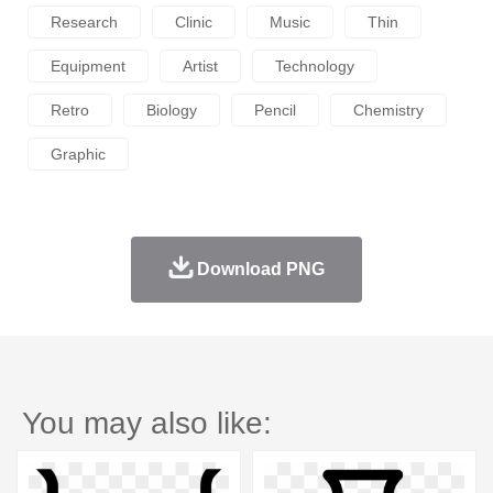
Research
Clinic
Music
Thin
Equipment
Artist
Technology
Retro
Biology
Pencil
Chemistry
Graphic
Download PNG
You may also like: