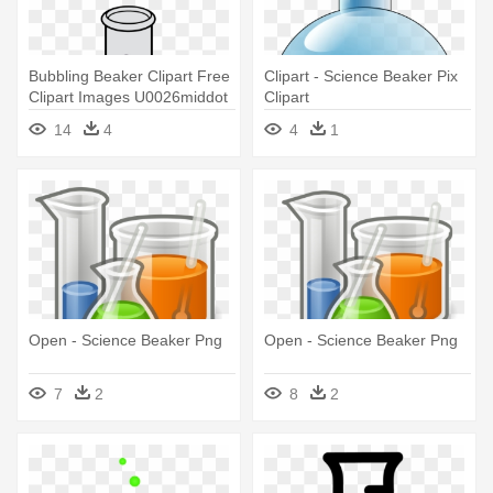
Bubbling Beaker Clipart Free
Clipart - Science Beaker Pix
Clipart Images U0026middot
Clipart
- Science Beaker Clip Art
14
4
4
1
Open - Science Beaker Png
Open - Science Beaker Png
7
2
8
2