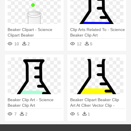
Beaker Clipart - Science
Clip Arts Related To - Science
Clipart Beaker
Beaker Clip Art
10
2
12
5
Beaker Clip Art - Science
Beaker Clipart Beaker Clip
Beaker Clip Art
Art At Clker Vector Clip -
Science Beaker Clip Art
7
2
5
1