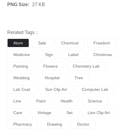
PNG Size:
27 KB
Related Tags：
Atom
Sale
Chemical
Freedom
Medicine
Sign
Label
Christmas
Painting
Flowers
Chemistry Lab
Wedding
Hospital
Tree
Lab Coat
Sun Clip Art
Computer Lab
Line
Paint
Health
Science
Care
Vintage
Set
Lion Clip Art
Pharmacy
Drawing
Doctor