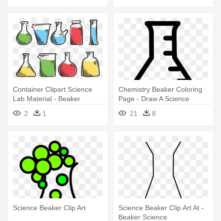
Container Clipart Science
Chemistry Beaker Coloring
Lab Material - Beaker
Page - Draw A Science
Beaker
2
1
21
8
Science Beaker Clip Art
Science Beaker Clip Art At -
Beaker Science