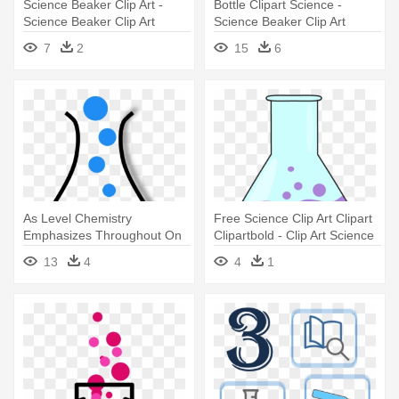
Science Beaker Clip Art -
Bottle Clipart Science -
Science Beaker Clip Art
Science Beaker Clip Art
7
2
15
6
As Level Chemistry
Free Science Clip Art Clipart
Emphasizes Throughout On
Clipartbold - Clip Art Science
The Understanding - Science
Beaker
13
4
4
1
Beaker Clip Art