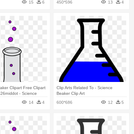
15
6
450*596
13
4
aker Clipart Free Clipart
Clip Arts Related To - Science
26middot - Science
Beaker Clip Art
Art
14
4
600*686
12
5