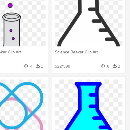
ker Clip Art
Science Beaker Clip Art
4
1
522*598
8
2