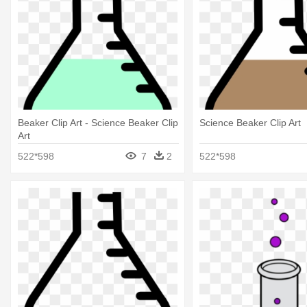
Beaker Clip Art - Science Beaker Clip
Science Beaker Clip Art
Art
522*598
7
2
522*598