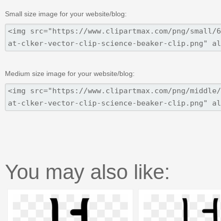
Small size image for your website/blog:
Medium size image for your website/blog:
You may also like: