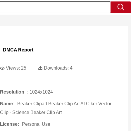
DMCA Report
Views:
25
Downloads:
4
Resolution
: 1024x1024
Name:
Beaker Clipart Beaker Clip Art At Clker Vector
Clip - Science Beaker Clip Art
License:
Personal Use