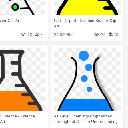
ker Clip Art
Lab - Clipart - Science Beaker Clip
Art
16
7
2400*2400
24
10
rt Science - Science
As Level Chemistry Emphasizes
Art
Throughout On The Understanding -
Science Beaker Clip Art