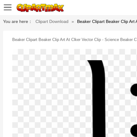
You are here：
Clipart Download
»
Beaker Clipart Beaker Clip Art 
Beaker Clipart Beaker Clip Art At Clker Vector Clip - Science Beaker Cl