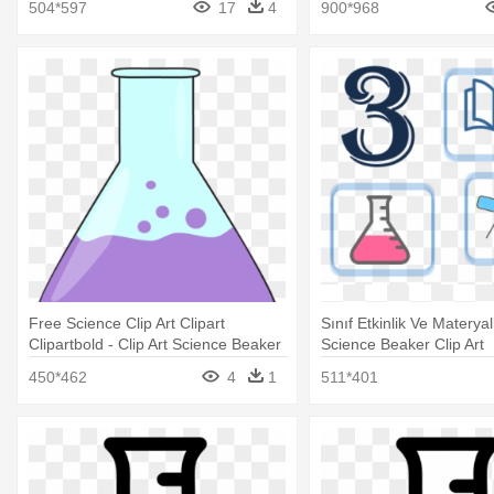
504*597
17
4
900*968
Free Science Clip Art Clipart
Sınıf Etkinlik Ve Materyall
Clipartbold - Clip Art Science Beaker
Science Beaker Clip Art
450*462
4
1
511*401