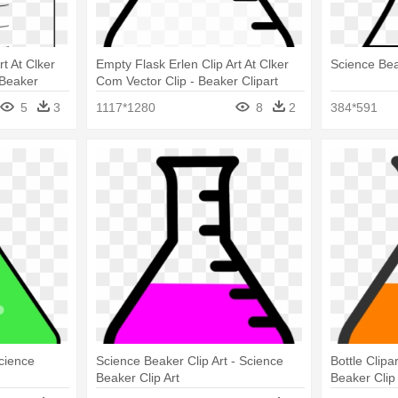
t At Clker
Empty Flask Erlen Clip Art At Clker
Science Bea
 Beaker
Com Vector Clip - Beaker Clipart
Black And White
5
3
1117*1280
8
2
384*591
Science
Science Beaker Clip Art - Science
Bottle Clipa
Beaker Clip Art
Beaker Clip 