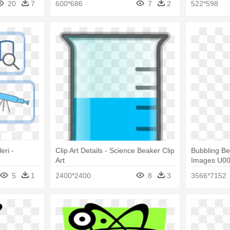
20
7
600*686
7
2
522*598
eri -
Clip Art Details - Science Beaker Clip
Bubbling Be
Art
Images U00
Beaker Clip 
5
1
2400*2400
8
3
3566*7152