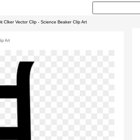
At Clker Vector Clip - Science Beaker Clip Art
ip Art