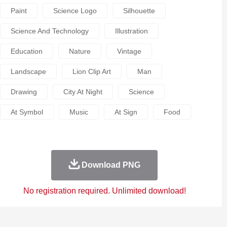
Paint
Science Logo
Silhouette
Science And Technology
Illustration
Education
Nature
Vintage
Landscape
Lion Clip Art
Man
Drawing
City At Night
Science
At Symbol
Music
At Sign
Food
Download PNG
No registration required. Unlimited download!