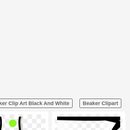
er Clip Art Black And White
Beaker Clipart