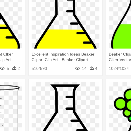
t Clker
Excellent Inspiration Ideas Beaker
Beaker Clipa
lip Art
Clipart Clip Art - Beaker Clipart
Clker Vecto
Greeting C
5
2
510*593
14
4
1024*1024