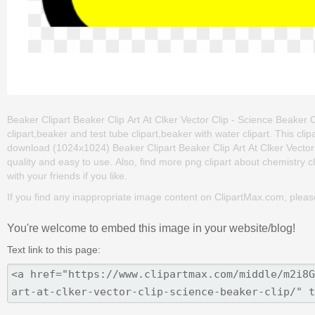
Beaker Clipart Beaker Clip Art At Clker Vector Clip - Science Beaker C
clipart,beaker and test tube clipart,beaker with water clipart. This 
download (1024x1024) Beaker Clipart Beaker Clip Art At Clker Vector Cli
quality and easy to use. Also, find more png clipart about chemistry c
with your friends if you like.
If you find any inappropriate image content on ClipartMax.com, plea
You're welcome to embed this image in your website/blog!
Text link to this page: