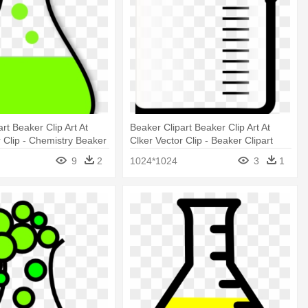
rt Beaker Clip Art At
Beaker Clipart Beaker Clip Art At
r Clip - Chemistry Beaker
Clker Vector Clip - Beaker Clipart
ards
Beaker Clip Art At Clker Vector Clip
9
2
1024*1024
3
1