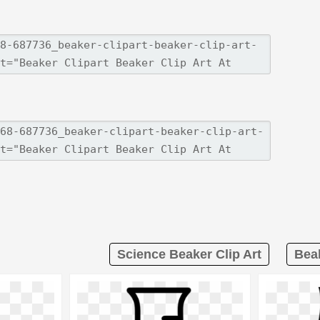
Science Beaker Clip Art
Beak