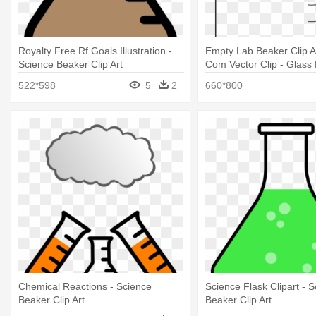
Royalty Free Rf Goals Illustration -
Empty Lab Beaker Clip Ar
Science Beaker Clip Art
Com Vector Clip - Glass
Clipart
522*598
5
2
660*800
Chemical Reactions - Science
Science Flask Clipart - 
Beaker Clip Art
Beaker Clip Art