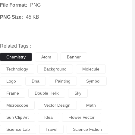
File Format:
PNG
PNG Size:
45 KB
Related Tags：
Chemistry
Atom
Banner
Technology
Background
Molecule
Logo
Dna
Painting
Symbol
Frame
Double Helix
Sky
Microscope
Vector Design
Math
Sun Clip Art
Idea
Flower Vector
Science Lab
Travel
Science Fiction