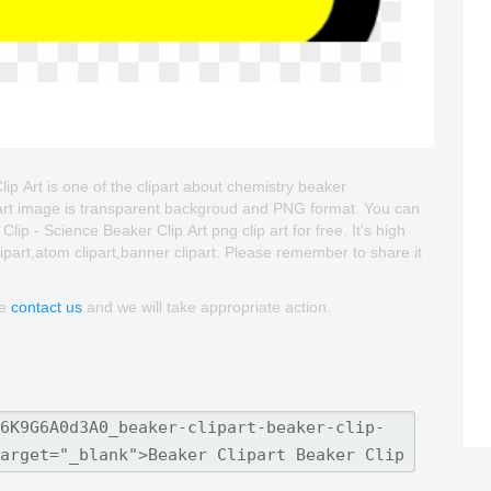
lip Art is one of the clipart about chemistry beaker
clipart image is transparent backgroud and PNG format. You can
p - Science Beaker Clip Art png clip art for free. It's high
lipart,atom clipart,banner clipart. Please remember to share it
se
contact us
and we will take appropriate action.