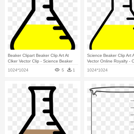
Beaker Clipart Beaker Clip Art At
Science Beaker Clip Art A
Clker Vector Clip - Science Beaker
Vector Online Royalty - C
Clip Art
1024*1024
5
1
1024*1024