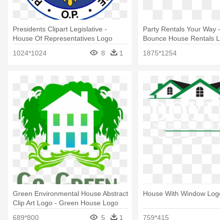
Presidents Clipart Legislative -
Party Rentals Your Way -
House Of Representatives Logo
Bounce House Rentals 
Philippines
1024*1024
8
1
1875*1254
Green Environmental House Abstract
House With Window Log
Clip Art Logo - Green House Logo
689*800
5
1
759*415