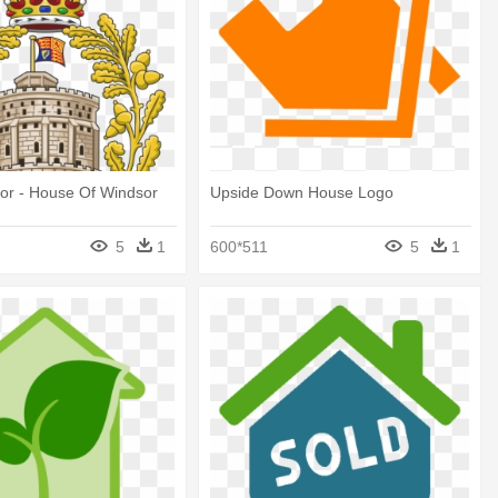
or - House Of Windsor
Upside Down House Logo
5
1
600*511
5
1