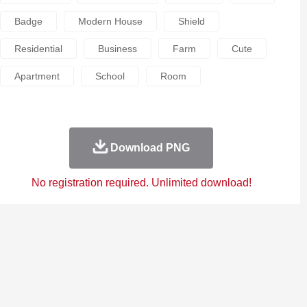
Badge
Modern House
Shield
Residential
Business
Farm
Cute
Apartment
School
Room
Download PNG
No registration required. Unlimited download!