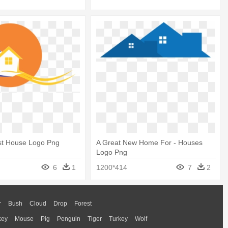
st House Logo Png
A Great New Home For - Houses
Logo Png
6
1
1200*414
7
2
r
Bush
Cloud
Drop
Forest
key
Mouse
Pig
Penguin
Tiger
Turkey
Wolf