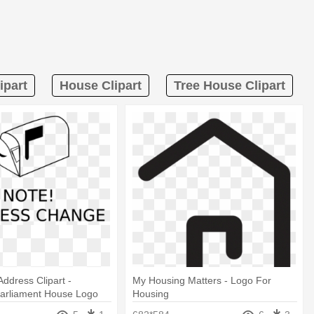
ipart
House Clipart
Tree House Clipart
ddress Clipart -
My Housing Matters - Logo For
Parliament House Logo
Housing