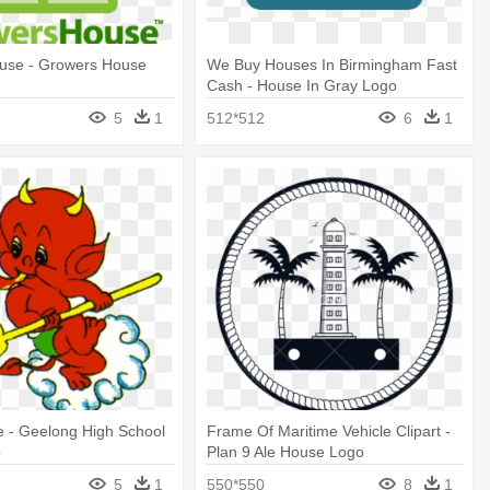
use - Growers House
We Buy Houses In Birmingham Fast
Cash - House In Gray Logo
5
1
512*512
6
1
e - Geelong High School
Frame Of Maritime Vehicle Clipart -
o
Plan 9 Ale House Logo
5
1
550*550
8
1