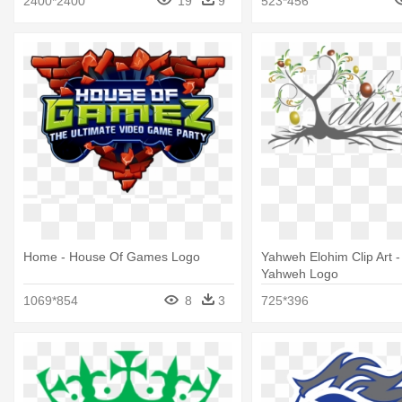
2400*2400
19
9
523*456
Background
Home - House Of Games Logo
Yahweh Elohim Clip Art 
Yahweh Logo
1069*854
8
3
725*396