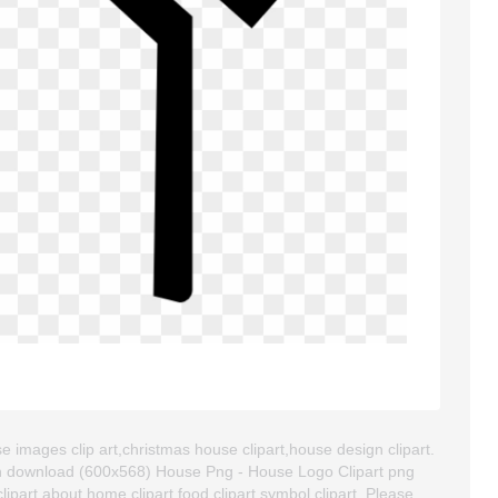
 images clip art,christmas house clipart,house design clipart.
an download (600x568) House Png - House Logo Clipart png
 clipart about home clipart,food clipart,symbol clipart. Please