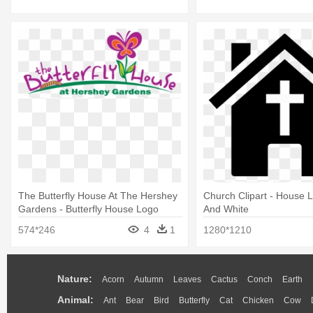
The Butterfly House At The Hershey
Church Clipart - House 
Gardens - Butterfly House Logo
And White
574*246
4
1
1280*1210
Nature:
Acorn
Autumn
Leaves
Cactus
Conch
Earth
Animal:
Ant
Bear
Bird
Butterfly
Cat
Chicken
Cow