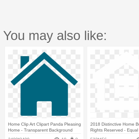
You may also like:
Home Clip Art Clipart Panda Pleasing
2018 Distinctive Home Bui
Home - Transparent Background
Rights Reserved - Equa
House Logo
Opportunity Mls Logos T