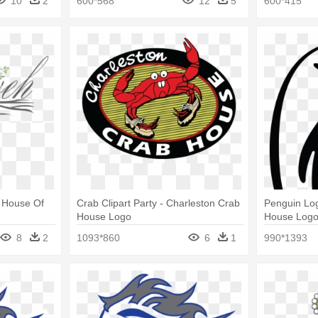
10
2
600*568
12
5
600*415
- House Of
Crab Clipart Party - Charleston Crab
Penguin Lo
House Logo
House Log
8
2
1093*860
6
1
990*1393