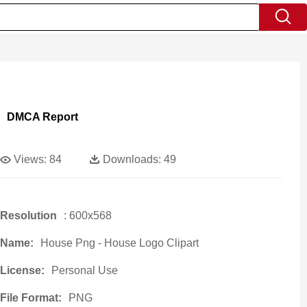
DMCA Report
Views:
84
Downloads:
49
Resolution
: 600x568
Name:
House Png - House Logo Clipart
License:
Personal Use
File Format:
PNG