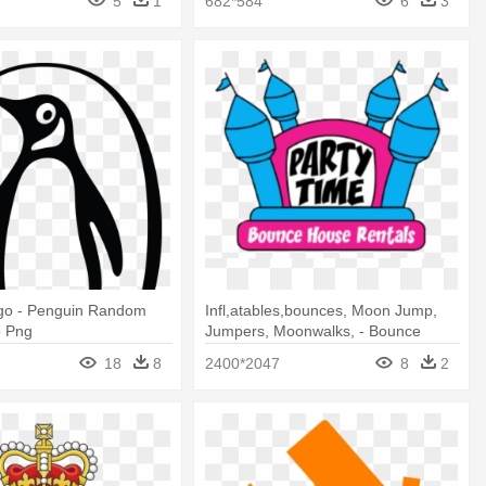
5
1
682*584
6
3
go - Penguin Random
Infl,atables,bounces, Moon Jump,
o Png
Jumpers, Moonwalks, - Bounce
Houses Logo
18
8
2400*2047
8
2