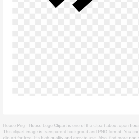
House Png - House Logo Clipart is one of the clipart about open house
This clipart image is transparent backgroud and PNG format. You c
clip art for free. It's high quality and easy to use. Also, find more png