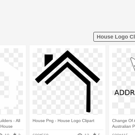
House Logo Cl
lders ‐ All
House Png - House Logo Clipart
Change Of A
l House
Australian 
ransparent