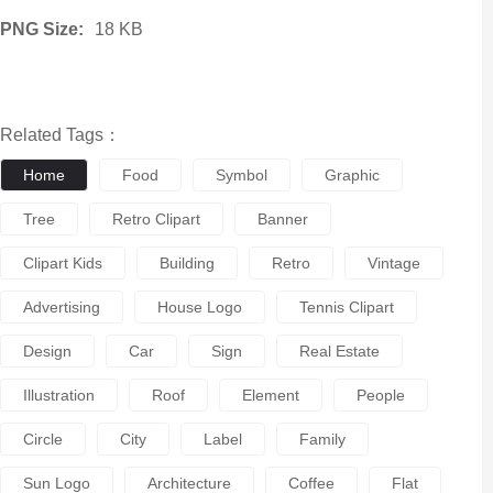
PNG Size:
18 KB
Related Tags：
Home
Food
Symbol
Graphic
Tree
Retro Clipart
Banner
Clipart Kids
Building
Retro
Vintage
Advertising
House Logo
Tennis Clipart
Design
Car
Sign
Real Estate
Illustration
Roof
Element
People
Circle
City
Label
Family
Sun Logo
Architecture
Coffee
Flat