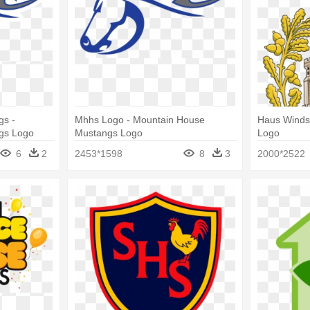
gs -
Mhhs Logo - Mountain House
Haus Winds
gs Logo
Mustangs Logo
Logo
6
2
2453*1598
8
3
2000*2522