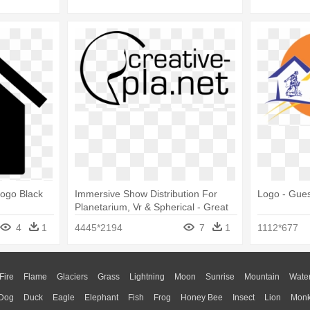
Logo Black
Immersive Show Distribution For
Logo - Gue
Planetarium, Vr & Spherical - Great
Places Housing Logo
4
1
4445*2194
7
1
1112*677
Fire
Flame
Glaciers
Grass
Lightning
Moon
Sunrise
Mountain
Wate
Dog
Duck
Eagle
Elephant
Fish
Frog
Honey Bee
Insect
Lion
Mon