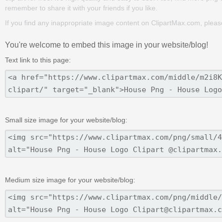
remember to share it with your friends if you like.
If you find any inappropriate image content on ClipartMax.com, plea
You're welcome to embed this image in your website/blog!
Text link to this page:
Small size image for your website/blog:
Medium size image for your website/blog: