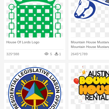
House Of Lords Logo
Mountain House Mustan
Mountain House Mustan
325*388
5
1
2645*1789