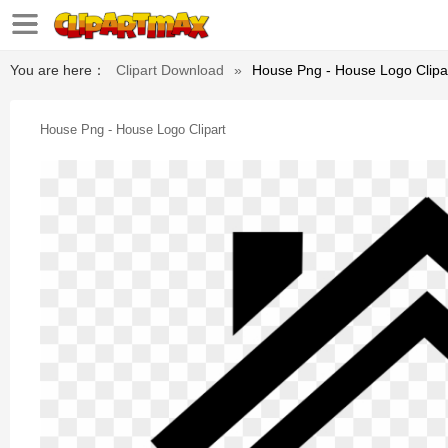
You are here：
Clipart Download
»
House Png - House Logo Clipa
House Png - House Logo Clipart