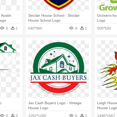
 Austin
Sinclair House School - Sinclair
Growers-ho
Logo
House School Logo
Logo
5
1
640*960
6
1
500*500
o
Jax Cash Buyers Logo - Vintage
Leigh Hous
House Logo
House Log
6
3
1262*1200
6
1
1496*1567