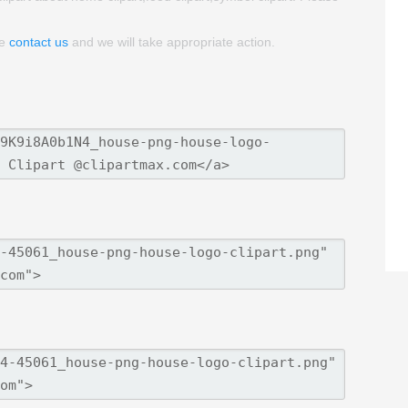
se
contact us
and we will take appropriate action.