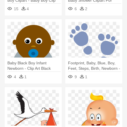
Boy Clipart - Baby Boy Clip
Baby Shower Clipart For
Art
Invitations - Draw A Newborn
15
4
6
2
Baby
Baby Black Boy Infant
Footprint, Baby, Blue, Boy,
Newborn - Clip Art Black
Feet, Steps, Birth, Newborn -
Baby
Baby Feet Clip Art
4
1
9
1