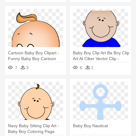
Cartoon Baby Boy Clipart -
Baby Boy Clip Art Ba Boy Clip
Funny Baby Boy Cartoon
Art At Clker Vector Clip -
Baby Boy Clip Art
7
3
6
1
Navy Baby Sitting Clip Art -
Baby Boy Nautical
Baby Boy Coloring Page