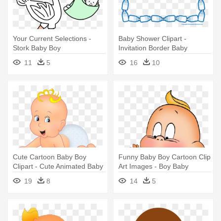
Your Current Selections -
Baby Shower Clipart -
Stork Baby Boy
Invitation Border Baby
Shower Boy
11
5
16
10
Cute Cartoon Baby Boy
Funny Baby Boy Cartoon Clip
Clipart - Cute Animated Baby
Art Images - Boy Baby
Boy
Cartoon Png
19
8
14
5