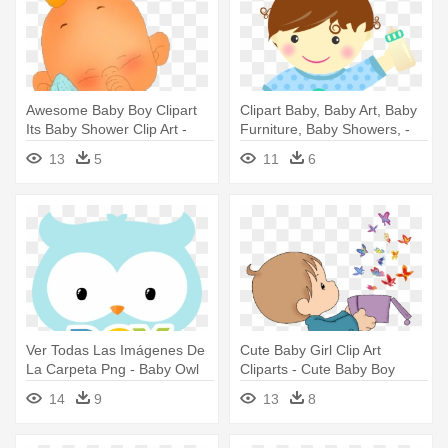
Awesome Baby Boy Clipart
Clipart Baby, Baby Art, Baby
Its Baby Shower Clip Art -
Furniture, Baby Showers, -
Cute Baby Boy Cliparte
Minus Baby Boy
13
5
11
6
Ver Todas Las Imágenes De
Cute Baby Girl Clip Art
La Carpeta Png - Baby Owl
Cliparts - Cute Baby Boy
Cartoon Boy
Clipart
14
9
13
8