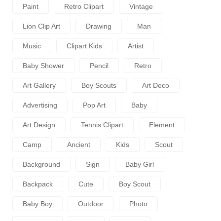
Paint
Retro Clipart
Vintage
Lion Clip Art
Drawing
Man
Music
Clipart Kids
Artist
Baby Shower
Pencil
Retro
Art Gallery
Boy Scouts
Art Deco
Advertising
Pop Art
Baby
Art Design
Tennis Clipart
Element
Camp
Ancient
Kids
Scout
Background
Sign
Baby Girl
Backpack
Cute
Boy Scout
Baby Boy
Outdoor
Photo