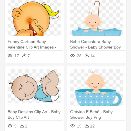
Funny Cartoon Baby
Bebe Caricatura Baby
Valentine Clip Art Images -
Shower - Baby Shower Boy
Funny Baby Boy Cartoon
Png
17
7
28
14
Baby Designs Clip Art - Baby
Grávida E Bebê - Baby
Boy Clip Art
Shower Boy Png
9
2
19
12