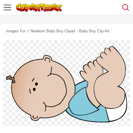
Images For > Newborn Baby Boy Clipart - Baby Boy Clip Art