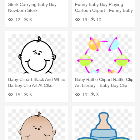
Stork Carrying Baby Boy -
Funny Baby Boy Playing
Newborn Stork
Cartoon Clipart - Funny Baby
Boy Clipart
12
6
19
10
Baby Clipart Black And White
Baby Rattle Clipart Rattle Clip
Ba Boy Clip Art At Clker -
Art Library - Baby Boy Clip
Baby Boy Coloring Pages
Art
15
5
10
3