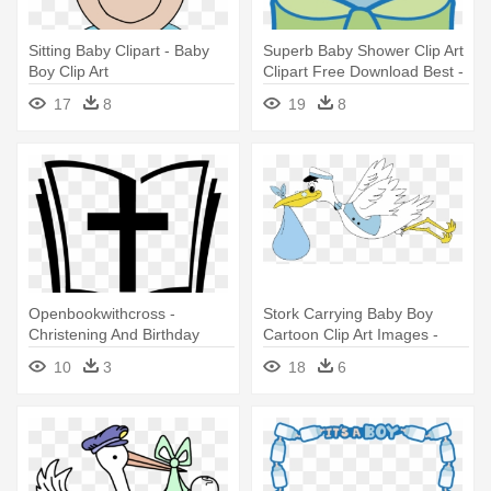
Sitting Baby Clipart - Baby
Superb Baby Shower Clip Art
Boy Clip Art
Clipart Free Download Best -
Baby Bottle Clip Art Boy
17
8
19
8
Openbookwithcross -
Stork Carrying Baby Boy
Christening And Birthday
Cartoon Clip Art Images -
Example Invitation For Baby
Stork Baby Boy
10
3
18
6