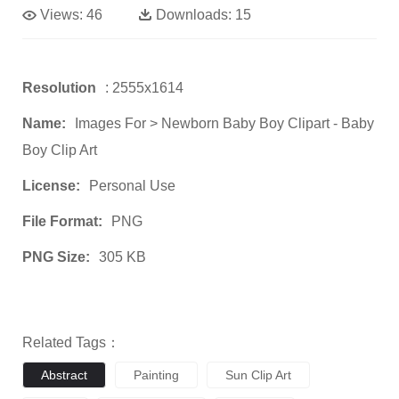
Views:
46
Downloads:
15
Resolution
: 2555x1614
Name:
Images For > Newborn Baby Boy Clipart - Baby
Boy Clip Art
License:
Personal Use
File Format:
PNG
PNG Size:
305 KB
Related Tags：
Abstract
Painting
Sun Clip Art