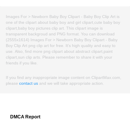
Images For > Newborn Baby Boy Clipart - Baby Boy Clip Art is
one of the clipart about baby boy and girl clipart,cute baby boy
clipart,baby boy pictures clip art. This clipart image is
transparent backgroud and PNG format. You can download
(2555x1614) Images For > Newborn Baby Boy Clipart - Baby
Boy Clip Art png clip art for free. It's high quality and easy to
use. Also, find more png clipart about abstract clipart,paint
clipart,sun clip arts. Please remember to share it with your
friends if you like.
If you find any inappropriate image content on ClipartMax.com,
please
contact us
and we will take appropriate action.
DMCA Report