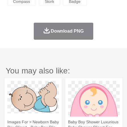
Compass
Stork
Badge
Download PNG
You may also like:
Images For > Newborn Baby
Baby Boy Shower Luxurious