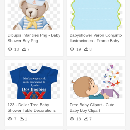
Dibujos Infantiles Png - Baby
Babyshower Varón Conjunto
Shower Boy Png
Ilustraciones - Frame Baby
Shower Png Boy
13
7
19
8
123 - Dollar Tree Baby
Free Baby Clipart - Cute
Shower Table Decorations
Baby Boy Clipart
Boy
7
1
18
7