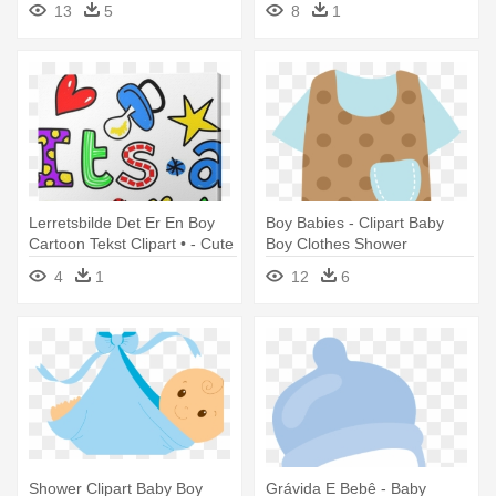
13
5
8
1
Lerretsbilde Det Er En Boy
Boy Babies - Clipart Baby
Cartoon Tekst Clipart • - Cute
Boy Clothes Shower
Its A Baby Boy Greeting Text
4
1
12
6
Expression Tote Bag
Shower Clipart Baby Boy
Grávida E Bebê - Baby