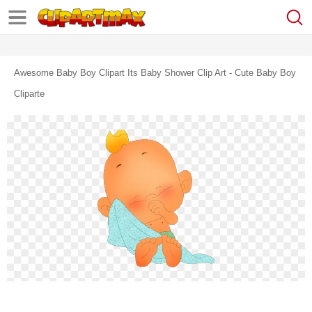
Awesome Baby Boy Clipart Its Baby Shower Clip Art - Cute Baby Boy
Cliparte