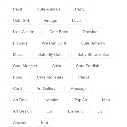
Paint
Cute Animals
Party
Cute Girl
Vintage
Love
Lion Clip Art
Cute Baby
Drawing
Flowers
We Can Do It
Cute Butterfly
Music
Butterfly Cute
Baby Shower Owl
Cute Monster
Artist
Cute Starfish
Food
Cute Monsters
Pencil
Card
Art Gallery
Message
Art Deco
Invitation
Pop Art
Man
Art Design
Owl
Element
Do
Ancient
Bird