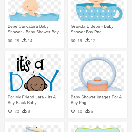
Bebe Caricatura Baby
Grávida E Bebê - Baby
Shower - Baby Shower Boy
Shower Boy Png
Png
28
14
19
12
For My Friend Lara - Its A
Baby Shower Images For A
Boy Black Baby
Boy Png
20
8
10
5