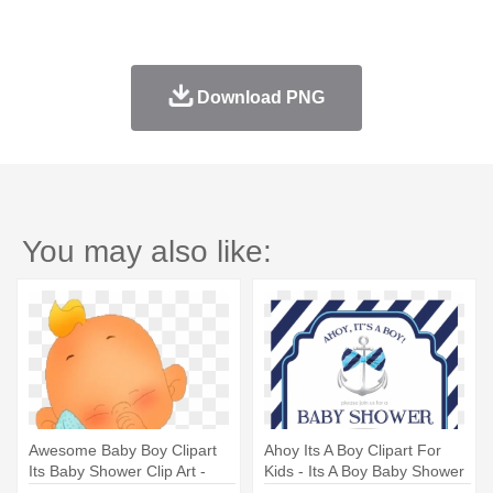
Download PNG
You may also like:
Awesome Baby Boy Clipart
Ahoy Its A Boy Clipart For
Its Baby Shower Clip Art -
Kids - Its A Boy Baby Shower
Cute Baby Boy Cliparte
Invitations