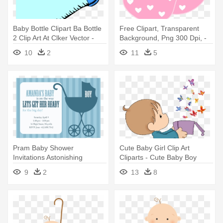
Baby Bottle Clipart Ba Bottle
Free Clipart, Transparent
2 Clip Art At Clker Vector -
Background, Png 300 Dpi, -
Boy Baby Shower Photo Stick
Baby Shower Boy Free
10
2
11
5
Props Printable
Transparent Background
Pram Baby Shower
Cute Baby Girl Clip Art
Invitations Astonishing
Cliparts - Cute Baby Boy
Stroller Baby - Retro Pram
Clipart
9
2
13
8
Boy Baby Shower Invitations