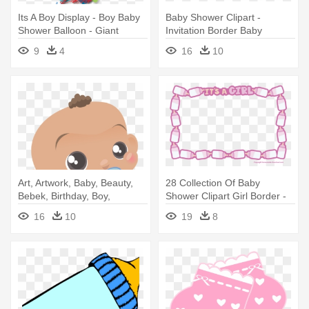
Its A Boy Display - Boy Baby
Baby Shower Clipart -
Shower Balloon - Giant
Invitation Border Baby
Celebrate
Shower Boy
9
4
16
10
Art, Artwork, Baby, Beauty,
28 Collection Of Baby
Bebek, Birthday, Boy,
Shower Clipart Girl Border -
Cartoon - Baby Shower
Invitation Border Baby
16
10
19
8
Invitations For Boys Free
Shower Boy
Templates