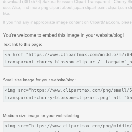
download (381x578) Sakura Blossom Clipart Transparent - Cherry Blosso
use. Also, find more png clipart about japan clipart,paint clipart,sun c
like.
If you find any inappropriate image content on ClipartMax.com, plea
You're welcome to embed this image in your website/blog!
Text link to this page:
Small size image for your website/blog:
Medium size image for your website/blog: