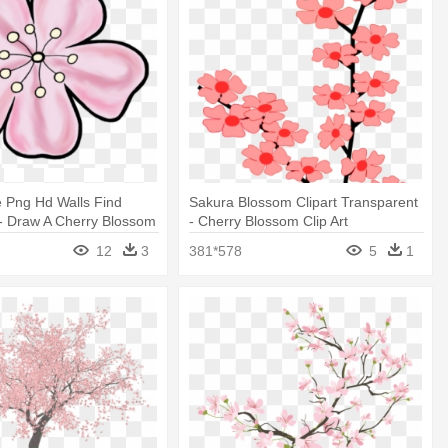
 Png Hd Walls Find
Sakura Blossom Clipart Transparent
- Draw A Cherry Blossom
- Cherry Blossom Clip Art
12
3
381*578
5
1