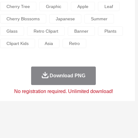
Cherry Tree
Graphic
Apple
Leaf
Cherry Blossoms
Japanese
Summer
Glass
Retro Clipart
Banner
Plants
Clipart Kids
Asia
Retro
Download PNG
No registration required. Unlimited download!