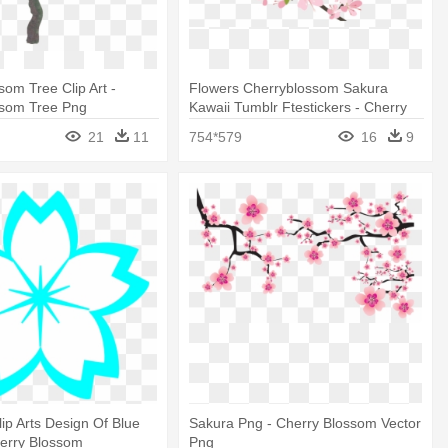
som Tree Clip Art -
Flowers Cherryblossom Sakura
ssom Tree Png
Kawaii Tumblr Ftestickers - Cherry
Blossom Png
21
11
754*579
16
9
lip Arts Design Of Blue
Sakura Png - Cherry Blossom Vector
herry Blossom
Png