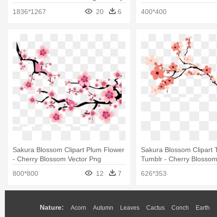
Blossom Png
1836*1267
20
6
400*400
Sakura Blossom Clipart Plum Flower
Sakura Blossom Clipart 
- Cherry Blossom Vector Png
Tumblr - Cherry Blossom
800*800
12
7
626*353
Nature:
Acorn
Autumn
Leaves
Cactus
Conch
Earth