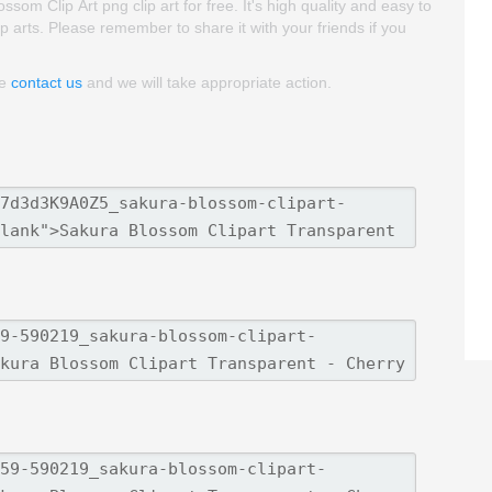
m Clip Art png clip art for free. It's high quality and easy to
lip arts. Please remember to share it with your friends if you
se
contact us
and we will take appropriate action.