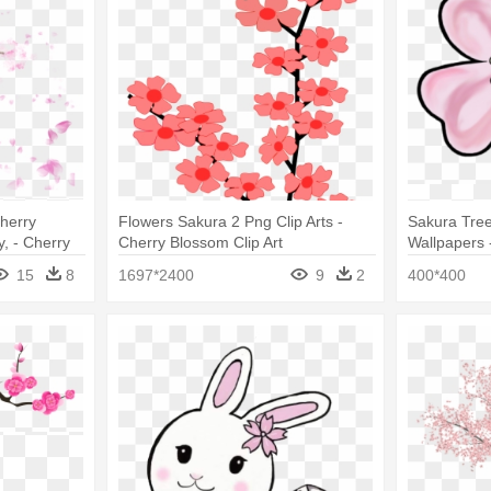
herry
Flowers Sakura 2 Png Clip Arts -
Sakura Tree
, - Cherry
Cherry Blossom Clip Art
Wallpapers 
nt
15
8
1697*2400
9
2
400*400