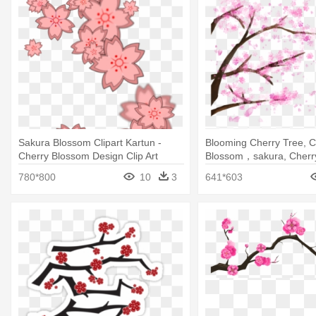
Sakura Blossom Clipart Kartun -
Blooming Cherry Tree, C
Cherry Blossom Design Clip Art
Blossom，sakura, Cherry
Blossom Tree Transpare
780*800
10
3
641*603
Backfround