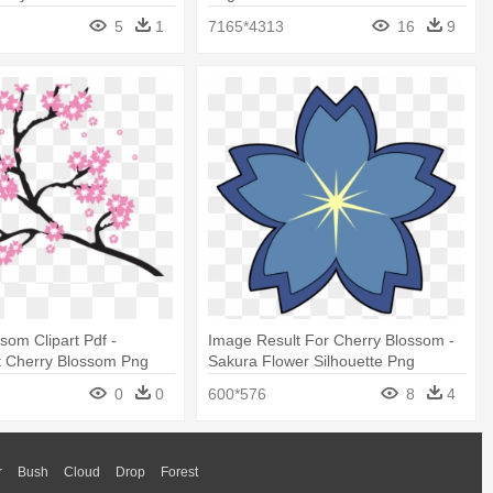
5
1
7165*4313
16
9
som Clipart Pdf -
Image Result For Cherry Blossom -
t Cherry Blossom Png
Sakura Flower Silhouette Png
0
0
600*576
8
4
r
Bush
Cloud
Drop
Forest