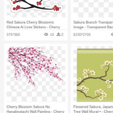
Red Sakura Cherry Blossoms
Sakura Branch Transpare
Chinese Ai Love Stickers - Cherry
Image - Transparent Ba
Blossom
Cherry Blossom Clip Art
375*360
10
2
6230*2705
Cherry Blossom Sakura No
Flowered Sakura, Japan
Hanabiratachi Wall Painting - Cherry
Tree Wall Mural • - Cher