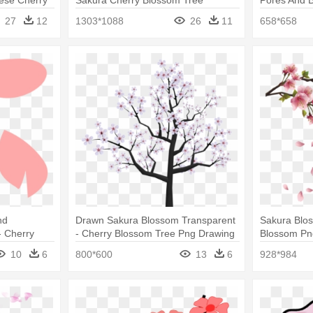
Sakura Png
27
12
1303*1088
26
11
658*658
nd
Drawn Sakura Blossom Transparent
Sakura Blos
- Cherry
- Cherry Blossom Tree Png Drawing
Blossom Pn
10
6
800*600
13
6
928*984