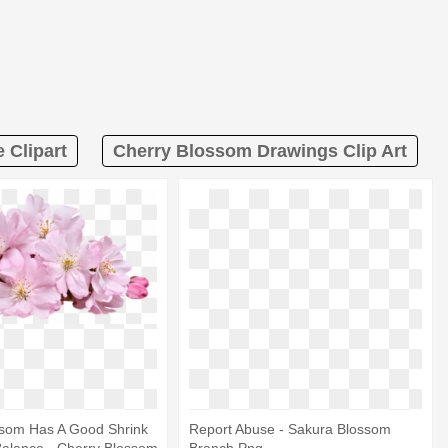
 Clipart
Cherry Blossom Drawings Clip Art
ssom Has A Good Shrink
Report Abuse - Sakura Blossom
Balance - Cherry Blossom
Branch Png