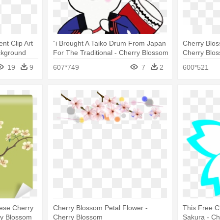
nt Clip Art
“i Brought A Taiko Drum From Japan
Cherry Blos
ckground
For The Traditional - Cherry Blossom
Cherry Blo
19
9
607*749
7
2
600*521
ese Cherry
Cherry Blossom Petal Flower -
This Free C
ry Blossom
Cherry Blossom
Sakura - C