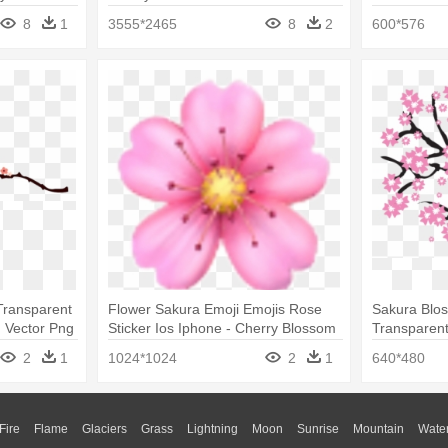
8
1
3555*2465
8
2
600*576
Transparent
Flower Sakura Emoji Emojis Rose
Sakura Blos
 Vector Png
Sticker Ios Iphone - Cherry Blossom
Transparen
Emoji Png
2
1
1024*1024
2
1
640*480
Fire
Flame
Glaciers
Grass
Lightning
Moon
Sunrise
Mountain
Wate