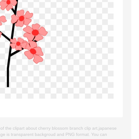
of the clipart about cherry blossom branch clip art,japanese
 image is transparent backgroud and PNG format. You can