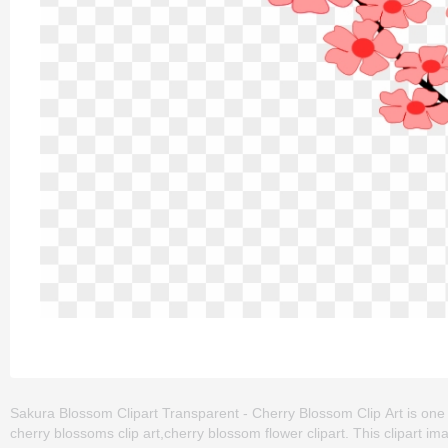
Sakura Blossom Clipart Transparent - Cherry Blossom Clip Art is one 
cherry blossoms clip art,cherry blossom flower clipart. This clipart