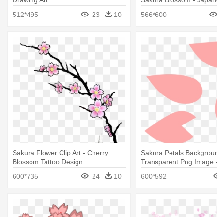
Tree King Duvet
512*495
23
10
566*600
Sakura Flower Clip Art - Cherry
Sakura Petals Backgrou
Blossom Tattoo Design
Transparent Png Image 
Blossom Petal Vector
600*735
24
10
600*592