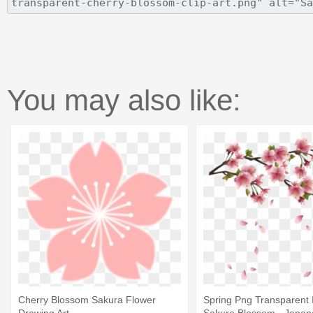
You may also like:
Cherry Blossom Sakura Flower
Spring Png Transparent 
Drawing Art
Sakura Blossom - Japan