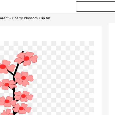
rent - Cherry Blossom Clip Art