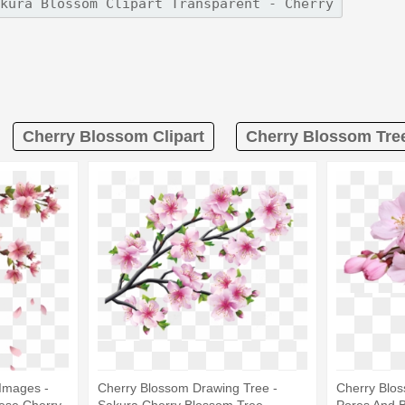
Cherry Blossom Clipart
Cherry Blossom Tree
Images -
Cherry Blossom Drawing Tree -
Cherry Blo
ese Cherry
Sakura Cherry Blossom Tree
Pores And 