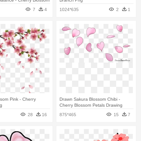
7
4
1024*635
2
1
som Pink - Cherry
Drawn Sakura Blossom Chibi -
g
Cherry Blossom Petals Drawing
28
16
875*465
15
7