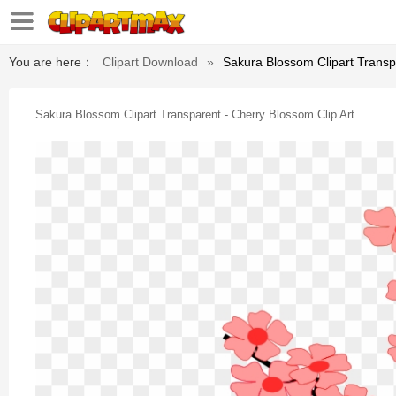
You are here：
Clipart Download
»
Sakura Blossom Clipart Transpa
Sakura Blossom Clipart Transparent - Cherry Blossom Clip Art