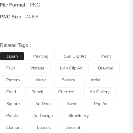
File Format:
PNG
PNG Size:
74 KB
Related Tags：
Japan
Painting
Sun Clip Art
Paint
Fruit
Vintage
Lion Clip Art
Drawing
Pattern
Music
Sakura
Artist
Food
Pencil
Cherries
Art Gallery
Square
Art Deco
Sweet
Pop Art
Petals
Art Design
Strawberry
Element
Leaves
Ancient