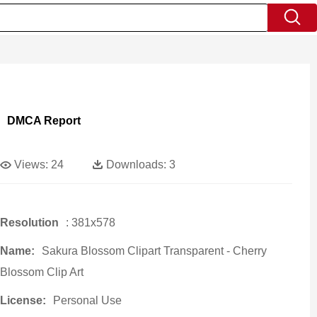
DMCA Report
Views:
24
Downloads:
3
Resolution
: 381x578
Name:
Sakura Blossom Clipart Transparent - Cherry
Blossom Clip Art
License:
Personal Use