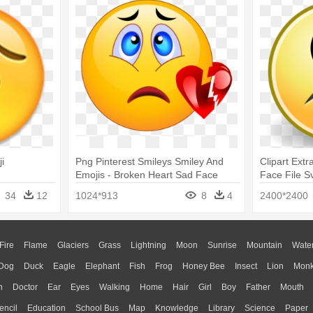
i
Png Pinterest Smileys Smiley And
Clipart Extr
Emojis - Broken Heart Sad Face
Face File S
Emoji
34
12
1024*913
8
4
2400*2400
Fire
Flame
Glaciers
Grass
Lightning
Moon
Sunrise
Mountain
Wate
Dog
Duck
Eagle
Elephant
Fish
Frog
Honey Bee
Insect
Lion
Mon
n
Doctor
Ear
Eyes
Walking
Home
Hair
Girl
Boy
Father
Mouth
encil
Education
School Bus
Map
Knowledge
Library
Science
Paper