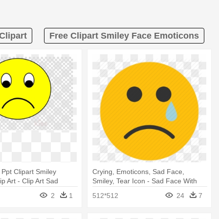
Clipart
Free Clipart Smiley Face Emoticons
 Ppt Clipart Smiley
Crying, Emoticons, Sad Face,
p Art - Clip Art Sad
Smiley, Tear Icon - Sad Face With
e
Tear
2
1
512*512
24
7