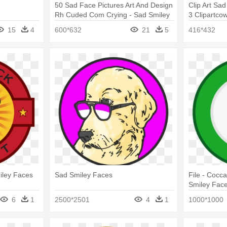
50 Sad Face Pictures Art And Design
Clip Art Sad
Rh Cuded Com Crying - Sad Smiley
3 Clipartco
Face
Black And W
15
4
600*632
21
5
416*432
iley Faces
Sad Smiley Faces
File - Cocca
Smiley Fac
6
1
2500*2501
4
1
1000*1000