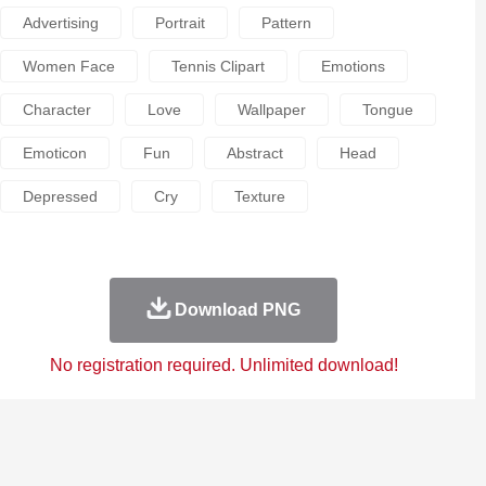
Advertising
Portrait
Pattern
Women Face
Tennis Clipart
Emotions
Character
Love
Wallpaper
Tongue
Emoticon
Fun
Abstract
Head
Depressed
Cry
Texture
Download PNG
No registration required. Unlimited download!