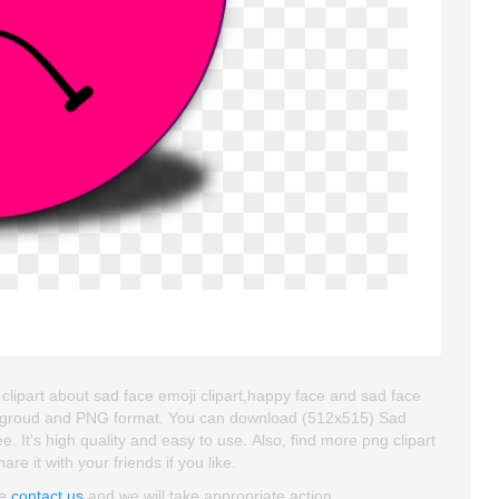
clipart about sad face emoji clipart,happy face and sad face
 backgroud and PNG format. You can download (512x515) Sad
e. It's high quality and easy to use. Also, find more png clipart
re it with your friends if you like.
se
contact us
and we will take appropriate action.