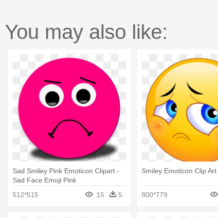
You may also like:
Sad Smiley Pink Emoticon Clipart -
Smiley Emoticon Clip Art
Sad Face Emoji Pink
512*515
15
5
800*779