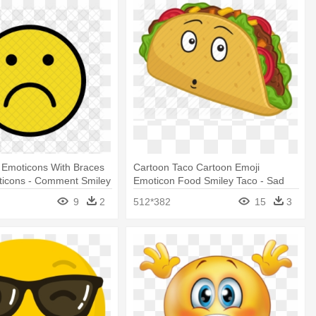
 Emoticons With Braces
Cartoon Taco Cartoon Emoji
ticons - Comment Smiley
Emoticon Food Smiley Taco - Sad
Taco Cartoon
9
2
512*382
15
3