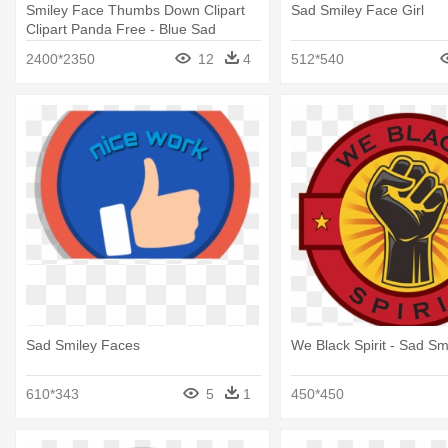
Smiley Face Thumbs Down Clipart
Sad Smiley Face Girl
Clipart Panda Free - Blue Sad
Smiley Face
2400*2350
12
4
512*540
Sad Smiley Faces
We Black Spirit - Sad Sm
610*343
5
1
450*450