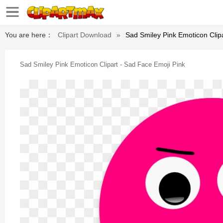
You are here：
Clipart Download
»
Sad Smiley Pink Emoticon Clip
Sad Smiley Pink Emoticon Clipart - Sad Face Emoji Pink