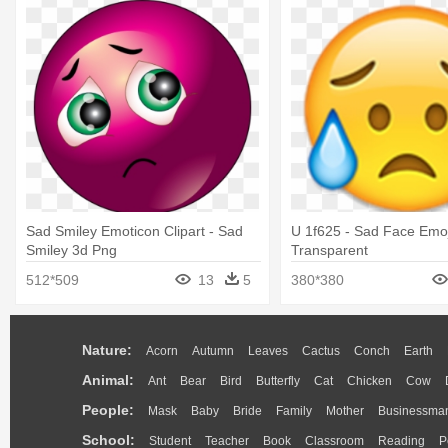
Sad Smiley Emoticon Clipart - Sad
U 1f625 - Sad Face Emoj
Smiley 3d Png
Transparent
512*509
13
5
380*380
Nature:
Acorn
Autumn
Leaves
Cactus
Conch
Earth
Animal:
Ant
Bear
Bird
Butterfly
Cat
Chicken
Cow
People:
Mask
Baby
Bride
Family
Mother
Businessma
School:
Student
Teacher
Book
Classroom
Reading
P