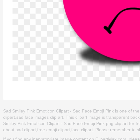
Sad Smiley Pink Emoticon Clipart - Sad Face Emoji Pink is one of the 
clipart,sad face images clip art. This clipart image is transparent
Smiley Pink Emoticon Clipart - Sad Face Emoji Pink png clip art for fre
about sad clipart,free emoji clipart,face clipart. Please remember to sha
If you find any inappropriate image content on ClipartMax.com, plea