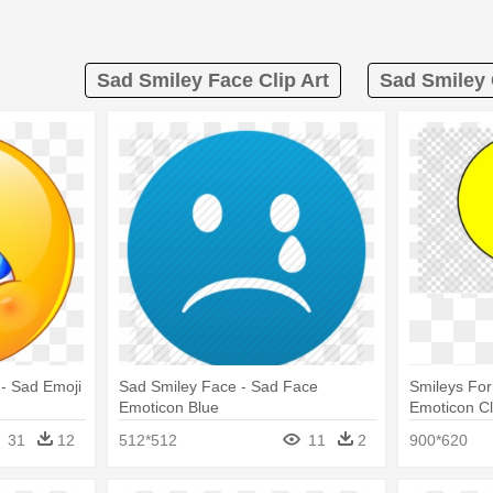
Sad Smiley Face Clip Art
Sad Smiley 
 - Sad Emoji
Sad Smiley Face - Sad Face
Smileys For
Emoticon Blue
Emoticon Cli
Smiley Fac
31
12
512*512
11
2
900*620