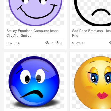
Smiley Emoticon Computer Icons
Sad Face Emoticon - Ico
Clip Art - Smiley
Png
894*894
7
1
512*512