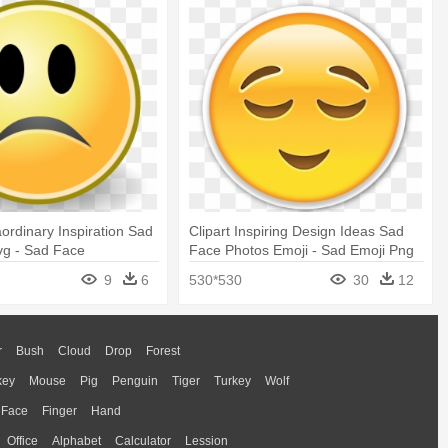
aordinary Inspiration Sad
Clipart Inspiring Design Ideas Sad
vg - Sad Face
Face Photos Emoji - Sad Emoji Png
Transparent
9
6
530*530
30
12
r
Bush
Cloud
Drop
Forest
key
Mouse
Pig
Penguin
Tiger
Turkey
Wolf
Face
Finger
Hand
Office
Alphabet
Calculator
Lession