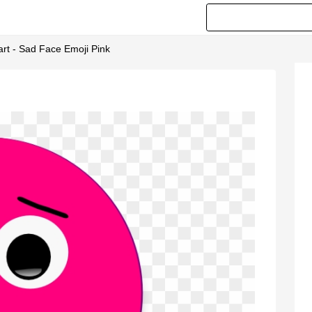
art - Sad Face Emoji Pink