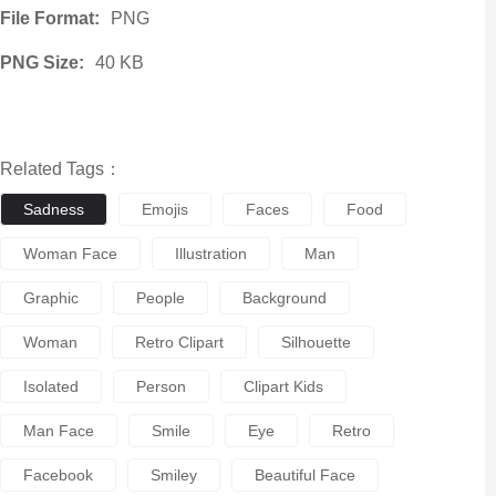
File Format:
PNG
PNG Size:
40 KB
Related Tags：
Sadness
Emojis
Faces
Food
Woman Face
Illustration
Man
Graphic
People
Background
Woman
Retro Clipart
Silhouette
Isolated
Person
Clipart Kids
Man Face
Smile
Eye
Retro
Facebook
Smiley
Beautiful Face