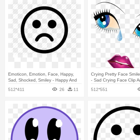
Emoticon, Emotion, Face, Happy,
Crying Pretty Face Smil
Sad, Shocked, Smiley - Happy And
- Sad Crying Face Clip A
Sad Face Transparent
512*411
26
11
512*551