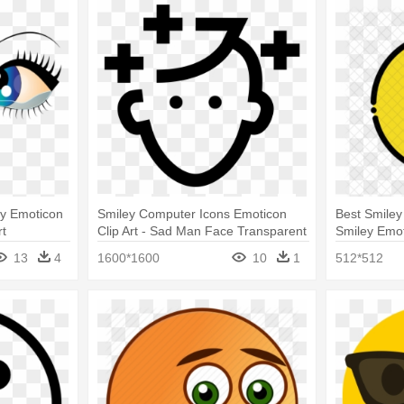
ey Emoticon
Smiley Computer Icons Emoticon
Best Smiley
rt
Clip Art - Sad Man Face Transparent
Smiley Emo
Face Icon
13
4
1600*1600
10
1
512*512