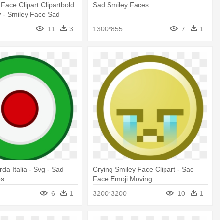
 Face Clipart Clipartbold
Sad Smiley Faces
w - Smiley Face Sad
hite
11
3
1300*855
7
1
rda Italia - Svg - Sad
Crying Smiley Face Clipart - Sad
es
Face Emoji Moving
6
1
3200*3200
10
1