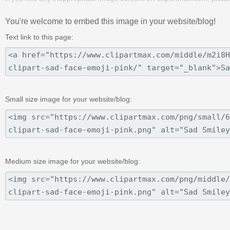
You're welcome to embed this image in your website/blog!
Text link to this page:
Small size image for your website/blog:
Medium size image for your website/blog: