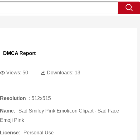
DMCA Report
Views:
50
Downloads:
13
Resolution
: 512x515
Name:
Sad Smiley Pink Emoticon Clipart - Sad Face
Emoji Pink
License:
Personal Use