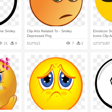
ne Smiley
Clip Arts Related To - Smiley
Emoticon S
Depressed Png
Icons Clip A
21
9
512*512
7
2
1272*1187