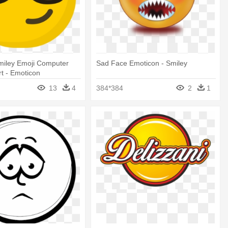
miley Emoji Computer
Sad Face Emoticon - Smiley
rt - Emoticon
13
4
384*384
2
1