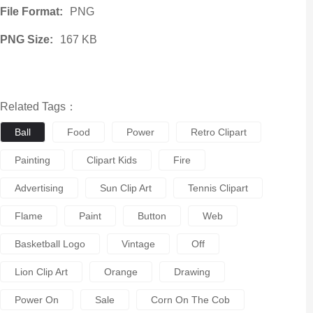
File Format:
PNG
PNG Size:
167 KB
Related Tags：
Ball
Food
Power
Retro Clipart
Painting
Clipart Kids
Fire
Advertising
Sun Clip Art
Tennis Clipart
Flame
Paint
Button
Web
Basketball Logo
Vintage
Off
Lion Clip Art
Orange
Drawing
Power On
Sale
Corn On The Cob