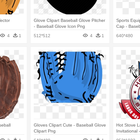
ector
Glove Clipart Baseball Glove Pitcher
Sports Equi
- Baseball Glove Icon Png
Cap - Baseba
Decal (blac
4
1
512*512
4
1
640*480
seball
Gloves Clipart Cute - Baseball Glove
Hot Stove 
Clipart Png
Invitational