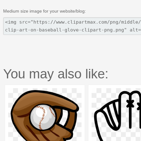
Medium size image for your website/blog:
You may also like: