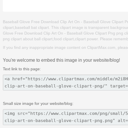
Baseball Glove Free Download Clip Art On - Baseball Glove Clipart Png
clipart,baseball bat clipart. This clipart image is transparent back
Glove Free Download Clip Art On - Baseball Glove Clipart Png png clip 
png clipart about ball clipart,food clipart,clipart power. Please remembe
If you find any inappropriate image content on ClipartMax.com, plea
You're welcome to embed this image in your website/blog!
Text link to this page:
Small size image for your website/blog: