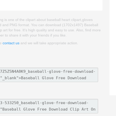
 is one of the clipart about baseball heart clipart,gloves
groud and PNG format. You can download (1702x1497) Baseball
art for free. It's high quality and easy to use. Also, find more
r to share it with your friends if you like.
se
contact us
and we will take appropriate action.