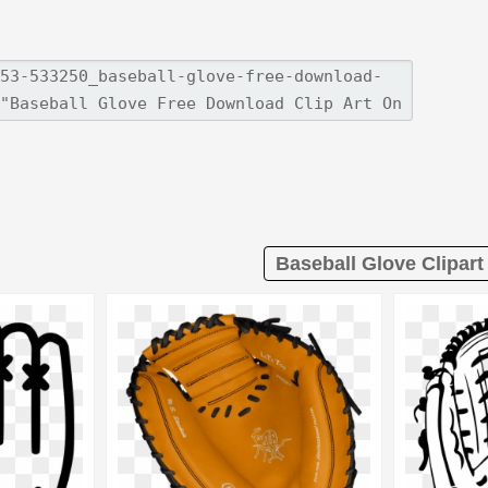
Baseball Glove Clipart