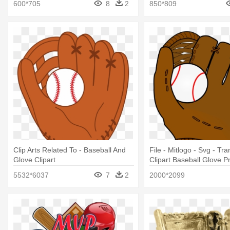
600*705
8
2
850*809
Clip Arts Related To - Baseball And
File - Mitlogo - Svg - Tr
Glove Clipart
Clipart Baseball Glove P
5532*6037
7
2
2000*2099