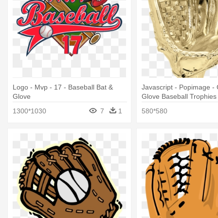
Logo - Mvp - 17 - Baseball Bat &
Javascript - Popimage -
Glove
Glove Baseball Trophies
1300*1030
7
1
580*580