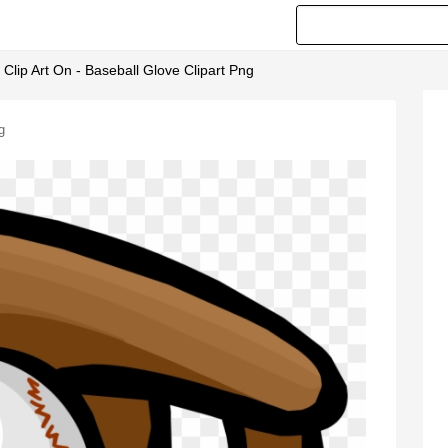
lip Art On - Baseball Glove Clipart Png
g