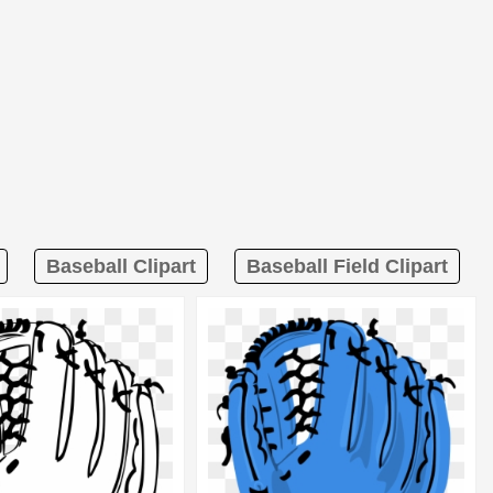
Baseball Clipart
Baseball Field Clipart