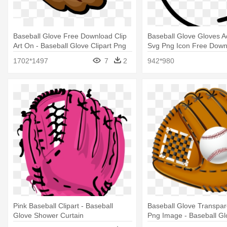
Baseball Glove Free Download Clip
Baseball Glove Gloves A
Art On - Baseball Glove Clipart Png
Svg Png Icon Free Down
Baseball Glove
1702*1497
7
2
942*980
Pink Baseball Clipart - Baseball
Baseball Glove Transpare
Glove Shower Curtain
Png Image - Baseball Glo