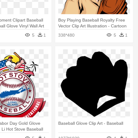
pment Clipart Baseball
Boy Playing Baseball Royalty Free
ll Glove Vinyl Wall Art
Vector Clip Art Illustration - Cartoon
k)
Boy With Baseball Glove
5
1
338*480
5
1
Labor Day Gold Glove
Baseball Glove Clip Art - Baseball
 - Li Hot Stove Baseball