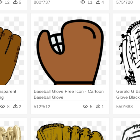
12
5
800*737
11
4
575*720
ansparent
Baseball Glove Free Icon - Cartoon
Gerald G Ba
ng
Baseball Glove
Glove Black
8
2
512*512
5
1
550*683