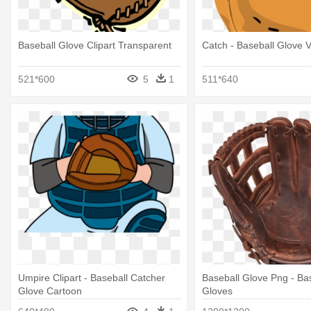
Baseball Glove Clipart Transparent
Catch - Baseball Glove V
521*600
5
1
511*640
Umpire Clipart - Baseball Catcher
Baseball Glove Png - Ba
Glove Cartoon
Gloves