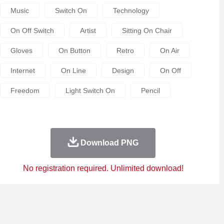
Music
Switch On
Technology
On Off Switch
Artist
Sitting On Chair
Gloves
On Button
Retro
On Air
Internet
On Line
Design
On Off
Freedom
Light Switch On
Pencil
Download PNG
No registration required. Unlimited download!