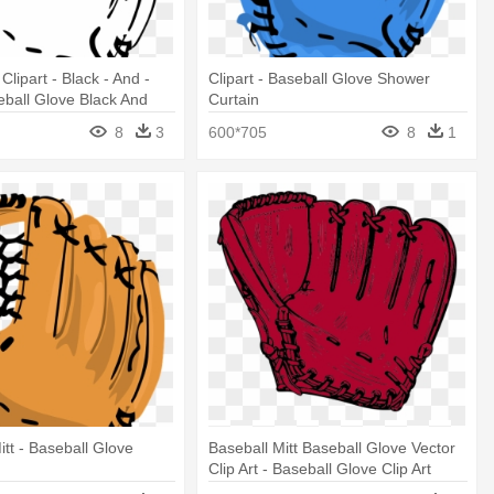
Clipart - Black - And -
Clipart - Baseball Glove Shower
eball Glove Black And
Curtain
8
3
600*705
8
1
itt - Baseball Glove
Baseball Mitt Baseball Glove Vector
Clip Art - Baseball Glove Clip Art