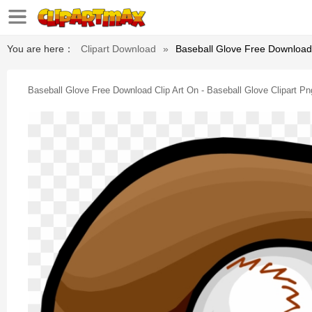
You are here：
Clipart Download
»
Baseball Glove Free Download C
Baseball Glove Free Download Clip Art On - Baseball Glove Clipart Pn