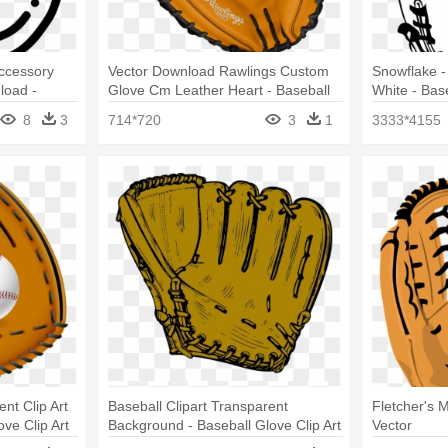
ccessory
Vector Download Rawlings Custom
Snowflake - 
load -
Glove Cm Leather Heart - Baseball
White - Bas
Glove
White
8
3
714*720
3
1
3333*4155
nt Clip Art
Baseball Clipart Transparent
Fletcher's M
ve Clip Art
Background - Baseball Glove Clip Art
Vector