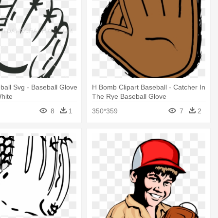
all Svg - Baseball Glove
H Bomb Clipart Baseball - Catcher In
hite
The Rye Baseball Glove
8
1
350*359
7
2