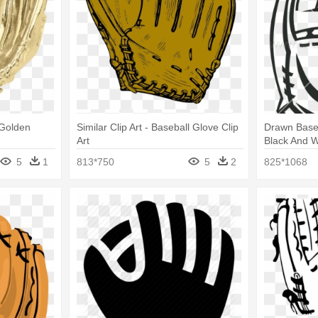
 Golden
Similar Clip Art - Baseball Glove Clip
Drawn Baseb
Art
Black And W
5
1
813*750
5
2
825*1068