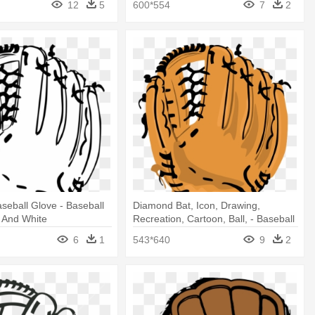
12
5
600*554
7
2
seball Glove - Baseball
Diamond Bat, Icon, Drawing,
 And White
Recreation, Cartoon, Ball, - Baseball
Glove No Background
6
1
543*640
9
2