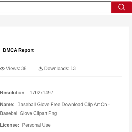
DMCA Report
Views:
38
Downloads:
13
Resolution
: 1702x1497
Name:
Baseball Glove Free Download Clip Art On -
Baseball Glove Clipart Png
License:
Personal Use