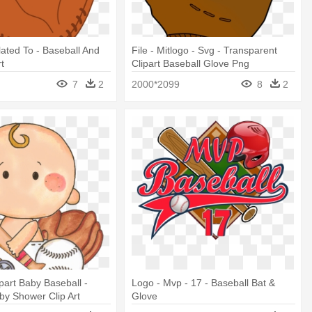
lated To - Baseball And
File - Mitlogo - Svg - Transparent
rt
Clipart Baseball Glove Png
7
2
2000*2099
8
2
ipart Baby Baseball -
Logo - Mvp - 17 - Baseball Bat &
by Shower Clip Art
Glove