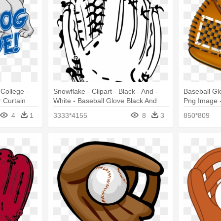
College -
Snowflake - Clipart - Black - And -
Baseball Gl
 Curtain
White - Baseball Glove Black And
Png Image -
White
4
1
3333*4155
8
3
850*809