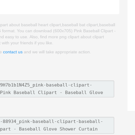
part about baseball heart clipart,baseball bat clipart,baseball
G format. You can download (600x705) Pink Baseball Clipart -
nd easy to use. Also, find more png clipart about clipart
ith your friends if you like.
se
contact us
and we will take appropriate action.