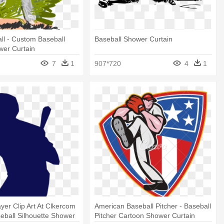
ll - Custom Baseball
Baseball Shower Curtain
wer Curtain
7
1
907*720
4
1
ayer Clip Art At Clkercom
American Baseball Pitcher - Baseball
seball Silhouette Shower
Pitcher Cartoon Shower Curtain