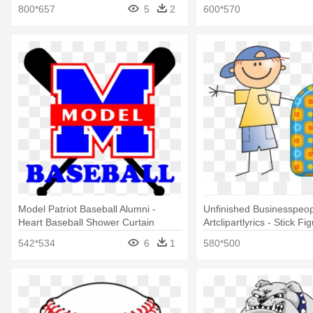
800*657
5
2
600*570
Model Patriot Baseball Alumni -
Unfinished Businesspeo
Heart Baseball Shower Curtain
Artclipartlyrics - Stick F
Baseball Cap Shower Cu
542*534
6
1
580*500