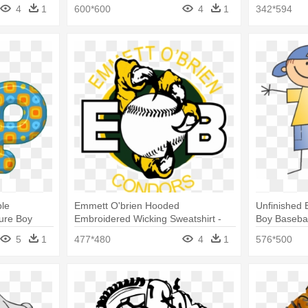
Curtain
4
1
600*600
4
1
342*594
ple
Emmett O'brien Hooded
Unfinished 
igure Boy
Embroidered Wicking Sweatshirt -
Boy Baseba
rtain
Baseball Shower Curtain
5
1
477*480
4
1
576*500