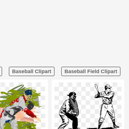
Baseball Clipart
Baseball Field Clipart