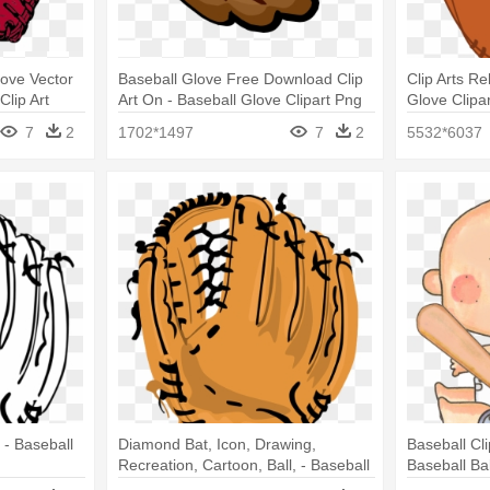
love Vector
Baseball Glove Free Download Clip
Clip Arts Re
Clip Art
Art On - Baseball Glove Clipart Png
Glove Clipa
7
2
1702*1497
7
2
5532*6037
 - Baseball
Diamond Bat, Icon, Drawing,
Baseball Cl
Recreation, Cartoon, Ball, - Baseball
Baseball Ba
Glove No Background