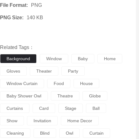
File Format:
PNG
PNG Size:
140 KB
Related Tags：
Background
Window
Baby
Home
Gloves
Theater
Party
Window Curtain
Food
House
Baby Shower Owl
Theatre
Globe
Curtains
Card
Stage
Ball
Show
Invitation
Home Decor
Cleaning
Blind
Owl
Curtain