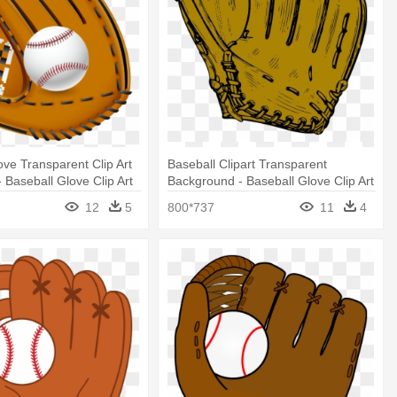
ove Transparent Clip Art
Baseball Clipart Transparent
 Baseball Glove Clip Art
Background - Baseball Glove Clip Art
12
5
800*737
11
4