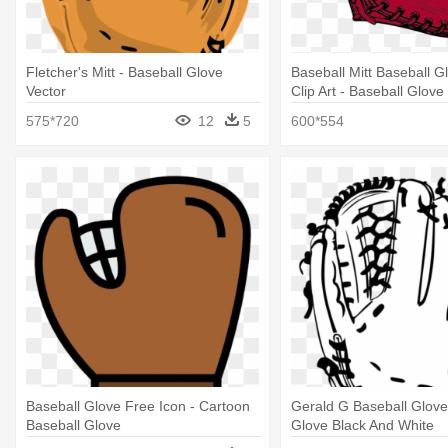
Fletcher's Mitt - Baseball Glove
Baseball Mitt Baseball G
Vector
Clip Art - Baseball Glove 
575*720
12
5
600*554
Baseball Glove Free Icon - Cartoon
Gerald G Baseball Glove
Baseball Glove
Glove Black And White