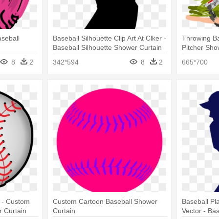
aseball
Baseball Silhouette Clip Art At Clker -
Throwing Ba
Baseball Silhouette Shower Curtain
Pitcher Sho
8
2
342*594
8
2
665*700
r - Custom
Custom Cartoon Baseball Shower
Baseball Pl
 Curtain
Curtain
Vector - Ba