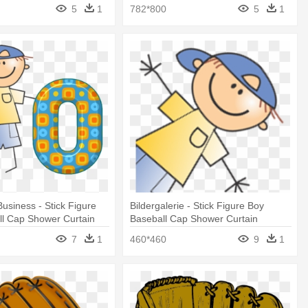
5
1
782*800
5
1
Business - Stick Figure
Bildergalerie - Stick Figure Boy
ll Cap Shower Curtain
Baseball Cap Shower Curtain
7
1
460*460
9
1