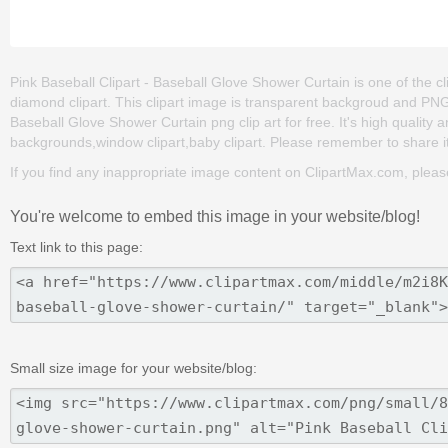
Pink Baseball Clipart - Baseball Glove Shower Curtain is one of the cli
diamond clipart. This clipart image is transparent backgroud and PN
Baseball Glove Shower Curtain png clip art for free. It's high quality a
backgrounds,window clipart,baby clipart. Please remember to share it w
If you find any inappropriate image content on ClipartMax.com, plea
You're welcome to embed this image in your website/blog!
Text link to this page:
Small size image for your website/blog: