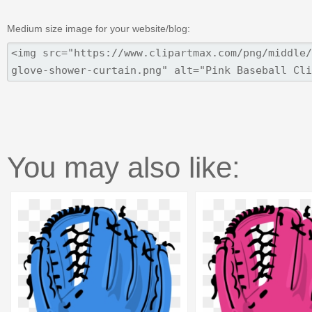
Medium size image for your website/blog:
You may also like: