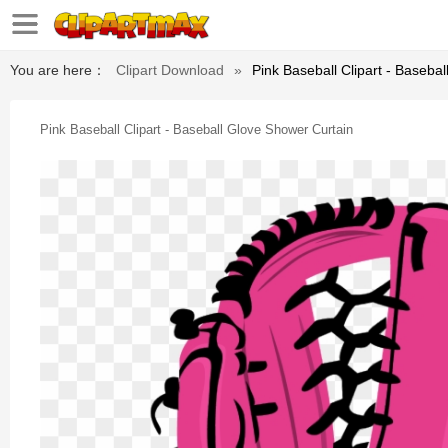
You are here：
Clipart Download
»
Pink Baseball Clipart - Baseba
Pink Baseball Clipart - Baseball Glove Shower Curtain