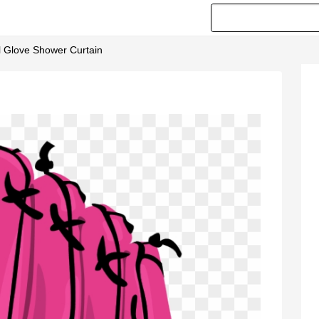
ll Glove Shower Curtain