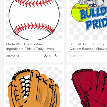
Made With The Freshest
Softball South Suburban 
Ingredients, This Is Truly Loved -
Custom Baseball Shower
Baseball Shower Curtain
382*370
5
1
768*622