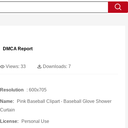
DMCA Report
Views:
33
Downloads:
7
Resolution
: 600x705
Name:
Pink Baseball Clipart - Baseball Glove Shower
Curtain
License:
Personal Use