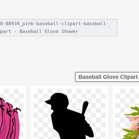
Baseball Glove Clipart