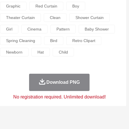
Graphic
Red Curtain
Boy
Theater Curtain
Clean
Shower Curtain
Girl
Cinema
Pattern
Baby Shower
Spring Cleaning
Bird
Retro Clipart
Newborn
Hat
Child
Download PNG
No registration required. Unlimited download!