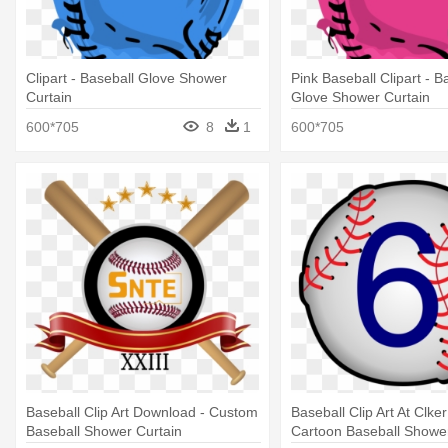
Clipart - Baseball Glove Shower
Pink Baseball Clipart - B
Curtain
Glove Shower Curtain
600*705
8
1
600*705
Baseball Clip Art Download - Custom
Baseball Clip Art At Clke
Baseball Shower Curtain
Cartoon Baseball Shower