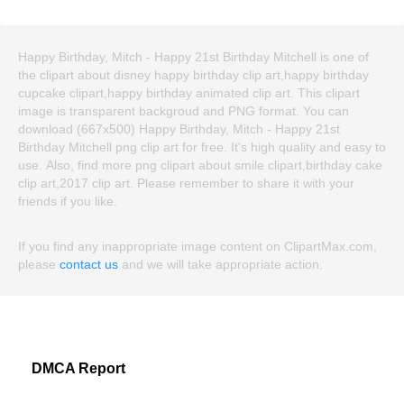
Happy Birthday, Mitch - Happy 21st Birthday Mitchell is one of
the clipart about disney happy birthday clip art,happy birthday
cupcake clipart,happy birthday animated clip art. This clipart
image is transparent backgroud and PNG format. You can
download (667x500) Happy Birthday, Mitch - Happy 21st
Birthday Mitchell png clip art for free. It's high quality and easy to
use. Also, find more png clipart about smile clipart,birthday cake
clip art,2017 clip art. Please remember to share it with your
friends if you like.
If you find any inappropriate image content on ClipartMax.com,
please
contact us
and we will take appropriate action.
DMCA Report