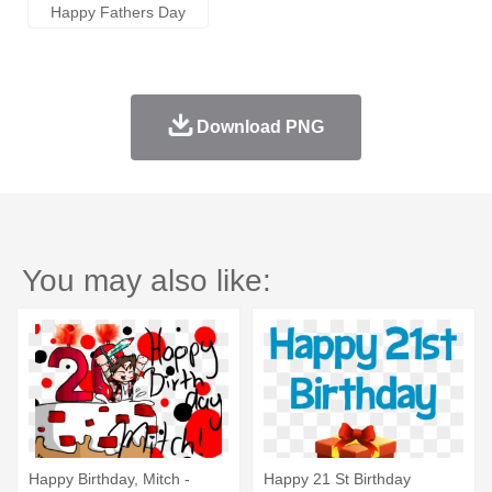
Happy Fathers Day
Download PNG
You may also like:
Happy Birthday, Mitch -
Happy 21 St Birthday