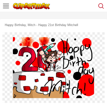
Happy Birthday, Mitch - Happy 21st Birthday Mitchell