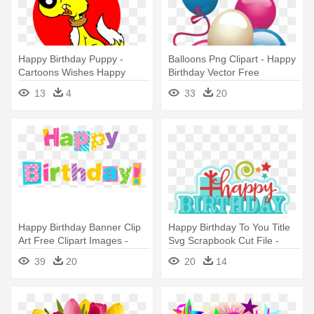
Happy Birthday Puppy -
Balloons Png Clipart - Happy
Cartoons Wishes Happy
Birthday Vector Free
Birthday
13
4
33
20
Happy Birthday Banner Clip
Happy Birthday To You Title
Art Free Clipart Images -
Svg Scrapbook Cut File -
Transparent Happy Birthday
Happy Birthday To You Clip
39
20
20
14
Clipart
Art