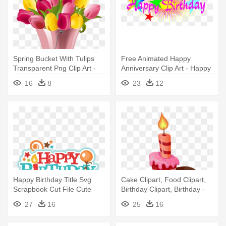
Spring Bucket With Tulips
Free Animated Happy
Transparent Png Clip Art -
Anniversary Clip Art - Happy
Happy Birthday To Mother In
Birthday Png Text
16
8
23
12
Law
Happy Birthday Title Svg
Cake Clipart, Food Clipart,
Scrapbook Cut File Cute
Birthday Clipart, Birthday -
Clipart - Happy Birthday Mark
Happy Birthday: Celebration
27
16
25
16
Zuckerberg
And Memory Book