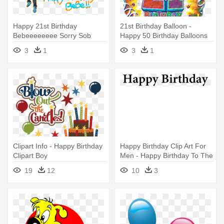
Happy 21st Birthday
21st Birthday Balloon -
Bebeeeeeeee Sorry Sob
Happy 50 Birthday Balloons
Cheren Is - Happy Birthday
3
1
3
1
Bebes
Clipart Info - Happy Birthday
Happy Birthday Clip Art For
Clipart Boy
Men - Happy Birthday To The
Queen
19
12
10
3