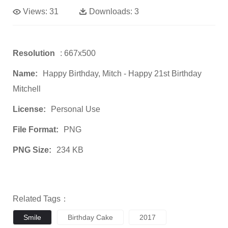
Views:
31
Downloads:
3
Resolution
: 667x500
Name:
Happy Birthday, Mitch - Happy 21st Birthday
Mitchell
License:
Personal Use
File Format:
PNG
PNG Size:
234 KB
Related Tags：
Smile
Birthday Cake
2017