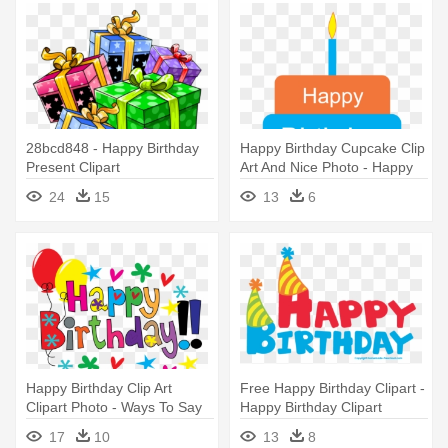
28bcd848 - Happy Birthday
Happy Birthday Cupcake Clip
Present Clipart
Art And Nice Photo - Happy
Birthday Papa I Love You
24
15
13
6
Happy Birthday Clip Art
Free Happy Birthday Clipart -
Clipart Photo - Ways To Say
Happy Birthday Clipart
Happy Birthday
Transparent
17
10
13
8