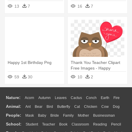
Name
Happy Birthday Have A
13
7
16
7
Wonderful Day
Happy 1st Birthday Png
Thank You Teacher Clipart
Free Images - Happy
Birthday Beloved Daughter
59
30
10
2
Nature:
Acorn
Autumn
Leaves
Cactus
Conch
Earth
Fire
Animal:
Ant
Bear
Bird
Butterfly
Cat
Chicken
Cow
Dog
Flame
Glaciers
Grass
Lightning
Moon
Sunrise
Mountain
People:
Mask
Baby
Bride
Family
Mother
Businessman
Duck
Eagle
Elephant
Fish
Frog
Honey Bee
Insect
Lion
Water
Bush
Cloud
Drop
Forest
School:
Student
Teacher
Book
Classroom
Reading
Pencil
Doctor
Ear
Eyes
Walking
Home
Hair
Girl
Boy
Father
Monkey
Mouse
Pig
Penguin
Tiger
Turkey
Wolf