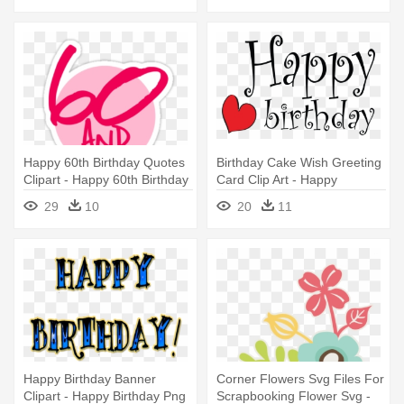
Happy 60th Birthday Quotes
Birthday Cake Wish Greeting
Clipart - Happy 60th Birthday
Card Clip Art - Happy
Funny
Birthday Twin Sister! Tile
29
10
20
11
Coaster
Happy Birthday Banner
Corner Flowers Svg Files For
Clipart - Happy Birthday Png
Scrapbooking Flower Svg -