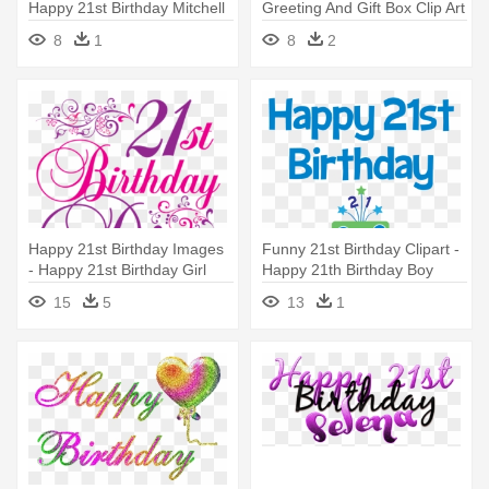
Happy 21st Birthday Mitchell
Greeting And Gift Box Clip Art
- Happy 21st Birthday Png
8
1
8
2
Happy 21st Birthday Images
Funny 21st Birthday Clipart -
- Happy 21st Birthday Girl
Happy 21th Birthday Boy
15
5
13
1