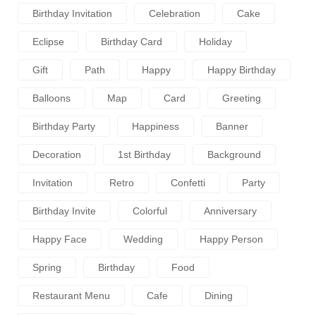
Birthday Invitation
Celebration
Cake
Eclipse
Birthday Card
Holiday
Gift
Path
Happy
Happy Birthday
Balloons
Map
Card
Greeting
Birthday Party
Happiness
Banner
Decoration
1st Birthday
Background
Invitation
Retro
Confetti
Party
Birthday Invite
Colorful
Anniversary
Happy Face
Wedding
Happy Person
Spring
Birthday
Food
Restaurant Menu
Cafe
Dining