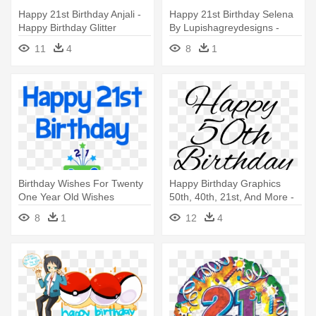
Happy 21st Birthday Anjali -
Happy 21st Birthday Selena
Happy Birthday Glitter
By Lupishagreydesigns -
Graphics
Happy Birthday Baby I Love
11
4
8
1
Birthday Wishes For Twenty
Happy Birthday Graphics
One Year Old Wishes
50th, 40th, 21st, And More -
Greetings - Happy 21
Happy 50th Birthday Words
8
1
12
4
Birthday Guy