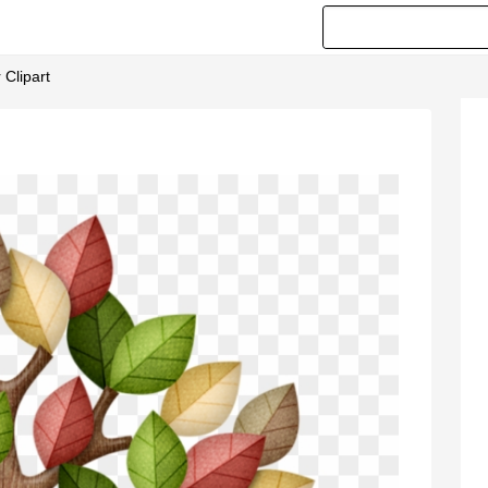
 Clipart