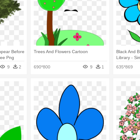
ppear Before
Trees And Flowers Cartoon
Black And Bl
ree Png
Library - S
Clipart
9
2
690*800
9
1
635*869