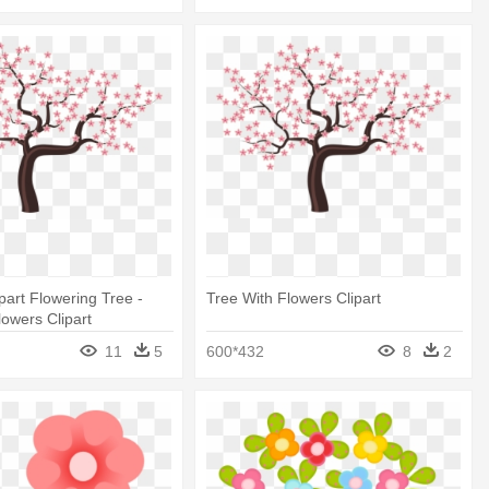
part Flowering Tree -
Tree With Flowers Clipart
lowers Clipart
11
5
600*432
8
2