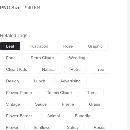
PNG Size:
540 KB
Related Tags：
Leaf
Illustration
Rose
Graphic
Food
Retro Clipart
Wedding
Clipart Kids
Natural
Retro
Tree
Design
Lunch
Advertising
Flower Frame
Tennis Clipart
Trees
Vintage
Sauce
Frame
Grass
Flower Border
Animal
Butterfly
Flower
Sunflower
Safety
Roses