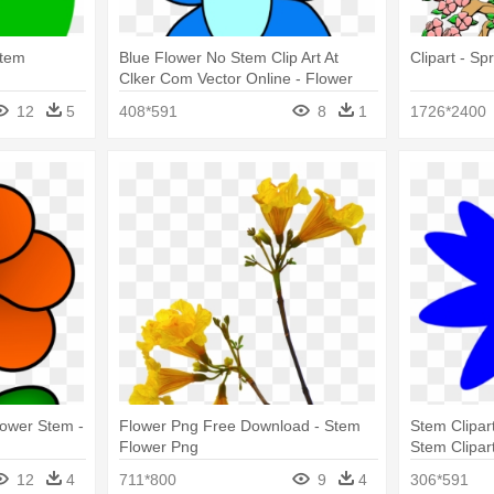
Stem
Blue Flower No Stem Clip Art At
Clipart - Sp
Clker Com Vector Online - Flower
Cartoon No Stem
12
5
408*591
8
1
1726*2400
lower Stem -
Flower Png Free Download - Stem
Stem Clipar
Flower Png
Stem Clipar
12
4
711*800
9
4
306*591