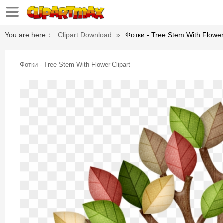
You are here：
Clipart Download
»
Фотки - Tree Stem With Flower
Фотки - Tree Stem With Flower Clipart