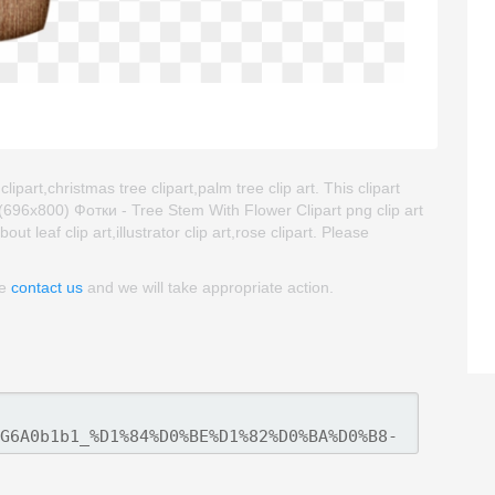
ipart,christmas tree clipart,palm tree clip art. This clipart
96x800) Фотки - Tree Stem With Flower Clipart png clip art
ut leaf clip art,illustrator clip art,rose clipart. Please
se
contact us
and we will take appropriate action.