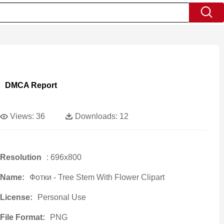
DMCA Report
Views:
36
Downloads:
12
Resolution
: 696x800
Name:
Фотки - Tree Stem With Flower Clipart
License:
Personal Use
File Format:
PNG