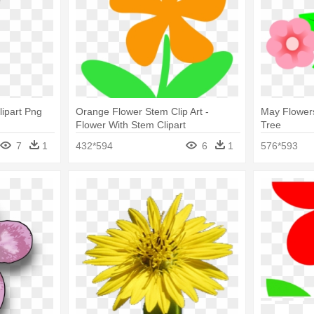
lipart Png
Orange Flower Stem Clip Art -
May Flowers 
Flower With Stem Clipart
Tree
7
1
432*594
6
1
576*593