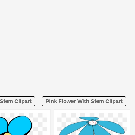
Stem Clipart
Pink Flower With Stem Clipart