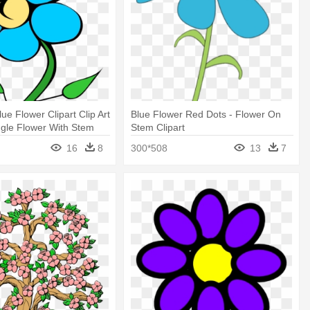
ue Flower Clipart Clip Art
Blue Flower Red Dots - Flower On
ingle Flower With Stem
Stem Clipart
16
8
300*508
13
7