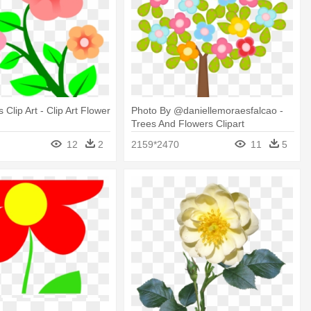
Clip Art - Clip Art Flower
Photo By @daniellemoraesfalcao -
Trees And Flowers Clipart
12
2
2159*2470
11
5