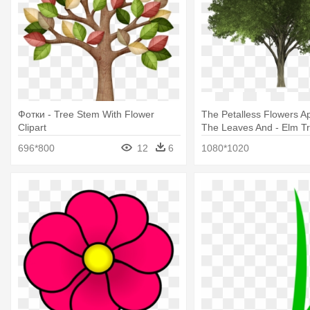
Фотки - Tree Stem With Flower
The Petalless Flowers A
Clipart
The Leaves And - Elm T
696*800
12
6
1080*1020