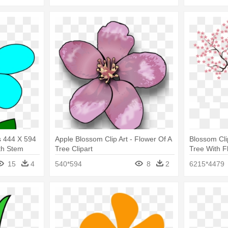
s 444 X 594
Apple Blossom Clip Art - Flower Of A
Blossom Cli
th Stem
Tree Clipart
Tree With F
15
4
540*594
8
2
6215*4479