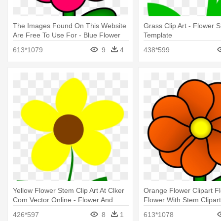
The Images Found On This Website
Grass Clip Art - Flower 
Are Free To Use For - Blue Flower
Template
Clipart On Stem
613*1079
9
4
438*599
Yellow Flower Stem Clip Art At Clker
Orange Flower Clipart F
Com Vector Online - Flower And
Flower With Stem Clipart
Stem Clipart
426*597
8
1
613*1078