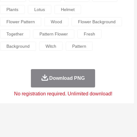
Plants
Lotus
Helmet
Flower Pattern
Wood
Flower Background
Together
Pattern Flower
Fresh
Background
Witch
Pattern
Download PNG
No registration required. Unlimited download!