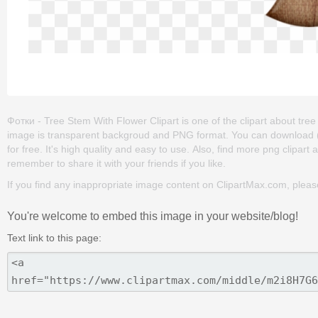
Фотки - Tree Stem With Flower Clipart is one of the clipart about tree cl
image is transparent backgroud and PNG format. You can download (6
for free. It's high quality and easy to use. Also, find more png clipart abo
remember to share it with your friends if you like.
If you find any inappropriate image content on ClipartMax.com, plea
You're welcome to embed this image in your website/blog!
Text link to this page: