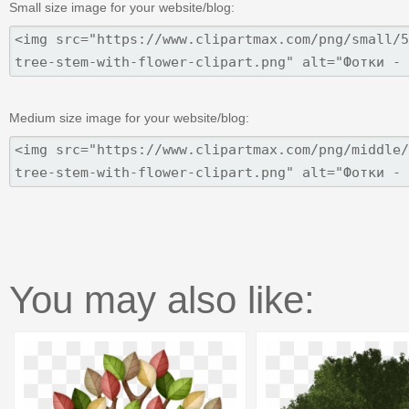
Small size image for your website/blog:
Medium size image for your website/blog:
You may also like: