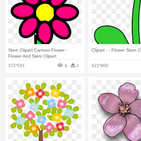
Stem Clipart Cartoon Flower -
Clipart - - Flower Stem C
Flower And Stem Clipart
372*591
6
1
421*800