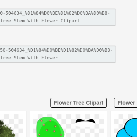
Flower Tree Clipart
Flower 