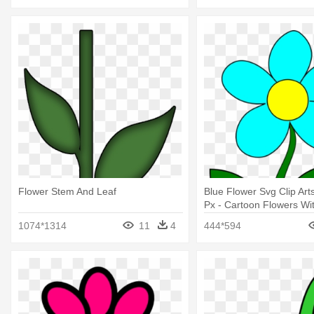
Flower Stem And Leaf
Blue Flower Svg Clip Art
Px - Cartoon Flowers Wi
1074*1314
11
4
444*594