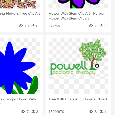
ring Flowers Tree Clip Art
Flower With Stem Clip Art - Purple
Flower With Stem Clipart
10
6
372*591
7
2
ts - Single Flower With
Tree With Fruits And Flowers Clipart
t
7
3
1500*970
8
1