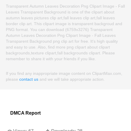
Transparent Autumn Leaves Decoration Png Clipart Image - Fall
Leaves Transparent Background is one of the clipart about
autumn leaves pictures clip art,fall leaves clip art,fall leaves
border clip art. This clipart image is transparent backgroud and
PNG format. You can download (6759x3276) Transparent
Autumn Leaves Decoration Png Clipart Image - Fall Leaves
Transparent Background png clip art for free. It's high quality
and easy to use. Also, find more png clipart about clipart
backgrounds,texture clipart,fall backgrounds clipart. Please
remember to share it with your friends if you like.
If you find any inappropriate image content on ClipartMax.com,
please
contact us
and we will take appropriate action.
DMCA Report