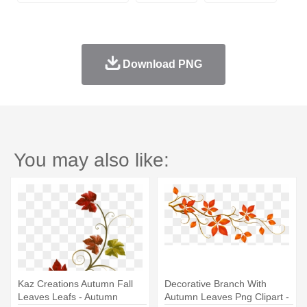
Download PNG
You may also like:
Kaz Creations Autumn Fall
Decorative Branch With
Leaves Leafs - Autumn
Autumn Leaves Png Clipart -