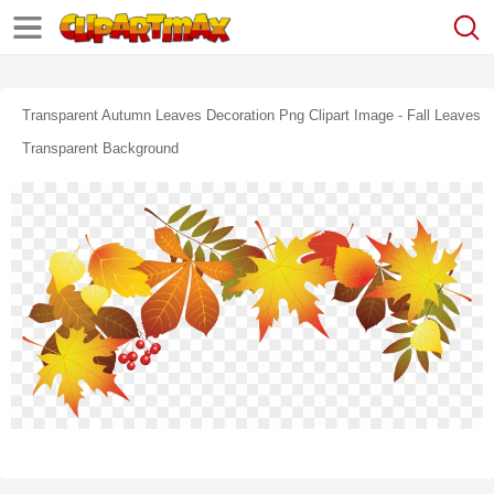
Transparent Autumn Leaves Decoration Png Clipart Image - Fall Leaves
Transparent Background