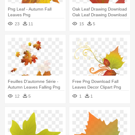
Png Leaf - Autumn Fall
Oak Leaf Drawing Download
Leaves Png
Oak Leaf Drawing Download
- Fall Autumn Leaves And
23
11
15
5
Pumpkins Magnets Set 2pk
Feuilles D'automne Série -
Free Png Download Fall
Autumn Leaves Falling Png
Leaves Decor Clipart Png
Photo - Decorative Fall
12
5
1
1
Leaves Clip Art