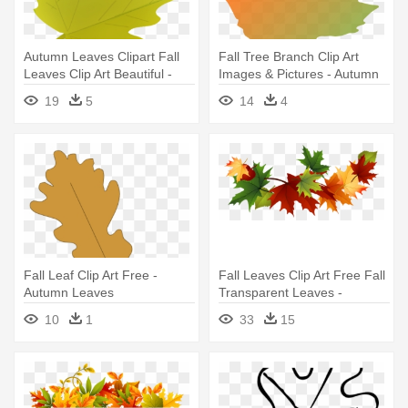
Autumn Leaves Clipart Fall
Fall Tree Branch Clip Art
Leaves Clip Art Beautiful -
Images & Pictures - Autumn
Green Autumn Leaves Png
Leaves Clip Art
19
5
14
4
Fall Leaf Clip Art Free -
Fall Leaves Clip Art Free Fall
Autumn Leaves
Transparent Leaves -
Transparent Background
10
1
33
15
Autumn Leaves Clipart