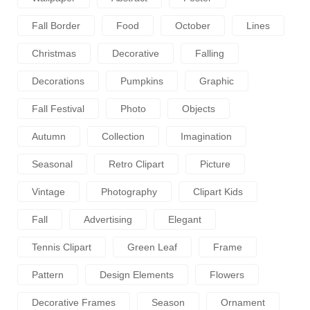
Fall Border
Food
October
Lines
Christmas
Decorative
Falling
Decorations
Pumpkins
Graphic
Fall Festival
Photo
Objects
Autumn
Collection
Imagination
Seasonal
Retro Clipart
Picture
Vintage
Photography
Clipart Kids
Fall
Advertising
Elegant
Tennis Clipart
Green Leaf
Frame
Pattern
Design Elements
Flowers
Decorative Frames
Season
Ornament