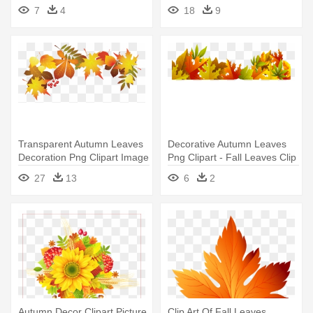
Leaves Decoration Png
Fall Leaves Banner Clip Art
7
4
18
9
Transparent Autumn Leaves
Decorative Autumn Leaves
Decoration Png Clipart Image
Png Clipart - Fall Leaves Clip
- Fall Leaves Transparent
Art
27
13
6
2
Background
Autumn Decor Clipart Picture
Clip Art Of Fall Leaves