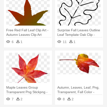
Free Red Fall Leaf Clip Art -
Surprise Fall Leaves Outline
Autumn Leaves Clip Art
Leaf Template Oak Clip -
Autumn Leaves Clip Art Black
6
1
11
1
And White
Maple Leaves Group
Autumn, Leaves, Leaf, Png,
Transparent Png Stickpng -
Transparent, Fall Color -
Transparent Autumn Leaves
Transparent Png Autumn
7
2
8
2
Png
Leaves