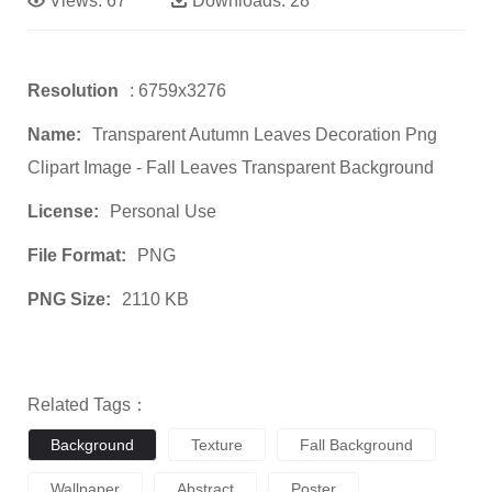
Views:
67
Downloads:
28
Resolution
: 6759x3276
Name:
Transparent Autumn Leaves Decoration Png
Clipart Image - Fall Leaves Transparent Background
License:
Personal Use
File Format:
PNG
PNG Size:
2110 KB
Related Tags：
Background
Texture
Fall Background
Wallpaper
Abstract
Poster