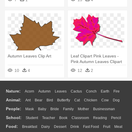
Autumn Leaves Clip Art
Leaf Clipart Pink Leaves -
Pink Autumn Leaves Clipart
10
4
12
2
Nature:
Acorn
Autumn
Leaves
Cactus
Conch
Earth
Fire
Animal:
Ant
Bear
Bird
Butterfly
Cat
Chicken
Cow
Dog
Flame
Glaciers
Grass
Lightning
Moon
Sunrise
Mountain
People:
Mask
Baby
Bride
Family
Mother
Businessman
Duck
Eagle
Elephant
Fish
Frog
Honey Bee
Insect
Lion
Water
Bush
Cloud
Drop
Forest
School:
Student
Teacher
Book
Classroom
Reading
Pencil
Doctor
Ear
Eyes
Walking
Home
Hair
Girl
Boy
Father
Monkey
Mouse
Pig
Penguin
Tiger
Turkey
Wolf
Food:
Breakfast
Dairy
Dessert
Drink
Fast Food
Fruit
Meat
Education
School Bus
Map
Knowledge
Library
Science
Mouth
Face
Finger
Hand