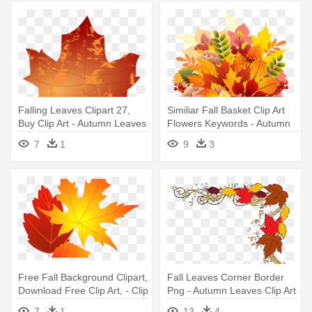
Falling Leaves Clipart 27,
Similiar Fall Basket Clip Art
Buy Clip Art - Autumn Leaves
Flowers Keywords - Autumn
Clip Art
Leaves Bouquet Png
7
1
9
3
Free Fall Background Clipart,
Fall Leaves Corner Border
Download Free Clip Art, - Clip
Png - Autumn Leaves Clip Art
Art Autumn Leave
7
1
13
4