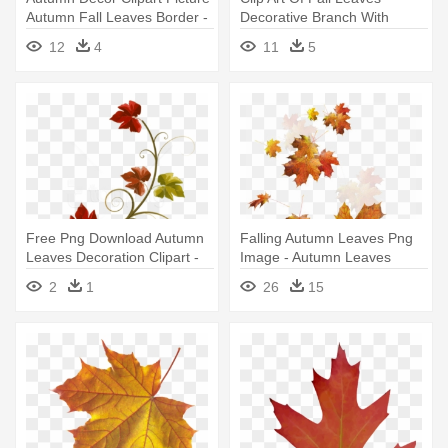
Autumn Fall Leaves Border -
Decorative Branch With
Autumn Clip Art Free
Autumn - Fall Leaf Clip Art
12
4
11
5
Free Png Download Autumn
Falling Autumn Leaves Png
Leaves Decoration Clipart -
Image - Autumn Leaves
Fall Branch Clip Art
Falling Png
2
1
26
15