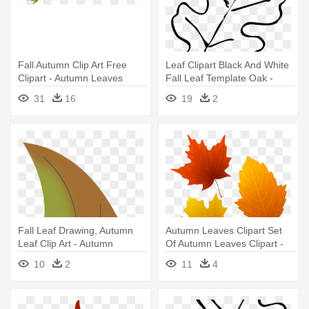
Fall Autumn Clip Art Free
Leaf Clipart Black And White
Clipart - Autumn Leaves
Fall Leaf Template Oak -
Border Png
Autumn Leaves Clip Art Black
31
16
19
2
And White
Fall Leaf Drawing, Autumn
Autumn Leaves Clipart Set
Leaf Clip Art - Autumn
Of Autumn Leaves Clipart -
Leaves Clipart Png
Autumn Leaves Clipart
10
2
11
4