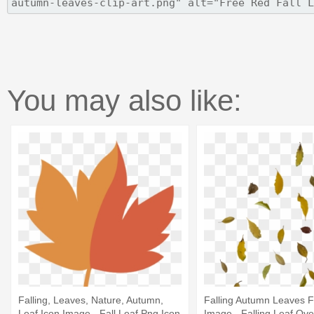
You may also like:
Falling, Leaves, Nature, Autumn,
Falling Autumn Leaves 
Leaf Icon Image - Fall Leaf Png Icon
Image - Falling Leaf Ove