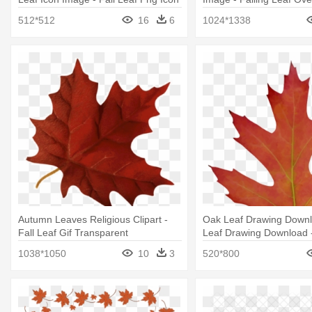
512*512
16
6
1024*1338
Autumn Leaves Religious Clipart -
Oak Leaf Drawing Down
Fall Leaf Gif Transparent
Leaf Drawing Download -
Autumn Leaves And Pum
1038*1050
10
3
520*800
Magnets Set 2pk