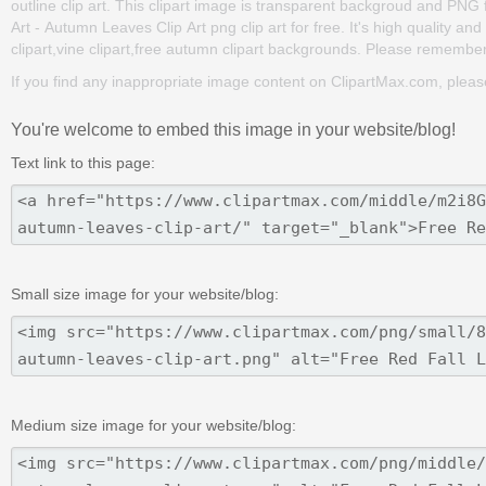
outline clip art. This clipart image is transparent backgroud and PN
Art - Autumn Leaves Clip Art png clip art for free. It's high quality a
clipart,vine clipart,free autumn clipart backgrounds. Please remember t
If you find any inappropriate image content on ClipartMax.com, plea
You're welcome to embed this image in your website/blog!
Text link to this page:
Small size image for your website/blog:
Medium size image for your website/blog: