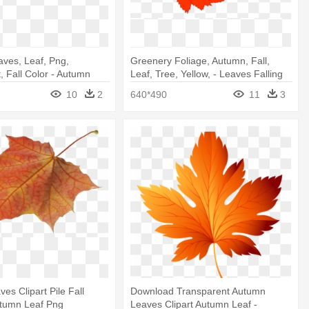
ves, Leaf, Png,
Greenery Foliage, Autumn, Fall,
, Fall Color - Autumn
Leaf, Tree, Yellow, - Leaves Falling
Clip Art
10
2
640*490
11
3
es Clipart Pile Fall
Download Transparent Autumn
utumn Leaf Png
Leaves Clipart Autumn Leaf -