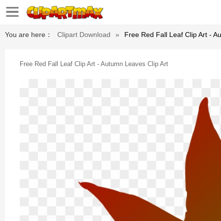
You are here：
Clipart Download
»
Free Red Fall Leaf Clip Art - A
Free Red Fall Leaf Clip Art - Autumn Leaves Clip Art