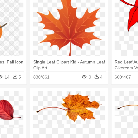
es, Fall Icon
Single Leaf Clipart Kid - Autumn Leaf
Red Leaf Au
Clip Art
Clkercom Ve
Clip Art
14
5
830*861
9
4
600*467