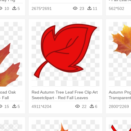
10
5
2675*2691
23
11
562*502
load Oak
Red Autumn Tree Leaf Free Clip Art
Autumn Png 
 Fall
Sweetclipart - Red Fall Leaves
Transparen
pkins
Clipart
15
5
4911*4204
22
6
2800*2269