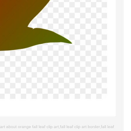
about orange fall leaf clip art,fall leaf clip art border,fall leaf