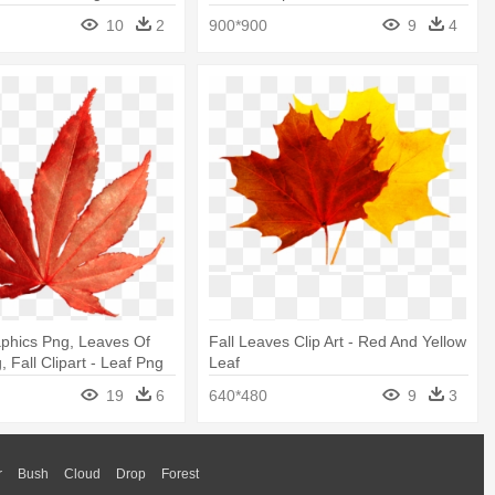
Transparent Background Fall Leaves
10
2
900*900
9
4
Clipart
phics Png, Leaves Of
Fall Leaves Clip Art - Red And Yellow
 Fall Clipart - Leaf Png
Leaf
19
6
640*480
9
3
r
Bush
Cloud
Drop
Forest