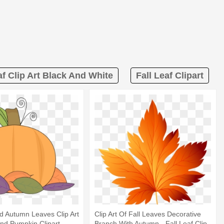
af Clip Art Black And White
Fall Leaf Clipart
d Autumn Leaves Clip Art
Clip Art Of Fall Leaves Decorative
 And Pumpkin Clipart
Branch With Autumn - Fall Leaf Clip