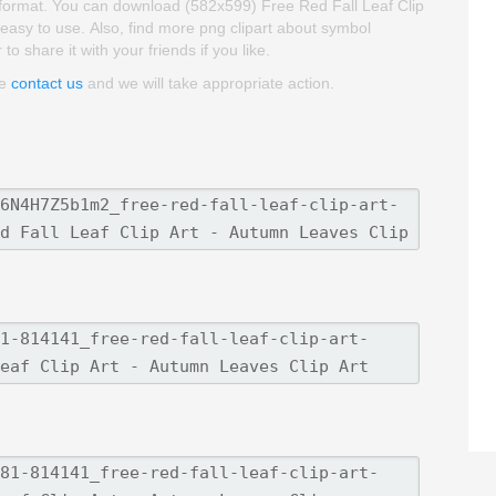
G format. You can download (582x599) Free Red Fall Leaf Clip
nd easy to use. Also, find more png clipart about symbol
o share it with your friends if you like.
se
contact us
and we will take appropriate action.