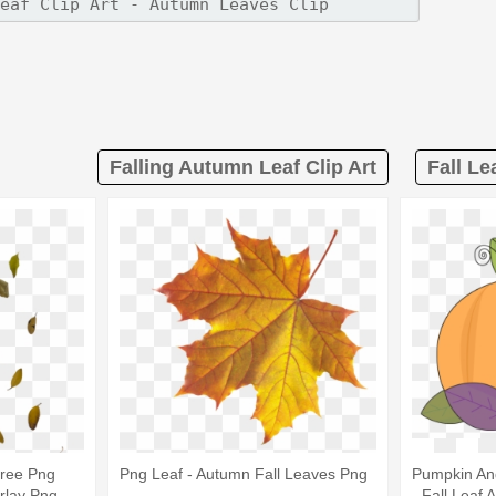
Falling Autumn Leaf Clip Art
Fall Le
Free Png
Png Leaf - Autumn Fall Leaves Png
Pumpkin An
rlay Png
- Fall Leaf