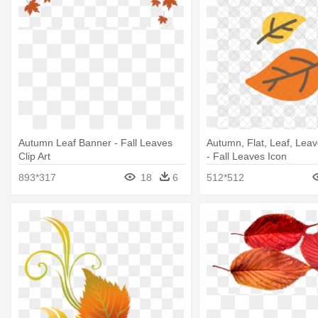
Autumn Leaf Banner - Fall Leaves
Autumn, Flat, Leaf, Leav
Clip Art
- Fall Leaves Icon
893*317
18
6
512*512