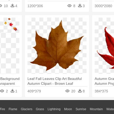
10
4
1200*306
8
3
3000*2080
t Background
Leaf Fall Leaves Clip Art Beautiful
Autumn Gra
ansparent
Autumn Clipart - Brown Leaf
Autumn Png,
Transparent Background
Clipart Red
2
1
409*379
20
8
384*375
Fire
Flame
Glaciers
Grass
Lightning
Moon
Sunrise
Mountain
Wate