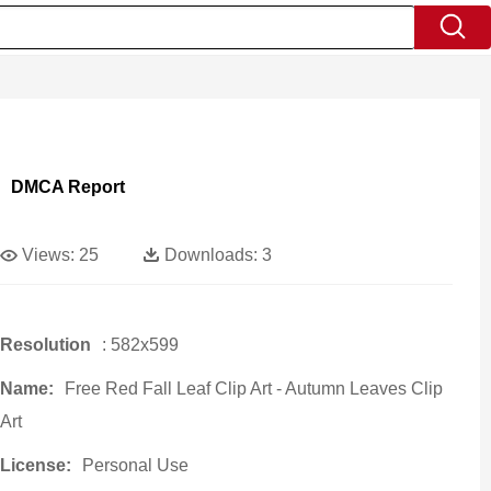
DMCA Report
Views:
25
Downloads:
3
Resolution
: 582x599
Name:
Free Red Fall Leaf Clip Art - Autumn Leaves Clip
Art
License:
Personal Use