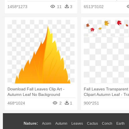
1458*1273
11
3
6513*3102
Download Fall Leaves Clip Art -
Fall Leaves Transparen
Autumn Leaf No Background
Clipart Autumn Leaf - Tr
Background Fall Leaves
468*1024
2
1
900*251
Nature:
Acorn
Autumn
Leaves
Cactus
Conch
Earth