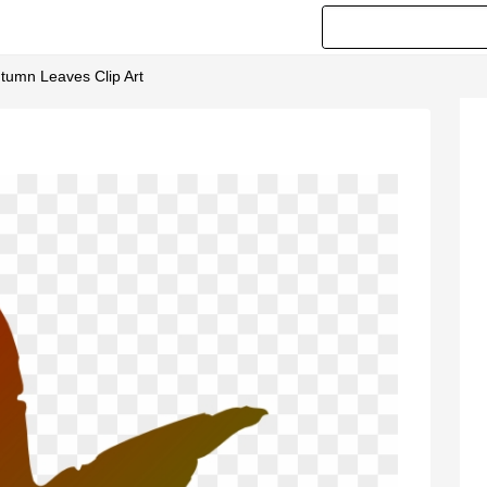
utumn Leaves Clip Art