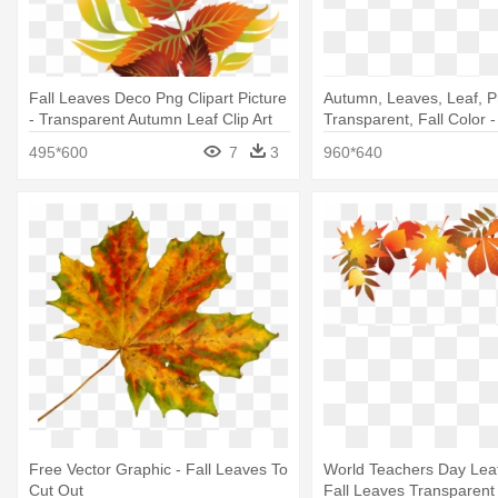
Fall Leaves Deco Png Clipart Picture
Autumn, Leaves, Leaf, P
- Transparent Autumn Leaf Clip Art
Transparent, Fall Color 
Leaf Color
495*600
7
3
960*640
Free Vector Graphic - Fall Leaves To
World Teachers Day Lea
Cut Out
Fall Leaves Transparen