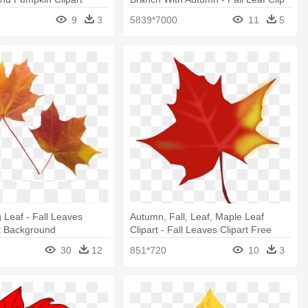
Art
9
3
5839*7000
11
5
Leaf - Fall Leaves
Autumn, Fall, Leaf, Maple Leaf
t Background
Clipart - Fall Leaves Clipart Free
30
12
851*720
10
3