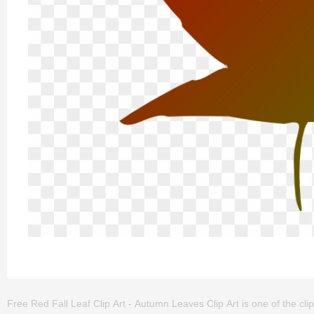
Free Red Fall Leaf Clip Art - Autumn Leaves Clip Art is one of the clipart 