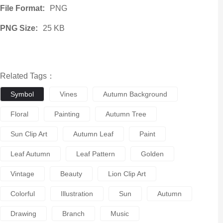
File Format:
PNG
PNG Size:
25 KB
Related Tags：
Symbol
Vines
Autumn Background
Floral
Painting
Autumn Tree
Sun Clip Art
Autumn Leaf
Paint
Leaf Autumn
Leaf Pattern
Golden
Vintage
Beauty
Lion Clip Art
Colorful
Illustration
Sun
Autumn
Drawing
Branch
Music