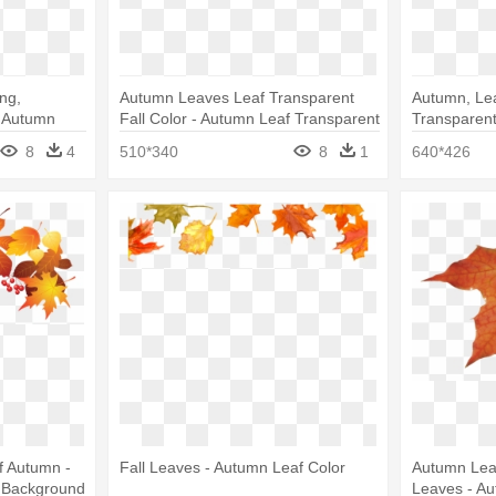
ng,
Autumn Leaves Leaf Transparent
Autumn, Lea
- Autumn
Fall Color - Autumn Leaf Transparent
Transparent
Leaf Color
8
4
510*340
8
1
640*426
f Autumn -
Fall Leaves - Autumn Leaf Color
Autumn Leav
t Background
Leaves - A