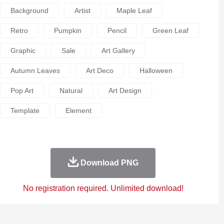
Background
Artist
Maple Leaf
Retro
Pumpkin
Pencil
Green Leaf
Graphic
Sale
Art Gallery
Autumn Leaves
Art Deco
Halloween
Pop Art
Natural
Art Design
Template
Element
Download PNG
No registration required. Unlimited download!