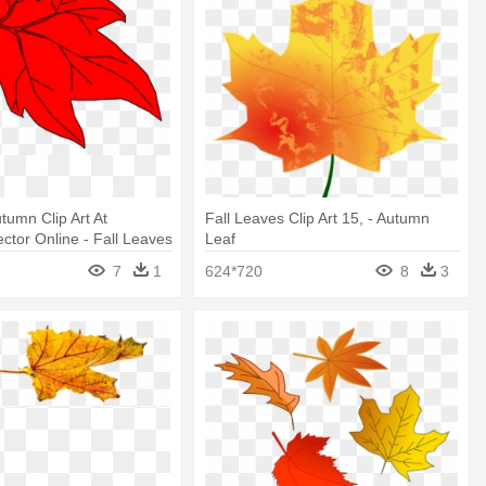
tumn Clip Art At
Fall Leaves Clip Art 15, - Autumn
ctor Online - Fall Leaves
Leaf
7
1
624*720
8
3